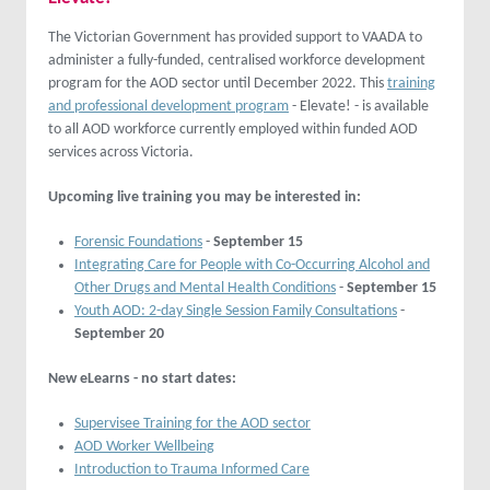
The Victorian Government has provided support to VAADA to
administer a fully-funded, centralised workforce development
program for the AOD sector until December 2022. This
training
and professional development program
- Elevate! - is available
to all AOD workforce currently employed within funded AOD
services across Victoria.
Upcoming live training you may be interested in:
Forensic Foundations
-
September 15
Integrating Care for People with Co-Occurring Alcohol and
Other Drugs and Mental Health Conditions
-
September 15
Youth AOD: 2-day Single Session Family Consultations
-
September 20
New eLearns - no start dates:
Supervisee Training for the AOD sector
AOD Worker Wellbeing
Introduction to Trauma Informed Care