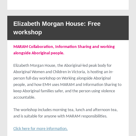
Elizabeth Morgan House: Free
workshop
MARAM Collaboration, Information Sharing and working
alongside Aboriginal people.
Elizabeth Morgan House, the Aboriginal-led peak body for
Aboriginal Women and Children in Victoria, is hosting an in-
person full-day workshop on Working alongside Aboriginal
people, and how EMH uses MARAM and Information Sharing to
keep Aboriginal families safer, and the person using violence
accountable.
The workshop includes morning tea, lunch and afternoon tea,
and is suitable for anyone with MARAM responsibilities.
Click here for more information.