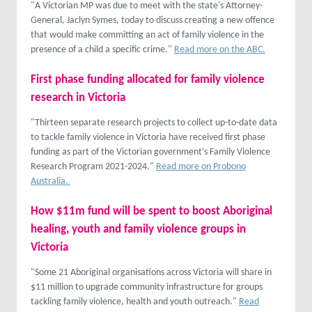
"A Victorian MP was due to meet with the state's Attorney-
General, Jaclyn Symes, today to discuss creating a new offence
that would make committing an act of family violence in the
presence of a child a specific crime."
Read more on the ABC.
First phase funding allocated for family violence
research in Victoria
"Thirteen separate research projects to collect up-to-date data
to tackle family violence in Victoria have received first phase
funding as part of the Victorian government’s Family Violence
Research Program 2021-2024."
Read more on Probono
Australia.
How $11m fund will be spent to boost Aboriginal
healing, youth and family violence groups in
Victoria
"Some 21 Aboriginal organisations across Victoria will share in
$11 million to upgrade community infrastructure for groups
tackling family violence, health and youth outreach."
Read