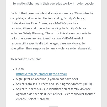
Information Schemes in their everyday work with older people.
Each of the three modules takes approximately 20 minutes to
complete, and includes: Understanding Family Violence,
Understanding Elder Abuse, your MARAM practice
responsibilities and role in Responding to Family Violence
including Safety Planning. The aim of this eLearn course is to
tailor the screening and identification MARAM level of
responsibility specifically to the aged care workforce, to
strengthen their response to family violence elder abuse risk.
To access this course:
Go to:
https://training.infosharing.vic.gov.au
Sign up for an account (if you do not have one)
Select ‘Families Fairness and Housing Workforces’ (DFFH)
Select ‘eLearn: MARAM Identification of family violence
against older people (Elder Abuse) – victim survivor focused
eLearn’. Select ‘Enrol me’