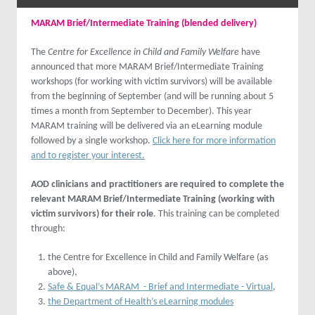
MARAM Brief/Intermediate Training (blended delivery)
The
Centre for Excellence in Child and Family Welfare
have
announced that more MARAM Brief/Intermediate Training
workshops (for working with victim survivors) will be available
from the beginning of September (and will be running about 5
times a month from September to December). This year
MARAM training will be delivered via an eLearning module
followed by a single workshop.
Click here for more information
and to register your interest.
AOD clinicians and practitioners are required to complete the
relevant MARAM Brief/Intermediate Training (working with
victim survivors) for their role
. This training can be completed
through:
the Centre for Excellence in Child and Family Welfare (as
above),
Safe & Equal’s MARAM - Brief and Intermediate - Virtual
,
the Department of Health’s eLearning modules