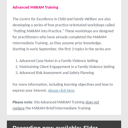
Advanced MARAM Training
The
Centre for Excellence in Child and Family Welfare
are also
developing a series of free practice-orientated workshops called
“Putting MARAM into Practice.” These workshops are designed
for practitioners who have already completed the MARAM
Intermediate Training, as they assume prior knowledge.
Starting in early September, the first 3 topics in the series are:
Advanced Case Notes in a Family Violence Setting
Maintaining Client Engagement in a Family Violence Setting
Advanced Risk Assessment and Safety Planning
For more information, including learning objectives and how to
express your interest,
please click here
.
Please note
: this Advanced MARAM Training
does not
replace
the MARAM Brief/Intermediate Training