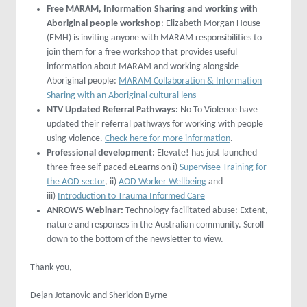
Free MARAM, Information Sharing and working with
Aboriginal people workshop
: Elizabeth Morgan House
(EMH) is inviting anyone with MARAM responsibilities to
join them for a free workshop that provides useful
information about MARAM and working alongside
Aboriginal people:
MARAM Collaboration & Information
Sharing with an Aboriginal cultural lens
NTV Updated Referral Pathways:
No To Violence have
updated their referral pathways for working with people
using violence.
Check here for more information
.
Professional development
: Elevate! has just launched
three free self-paced eLearns on i)
Supervisee Training for
the AOD sector
, ii)
AOD Worker Wellbeing
and
iii)
Introduction to Trauma Informed Care
ANROWS Webinar:
Technology-facilitated abuse: Extent,
nature and responses in the Australian community. Scroll
down to the bottom of the newsletter to view.
Thank you,
Dejan Jotanovic and Sheridon Byrne