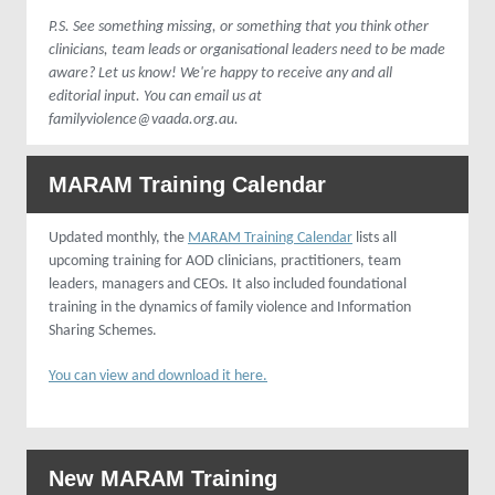
P.S. See something missing, or something that you think other
clinicians, team leads or organisational leaders need to be made
aware? Let us know! We're happy to receive any and all
editorial input. You can email us at
familyviolence@vaada.org.au.
MARAM Training Calendar
Updated monthly, the
MARAM Training Calendar
lists all
upcoming training for AOD clinicians, practitioners, team
leaders, managers and CEOs. It also included foundational
training in the dynamics of family violence and Information
Sharing Schemes.
You can view and download it here.
New MARAM Training