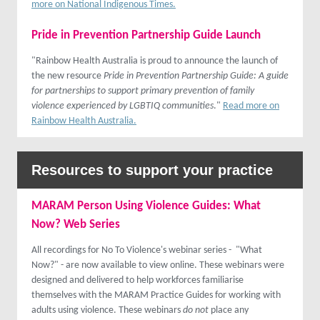
more on National Indigenous Times.
Pride in Prevention Partnership Guide Launch
"Rainbow Health Australia is proud to announce the launch of
the new resource
Pride in Prevention Partnership Guide: A guide
for partnerships to support primary prevention of family
violence experienced by LGBTIQ communities
."
Read more on
Rainbow Health Australia.
Resources to support your practice
MARAM Person Using Violence Guides: What
Now? Web Series
All recordings for No To Violence's webinar series - "What
Now?" - are now available to view online. These webinars were
designed and delivered to help workforces familiarise
themselves with the MARAM Practice Guides for working with
adults using violence. These webinars
do not
place any