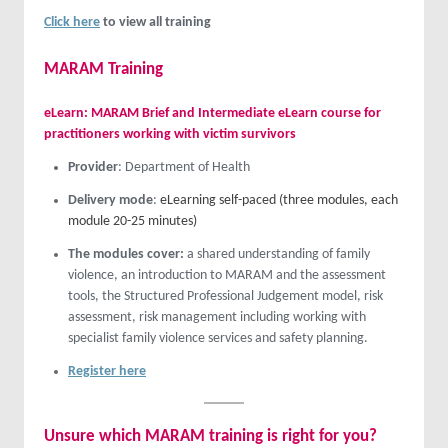
Click here
to view all training
MARAM Training
eLearn: MARAM Brief and Intermediate eLearn course for
practitioners working with victim survivors
Provider
: Department of Health
Delivery mode
:
eLearning self-paced (three modules, each
module 20-25 minutes)
The modules cover:
a shared understanding of family
violence, an introduction to MARAM and the assessment
tools, the Structured Professional Judgement model, risk
assessment, risk management including working with
specialist family violence services and safety planning.
Register here
Unsure which MARAM training is right for you?