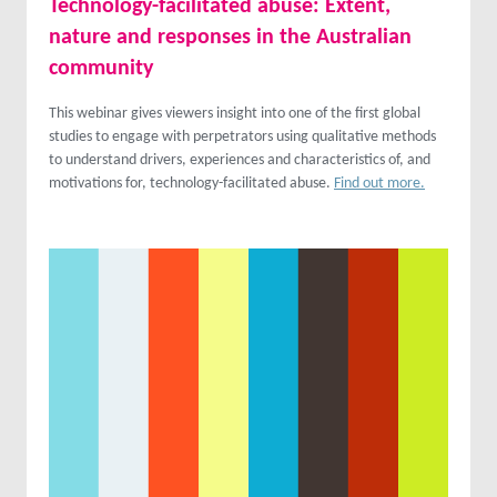
Technology-facilitated abuse: Extent,
nature and responses in the Australian
community
This webinar gives viewers insight into one of the first global
studies to engage with perpetrators using qualitative methods
to understand drivers, experiences and characteristics of, and
motivations for, technology-facilitated abuse.
Find out more.