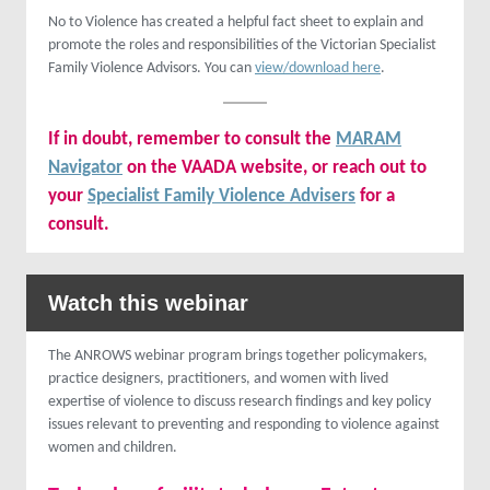
No to Violence has created a helpful fact sheet to explain and
promote the roles and responsibilities of the Victorian Specialist
Family Violence Advisors. You can
view/download here
.
If in doubt, remember to consult the
MARAM
Navigator
on the VAADA website, or reach out to
your
Specialist Family Violence Advisers
for a
consult.
Watch this webinar
The ANROWS webinar program brings together policymakers,
practice designers, practitioners, and women with lived
expertise of violence to discuss research findings and key policy
issues relevant to preventing and responding to violence against
women and children.