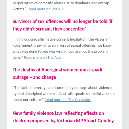
perpetrators of domestic abuse use to dominate and entrap
victims."
Read more on The ABC.
Survivors of sex offences will no longer be told ‘if
they didn’t scream, they consented’
"In introducing affirmative consent legislation, the Victorian
government is saying to survivors of sexual offences, we know
what was done to you was wrong; you are not the problem
here."
Read more on The Age.
The deaths of Aboriginal women must spark
outrage – and change
"The lack of coverage and community outrage about violence
against Aboriginal women in Australia speaks shameful volumes
about our culture."
Read more on The Guardian.
New family violence law reflecting effects on
children proposed by Victorian MP Stuart Grimley