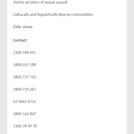
Victim survivors of sexual assault
Culturally and linguistically diverse communities
Elder abuse
Contact
1300 766 491
1800 015 188
1800 737 732
1800 729 367
03 9663 6733
1800 542 847
1300 78 99 78