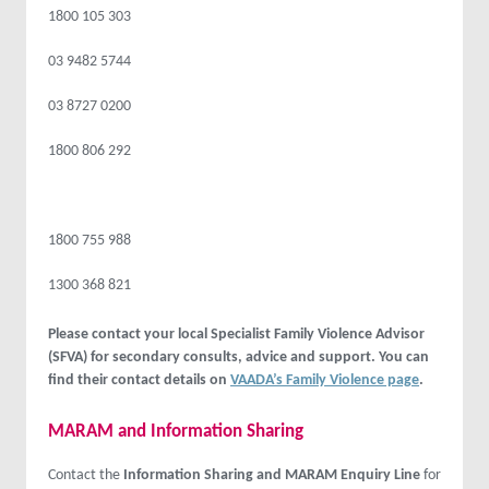
1800 105 303
03 9482 5744
03 8727 0200
1800 806 292
1800 755 988
1300 368 821
Please contact your local Specialist Family Violence Advisor
(SFVA) for secondary consults, advice and support. You can
find their contact details on
VAADA’s Family Violence page
.
MARAM and Information Sharing
Contact the
Information Sharing and MARAM Enquiry Line
for