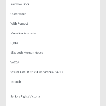
Rainbow Door
Queerspace
With Respect
MensLine Australia
Djirra
Elizabeth Morgan House
VACCA
Sexual Assault Crisis Line Victoria (SACL)
InTouch
Seniors Rights Victoria