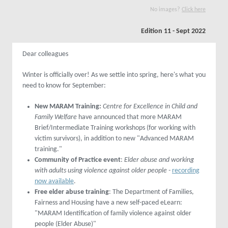
No images?
Click here
Edition 11 - Sept 2022
Dear colleagues
Winter is officially over! As we settle into spring, here's what you
need to know for September:
New MARAM Training:
Centre for Excellence in Child and
Family Welfare
have announced that more MARAM
Brief/Intermediate Training workshops (for working with
victim survivors), in addition to new "Advanced MARAM
training."
Community of Practice event
:
Elder abuse and working
with adults using violence against older people -
recording
now available
.
Free elder abuse training
: The Department of Families,
Fairness and Housing have a new self-paced eLearn:
"MARAM Identification of family violence against older
people (Elder Abuse)"