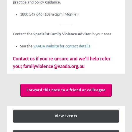
practice and policy guidance.
1800 549 646 (10am-2pm, Mon-Fri)
Contact the
Specialist Family Violence Adviser
in your area
See the
VAADA website for contact details
Contact us
if you're unsure and we'll help refer
you;
familyviolence@vaada.org.au
Forward this note to a friend or colleague
View Events