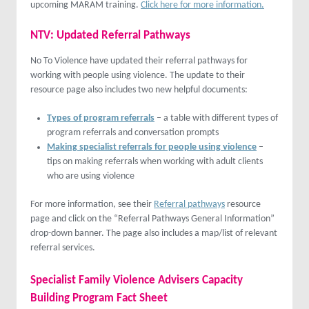
upcoming MARAM training.
Click here for more information.
NTV: Updated Referral
Pathways
No To Violence have updated their referral pathways for
working with people using violence. The update to their
resource page also includes two new helpful documents:
Types of program referrals
– a table with different types of
program referrals and conversation prompts
Making specialist referrals for people using violence
–
tips on making referrals when working with adult clients
who are using violence
For more information, see their
Referral pathways
resource
page and click on the “Referral Pathways General Information”
drop-down banner. The page also includes a map/list of relevant
referral services.
Specialist Family Violence Advisers Capacity
Building Program Fact Sheet