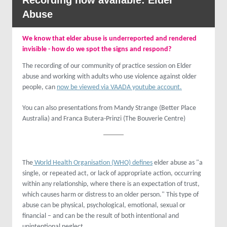
Recording now available: Elder
Abuse
We know that elder abuse is underreported and rendered
invisible - how do we spot the signs and respond?
The recording of our community of practice session on Elder
abuse and working with adults who use violence against older
people, can
now be viewed via VAADA youtube account.
You can also presentations from Mandy Strange (Better Place
Australia) and Franca Butera-Prinzi (The Bouverie Centre)
The
World Health Organisation (WHO) defines
elder abuse as "a
single, or repeated act, or lack of appropriate action, occurring
within any relationship, where there is an expectation of trust,
which causes harm or distress to an older person." This type of
abuse can be physical, psychological, emotional, sexual or
financial – and can be the result of both intentional and
unintentional neglect.