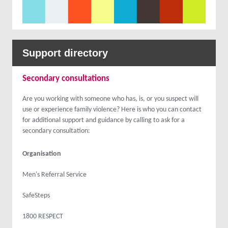
Support directory
Secondary consultations
Are you working with someone who has, is, or you suspect will
use or experience family violence? Here is who you can contact
for additional support and guidance by calling to ask for a
secondary consultation:
Organisation
Men's Referral Service
SafeSteps
1800 RESPECT