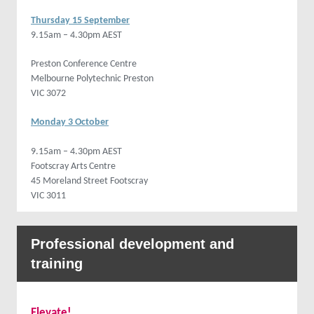
Thursday 15 September
9.15am – 4.30pm AEST
Preston Conference Centre
Melbourne Polytechnic Preston
VIC 3072
Monday 3 October
9.15am – 4.30pm AEST
Footscray Arts Centre
45 Moreland Street Footscray
VIC 3011
Professional development and
training
Elevate!