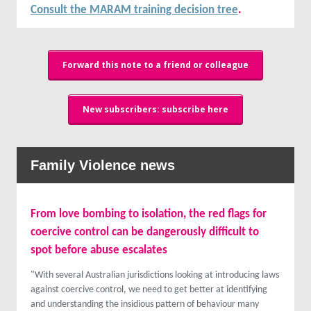
Consult the MARAM training decision tree
.
Forward this note to a friend or colleague
New subscribers: subscribe here
Family Violence news
From love bombing to isolation, the red flags for
coercive control can be dangerously difficult to
spot before abuse escalates
"With several Australian jurisdictions looking at introducing laws
against coercive control, we need to get better at identifying
and understanding the insidious pattern of behaviour many