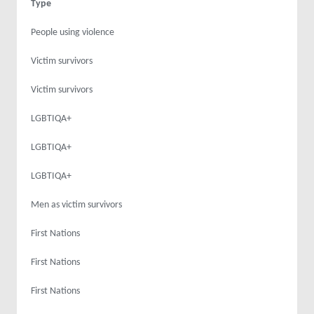
Type
People using violence
Victim survivors
Victim survivors
LGBTIQA+
LGBTIQA+
LGBTIQA+
Men as victim survivors
First Nations
First Nations
First Nations