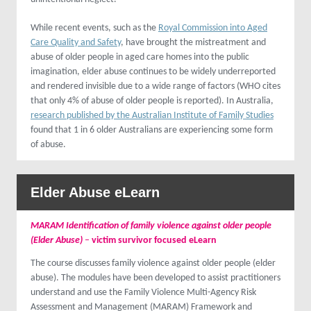
While recent events, such as the
Royal Commission into Aged
Care Quality and Safety
, have brought the mistreatment and
abuse of older people in aged care homes into the public
imagination, elder abuse continues to be widely underreported
and rendered invisible due to a wide range of factors (WHO cites
that only 4% of abuse of older people is reported). In Australia,
research published by the Australian Institute of Family Studies
found that 1 in 6 older Australians are experiencing some form
of abuse.
Elder Abuse
eLearn
MARAM Identification of family violence against older people
(Elder Abuse)
–
victim survivor focused eLearn
The course discusses family violence against older people (elder
abuse). The modules have been developed to assist practitioners
understand and use the Family Violence Multi-Agency Risk
Assessment and Management (MARAM) Framework and