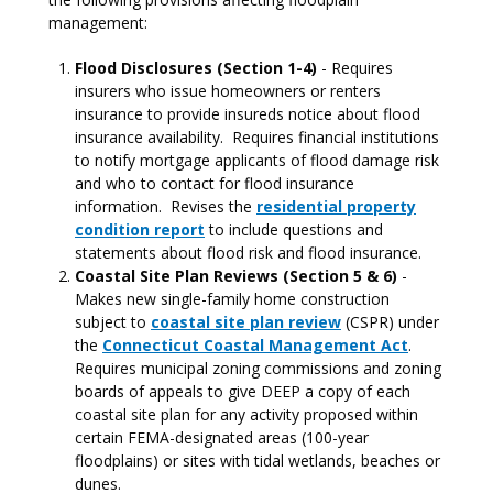
management:
Flood Disclosures (Section 1-4)
- Requires
insurers who issue homeowners or renters
insurance to provide insureds notice about flood
insurance availability. Requires financial institutions
to notify mortgage applicants of flood damage risk
and who to contact for flood insurance
information. Revises the
residential property
condition report
to include questions and
statements about flood risk and flood insurance.
Coastal Site Plan Reviews (Section 5 & 6)
-
Makes new single-family home construction
subject to
coastal site plan review
(CSPR) under
the
Connecticut Coastal Management Act
.
Requires municipal zoning commissions and zoning
boards of appeals to give DEEP a copy of each
coastal site plan for any activity proposed within
certain FEMA-designated areas (100-year
floodplains) or sites with tidal wetlands, beaches or
dunes.