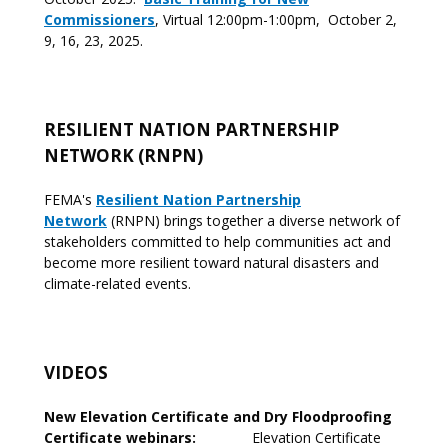
Commissioners
, Virtual 12:00pm-1:00pm, October 2,
9, 16, 23, 2025.
RESILIENT NATION PARTNERSHIP
NETWORK (RNPN)
FEMA's
Resilient Nation Partnership
Network
(RNPN) brings together a diverse network of
stakeholders committed to help communities act and
become more resilient toward natural disasters and
climate-related events.
VIDEOS
New Elevation Certificate and Dry Floodproofing
Certificate webinars:
Elevation Certificate