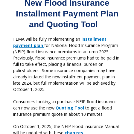
New Flood Insurance
Installment Payment Plan
and Quoting Tool
FEMA will be fully implementing an
installment
payment plan
for National Flood Insurance Program
(NFIP) flood insurance premiums in autumn 2025.
Previously, flood insurance premiums had to be paid in
full to take effect, placing a financial burden on
policyholders. Some insurance companies may have
already initiated the new installment payment plan in
late 2024, but full implementation will be achieved by
October 1, 2025.
Consumers looking to purchase NFIP flood insurance
can now use the new
Quoting Tool
to get a flood
insurance premium quote in about 10 minutes.
On October 1, 2025, the NFIP Flood Insurance Manual
will be updated with these
changes
.