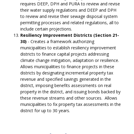
requires DEEP, DPH and PURA to review and revise
their water supply regulations and DEEP and DPH
to review and revise their sewage disposal system
permitting processes and related regulations, all to
include certain projections.
Resiliency Improvement Districts (Section 21-
30)
- Creates a framework authorizing
municipalities to establish resiliency improvement
districts to finance capital projects addressing
climate change mitigation, adaptation or resilience.
Allows municipalities to finance projects in these
districts by designating incremental property tax
revenue and specified savings generated in the
district, imposing benefits assessments on real
property in the district, and issuing bonds backed by
these revenue streams and other sources. Allows
municipalities to fix property tax assessments in the
district for up to 30 years.