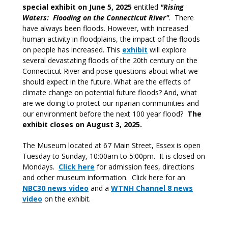
special exhibit on June 5, 2025
entitled
"Rising
Waters: Flooding on the Connecticut River"
. There
have always been floods. However, with increased
human activity in floodplains, the impact of the floods
on people has increased. This
exhibit
will explore
several devastating floods of the 20th century on the
Connecticut River and pose questions about what we
should expect in the future. What are the effects of
climate change on potential future floods? And, what
are we doing to protect our riparian communities and
our environment before the next 100 year flood?
The
exhibit closes on August 3, 2025.
The Museum located at 67 Main Street, Essex is open
Tuesday to Sunday, 10:00am to 5:00pm. It is closed on
Mondays.
Click here
for admission fees, directions
and other museum information. Click here for an
NBC30 news video
and a
WTNH Channel 8 news
video
on the exhibit.