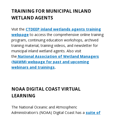
TRAINING FOR MUNICIPAL INLAND
WETLAND AGENTS
Visit the
CTDEEP inland wetlands agents training
webpage
to access the comprehensive online training
program, continuing education workshops, archived
training material, training videos, and newsletter for
municipal inland wetland agents. Also visit
the
National Association of Wetland Managers
(NAWM) webpage for past and upcoming
webinars and trainings
.
NOAA DIGITAL COAST VIRTUAL
LEARNING
The National Oceanic and Atmospheric
Administration's (NOAA) Digital Coast has a
suite of