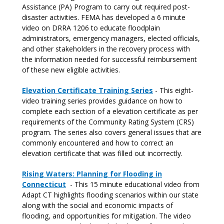
Assistance (PA) Program to carry out required post-
disaster activities. FEMA has developed a 6 minute
video on DRRA 1206 to educate floodplain
administrators, emergency managers, elected officials,
and other stakeholders in the recovery process with
the information needed for successful reimbursement
of these new eligible activities.
Elevation Certificate Training Series
- This eight-
video training series provides guidance on how to
complete each section of a elevation certificate as per
requirements of the Community Rating System (CRS)
program. The series also covers general issues that are
commonly encountered and how to correct an
elevation certificate that was filled out incorrectly.
Rising Waters: Planning for Flooding in
Connecticut
- This 15 minute educational video from
Adapt CT highlights flooding scenarios within our state
along with the social and economic impacts of
flooding, and opportunities for mitigation. The video