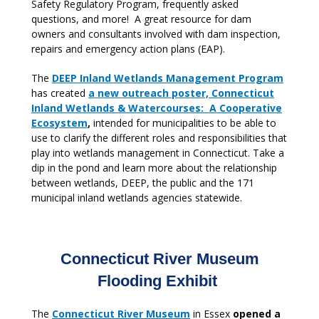
Safety Regulatory Program, frequently asked
questions, and more! A great resource for dam
owners and consultants involved with dam inspection,
repairs and emergency action plans (EAP).
The
DEEP Inland Wetlands Management Program
has created
a new outreach poster, Connecticut
Inland Wetlands & Watercourses: A Cooperative
Ecosystem
,
intended for municipalities to be able to
use to clarify the different roles and responsibilities that
play into wetlands management in Connecticut. Take a
dip in the pond and learn more about the relationship
between wetlands, DEEP, the public and the 171
municipal inland wetlands agencies statewide.
Connecticut River Museum
Flooding Exhibit
The
Connecticut River Museum
in Essex
opened a