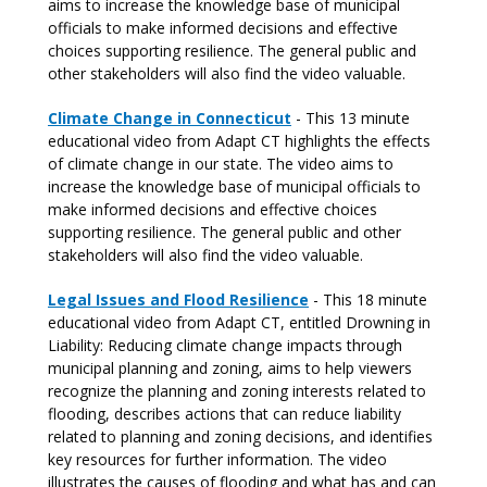
aims to increase the knowledge base of municipal
officials to make informed decisions and effective
choices supporting resilience. The general public and
other stakeholders will also find the video valuable.
Climate Change in Connecticut
- This 13 minute
educational video from Adapt CT highlights the effects
of climate change in our state. The video aims to
increase the knowledge base of municipal officials to
make informed decisions and effective choices
supporting resilience. The general public and other
stakeholders will also find the video valuable.
Legal Issues and Flood Resilience
- This 18 minute
educational video from Adapt CT, entitled Drowning in
Liability: Reducing climate change impacts through
municipal planning and zoning, aims to help viewers
recognize the planning and zoning interests related to
flooding, describes actions that can reduce liability
related to planning and zoning decisions, and identifies
key resources for further information. The video
illustrates the causes of flooding and what has and can