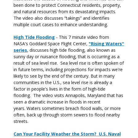
been done to protect Connecticut residents, property,
and natural resources from its devastating impacts.
The video also discusses “takings” and identifies
multiple court cases to enhance understanding.
High Tide Flooding
- This 7 minute video from
NASA's Goddard Space Flight Center,
"Rising Waters"
series
, discusses high tide flooding, also known as
sunny day or nuisance flooding, that is occurring as a
result of sea level rise. Sea level rise is often spoken of
in future terms, including projections for impacts we're
likely to see by the end of the century. But in many
communities in the U.S., sea level rise is already a
factor in people's lives in the form of high-tide
flooding. The video visits Annapolis, Maryland that has
seen a dramatic increase in floods in recent
years. Waters sometimes breach flood walls, or more
often, back up through storm sewers to flood nearby
streets.
Can Your Facility Weather the Storm? U.S. Naval