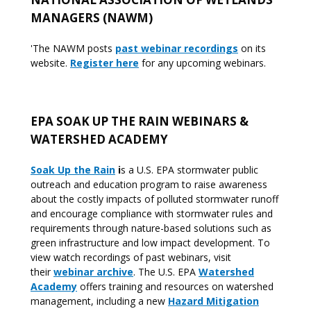
MANAGERS (NAWM)
'The NAWM posts
past webinar recordings
on its
website.
Register here
for any upcoming webinars.
EPA SOAK UP THE RAIN WEBINARS &
WATERSHED ACADEMY
Soak Up the Rain
i
s a U.S. EPA stormwater public
outreach and education program to raise awareness
about the costly impacts of polluted stormwater runoff
and encourage compliance with stormwater rules and
requirements through nature-based solutions such as
green infrastructure and low impact development. To
view watch recordings of past webinars, visit
their
webinar archive
. The U.S. EPA
Watershed
Academy
offers training and resources on watershed
management, including a new
Hazard Mitigation