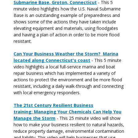
Submarine Base, Groton, Connecticut
- This 5
minute video highlights how the U.S. Naval Submarine
Base is an outstanding example of preparedness and
shows some of the actions they have taken include
elevating equipment and materials, using floodgates
and having a plan of action in order to be more flood
resistant.
Can Your Business Weather the Storm? Marina
located along Connecticut's coast
- This 5 minute
video highlights a local full-service marina and boat
repair business which has implemented a variety of
actions to protect the environment and be more flood
resistant, including a daily walk-through and connecting
with local emergency responders.
The 21st Century Resilient Business
training: Managing Your Chemicals Can Help You
Manage the Storm
- This 25 minute video will show
how to make your business resilient to natural hazards,
reduce property damage, environmental contamination
and liability. This video will help businesses that use