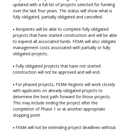
updated with a full list of projects selected for funding
over the last four years. The status will show what is
fully obligated, partially obligated and cancelled.
▪ Recipients will be able to complete fully obligated
projects that have started construction and will be able
to expend all associated funds. FEMA will also obligate
management costs associated with partially or fully
obligated projects.
▪ Fully obligated projects that have not started
construction will not be approved and will end.
▪ For phased projects, FEMA Regions will work closely
with applicants on already obligated projects to
determine the best path forward for those projects.
This may include ending the project after the
completion of Phase 1 or at another appropriate
stopping point.
▪ FEMA will not be extending project deadlines without