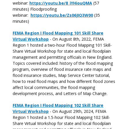
webinar:
https://youtu.be/8_iYHiouQMA
(57
minutes) Floodproofing
webinar:
https://youtu.be/Zs06JIQ3W00
(35
minutes)
FEMA Region I Flood Mapping 101 Skill Share
Virtual Workshop
- On August 8th, 2022, FEMA
Region 1 hosted a two-hour Flood Mapping 101 Skill-
Share Virtual Workshop for state and local floodplain
management and permitting officials in New England.
Topics covered included: history of the flood mapping
program, overview of flood insurance rate maps and
flood insurance studies, Map Service Center tutorial,
how to read flood maps and how different flood zones
affect local communities, the flood mapping
development process, and Letters of Map Change.
FEMA Region I Flood Mapping 102 Skill Share
Virtual Workshop
- On August 29th, 2024, FEMA
Region 1 hosted a 1.5-hour Flood Mapping 102 Skill-
Share Virtual Workshop for state and local floodplain