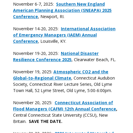
November 6-7, 2025:
Southern New England
American Planning Association (SNEAPA) 2025
Conference
, Newport, RI.
November 14-20, 2025:
International Association
of Emergency Managers (IAEM) Annual
Conference
, Louisville, KY.
November 19-20, 2025:
National Disaster
Resilience Conference 2025
, Clearwater Beach, FL.
November 19, 2025:
Atmospheric CO2 and the
Global-to-Regional Climate
, Connecticut Audubon
Society, Connecticut River Lecture Series, Old Lyme
Town Hall, 52 Lyme Street, Old Lyme, 5:00-6:00pm.
November 20, 2025:
Connecticut Association of
Flood Managers (CAFM) 12th Annual Conference
,
Central Connecticut State University (CCSU), New
Britain.
SAVE THE DATE.