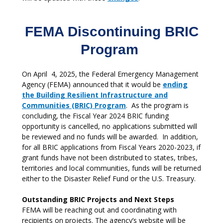
FEMA Discontinuing BRIC
Program
On April 4, 2025, the Federal Emergency Management
Agency (FEMA) announced that it would be
ending
the Building Resilient Infrastructure and
Communities (BRIC) Program
. As the program is
concluding, the Fiscal Year 2024 BRIC funding
opportunity is cancelled, no applications submitted will
be reviewed and no funds will be awarded. In addition,
for all BRIC applications from Fiscal Years 2020-2023, if
grant funds have not been distributed to states, tribes,
territories and local communities, funds will be returned
either to the Disaster Relief Fund or the U.S. Treasury.
Outstanding BRIC Projects and Next Steps
FEMA will be reaching out and coordinating with
recipients on projects. The agency’s website will be