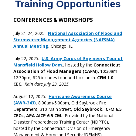
Training Opportunities
CONFERENCES & WORKSHOPS
July 21-24, 2025:
National Association of Flood and
Stormwater Management Agencies (NAFSMA)
Annual Meeting
, Chicago, IL.
July 22, 2025:
U.S. Army Corps of Engineers Tour of
Mansfield Hollow Dam
., hosted by the
Connecticut
Association of Flood Managers (CAFM),
10:30am-
12:30pm, $25 includes tour and box lunch.
CFM 1.0
CEC
.
Rain date July 23, 2025.
August 12, 2025:
Hurricane Awareness Course
(AWR-343)
, 8:00am-5:00pm, Old Saybrook Fire
Department, 310 Main Street,
Old Saybrook
.
CFM 6.5
CECs, APA AICP 6.5 CM.
Provided by the National
Disaster Preparedness Training Center (NDPTC),
hosted by the Connecticut Division of Emergency
Management & Homeland Security (DEMHS).