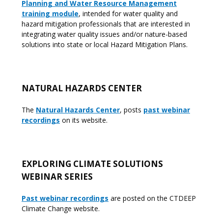
Planning and Water Resource Management
training module
, intended for water quality and
hazard mitigation professionals that are interested in
integrating water quality issues and/or nature-based
solutions into state or local Hazard Mitigation Plans.
NATURAL HAZARDS CENTER
The
Natural Hazards Cente
r
, posts
past webinar
recording
s
on its website.
EXPLORING CLIMATE SOLUTIONS
WEBINAR SERIES
Past webinar recordings
are posted on the CTDEEP
Climate Change website.