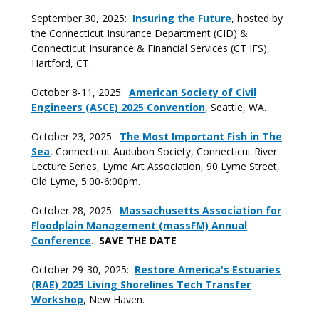
September 30, 2025:
Insuring the Future
, hosted by
the Connecticut Insurance Department (CID) &
Connecticut Insurance & Financial Services (CT IFS),
Hartford, CT.
October 8-11, 2025:
American Society of Civil
Engineers (ASCE) 2025 Convention
, Seattle, WA.
October 23, 2025:
The Most Important Fish in The
Sea
, Connecticut Audubon Society, Connecticut River
Lecture Series, Lyme Art Association, 90 Lyme Street,
Old Lyme, 5:00-6:00pm.
October 28, 2025:
Massachusetts Association for
Floodplain Management (massFM) Annual
Conference
.
SAVE THE DATE
October 29-30, 2025:
Restore America's Estuaries
(RAE) 2025 Living Shorelines Tech Transfer
Workshop
, New Haven.