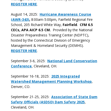
REGISTER HERE
.
August 14, 2025:
Hurricane Awareness Course
(AWR-343)
,
8:00am-5:00pm, Fairfield Regional Fire
School, 205 Richard White Way,
Fairfield
.
CFM 6.5
CECs, APA AICP 6.5 CM.
Provided by the National
Disaster Preparedness Training Center (NDPTC),
hosted by the Connecticut Division of Emergency
Management & Homeland Security (DEMHS).
REGISTER HERE
.
September 3-6, 2025:
National Land Conservation
Conference
, Cleveland, OH.
September 16-18, 2025:
2025 Integrated
Watershed Management Planning Workshop
,
Denver, CO.
September 21-25, 2025:
Association of State Dam
Safety Officials (ASDSO) Dam Safety 2025
,
Cleveland, OH.