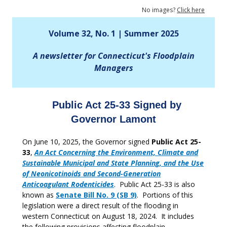
No images?
Click here
Volume 32, No. 1 | Summer 2025
A newsletter for Connecticut's Floodplain
Managers
Public Act 25-33 Signed by
Governor Lamont
On June 10, 2025, the Governor signed
Public Act 25-
33
,
An Act Concerning the Environment, Climate and
Sustainable Municipal and State Planning, and the Use
of Neonicotinoids and Second-Generation
Anticoagulant Rodenticides
. Public Act 25-33 is also
known as
Senate Bill No. 9 (SB 9)
. Portions of this
legislation were a direct result of the flooding in
western Connecticut on August 18, 2024. It includes
the following provisions affecting floodplain