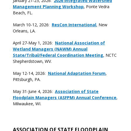
January 21-23, 2026:
2026 Integrated Watershed
Management Planning Workshop
, Ponte Vedra
Beach, FL.
March 10-12, 2026:
ResCon International
, New
Orleans, LA.
April 27-May 1, 2026:
National Association of
Wetland Managers (NAWM) Annual
State/Tribal/Federal Coordination Meeting
, NCTC
Shepherdstown, WV.
May 12-14, 2026:
National Adaptation Forum
,
Pittsburgh, PA.
May 31-June 4, 2026:
Association of State
Floodplain Managers (ASFPM) Annual Conference
,
Milwaukee, WI.
ASSOCIATION OF STATE FLOODPLAIN