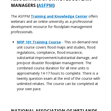
MANAGERS (
ASFPM
)
The ASFPM
Training and Knowledge Center
offers
webinars and an online university as a professional
development resource for floodplain management
professionals.
NFIP 101 Training Course
- This on-demand nine
unit course covers flood maps and studies, flood
regulations, compliance, flood insurance,
substantial improvement/substantial damage, and
pre/post disaster floodplain management. The
combined course duration for all nine units is
approximately 14-17 hours to complete. There is a
twenty question exam at the end of the course with
unlimited retakes. The course can be completed at
your own pace.
NATIONAL ASSOCIATION OF WETLANDS