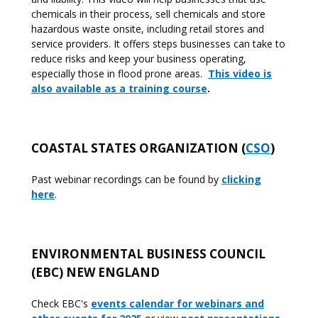
chemicals in their process, sell chemicals and store
hazardous waste onsite, including retail stores and
service providers. It offers steps businesses can take to
reduce risks and keep your business operating,
especially those in flood prone areas.
This video is
also available as a training course
.
COASTAL STATES ORGANIZATION (
CSO
)
Past webinar recordings can be found by
clicking
here
.
ENVIRONMENTAL BUSINESS COUNCIL
(EBC) NEW ENGLAND
Check EBC's
events calendar for webinars and