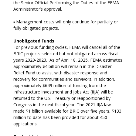
the Senior Official Performing the Duties of the FEMA
Administrator’s approval.
▪ Management costs will only continue for partially or
fully obligated projects.
Unobligated Funds
For previous funding cycles, FEMA will cancel all of the
BRIC projects selected but not obligated across fiscal
years 2020-2023. As of April 18, 2025, FEMA estimates
approximately $4 billion will remain in the Disaster
Relief Fund to assist with disaster response and
recovery for communities and survivors. In addition,
approximately $649 million of funding from the
Infrastructure Investment and Jobs Act (IIJA) will be
returned to the U.S. Treasury or reapportioned by
Congress in the next fiscal year. The 2021 IIJA law
made $1 billion available for BRIC over five years, $133
million to date has been provided for about 450
applications.