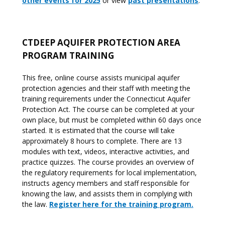
other events for 2025
or view
past presentations
.
CTDEEP AQUIFER PROTECTION AREA
PROGRAM TRAINING
This free, online course assists municipal aquifer
protection agencies and their staff with meeting the
training requirements under the Connecticut Aquifer
Protection Act. The course can be completed at your
own place, but must be completed within 60 days once
started. It is estimated that the course will take
approximately 8 hours to complete. There are 13
modules with text, videos, interactive activities, and
practice quizzes. The course provides an overview of
the regulatory requirements for local implementation,
instructs agency members and staff responsible for
knowing the law, and assists them in complying with
the law.
Register here for the training program.