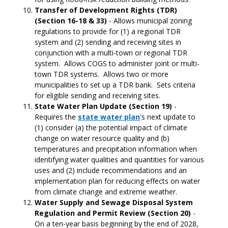
Transfer of Development Rights (TDR)
(Section 16-18 & 33)
- Allows municipal zoning
regulations to provide for (1) a regional TDR
system and (2) sending and receiving sites in
conjunction with a multi-town or regional TDR
system. Allows COGS to administer joint or multi-
town TDR systems. Allows two or more
municipalities to set up a TDR bank. Sets criteria
for eligible sending and receiving sites.
State Water Plan Update (Section 19)
-
Requires the
state water plan
's next update to
(1) consider (a) the potential impact of climate
change on water resource quality and (b)
temperatures and precipitation information when
identifying water qualities and quantities for various
uses and (2) include recommendations and an
implementation plan for reducing effects on water
from climate change and extreme weather.
Water Supply and Sewage Disposal System
Regulation and Permit Review (Section 20)
-
On a ten-year basis beginning by the end of 2028,