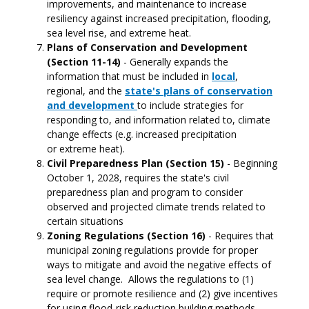
improvements, and maintenance to increase
resiliency against increased precipitation, flooding,
sea level rise, and extreme heat.
Plans of Conservation and Development
(Section 11-14)
- Generally expands the
information that must be included in
local
,
regional, and the
state's plans of conservation
and development
to include strategies for
responding to, and information related to, climate
change effects (e.g. increased precipitation
or extreme heat).
Civil Preparedness Plan (Section 15)
- Beginning
October 1, 2028, requires the state's civil
preparedness plan and program to consider
observed and projected climate trends related to
certain situations
Zoning Regulations (Section 16)
- Requires that
municipal zoning regulations provide for proper
ways to mitigate and avoid the negative effects of
sea level change. Allows the regulations to (1)
require or promote resilience and (2) give incentives
for using flood-risk reduction building methods.