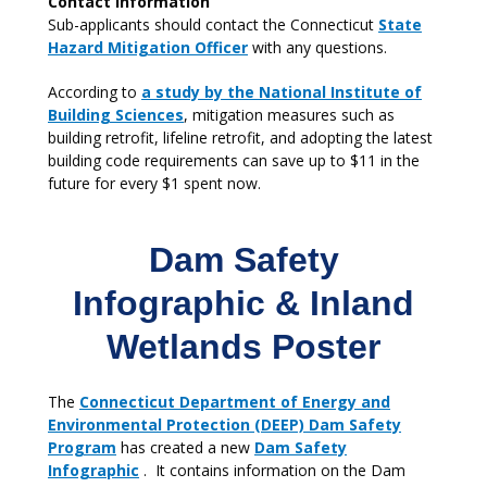
Contact Information
Sub-applicants should contact the Connecticut
State
Hazard Mitigation Officer
with any questions.
According to
a study by the National Institute of
Building Sciences
, mitigation measures such as
building retrofit, lifeline retrofit, and adopting the latest
building code requirements can save up to $11 in the
future for every $1 spent now.
Dam Safety
Infographic & Inland
Wetlands Poster
The
Connecticut Department of Energy and
Environmental Protection (DEEP) Dam Safety
Program
has created a new
Dam Safety
Infographic
. It contains information on the Dam