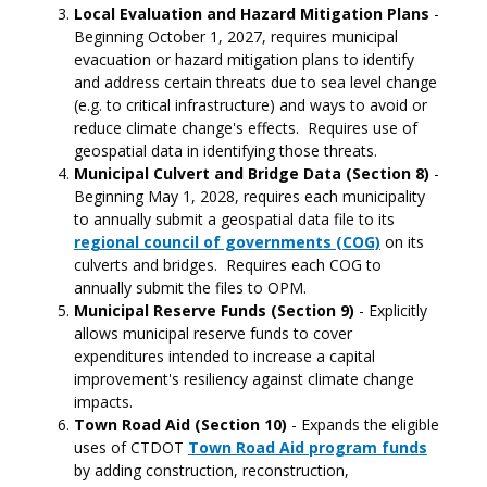
Local Evaluation and Hazard Mitigation Plans
-
Beginning October 1, 2027, requires municipal
evacuation or hazard mitigation plans to identify
and address certain threats due to sea level change
(e.g. to critical infrastructure) and ways to avoid or
reduce climate change's effects. Requires use of
geospatial data in identifying those threats.
Municipal Culvert and Bridge Data (Section 8)
-
Beginning May 1, 2028,
requires each municipality
to annually submit a geospatial data file to its
regional council of governments (COG)
on its
culverts and bridges. Requires each COG to
annually submit the files to OPM.
Municipal Reserve Funds (Section 9)
- Explicitly
allows municipal reserve funds to cover
expenditures intended to increase a capital
improvement's resiliency against climate change
impacts.
Town Road Aid (Section 10)
- Expands the eligible
uses of CTDOT
Town Road Aid program funds
by adding construction, reconstruction,