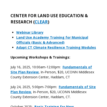
CENTER FOR LAND USE EDUCATION &
RESEARCH (
CLEAR
)
Webinar Library
Land Use Academy Training for Municipal
Officials (Basic & Advanced)
Adapt CT Climate Resilience Training Modules
Upcoming Workshops & Trainings:
July 16, 2025, 10:00am-12:00pm:
Fundamentals of
Site Plan Review
, In-Person, $20, UCONN Middlesex
County Extension Center, Haddam, CT
July 24, 2025, 5:00pm-7:00pm:
Fundamentals of Site
Plan Review
, In-Person, $20, UCONN Middlesex
County Extension Center, Haddam, CT.
October 2025:
Basic Training for New