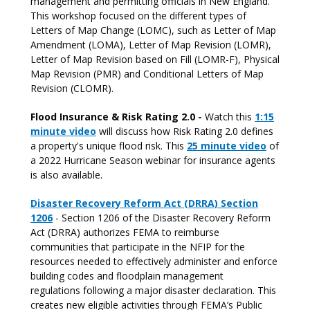
management and permitting officials in New England.
This workshop focused on the different types of
Letters of Map Change (LOMC), such as Letter of Map
Amendment (LOMA), Letter of Map Revision (LOMR),
Letter of Map Revision based on Fill (LOMR-F), Physical
Map Revision (PMR) and Conditional Letters of Map
Revision (CLOMR).
Flood Insurance & Risk Rating 2.0 -
Watch this
1:15
minute video
will discuss how Risk Rating 2.0 defines
a property's unique flood risk. This
25 minute video
of
a 2022 Hurricane Season webinar for insurance agents
is also available.
Disaster Recovery Reform Act (DRRA) Section
1206
- Section 1206 of the Disaster Recovery Reform
Act (DRRA) authorizes FEMA to reimburse
communities that participate in the NFIP for the
resources needed to effectively administer and enforce
building codes and floodplain management
regulations following a major disaster declaration. This
creates new eligible activities through FEMA’s Public