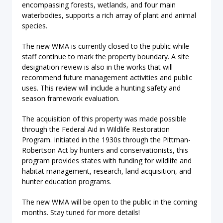
encompassing forests, wetlands, and four main
waterbodies, supports a rich array of plant and animal
species.
The new WMA is currently closed to the public while
staff continue to mark the property boundary. A site
designation review is also in the works that will
recommend future management activities and public
uses. This review will include a hunting safety and
season framework evaluation.
The acquisition of this property was made possible
through the Federal Aid in Wildlife Restoration
Program. Initiated in the 1930s through the Pittman-
Robertson Act by hunters and conservationists, this
program provides states with funding for wildlife and
habitat management, research, land acquisition, and
hunter education programs.
The new WMA will be open to the public in the coming
months. Stay tuned for more details!