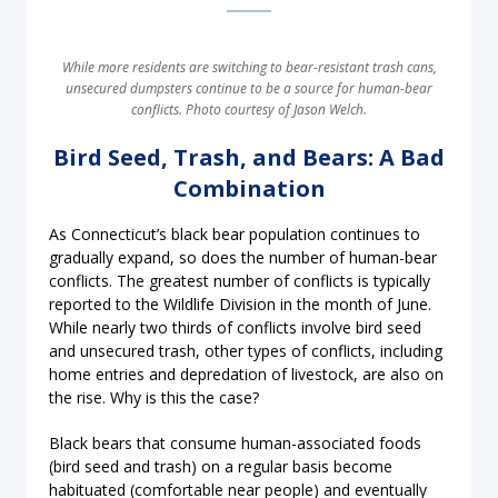
While more residents are switching to bear-resistant trash cans,
unsecured dumpsters continue to be a source for human-bear
conflicts. Photo courtesy of Jason Welch.
Bird Seed, Trash, and Bears: A Bad
Combination
As Connecticut’s black bear population continues to
gradually expand, so does the number of human-bear
conflicts. The greatest number of conflicts is typically
reported to the Wildlife Division in the month of June.
While nearly two thirds of conflicts involve bird seed
and unsecured trash, other types of conflicts, including
home entries and depredation of livestock, are also on
the rise. Why is this the case?
Black bears that consume human-associated foods
(bird seed and trash) on a regular basis become
habituated (comfortable near people) and eventually