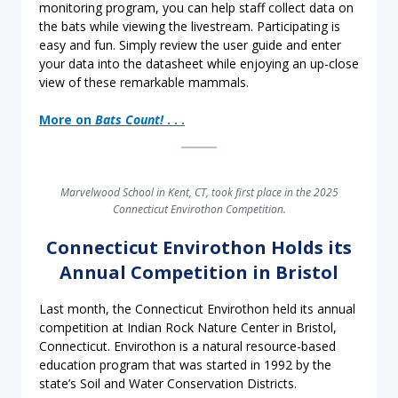
monitoring program, you can help staff collect data on
the bats while viewing the livestream. Participating is
easy and fun. Simply review the user guide and enter
your data into the datasheet while enjoying an up-close
view of these remarkable mammals.
More on
Bats Count!
. . .
Marvelwood School in Kent, CT, took first place in the 2025
Connecticut Envirothon Competition.
Connecticut Envirothon Holds its
Annual Competition in Bristol
Last month, the Connecticut Envirothon held its annual
competition at Indian Rock Nature Center in Bristol,
Connecticut. Envirothon is a natural resource-based
education program that was started in 1992 by the
state’s Soil and Water Conservation Districts.