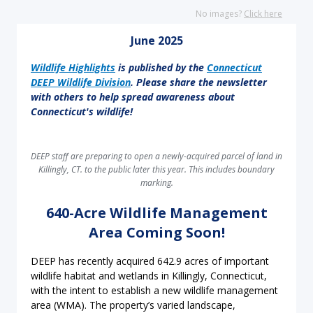
No images?
Click here
June 2025
Wildlife Highlights
is published by the
Connecticut
DEEP Wildlife Division
. Please share the newsletter
with others to help spread awareness about
Connecticut's wildlife!
DEEP staff are preparing to open a newly-acquired parcel of land in
Killingly, CT. to the public later this year. This includes boundary
marking.
640-Acre Wildlife Management
Area Coming Soon!
DEEP has recently acquired 642.9 acres of important
wildlife habitat and wetlands in Killingly, Connecticut,
with the intent to establish a new wildlife management
area (WMA). The property’s varied landscape,