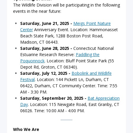
The Wildlife Division will be participating in the following
events in the near future:
Saturday, June 21, 2025
-
Meigs Point Nature
Center
Anniversary Event. Location: Hammonasset
Beach State Park, 1288 Boston Post Road,
Madison, CT 06443.
Saturday, June 28, 2025 -
Connecticut National
Estuarine Research Reserve:
Paddling the
Poquonnock
. Location: Bluff Point State Park (55
Depot Rd, Groton, CT 06340).
Saturday, July 12, 2025 -
Bobolink and Wildlife
Festival
. Location: 144 Pickett Ln, Durham, CT
06422, Durham, CT Community Center. Time: 7:55
AM - 3:30 PM.
Saturday, September 20, 2025 -
Bat Appreciation
Day
. Location:
115 Newgate Road, East Granby, CT
06026. Time: 10:00 AM - 4:00 PM.
Who We Are