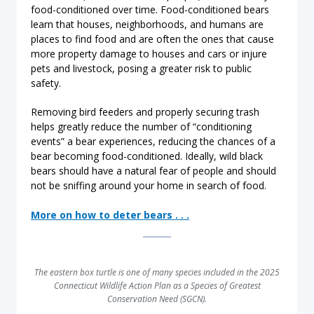
food-conditioned over time. Food-conditioned bears
learn that houses, neighborhoods, and humans are
places to find food and are often the ones that cause
more property damage to houses and cars or injure
pets and livestock, posing a greater risk to public
safety.
Removing bird feeders and properly securing trash
helps greatly reduce the number of “conditioning
events” a bear experiences, reducing the chances of a
bear becoming food-conditioned. Ideally, wild black
bears should have a natural fear of people and should
not be sniffing around your home in search of food.
More on how to deter bears . . .
The eastern box turtle is one of many species included in the 2025
Connecticut Wildlife Action Plan as a Species of Greatest
Conservation Need (SGCN).