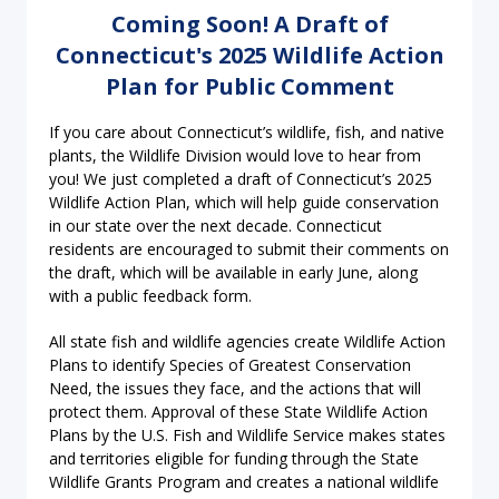
Coming Soon! A Draft of
Connecticut's 2025 Wildlife Action
Plan for Public Comment
If you care about Connecticut’s wildlife, fish, and native
plants, the Wildlife Division would love to hear from
you! We just completed a draft of Connecticut’s 2025
Wildlife Action Plan, which will help guide conservation
in our state over the next decade. Connecticut
residents are encouraged to submit their comments on
the draft, which will be available in early June, along
with a public feedback form.
All state fish and wildlife agencies create Wildlife Action
Plans to identify Species of Greatest Conservation
Need, the issues they face, and the actions that will
protect them. Approval of these State Wildlife Action
Plans by the U.S. Fish and Wildlife Service makes states
and territories eligible for funding through the State
Wildlife Grants Program and creates a national wildlife