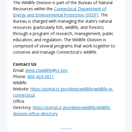
The Wildlife Division is part of the Bureau of Natural
Resources within the
Connecticut Department of
Energy and Environmental Protection (DEEP)
. The
Bureau is charged with managing the state’s natural
resources (particularly fish, wildlife, and forests)
through a program of research, management, public
education, and regulation. The Wildlife Division is
comprised of several programs that work together to
conserve and manage Connecticut's wildlife.
Contact Us
Email:
deep.ctwildlife@ct.gov
Phone:
860-424-3011
Wildlife
Website:
https://portal.ct.gov/deep/wildlife/wildlife-in-
connecticut
Office
Directory:
https://portal.ct.gov/deep/wildlife/wildlife-
division-office-directory