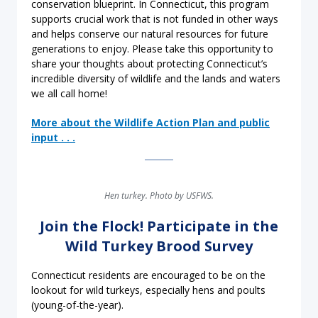
conservation blueprint. In Connecticut, this program
supports crucial work that is not funded in other ways
and helps conserve our natural resources for future
generations to enjoy. Please take this opportunity to
share your thoughts about protecting Connecticut’s
incredible diversity of wildlife and the lands and waters
we all call home!
More about the Wildlife Action Plan and public
input . . .
Hen turkey. Photo by USFWS.
Join the Flock! Participate in the
Wild Turkey Brood Survey
Connecticut residents are encouraged to be on the
lookout for wild turkeys, especially hens and poults
(young-of-the-year).