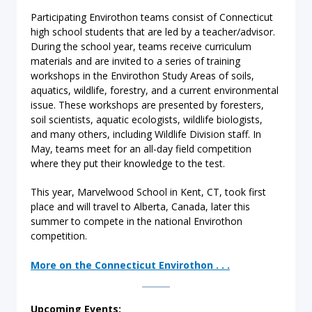
Participating Envirothon teams consist of Connecticut
high school students that are led by a teacher/advisor.
During the school year, teams receive curriculum
materials and are invited to a series of training
workshops in the Envirothon Study Areas of soils,
aquatics, wildlife, forestry, and a current environmental
issue. These workshops are presented by foresters,
soil scientists, aquatic ecologists, wildlife biologists,
and many others, including Wildlife Division staff. In
May, teams meet for an all-day field competition
where they put their knowledge to the test.
This year, Marvelwood School in Kent, CT, took first
place and will travel to Alberta, Canada, later this
summer to compete in the national Envirothon
competition.
More on the Connecticut Envirothon . . .
Upcoming Events: