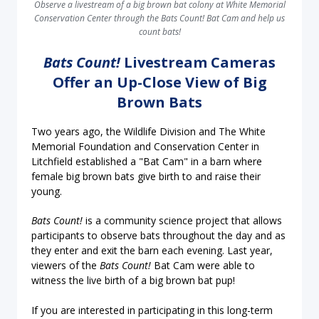
Observe a livestream of a big brown bat colony at White Memorial
Conservation Center through the Bats Count! Bat Cam and help us
count bats!
Bats Count!
Livestream Cameras
Offer an Up-Close View of Big
Brown Bats
Two years ago, the Wildlife Division and The White
Memorial Foundation and Conservation Center in
Litchfield established a "Bat Cam" in a barn where
female big brown bats give birth to and raise their
young.
Bats Count!
is a community science project that allows
participants to observe bats throughout the day and as
they enter and exit the barn each evening. Last year,
viewers of the
Bats Count!
Bat Cam were able to
witness the live birth of a big brown bat pup!
If you are interested in participating in this long-term