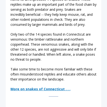
reptiles make up an important part of the food chain by
serving as both predator and prey. Snakes are
incredibly beneficial -- they help keep mouse, rat, and
other rodent populations in check. They are also
consumed by larger mammals and birds of prey.
Only two of the 14 species found in Connecticut are
venomous: the timber rattlesnake and northern
copperhead. These venomous snakes, along with the
other 12 species, are not aggressive and will only bite if
threatened or handled. When left alone, a snake poses
no threat to people.
Take some time to become more familiar with these
often misunderstood reptiles and educate others about
their importance on the landscape.
More on snakes of Connecticut . . .