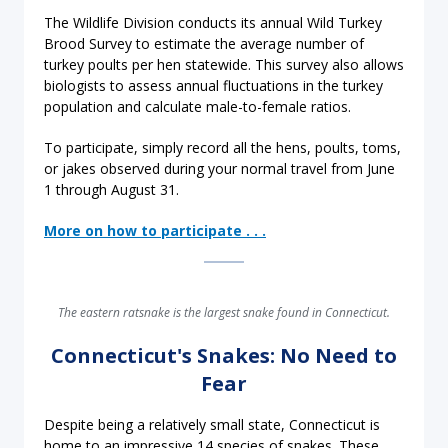
The Wildlife Division conducts its annual Wild Turkey
Brood Survey to estimate the average number of
turkey poults per hen statewide. This survey also allows
biologists to assess annual fluctuations in the turkey
population and calculate male-to-female ratios.
To participate, simply record all the hens, poults, toms,
or jakes observed during your normal travel from June
1 through August 31.
More on how to participate . . .
The eastern ratsnake is the largest snake found in Connecticut.
Connecticut's Snakes: No Need to
Fear
Despite being a relatively small state, Connecticut is
home to an impressive 14 species of snakes. These