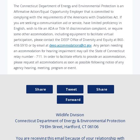
The Connecticut Department of Energy and Environmental Protection is an
Affirmative Action/Equal Opportunity Employer that is committed to
complying with the requirements of the Americans with Disabilities Act. If
you are seeking a communication aid or service, have limited proficiency in
English, wish to file an ADA or Title VI discrimination complaint, or require
some other accommodation, including equipment to facilitate virtual
participation, please contact the DEEP Office of Diversity and Equity at 860-
418-5910 or by email at
deep.accommodations@ct.gov
. Any person needing
an accommodation for hearing impairment may call the State of Connecticut
relay number - 711. In order to facilitate efforts to provide an accommodation,
please request all accommodations as soon as possible following notice of any
agency hearing, meeting, program or event.
Share
Tweet
Share
Forward
Wildlife Division
Connecticut Department of Energy & Environmental Protection
79 Elm Street, Hartford, CT 06106
You are receiving this email because of your relationship with