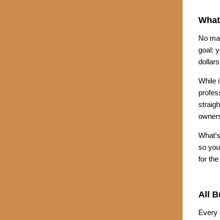
What
No mat
goal: y
dollars
While 
profes
straig
owners
What’s
so you
for th
All 
Every 