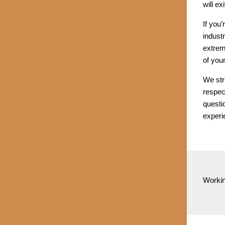
will ex
If you
industr
extreme
of your
We stri
respec
questi
experi
Workin