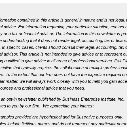
ormation contained in this article is general in nature and is not legal, 
al advice. For information regarding your particular situation, contact 
y or a tax or financial advisor. The information in this newsletter is pr
e understanding that it does not render legal, accounting, tax or financ
 In specific cases, clients should consult their legal, accounting, tax 
al advisor. This article is not intended to give advice or to represent ou
g qualified to give advice in all areas of professional services. Exit P
scipline that typically requires the collaboration of multiple professional
rs. To the extent that our firm does not have the expertise required on
ular matter, we will always work closely with you to help you gain acc
sources and professional advice that you need.
 an opt-in newsletter published by Business Enterprise Institute, Inc.,
ted to you by our firm. We appreciate your interest.
amples provided are hypothetical and for illustrative purposes only.
es include fictitious names and do not represent any particular perso