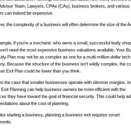
Advisor Team. Lawyers, CPAs (CAs), business brokers, and various 
rs can indeed be expensive.
r, the complexity of a business will often determine the size of the A
ample, if you’re a mechanic who owns a small, successful body shop
 won’t need the most expensive business valuations available. Your B
uity Plan may not be as complex as one for a multi-million-dollar tech
y. Because the structure of the business isn’t wildly complex, the co
 an Exit Plan could be lower than you think.
ften the case that smaller businesses operate with slimmer margins. 
 Exit Planning can help business owners be more efficient with the
ces they have toward the goal of financial security. This could help a
 hesitations about the cost of planning.
ike starting a business, planning a business exit requires smart
ments.