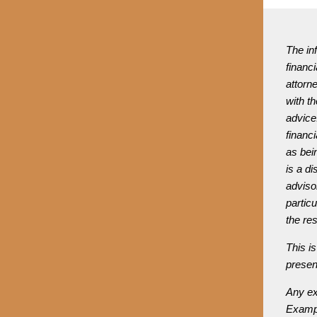
The inf
financi
attorne
with th
advice.
financi
as bein
is a di
adviso
partic
the re
This is
presen
Any ex
Exampl