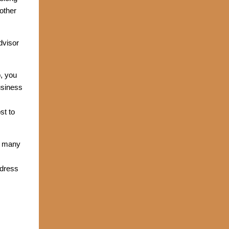
other
dvisor
, you
usiness
st to
In many
ddress