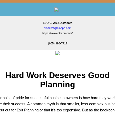
ELO CPAs & Advisors
elonews@elocpa.com
https://www.elocpa.com/
(605) 996-7717
Hard Work Deserves Good
Planning
r point of pride for successful business owners is how hard they wor
e their success. A common myth is that smaller, less complex busin
cut out for Exit Planning or that it’s too expensive. But as the backbon