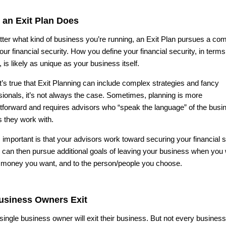
 an Exit Plan Does
ter what kind of business you’re running, an Exit Plan pursues a c
our financial security. How you define your financial security, in terms
, is likely as unique as your business itself.
it’s true that Exit Planning can include complex strategies and fancy
sionals, it’s not always the case. Sometimes, planning is more
htforward and requires advisors who “speak the language” of the busi
 they work with.
 important is that your advisors work toward securing your financial s
 can then pursue additional goals of leaving your business when you 
e money you want, and to the person/people you choose.
Business Owners Exit
single business owner will exit their business. But not every busines