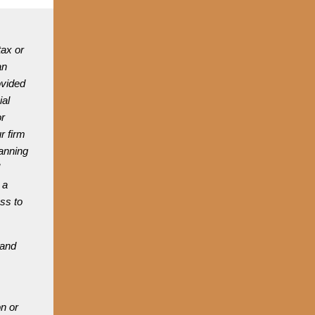
tax or
an
ovided
ial
or
r firm
lanning
 a
ess to
 and
n or