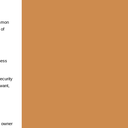
ommon
 of
ness
ecurity
want,
s owner