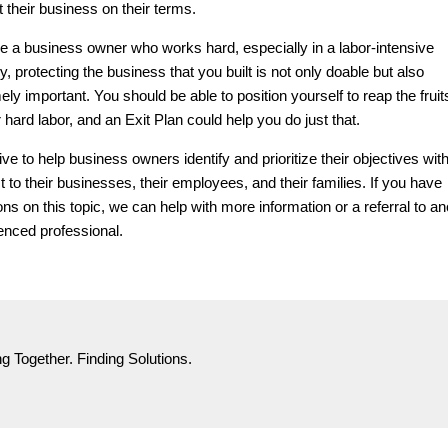
it their business on their terms.
’re a business owner who works hard, especially in a labor-intensive
y, protecting the business that you built is not only doable but also
ly important. You should be able to position yourself to reap the fruits
 hard labor, and an Exit Plan could help you do just that.
ve to help business owners identify and prioritize their objectives wit
t to their businesses, their employees, and their families. If you have
ons on this topic, we can help with more information or a referral to an
enced professional.
g Together. Finding Solutions.