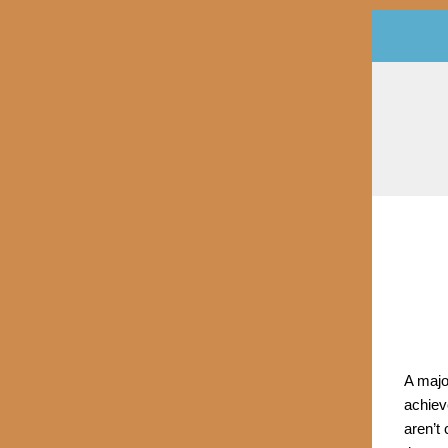
A majo
achiev
aren’t 