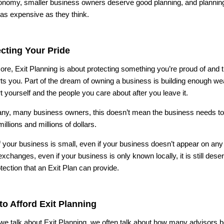
onomy, smaller business owners deserve good planning, and planni
 as expensive as they think.
cting Your Pride
 core, Exit Planning is about protecting something you’re proud of and 
ts you. Part of the dream of owning a business is building enough wea
t yourself and the people you care about after you leave it.
ny, many business owners, this doesn’t mean the business needs to
illions and millions of dollars.
f your business is small, even if your business doesn’t appear on any 
xchanges, even if your business is only known locally, it is still deser
tection that an Exit Plan can provide.
o Afford Exit Planning
e talk about Exit Planning, we often talk about how many advisors 