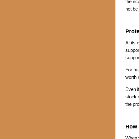
the ec
not be
Prote
At its
suppor
suppor
For ma
worth m
Even i
stock e
the pro
How t
When w