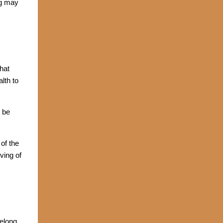
ng may
that
lth to
 be
of the
ving of
belong