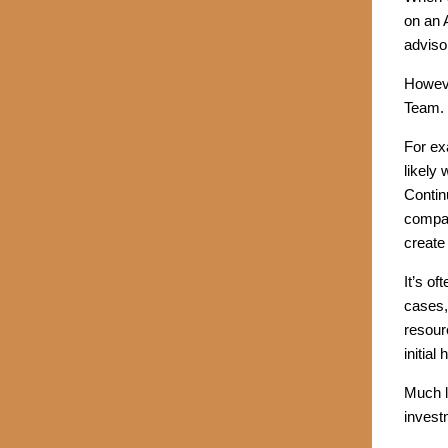
on an 
adviso
Howeve
Team.
For ex
likely
Contin
compan
create
It’s o
cases,
resour
initial
Much l
invest