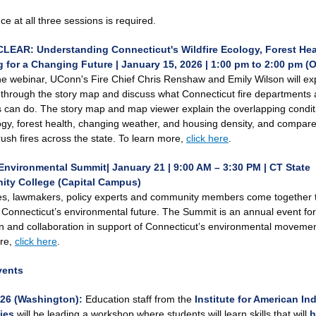
e at all three sessions is required.
LEAR: Understanding Connecticut's Wildfire Ecology, Forest Hea
 for a Changing Future | January 15, 2026 | 1:00 pm to 2:00 pm (O
he webinar, UConn's Fire Chief Chris Renshaw and Emily Wilson will exp
n through the story map and discuss what Connecticut fire departments
s can do. The story map and map viewer explain the overlapping condit
logy, forest health, changing weather, and housing density, and compar
rush fires across the state. To learn more,
click here
.
Environmental Summit| January 21 | 9:00 AM – 3:30 PM
| CT State
ty College (Capital Campus)
s, lawmakers, policy experts and community members come together 
Connecticut’s environmental future. The Summit is an annual event for
n and collaboration in support of Connecticut’s environmental movemen
re,
click here
.
vents
/26 (Washington):
Education staff from the
Institute for American In
ies
will be leading a workshop where students will learn skills that will
h