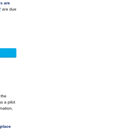
s are
P
are due
 the
s a pilot
rmation,
eplace