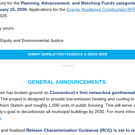
ions for the
Planning, Advancement, and Matching Funds categorie
uary 15, 2026
. Applications for the
Energy Resilience Construction RF
2026.
y yours,
f Equity and Environmental Justice
SUBMIT NEWSLETTER FEEDBACK & IDEAS HERE
GENERAL ANNOUNCEMENTS
en has broken ground on
Connecticut’s first networked geothermal
The project is designed to provide low-emission heating and cooling to
Union Station and roughly 1,000 units of public housing. This will serve a
ity’s goal to decarbonize all municipal buildings by 2030. For more info
e
.
and finalized
Release Characterization Guidance (RCG) is set to r