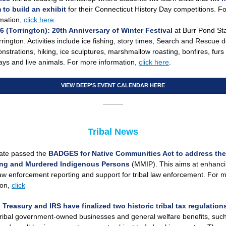
 to build an exhibit
for their Connecticut History Day competitions. F
rmation,
click here
.
26
(Torrington):
20th Anniversary of Winter Festival
at
Burr Pond St
rrington. Activities include ice fishing, story times, Search and Rescue 
strations, hiking, ice sculptures, marshmallow roasting, bonfires, furs 
ays and live animals. For more information,
click here
.
VIEW DEEP'S EVENT CALENDAR HERE
Tribal News
ate passed the
BADGES for Native Communities Act
to address the
ing and Murdered Indigenous Persons
(MMIP). This aims at enhanc
law enforcement reporting and support for tribal law enforcement. For 
ion,
click
 Treasury and IRS have finalized two historic tribal tax regulatio
tribal government-owned businesses and general welfare benefits, suc