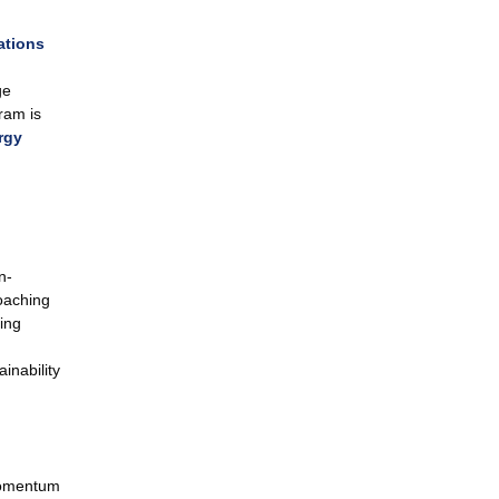
ations
ge
ram is
rgy
n-
oaching
ing
inability
Momentum