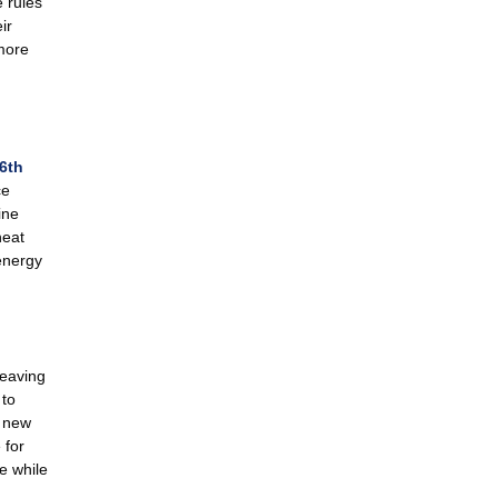
 rules
ir
 more
6th
ce
ine
heat
energy
weaving
 to
f new
 for
e while