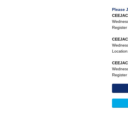
Please 
CEEJAC 
Wednesda
Register
CEEJAC 
Wednesda
Location
CEEJAC 
Wednesd
Register