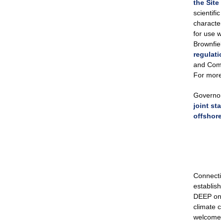
the Sit
scientif
character
for use 
Brownfie
regulat
and Comm
For more
Governor
joint s
offshor
Connecti
establis
DEEP on c
climate c
welcome 