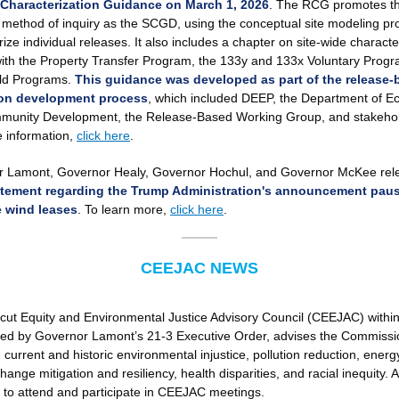
e Characterization Guidance on March 1, 2026
. The RCG promotes t
ic method of inquiry as the SCGD, using the conceptual site modeling pr
ize individual releases. It also includes a chapter on site-wide characte
with the Property Transfer Program, the 133y and 133x Voluntary Prog
ld Programs.
This guidance was developed as part of the release-
ion development process
, which included DEEP, the Department of E
unity Development, the Release-Based Working Group, and stakehol
 information,
click here
.
 Lamont, Governor Healy, Governor Hochul, and Governor McKee rel
tatement regarding the Trump Administration's announcement pau
e wind leases
. To learn more,
click here
.
CEEJAC NEWS
cut Equity and Environmental Justice Advisory Council (CEEJAC) withi
hed by Governor Lamont’s 21-3 Executive Order, advises the Commissi
urrent and historic environmental injustice, pollution reduction, energy
hange mitigation and resiliency, health disparities, and racial inequity. A
to attend and participate in CEEJAC meetings.