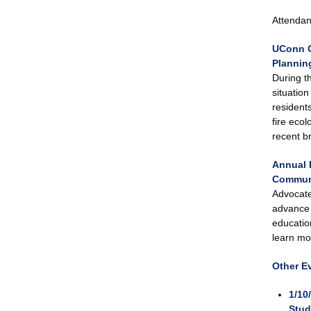
Attendanc
UConn C
Planning
During t
situatio
resident
fire eco
recent b
Annual 
Communi
Advocate
advance 
educatio
learn mo
Other E
1/10
Stud