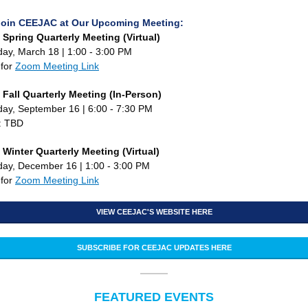
Join CEEJAC at Our Upcoming Meeting:
Spring Quarterly Meeting (Virtual)
y, March 18 | 1:00 - 3:00 PM
 for
Zoom Meeting Link
Fall Quarterly Meeting (In-Person)
y, September 16 | 6:00 - 7:30 PM
: TBD
Winter Quarterly Meeting (Virtual)
ay, December 16 | 1:00 - 3:00 PM
 for
Zoom Meeting Link
VIEW CEEJAC'S WEBSITE HERE
SUBSCRIBE FOR CEEJAC UPDATES HERE
FEATURED EVENTS