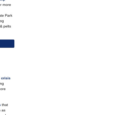
or more
ate Park
dog
& pelts
 crisis
ing
more
ns
that
h as