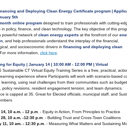
inancing and Deploying Clean Energy Certificate program | Applic
nuary 5th
month online program
designed to train professionals with cutting-ed
 in policy, finance, and clean technology.
The key objective of this prog
a powerful network of
clean energy experts
at the forefront of our
ene
on
, and help professionals understand the interplay of the financial,
gical, and socioeconomic drivers in
financing and deploying clean
For more information,
click here
.
ng for Equity | January 14 | 10:00 AM - 12:00 PM | Virtual
Sustainable CT Virtual Equity Training Series is a free, practical, actio
learning experience where Participants will work with scenario-based c
 learning, using real challenges from their communities such as budget
s, policy revisions, resident engagement tension, and team dynamics.
e is capped at 35. Great for Elected officials, municipal staff, and Susta
embers
14, 10 a.m. - 12 p.m
. - Equity in Action, From Principles to Practice
28, 10 a.m. -12:30 p.m
. - Building Trust and Cross-Town Coalitions
 11, 10 am. - 12:30 p.m
. - Measuring What Matters and Sustaining 