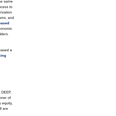
he same
ocess to
rization
rams, and
based
conomic
ders.
eased a
sing
n DEEP,
oner of
 equity,
ll are