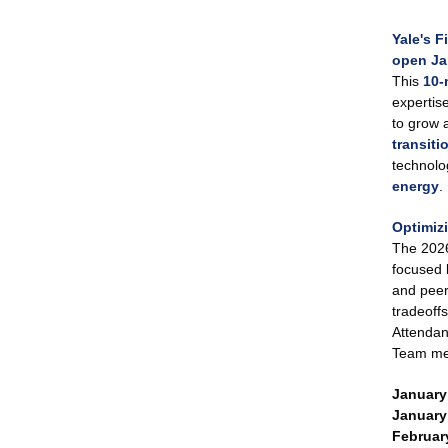
Yale's F
open Ja
This
10-
expertise
to grow 
transiti
technolo
energy
.
Optimizi
The 2026 
focused 
and peer
tradeoff
Attendanc
Team m
January 
January 
February