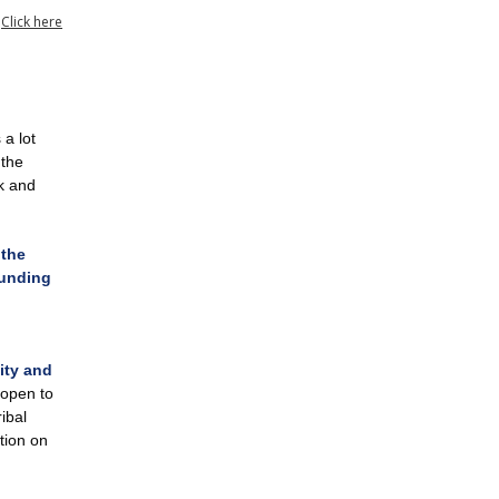
?
Click here
a lot
 the
k and
 the
funding
ity and
 open to
ibal
ation on