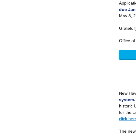
Applicat
due Jan
May 8, 
Gratefull
Office o
New Hav
system.
historic 
for the c
click her
The new 