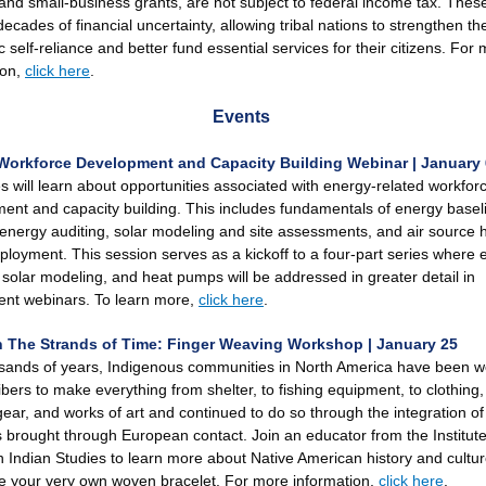
and small-business grants, are not subject to federal income tax. These
cades of financial uncertainty, allowing tribal nations to strengthen the
self-reliance and better fund essential services for their citizens. For
ion,
click here
.
Events
Workforce Development and Capacity Building Webinar | January 
s will learn about opportunities associated with energy-related workfor
ent and capacity building. This includes fundamentals of energy basel
, energy auditing, solar modeling and site assessments, and air source 
loyment. This session serves as a kickoff to a four-part series where 
, solar modeling, and heat pumps will be addressed in greater detail in
nt webinars. To learn more,
click here
.
 The Strands of Time: Finger Weaving Workshop | January 25
sands of years, Indigenous communities in North America have been 
ibers to make everything from shelter, to fishing equipment, to clothing,
gear, and works of art and continued to do so through the integration o
s brought through European contact. Join an educator from the Institute
 Indian Studies to learn more about Native American history and cultur
 your very own woven bracelet. For more information,
click here
.