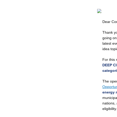
Dear Co
Thank yo
going on
latest e
idea top
For this 
DEEP Cl
categori
The open
Opportun
energy r
municipal
nations, 
eligibility.