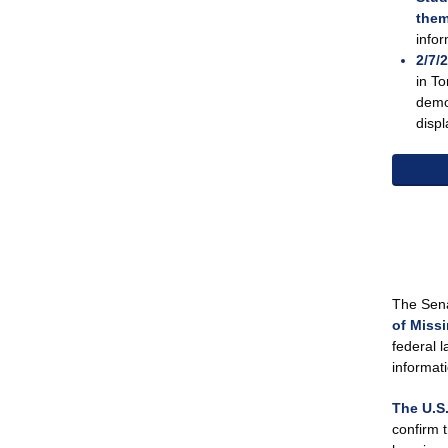
them
info
2/7/
in To
demon
displ
The Sen
of Miss
federal 
informat
The U.S.
confirm 