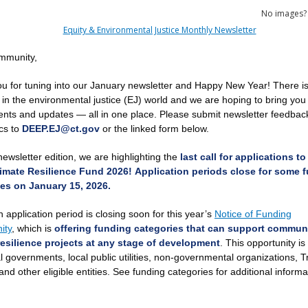
No images
mmunity,
u for tuning into our January newsletter and Happy New Year! There is 
 in the environmental justice (EJ) world and we
are
hoping to bring you
vents and updates — all in one place. Please submit newsletter feedbac
ics to
DEEP.EJ@ct.gov
or the linked form below.
newsletter edition, we are highlighting the
last call for applications to
imate Resilience Fund 2026!
Application periods close for some 
es on January 15, 2026.
 application period is closing soon for this year’s
Notice of Funding
ity
, which is
offering funding categories that can support commun
esilience projects at any stage of development
. This opportunity is
 governments, local public utilities, non-governmental organizations, Tr
and other eligible entities. See funding categories for additional inform