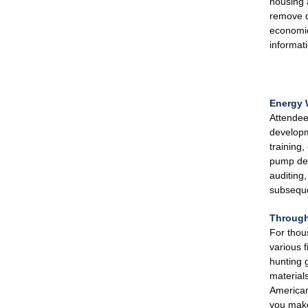
housing 
remove de
economic 
informat
Energy 
Attendee
developm
training
pump dep
auditing
subseque
Through
For thou
various f
hunting 
material
American
you make