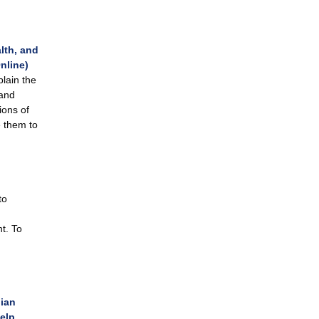
lth, and
nline)
lain the
 and
ions of
e them to
to
t. To
dian
elp