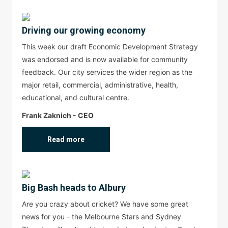
Driving our growing economy
This week our draft Economic Development Strategy
was endorsed and is now available for community
feedback. Our city services the wider region as the
major retail, commercial, administrative, health,
educational, and cultural centre.
Frank Zaknich - CEO
Read more
Big Bash heads to Albury
Are you crazy about cricket? We have some great
news for you - the Melbourne Stars and Sydney