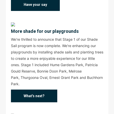
Have your say
More shade for our playgrounds
We're thrilled to announce that Stage 1 of our Shade
Sail program is now complete. We're enhancing our
playgrounds by installing shade sails and planting trees
to create a more enjoyable experience for our little
ones. Stage 1 included Hume Gardens Park, Patricia
Gould Reserve, Bonnie Doon Park, Melrose
Park, Thurgoona Oval, Ernest Grant Park and Buchhorn
Park.
What's next?