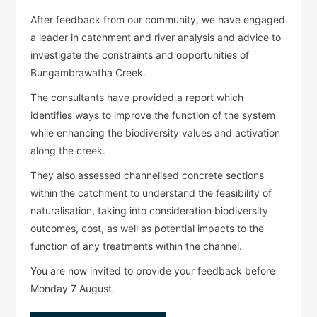
After feedback from our community, we have engaged
a leader in catchment and river analysis and advice to
investigate the constraints and opportunities of
Bungambrawatha Creek.
The consultants have provided a report which
identifies ways to improve the function of the system
while enhancing the biodiversity values and activation
along the creek.
They also assessed channelised concrete sections
within the catchment to understand the feasibility of
naturalisation, taking into consideration biodiversity
outcomes, cost, as well as potential impacts to the
function of any treatments within the channel.
You are now invited to provide your feedback before
Monday 7 August.