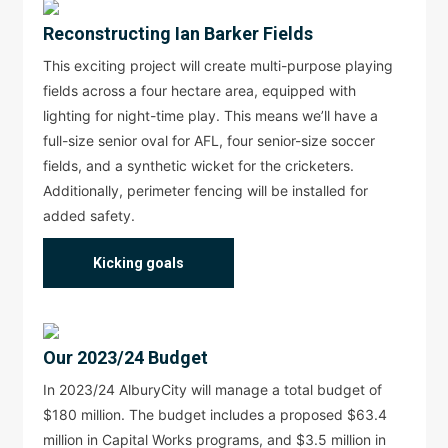
Reconstructing Ian Barker Fields
This exciting project will create multi-purpose playing
fields across a four hectare area, equipped with
lighting for night-time play. This means we’ll have a
full-size senior oval for AFL, four senior-size soccer
fields, and a synthetic wicket for the cricketers.
Additionally, perimeter fencing will be installed for
added safety.
Kicking goals
Our 2023/24 Budget
In 2023/24 AlburyCity will manage a total budget of
$180 million. The budget includes a proposed $63.4
million in Capital Works programs, and $3.5 million in