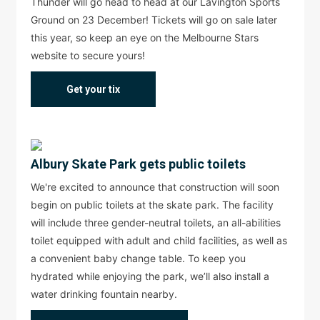
Thunder will go head to head at our Lavington Sports
Ground on 23 December! Tickets will go on sale later
this year, so keep an eye on the Melbourne Stars
website to secure yours!
Get your tix
Albury Skate Park gets public toilets
We're excited to announce that construction will soon
begin on public toilets at the skate park. The facility
will include three gender-neutral toilets, an all-abilities
toilet equipped with adult and child facilities, as well as
a convenient baby change table. To keep you
hydrated while enjoying the park, we’ll also install a
water drinking fountain nearby.