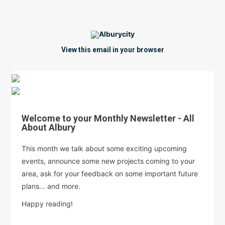
View this email in your browser
Welcome to your Monthly Newsletter - All
About Albury
This month we talk about some exciting upcoming
events, announce some new projects coming to your
area, ask for your feedback on some important future
plans... and more.
Happy reading!