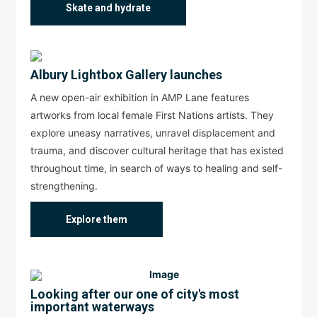
Skate and hydrate
Albury Lightbox Gallery launches
A new open-air exhibition in AMP Lane features
artworks from local female First Nations artists. They
explore uneasy narratives, unravel displacement and
trauma, and discover cultural heritage that has existed
throughout time, in search of ways to healing and self-
strengthening.
Explore them
Looking after our one of city's most
important waterways