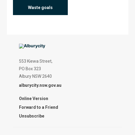
Waste goals
553 Kiewa Street,
PO Box 323
Albury NSW 2640
alburycity.nsw.gov.au
Online Version
Forward to a Friend
Unsubscribe