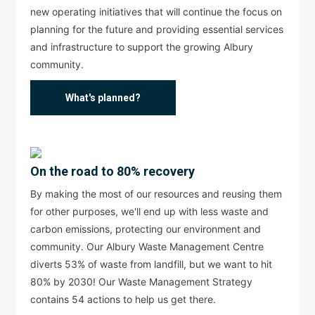
new operating initiatives that will continue the focus on
planning for the future and providing essential services
and infrastructure to support the growing Albury
community.
What's planned?
On the road to 80% recovery
By making the most of our resources and reusing them
for other purposes, we'll end up with less waste and
carbon emissions, protecting our environment and
community. Our Albury Waste Management Centre
diverts 53% of waste from landfill, but we want to hit
80% by 2030! Our Waste Management Strategy
contains 54 actions to help us get there.