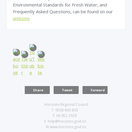
Environmental Standards for Fresh Water, and
Frequently Asked Questions, can be found on our
website
.
Share
Tweet
Forward
Horizons Regional Council
T 0508 800 800
F 06 952 2929
E help@horizons.govt.nz
W www.horizons.govt.nz