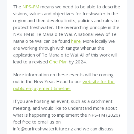
The
NPS-FM
means we need to be able to describe
visions, values and objectives for freshwater in the
region and then develop limits, policies and rules to
protect freshwater. The overarching principle in the
NPS-FM is Te Mana o te Wai. A national view of Te
Mana o te Wai can be found
here
. More locally we
are working through with tangta whenua the
application of Te Mana o te Wai. All of this work will
lead to a revised
One Plan
by 2024.
More information on these events will be coming
out in the New Year. Head to our
website for the
public engagement timeline.
If you are hosting an event, such as a catchment
meeting, and would like to understand more about
what is happening to implement the NPS-FM (2020)
feel free to email us on
info@ourfreshwaterfuture.nz and we can discuss