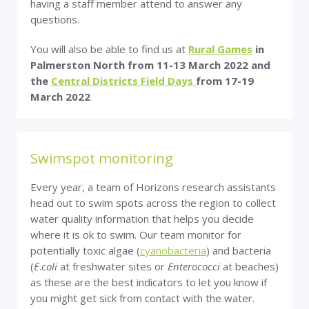
having a staff member attend to answer any
questions.
You will also be able to find us at
Rural Games
in
Palmerston North from 11-13 March 2022
and
the
Central Districts Field Days
from 17-19
March 2022
Swimspot monitoring
Every year, a team of Horizons research assistants
head out to swim spots across the region to collect
water quality information that helps you decide
where it is ok to swim. Our team monitor for
potentially toxic algae (
cyanobacteria
) and bacteria
(
E
.
coli
at freshwater sites or
Enterococci
at beaches)
as these are the best indicators to let you know if
you might get sick from contact with the water.