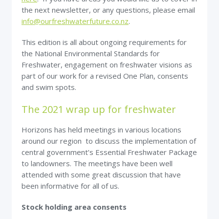
the next newsletter, or any questions, please email
info@ourfreshwaterfuture.co.nz
.
This edition is all about ongoing requirements for
the National Environmental Standards for
Freshwater, engagement on freshwater visions as
part of our work for a revised One Plan, consents
and swim spots.
The 2021 wrap up for freshwater
Horizons has held meetings in various locations
around our region to discuss the implementation of
central government’s Essential Freshwater Package
to landowners. The meetings have been well
attended with some great discussion that have
been informative for all of us.
Stock holding area consents