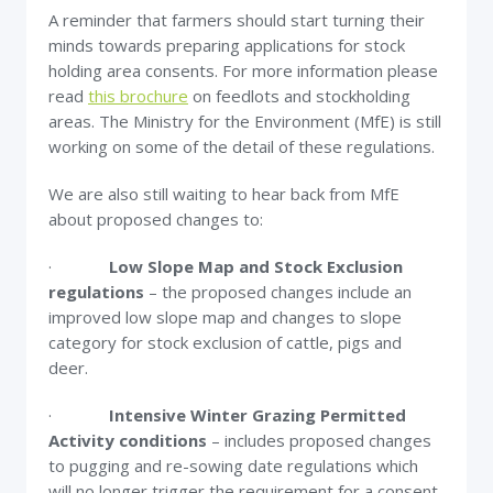
A reminder that farmers should start turning their
minds towards preparing applications for stock
holding area consents. For more information please
read
this brochure
on feedlots and stockholding
areas. The Ministry for the Environment (MfE) is still
working on some of the detail of these regulations.
We are also still waiting to hear back from MfE
about proposed changes to:
·
Low Slope Map and Stock Exclusion
regulations
– the proposed changes include an
improved low slope map and changes to slope
category for stock exclusion of cattle, pigs and
deer.
·
Intensive Winter Grazing Permitted
Activity conditions
– includes proposed changes
to pugging and re-sowing date regulations which
will no longer trigger the requirement for a consent,