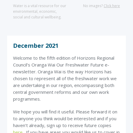
Water is a vital resource for our
No images?
Click here
environmental, economic,
social and cultural wellbeing.
December 2021
Welcome to the fifth edition of Horizons Regional
Council’s Oranga Wai Our Freshwater Future e-
newsletter. Oranga Wai is the way Horizons has
chosen to represent all of the freshwater work we
are undertaking in our region, encompassing both
central government reforms and our own work
programmes.
We hope you will find it useful. Please forward it on
to anyone you think would be interested and if you
haven’t already, sign up to receive future copies
here
. If you have areas you would like us to cover in