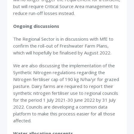
but will require Critical Source Area management to
reduce run-off losses instead.
Ongoing discussions
The Regional Sector is in discussions with MfE to
confirm the roll-out of Freshwater Farm Plans,
which will hopefully be finalised by August 2022.
We are also discussing the implementation of the
Synthetic Nitrogen regulations regarding the
Nitrogen fertiliser cap of 190 kg N/ha/yr for grazed
pasture. Dairy farms are required to report their
synthetic nitrogen fertiliser use to regional councils
for the period 1 July 2021-30 June 2022 by 31 July
2022. Councils are developing a common data
platform to make this process easier for all those
affected.
Water allocation consents