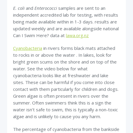
E. coli
and
Enterococci
samples are sent to an
independent accredited lab for testing, with results
being made available within in 1-3 days. results are
updated weekly and are available alongside national
Can I Swim Here? data at
lawa.org.nz
Cyanobacteria
in rivers forms black mats attached
to rocks in or above the water . In lakes, look for
bright green scums on the shore and on top of the
water. See the video below for what
cyanobacteria looks like at freshwater and lake
sites. These can be harmful if you come into close
contact with them particularly for children and dogs.
Green algae is often present in rivers over the
summer. Often swimmers think this is a sign the
water isn’t safe to swim, this is typically a non-toxic
algae and is unlikely to cause you any harm.
The percentage of cyanobacteria from the bankside