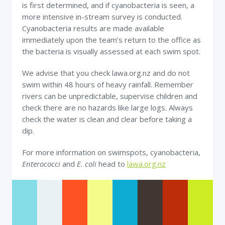
is first determined, and if cyanobacteria is seen, a
more intensive in-stream survey is conducted.
Cyanobacteria results are made available
immediately upon the team’s return to the office as
the bacteria is visually assessed at each swim spot.
We advise that you check lawa.org.nz and do not
swim within 48 hours of heavy rainfall. Remember
rivers can be unpredictable, supervise children and
check there are no hazards like large logs. Always
check the water is clean and clear before taking a
dip.
For more information on swimspots, cyanobacteria,
Enterococci
and
E. coli
head to
lawa.org.nz