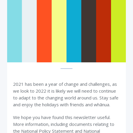
2021 has been a year of change and challenges, as
we look to 2022 it is likely we will need to continue
to adapt to the changing world around us. Stay safe
and enjoy the holidays with friends and whānua.
We hope you have found this newsletter useful.
More information, including documents relating to
the National Policy Statement and National