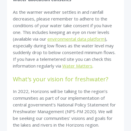
As the warmer weather settles in and rainfall
decreases, please remember to adhere to the
conditions of your water take consent if you have
one. This includes keeping an eye on river levels
(available via our
environmental data platform
),
especially during low flows as the water level may
suddenly drop to below consented minimum flows.
If you have a telemetered site you can check this
information regularly via
Water Matters
.
What's your vision for freshwater?
In 2022, Horizons will be talking to the region’s
communities as part of our implementation of
central government’s National Policy Statement for
Freshwater Management (NPS-FM 2020). We will
be seeking our communities’ visions and goals for
the lakes and rivers in the Horizons region.