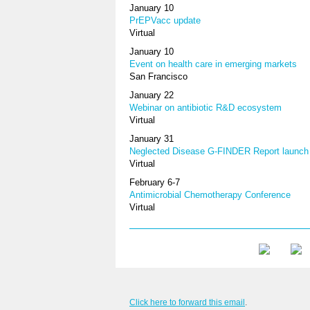
January 10
PrEPVacc update
Virtual
January 10
Event on health care in emerging markets
San Francisco
January 22
Webinar on antibiotic R&D ecosystem
Virtual
January 31
Neglected Disease G-FINDER Report launch
Virtual
February 6-7
Antimicrobial Chemotherapy Conference
Virtual
Click here to forward this email
.