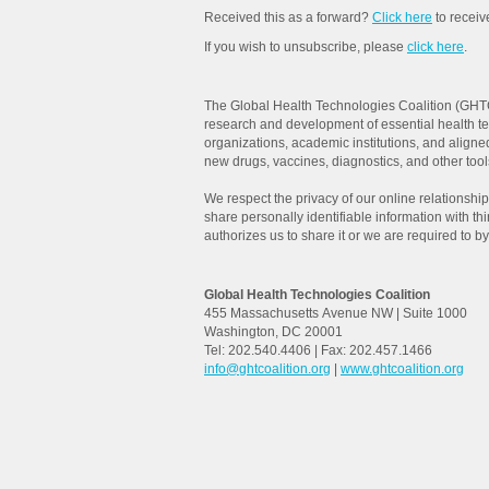
Received this as a forward?
Click here
to recei
If you wish to unsubscribe, please
click here
.
The Global Health Technologies Coalition (GHTC
research and development of essential health t
organizations, academic institutions, and aligne
new drugs, vaccines, diagnostics, and other tools 
We respect the privacy of our online relationships
share personally identifiable information with th
authorizes us to share it or we are required to by
Global Health Technologies Coalition
455 Massachusetts Avenue NW | Suite 1000
Washington, DC 20001
Tel: 202.540.4406 | Fax: 202.457.1466
info@ghtcoalition.org
|
www.ghtcoalition.org