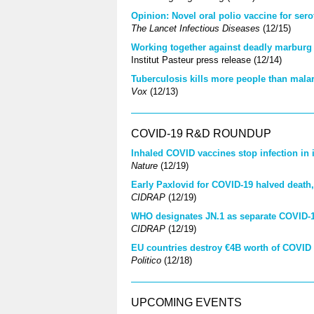
Opinion: Novel oral polio vaccine for ser
The Lancet Infectious Diseases
(12/15)
Working together against deadly marburg 
Institut Pasteur press release (12/14)
Tuberculosis kills more people than mala
Vox
(12/13)
COVID-19 R&D ROUNDUP
Inhaled COVID vaccines stop infection in i
Nature
(12/19)
Early Paxlovid for COVID-19 halved death,
CIDRAP
(12/19)
WHO designates JN.1 as separate COVID-19
CIDRAP
(12/19)
EU countries destroy €4B worth of COVID
Politico
(12/18)
UPCOMING EVENTS