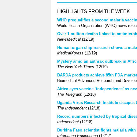
HIGHLIGHTS FROM THE WEEK
WHO prequalifies a second malaria vaccine
World Health Organization (WHO) news relea
Over 1 million deaths linked to antimicrobi
NewsMedical
(12/19)
Human organ chip research shows a malari
MedicalXpress
(12/19)
Mystery amid an anthrax outbreak in Afric
The New York Times
(12/19)
BARDA products achieve 85th FDA market 
Biomedical Advanced Research and Developm
Africa eyes vaccine ‘independence’ as ne
The Telegraph
(12/18)
Uganda Virus Research Institute escapes 
The Independent
(12/18)
Record numbers infected by tropical dise
Independent
(12/18)
Burkina Faso scientist fights malaria with
Interesting Engineering
(12/17)