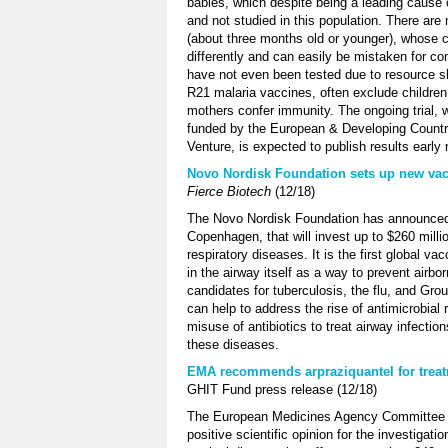
babies, which despite being a leading cause 
and not studied in this population. There ar
(about three months old or younger), whose 
differently and can easily be mistaken for co
have not even been tested due to resource sho
R21 malaria vaccines, often exclude childre
mothers confer immunity. The ongoing trial,
funded by the European & Developing Countrie
Venture, is expected to publish results early 
Novo Nordisk Foundation sets up new vacci
Fierce Biotech
(12/18)
The Novo Nordisk Foundation has announced a
Copenhagen, that will invest up to $260 milli
respiratory diseases. It is the first global v
in the airway itself as a way to prevent airborn
candidates for tuberculosis, the flu, and Gr
can help to address the rise of antimicrobial 
misuse of antibiotics to treat airway infection
these diseases.
EMA recommends arpraziquantel for treat
GHIT Fund press release (12/18)
The European Medicines Agency Committee f
positive scientific opinion for the investigat