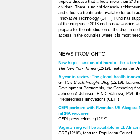
tropical disease that affects more than 240 mi
children. There is no child-friendly schistos
and effective treatments available for both a
Innovative Technology (GHIT) Fund has supp
of the drug since 2013 and is now working w
prepare for the introduction of the drug in e
access in the countries where it is most nee
NEWS FROM GHTC
New hope—and an old hurdle—for a terrible
The New York Times
(12/19), features the D
A year in review: The global health innova
GHTC's
Breakthroughs Blog
(12/19), feature
Development Partnership, the Combating Anti
Johnson & Johnson, FIND, Valneva, IAVI, the 
Preparedness Innovations (CEPI)
CEPI partners with Rwandan-US Akagera Me
mRNA vaccines
CEPI press release (12/19)
Vaginal ring will be available in 11 Afric
POZ
(12/18), features Population Council