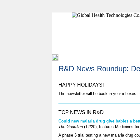
R&D News Roundup: De
HAPPY HOLIDAYS!
The newsletter will be back in your inboxes 
TOP NEWS IN R&D
Could new malaria drug give babies a bett
The Guardian
(12/20), features Medicines for
A phase 3 trial testing a new malaria drug co