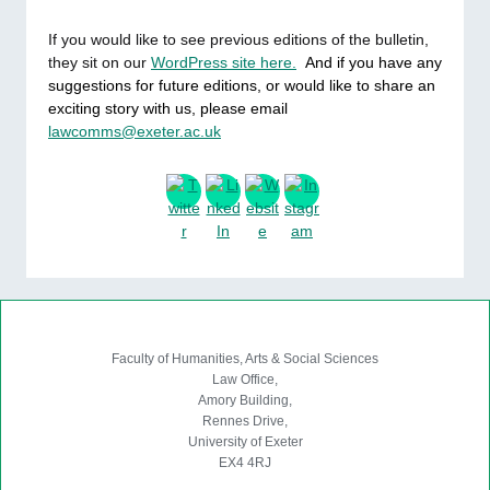
If you would like to see previous editions of the bulletin,
they sit on our
WordPress site here.
And if you have any
suggestions for future editions, or would like to share an
exciting story with us, please email
lawcomms@exeter.ac.uk
. Fin
Faculty of Humanities, Arts & Social Sciences
Law Office,
Amory Building,
Rennes Drive,
University of Exeter
EX4 4RJ