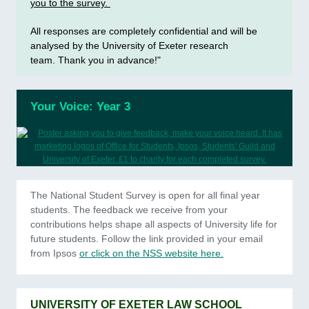
you to the survey.
All responses are completely confidential and will be
analysed by the University of Exeter research
team. Thank you in advance!"
Your Voice: Year 3
The National Student Survey is open for all final year
students. The feedback we receive from your
contributions helps shape all aspects of University life for
future students. Follow the link provided in your email
from Ipsos
or click on the NSS website here.
UNIVERSITY OF EXETER LAW SCHOOL