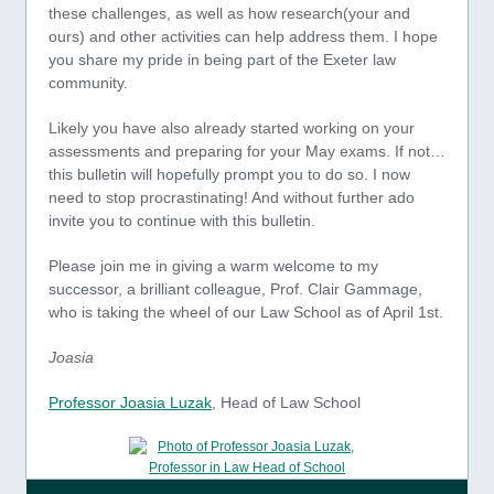
these challenges, as well as how research(your and
ours) and other activities can help address them. I hope
you share my pride in being part of the Exeter law
community.
Likely you have also already started working on your
assessments and preparing for your May exams. If not…
this bulletin will hopefully prompt you to do so. I now
need to stop procrastinating! And without further ado
invite you to continue with this bulletin.
Please join me in giving a warm welcome to my
successor, a brilliant colleague, Prof. Clair Gammage,
who is taking the wheel of our Law School as of April 1st.
Joasia
Professor Joasia Luzak
, Head of Law School