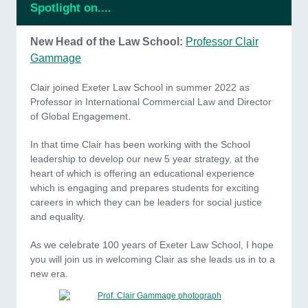
Spotlight on....
New Head of the Law School:
Professor Clair
Gammage
Clair joined Exeter Law School in summer 2022 as
Professor in International Commercial Law and Director
of Global Engagement.
In that time Clair has been working with the School
leadership to develop our new 5 year strategy, at the
heart of which is offering an educational experience
which is engaging and prepares students for exciting
careers in which they can be leaders for social justice
and equality.
As we celebrate 100 years of Exeter Law School, I hope
you will join us in welcoming Clair as she leads us in to a
new era.