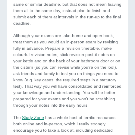
same or similar deadline, but that does not mean leaving
them all to the same day, instead plan to finish and
submit each of them at intervals in the run-up to the final
deadline.
Although your exams are take-home and open book,
treat them as you would an in-person exam by revising
fully in advance. Prepare a revision timetable, make
colourful revision notes, stick revision post-it notes on
your kettle and on the back of your bathroom door or on
the cistern (so you can revise while you’re on the loo!),
ask friends and family to test you on things you need to
know (e.g. key cases, the required steps in a statutory
test). That way you will have consolidated and reinforced
your knowledge and understanding. You will be better
prepared for your exams and you won’t be scrabbling
through your notes into the early hours.
The
Study Zone
has a whole host of terrific resources,
both online and in-person, which I really strongly
encourage you to take a look at, including dedicated