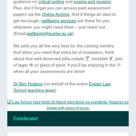
guidance on
critical writing
and
exams and revision
.
Plus, don’t forget you can access past assessment
papers via the
Online Archive
. And if things do start to
get too tough,
wellbeing services
are there for you
whenever you might need them – just reach out.
(Email:
wellbeing@exeter.ac.uk
).
We wish you all the very best for the coming months.
And when you need that extra bit of motivation, think
about that well-deserved piña colada 🍸, mocktail 🍹, pint
of lager 🍻 or glass of pinot 🍷you’ll be enjoying in the 🌞
when all your assessments are done!
Dr Ben Hudson
(on behalf of the entire
Exeter Law
School teaching team
)
Celebrate!