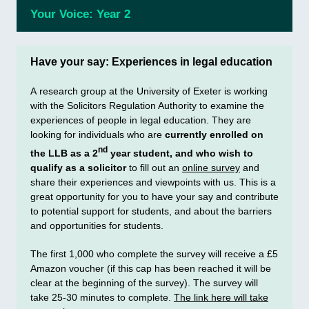
Your Voice: Year 2
Have your say: Experiences in legal education
A research group at the University of Exeter is working
with the Solicitors Regulation Authority to examine the
experiences of people in legal education. They are
looking for individuals who are
currently enrolled on
nd
the LLB as a 2
year student, and who wish to
qualify as a solicitor
to fill out an
online survey
and
share their experiences and viewpoints with us. This is a
great opportunity for you to have your say and contribute
to potential support for students, and about the barriers
and opportunities for students.
The first 1,000 who complete the survey will receive a £5
Amazon voucher (if this cap has been reached it will be
clear at the beginning of the survey). The survey will
take 25-30 minutes to complete.
The link here will take