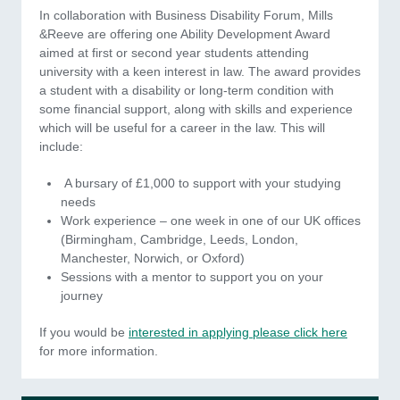
In collaboration with Business Disability Forum, Mills
&Reeve are offering one Ability Development Award
aimed at first or second year students attending
university with a keen interest in law. The award provides
a student with a disability or long-term condition with
some financial support, along with skills and experience
which will be useful for a career in the law. This will
include:
A bursary of £1,000 to support with your studying
needs
Work experience – one week in one of our UK offices
(Birmingham, Cambridge, Leeds, London,
Manchester, Norwich, or Oxford)
Sessions with a mentor to support you on your
journey
If you would be
interested in applying please click here
for more information.