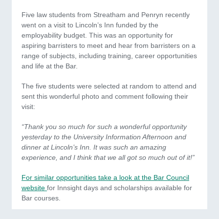
Five law students from Streatham and Penryn recently
went on a visit to Lincoln’s Inn funded by the
employability budget. This was an opportunity for
aspiring barristers to meet and hear from barristers on a
range of subjects, including training, career opportunities
and life at the Bar.
The five students were selected at random to attend and
sent this wonderful photo and comment following their
visit:
“Thank you so much for such a wonderful opportunity
yesterday to the University Information Afternoon and
dinner at Lincoln’s Inn. It was such an amazing
experience, and I think that we all got so much out of it!”
For similar opportunities take a look at the Bar Council
website
for Innsight days and scholarships available for
Bar courses.