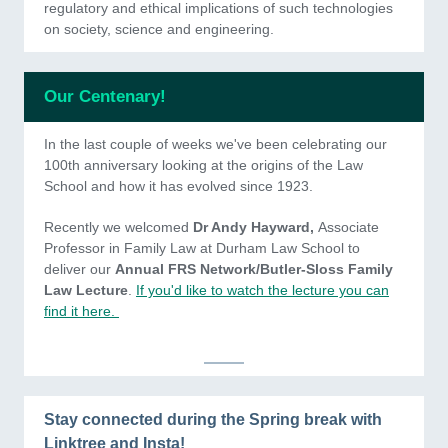
regulatory and ethical implications of such technologies
on society, science and engineering.
Our Centenary!
In the last couple of weeks we've been celebrating our
100th anniversary looking at the origins of the Law
School and how it has evolved since 1923.
Recently we welcomed
Dr Andy Hayward,
Associate
Professor in Family Law at Durham Law School to
deliver our
Annual FRS Network/Butler-Sloss Family
Law Lecture
.
If you'd like to watch the lecture you can
find it here.
Stay connected during the Spring break with
Linktree and Insta!