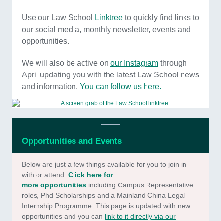
Use our Law School
Linktree
to quickly find links to
our social media, monthly newsletter, events and
opportunities.
We will also be active on
our Instagram
through
April updating you with the latest Law School news
and information.
You can follow
us here.
Opportunities and Events
Below are just a few things available for you to join in
with or attend.
Click here for
m
ore opportunities
including Campus Representative
roles, Phd Scholarships and a Mainland China Legal
Internship Programme. This page is updated with new
opportunities and you can
link to it directly via our