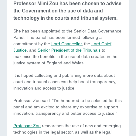
Professor Mimi Zou has been chosen to advise
the Government on the use of data and
technology in the courts and tribunal system.
She has been appointed to the Senior Data Governance
Panel. The panel has been formed following a
commitment by the
Lord Chancellor
, the
Lord Chief
Justice
, and
Senior President of the Tribunals
to
maximise the benefits in the use of data created in the
justice system of England and Wales.
It is hoped collecting and publishing more data about
court and tribunal cases can help boost transparency,
innovation and access to justice.
Professor Zou said: “I’m honoured to be selected for this
panel and am excited to share my expertise to support
innovation, transparency and better access to justice.”
Professor Zou
researches the use of new and emerging
technologies in the legal sector, as well as the legal,