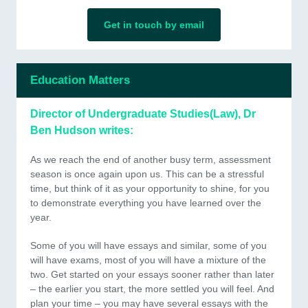
Get in touch by email
Education Matters
Director of Undergraduate Studies(Law), Dr
Ben Hudson writes:
As we reach the end of another busy term, assessment
season is once again upon us. This can be a stressful
time, but think of it as your opportunity to shine, for you
to demonstrate everything you have learned over the
year.
Some of you will have essays and similar, some of you
will have exams, most of you will have a mixture of the
two. Get started on your essays sooner rather than later
– the earlier you start, the more settled you will feel. And
plan your time – you may have several essays with the