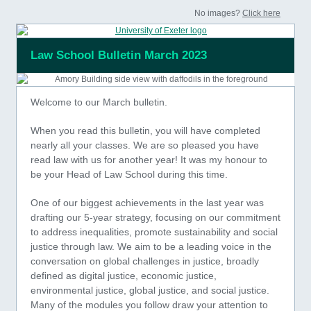
No images?
Click here
Law School Bulletin March 2023
Welcome to our March bulletin.
When you read this bulletin, you will have completed
nearly all your classes. We are so pleased you have
read law with us for another year! It was my honour to
be your Head of Law School during this time.
One of our biggest achievements in the last year was
drafting our 5-year strategy, focusing on our commitment
to address inequalities, promote sustainability and social
justice through law. We aim to be a leading voice in the
conversation on global challenges in justice, broadly
defined as digital justice, economic justice,
environmental justice, global justice, and social justice.
Many of the modules you follow draw your attention to