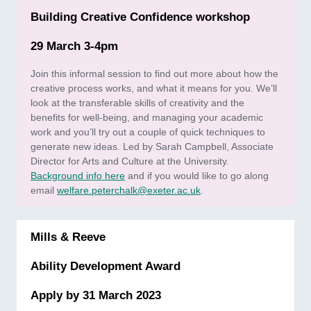
Building Creative Confidence workshop
29 March 3-4pm
Join this informal session to find out more about how the
creative process works, and what it means for you. We’ll
look at the transferable skills of creativity and the
benefits for well-being, and managing your academic
work and you’ll try out a couple of quick techniques to
generate new ideas. Led by Sarah Campbell, Associate
Director for Arts and Culture at the University.
Background info here
and if you would like to go along
email
welfare.peterchalk@exeter.ac.uk
.
Mills & Reeve
Ability Development Award
Apply by 31 March 2023