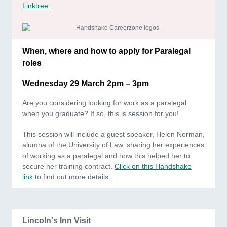
Linktree.
When, where and how to apply for Paralegal
roles
Wednesday 29 March 2pm – 3pm
Are you considering looking for work as a paralegal
when you graduate? If so, this is session for you!
This session will include a guest speaker, Helen Norman,
alumna of the University of Law, sharing her experiences
of working as a paralegal and how this helped her to
secure her training contract.
Click on this Handshake
link
to find out more details.
Lincoln's Inn Visit