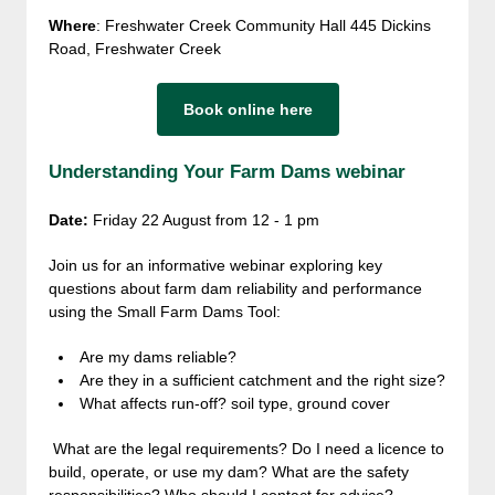
Where
: Freshwater Creek Community Hall 445 Dickins
Road, Freshwater Creek
Book online here
Understanding Your Farm Dams webinar
Date:
Friday 22 August from
12 - 1 pm
Join us for an informative webinar exploring key
questions about farm dam reliability and performance
using the Small Farm Dams Tool:
Are my dams reliable?
Are they in a sufficient catchment and the right size?
What affects run-off? soil type, ground cover
What are the legal requirements? Do I need a licence to
build, operate, or use my dam? What are the safety