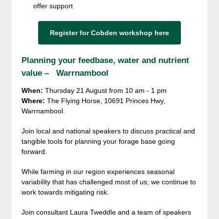
offer support
Register for Cobden workshop here
Planning your feedbase, water and nutrient
value – Warrnambool
When:
Thursday 21 August from 10 am - 1 pm
Where:
The Flying Horse, 10691 Princes Hwy,
Warrnambool.
Join local and national speakers to discuss practical and
tangible tools for planning your forage base going
forward.
While farming in our region experiences seasonal
variability that has challenged most of us; we continue to
work towards mitigating risk.
Join consultant Laura Tweddle and a team of speakers