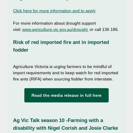
Click here for more information and to apply
For more information about drought support
visit:
www.agriculture.vic.gov.au/drought
or call 136 186.
Risk of red imported fire ant in imported
fodder
Agriculture Victoria is urging farmers to be mindful of
import requirements and to keep watch for red imported
fire ants (RIFA) when sourcing fodder from interstate.
Read the media release in full here
Ag Vic Talk season 10 -Farming with a
disability with Nigel Corish and Josie Clarke