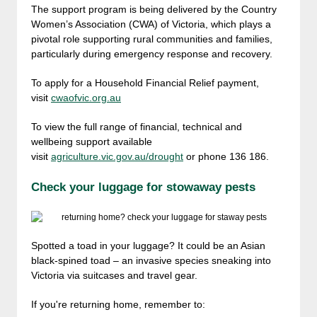
The support program is being delivered by the Country
Women’s Association (CWA) of Victoria, which plays a
pivotal role supporting rural communities and families,
particularly during emergency response and recovery.
To apply for a Household Financial Relief payment,
visit
cwaofvic.org.au
To view the full range of financial, technical and
wellbeing support available
visit
agriculture.vic.gov.au/drought
or phone 136 186.
Check your luggage for stowaway pests
Spotted a toad in your luggage? It could be an Asian
black-spined toad – an invasive species sneaking into
Victoria via suitcases and travel gear.
If you're returning home, remember to: