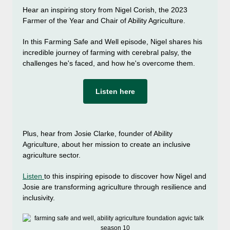
Hear an inspiring story from Nigel Corish, the 2023
Farmer of the Year and Chair of Ability Agriculture.
In this Farming Safe and Well episode, Nigel shares his
incredible journey of farming with cerebral palsy, the
challenges he's faced, and how he's overcome them.
Listen here
Plus, hear from Josie Clarke, founder of Ability
Agriculture, about her mission to create an inclusive
agriculture sector.
Listen
to this inspiring episode to discover how Nigel and
Josie are transforming agriculture through resilience and
inclusivity.