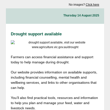
No images?
Click here
Thursday 14 August 2025
Drought support available
Farmers can access financial assistance and support
today to help manage during drought.
Our website provides information on available supports,
including financial counselling, mental health and
wellbeing services, and links to other organisations that
can help.
You’ll also find practical tools, resources and information
to help you plan and manage your feed, water and
livestock needs.