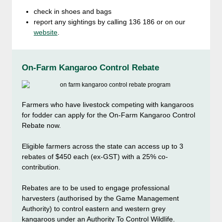
check in shoes and bags
report any sightings by calling 136 186 or on our
website
.
On-Farm Kangaroo Control Rebate
Farmers who have livestock competing with kangaroos
for fodder can apply for the On-Farm Kangaroo Control
Rebate now.
Eligible farmers across the state can access up to 3
rebates of $450 each (ex-GST) with a 25% co-
contribution.
Rebates are to be used to engage professional
harvesters (authorised by the Game Management
Authority) to control eastern and western grey
kangaroos under an Authority To Control Wildlife.