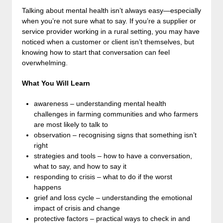
Talking about mental health isn’t always easy—especially
when you’re not sure what to say. If you’re a supplier or
service provider working in a rural setting, you may have
noticed when a customer or client isn’t themselves, but
knowing how to start that conversation can feel
overwhelming.
What You Will Learn
awareness – understanding mental health
challenges in farming communities and who farmers
are most likely to talk to
observation – recognising signs that something isn’t
right
strategies and tools – how to have a conversation,
what to say, and how to say it
responding to crisis – what to do if the worst
happens
grief and loss cycle – understanding the emotional
impact of crisis and change
protective factors – practical ways to check in and