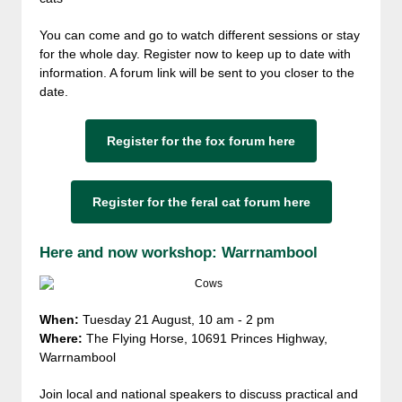
You can come and go to watch different sessions or stay
for the whole day. Register now to keep up to date with
information. A forum link will be sent to you closer to the
date.
Register for the fox forum here
Register for the feral cat forum here
Here and now workshop: Warrnambool
When:
Tuesday 21 August, 10 am - 2 pm
Where:
The Flying Horse, 10691 Princes Highway,
Warrnambool
Join local and national speakers to discuss practical and