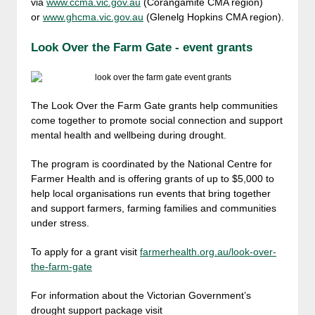
via
www.ccma.vic.gov.au
(Corangamite CMA region)
or
www.ghcma.vic.gov.au
(Glenelg Hopkins CMA region).
Look Over the Farm Gate - event grants
The Look Over the Farm Gate grants help communities
come together to promote social connection and support
mental health and wellbeing during drought.
The program is coordinated by the National Centre for
Farmer Health and is offering grants of up to $5,000 to
help local organisations run events that bring together
and support farmers, farming families and communities
under stress.
To apply for a grant visit
farmerhealth.org.au/look-over-
the-farm-gate
For information about the Victorian Government’s
drought support package visit