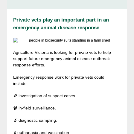
Private vets play an important part in an
emergency animal disease response
Agriculture Victoria is looking for private vets to help
support future emergency animal disease outbreak
response efforts.
Emergency response work for private vets could
include:
🔎 investigation of suspect cases.
📹 in-field surveillance.
🔬 diagnostic sampling.
💉euthanasia and vaccination.