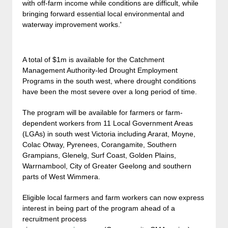
with off-farm income while conditions are difficult, while
bringing forward essential local environmental and
waterway improvement works.'
A total of $1m is available for the Catchment
Management Authority-led Drought Employment
Programs in the south west, where drought conditions
have been the most severe over a long period of time.
The program will be available for farmers or farm-
dependent workers from 11 Local Government Areas
(LGAs) in south west Victoria including Ararat, Moyne,
Colac Otway, Pyrenees, Corangamite, Southern
Grampians, Glenelg, Surf Coast, Golden Plains,
Warrnambool, City of Greater Geelong and southern
parts of West Wimmera.
Eligible local farmers and farm workers can now express
interest in being part of the program ahead of a
recruitment process