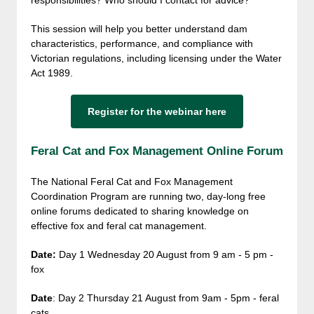
responsibilities? Who should I contact for advice?
This session will help you better understand dam
characteristics, performance, and compliance with
Victorian regulations, including licensing under the Water
Act 1989.
Register for the webinar here
Feral Cat and Fox Management Online Forum
The National Feral Cat and Fox Management
Coordination Program are running two, day-long free
online forums dedicated to sharing knowledge on
effective fox and feral cat management.
Date:
Day 1 Wednesday 20 August from
9 am - 5 pm -
fox
Date
: Day 2 Thursday 21 August from 9am - 5pm - feral
cats