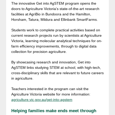
The innovative Get into AgSTEM program opens the
doors to Agriculture Victoria’s state-of-the-art research
facilities at AgriBio in Bundoora and the Hamilton,
Horsham, Tatura, Mildura and Ellinbank SmartFarms.
Students work to complete practical activities based on
current research projects run by scientists at Agriculture
Victoria, learning molecular analytical techniques for on-
farm efficiency improvements, through to digital data
collection for precision agriculture.
By showcasing research and innovation, Get into
AgSTEM links studying STEM at school, with high-tech,
cross-disciplinary skills that are relevant to future careers
in agriculture.
Teachers interested in the program can visit the
Agriculture Victoria website for more information:
agriculture.vic.gov.au/get-into-agstem
Helping families make ends meet through