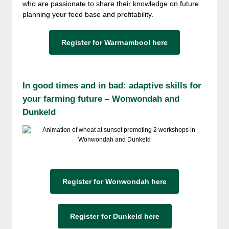
who are passionate to share their knowledge on future
planning your feed base and profitability.
Register for Warrnambool here
In good times and in bad: adaptive skills for
your farming future – Wonwondah and
Dunkeld
Register for Wonwondah here
Register for Dunkeld here