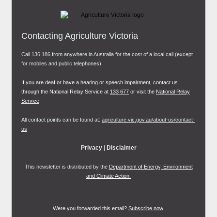
Contacting Agriculture Victoria
Call 136 186 from anywhere in Australia for the cost of a local call (except
for mobiles and public telephones).
If you are deaf or have a hearing or speech impairment, contact us
through the National Relay Service at
133 677
or visit the
National Relay
Service
.
All contact points can be found at:
agriculture.vic.gov.au/about-us/contact-
us
Privacy
|
Disclaimer
This newsletter is distributed by the
Department of Energy, Environment
and Climate Action.
Were you forwarded this email?
Subscribe now
.