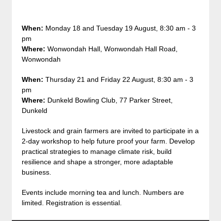
When:
Monday 18 and Tuesday 19 August, 8:30 am - 3
pm
Where:
Wonwondah Hall, Wonwondah Hall Road,
Wonwondah
When:
Thursday 21 and Friday 22 August, 8:30 am - 3
pm
Where:
Dunkeld Bowling Club, 77 Parker Street,
Dunkeld
Livestock and grain farmers are invited to participate in a
2-day workshop to help future proof your farm. Develop
practical strategies to manage climate risk, build
resilience and shape a stronger, more adaptable
business.
Events include morning tea and lunch. Numbers are
limited. Registration is essential.