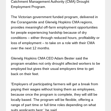
Catchment Management Authority (CMA) Drought
Employment Program.
The Victorian government funded program, delivered in
the Corangamite and Glenelg Hopkins CMA regions,
provides meaningful off-farm employment opportunities
for people experiencing hardship because of dry
conditions – either through reduced hours, profitability or
loss of employment – to take on a role with their CMA
over the next 12 months.
Glenelg Hopkins CMA CEO Adam Bester said the
program enables not only drought affected workers to be
employed but gives their usual employers time to get
back on their feet.
'Employers of participating farmers will get a break from
paying their wages without losing them as employees,
because once the program is complete, they will still be
locally based. The program will be flexible, offering a
range of part time or full time roles depending on what
suits applicants best,' he said.