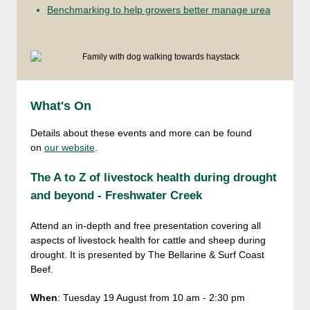
Benchmarking to help growers better manage urea
What's On
Details about these events and more can be found
on
our website
.
The A to Z of livestock health during drought
and beyond - Freshwater Creek
Attend an in-depth and free presentation covering all
aspects of livestock health for cattle and sheep during
drought. It is presented by The Bellarine & Surf Coast
Beef.
When
: Tuesday 19 August from 10 am - 2:30 pm