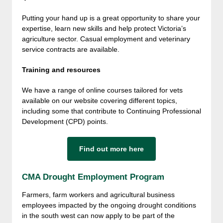
Putting your hand up is a great opportunity to share your
expertise, learn new skills and help protect Victoria’s
agriculture sector. Casual employment and veterinary
service contracts are available.
Training and resources
We have a range of online courses tailored for vets
available on our website covering different topics,
including some that contribute to Continuing Professional
Development (CPD) points.
Find out more here
CMA Drought Employment Program
Farmers, farm workers and agricultural business
employees impacted by the ongoing drought conditions
in the south west can now apply to be part of the