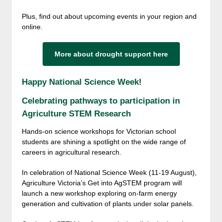
Plus, find out about upcoming events in your region and
online.
More about drought support here
Happy National Science Week!
Celebrating pathways to participation in
Agriculture STEM Research
Hands-on science workshops for Victorian school
students are shining a spotlight on the wide range of
careers in agricultural research.
In celebration of National Science Week (11-19 August),
Agriculture Victoria’s Get into AgSTEM program will
launch a new workshop exploring on-farm energy
generation and cultivation of plants under solar panels.