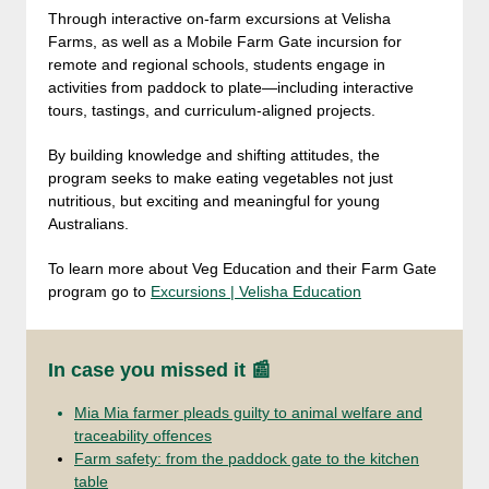
Through interactive on-farm excursions at Velisha
Farms, as well as a Mobile Farm Gate incursion for
remote and regional schools, students engage in
activities from paddock to plate—including interactive
tours, tastings, and curriculum-aligned projects.
By building knowledge and shifting attitudes, the
program seeks to make eating vegetables not just
nutritious, but exciting and meaningful for young
Australians.
To learn more about Veg Education and their Farm Gate
program go to
Excursions | Velisha Education
In case you missed it 📰
Mia Mia farmer pleads guilty to animal welfare and
traceability offences
Farm safety: from the paddock gate to the kitchen
table