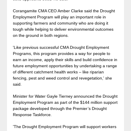
Corangamite CMA CEO Amber Clarke said the Drought
Employment Program will play an important role in
supporting farmers and community who are doing it
tough while helping to deliver environmental outcomes
on the ground in both regions.
'Like previous successful CMA Drought Employment
Programs, this program provides a way for people to
earn an income, apply their skills and build confidence in
future employment opportunities by undertaking a range
of different catchment health works – like riparian
fencing, pest and weed control and revegetation,' she
said.
Minister for Water Gayle Tierney announced the Drought
Employment Program as part of the $144 million support
package developed through the Premier’s Drought
Response Taskforce.
'The Drought Employment Program will support workers