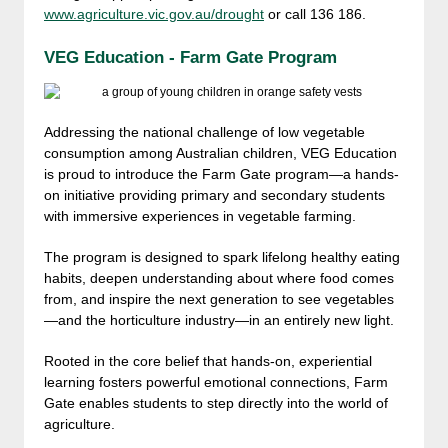
www.agriculture.vic.gov.au/drought
or call 136 186.
VEG Education - Farm Gate Program
Addressing the national challenge of low vegetable
consumption among Australian children, VEG Education
is proud to introduce the Farm Gate program—a hands-
on initiative providing primary and secondary students
with immersive experiences in vegetable farming.
The program is designed to spark lifelong healthy eating
habits, deepen understanding about where food comes
from, and inspire the next generation to see vegetables
—and the horticulture industry—in an entirely new light.
Rooted in the core belief that hands-on, experiential
learning fosters powerful emotional connections, Farm
Gate enables students to step directly into the world of
agriculture.