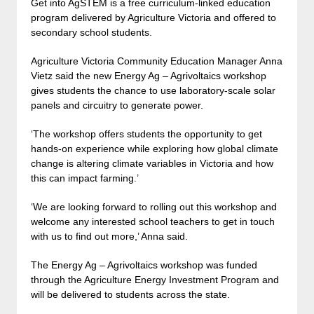
Get into AgSTEM is a free curriculum-linked education
program delivered by Agriculture Victoria and offered to
secondary school students.
Agriculture Victoria Community Education Manager Anna
Vietz said the new Energy Ag – Agrivoltaics workshop
gives students the chance to use laboratory-scale solar
panels and circuitry to generate power.
‘The workshop offers students the opportunity to get
hands-on experience while exploring how global climate
change is altering climate variables in Victoria and how
this can impact farming.’
‘We are looking forward to rolling out this workshop and
welcome any interested school teachers to get in touch
with us to find out more,’ Anna said.
The Energy Ag – Agrivoltaics workshop was funded
through the Agriculture Energy Investment Program and
will be delivered to students across the state.