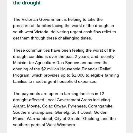
the drought
The Victorian Government is helping to take the
pressure off families facing the worst of the drought in
south west Victoria, delivering urgent cash flow relief to
get them through these challenging times.
These communities have been feeling the worst of the
drought conditions over the past 2 years, and recently
Minister for Agriculture Ros Spence announced the
opening of the $2 million Household Financial Relief
Program, which provides up to $1,000 to eligible farming
families to meet urgent household expenses.
The payments are open to farming families in 12
drought-affected Local Government Areas including
Ararat, Moyne, Colac Otway, Pyrenees, Corangamite,
Southern Grampians, Glenelg, Surf Coast, Golden
Plains, Warrnambool, City of Greater Geelong, and the
southern parts of West Wimmera.