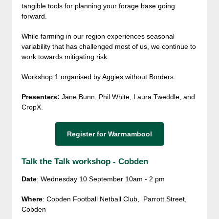
tangible tools for planning your forage base going
forward.
While farming in our region experiences seasonal
variability that has challenged most of us, we continue to
work towards mitigating risk.
Workshop 1 organised by Aggies without Borders.
Presenters:
Jane Bunn, Phil White, Laura Tweddle, and
CropX.
Register for Warrnambool
Talk the Talk workshop - Cobden
Date
: Wednesday 10 September 10am - 2 pm
Where
: Cobden Football Netball Club, Parrott Street,
Cobden