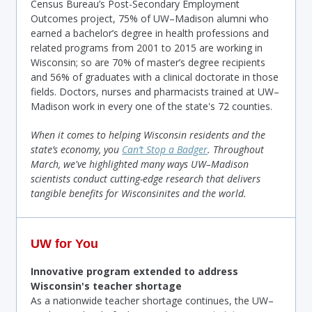
Census Bureau’s Post-Secondary Employment
Outcomes project, 75% of UW–Madison alumni who
earned a bachelor’s degree in health professions and
related programs from 2001 to 2015 are working in
Wisconsin; so are 70% of master’s degree recipients
and 56% of graduates with a clinical doctorate in those
fields. Doctors, nurses and pharmacists trained at UW–
Madison work in every one of the state's 72 counties.
When it comes to helping Wisconsin residents and the
state’s economy, you
Can’t Stop a Badger
. Throughout
March,
we've highlighted many ways UW–Madison
scientists conduct cutting-edge research that delivers
tangible benefits for Wisconsinites and the world
.
UW for You
Innovative program extended to address
Wisconsin's
teacher shortage
As a nationwide teacher shortage continues, the UW–