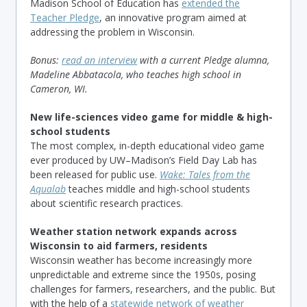
Madison School of Education has
extended the
Teacher Pledge
, an innovative program aimed at
addressing the problem in Wisconsin.
Bonus:
read an interview
with a current Pledge alumna,
Madeline Abbatacola, who teaches high school in
Cameron, WI.
New life-sciences video game for middle & high-
school students
The most complex, in-depth educational video game
ever produced by UW–Madison’s Field Day Lab has
been released for public use.
Wake: Tales from the
Aqualab
teaches middle and high-school students
about scientific research practices.
Weather station network expands across
Wisconsin to aid farmers, residents
Wisconsin weather has become increasingly more
unpredictable and extreme since the 1950s, posing
challenges for farmers, researchers, and the public. But
with the help of a
statewide network of weather