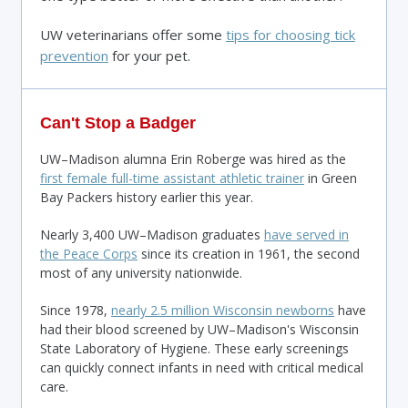
UW veterinarians offer some
tips for choosing tick
prevention
for your pet.
Can't Stop a Badger
UW–Madison alumna Erin Roberge was hired as the
first female full-time assistant athletic trainer
in Green
Bay Packers history earlier this year.
Nearly 3,400 UW–Madison graduates
have served in
the Peace Corps
since its creation in 1961, the second
most of any university nationwide.
Since 1978,
nearly 2.5 million Wisconsin newborns
have
had their blood screened by UW–Madison's Wisconsin
State Laboratory of Hygiene. These early screenings
can quickly connect infants in need with critical medical
care.