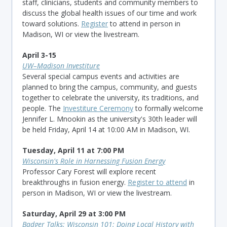
staff, clinicians, students and community members to
discuss the global health issues of our time and work
toward solutions
.
Register
to attend in person in
Madison, WI or view the livestream.
April 3-15
UW–Madison Investiture
Several special campus events and activities are
planned to bring the campus, community, and guests
together to celebrate the university, its traditions, and
people. The
Investiture Ceremony
to formally welcome
Jennifer L. Mnookin as the university's 30th leader will
be held Friday, April 14 at 10:00 AM in Madison, WI.
Tuesday, April 11 at 7:00 PM
Wisconsin's Role in Harnessing Fusion Energy
Professor Cary Forest will explore recent
breakthroughs in fusion energy.
Register to attend
in
person in Madison, WI or view the livestream.
Saturday, April 29 at 3:00 PM
Badger Talks: Wisconsin 101: Doing Local History with