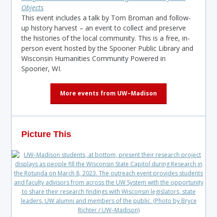
Objects
This event includes a talk by Tom Broman and follow-
up history harvest – an event to collect and preserve
the histories of the local community. This is a free, in-
person event hosted by the Spooner Public Library and
Wisconsin Humanities Community Powered in
Spooner, WI.
More events from UW–Madison
Picture This