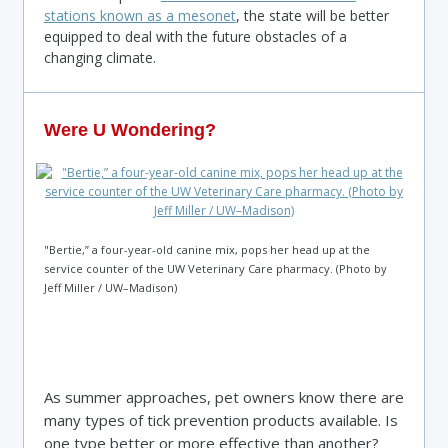
stations known as a mesonet
, the state will be better
equipped to deal with the future obstacles of a
changing climate.
Were U Wondering?
"Bertie,” a four-year-old canine mix, pops her head up at the
service counter of the UW Veterinary Care pharmacy. (Photo by
Jeff Miller / UW–Madison)
As summer approaches, pet owners know there are
many types of tick prevention products available. Is
one type better or more effective than another?