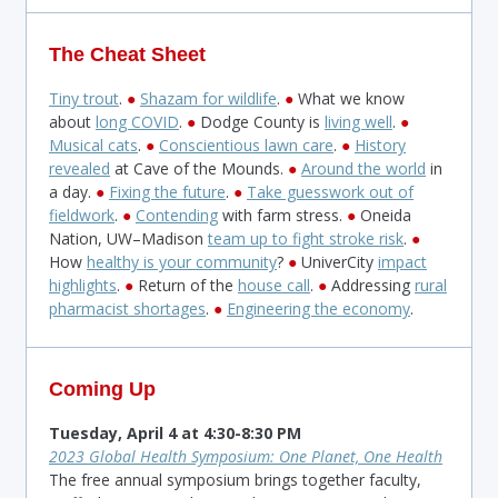
The Cheat Sheet
Tiny trout
.
●
Shazam for wildlife
.
●
What we know
about
long COVID
.
●
Dodge County is
living well
.
●
Musical cats
.
●
Conscientious lawn care
.
●
History
revealed
at Cave of the Mounds.
●
Around the world
in
a day.
●
Fixing the future
.
●
Take guesswork out of
fieldwork
.
●
Contending
with farm stress.
●
Oneida
Nation, UW–Madison
team up to fight stroke risk
.
●
How
healthy is your community
?
●
UniverCity
impact
highlights
.
●
Return of the
house call
.
●
Addressing
rural
pharmacist shortages
.
●
​
Engineering the economy
.
Coming Up
Tuesday, April 4 at 4:30-8:30 PM
2023 Global Health Symposium: One Planet, One Health
The free annual symposium brings together faculty,