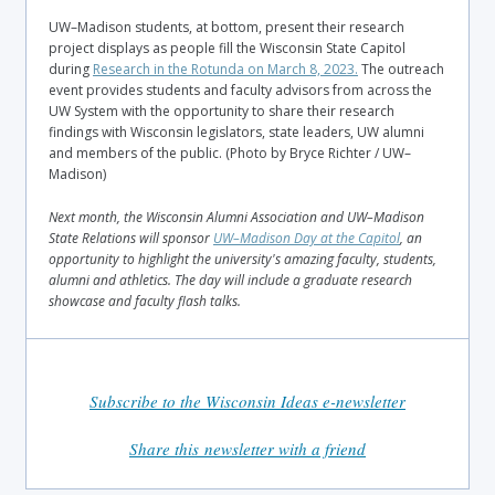
UW–Madison students, at bottom, present their research
project displays as people fill the Wisconsin State Capitol
during
Research in the Rotunda on March 8, 2023.
The outreach
event provides students and faculty advisors from across the
UW System with the opportunity to share their research
findings with Wisconsin legislators, state leaders, UW alumni
and members of the public. (Photo by Bryce Richter / UW–
Madison)
Next month, the Wisconsin Alumni Association and UW–Madison
State Relations will sponsor
UW–Madison Day at the Capitol
, an
opportunity to highlight the university's amazing faculty, students,
alumni and athletics. The day will include a graduate research
showcase and faculty flash talks.
Subscribe to the Wisconsin Ideas e-newsletter
Share this newsletter with a friend