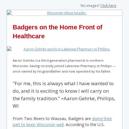
No images?
Click here
Badgers on the Home Front of
Healthcare
Aaron Gehrke is a third-generation pharmacist in northern
Wisconsin, having recently joined Lakeview Pharmacy in Phillips —
once owned by his grandfather and now operated by his father.
"For me, this is always what I have wanted to
do, and it is exciting to know I will carry on
the family tradition.”
–
Aaron Gehrke, Phillips,
WI
From Two Rivers to Wausau, Badgers are
doing their
part to keep Wisconsin well
. According to the U.S.