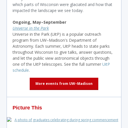
which parts of Wisconsin were glaciated and how that
impacted the landscape we see today.
Ongoing, May–
September
Universe in the Park
Universe in the Park (UitP) is a popular outreach
program from UW–Madison's Department of
Astronomy. Each summer, UitP heads to state parks
throughout Wisconsin to give talks, answer questions,
and let the public view astronomical objects through
one of the UitP telescopes. See the full summer
UitP
schedule
.
More events from UW–Madison
Picture This