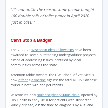
"It’s not unlike the reason some people bought
100 double rolls of toilet paper in April 2020
'just in case.'"
Can't Stop a Badger
The 2022-23
Wisconsin Idea Fellowships
have been
awarded to seven outstanding undergraduate projects
aimed at addressing issues identified by local
communities across the state.
Attention rabbit owners: the UW School of Vet Med is
now
offering a vaccine
against the fatal RHDV2 disease
found in both wild and pet rabbits.
Wisconsin’s only
multidisciplinary lupus clinic
, opened by
UW Health in early 2018 for patients with suspected
kidney disease, cut the time to diagnosis by 40% and