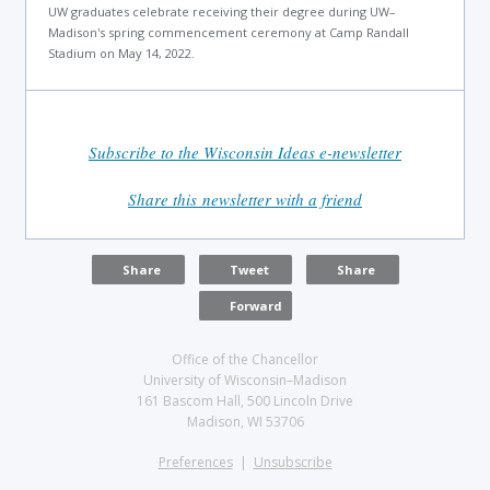
UW graduates celebrate receiving their degree during UW–
Madison's spring commencement ceremony at Camp Randall
Stadium on May 14, 2022.
Subscribe to the Wisconsin Ideas e-newsletter
Share this newsletter with a friend
Share
Tweet
Share
Forward
Office of the Chancellor
University of Wisconsin–Madison
161 Bascom Hall, 500 Lincoln Drive
Madison, WI 53706
Preferences
|
Unsubscribe