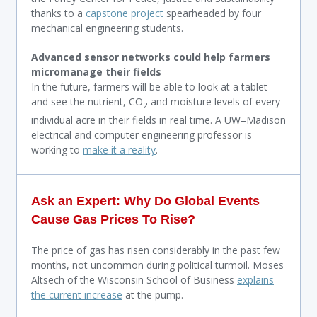
thanks to a
capstone project
spearheaded by four
mechanical engineering students.
Advanced sensor networks could help farmers
micromanage their fields
In the future, farmers will be able to look at a tablet
and see the nutrient, CO
and moisture levels of every
2
individual acre in their fields in real time. A UW–Madison
electrical and computer engineering professor is
working to
make it a reality
.
Ask an Expert: Why Do Global Events
Cause Gas Prices To Rise?
The price of gas has risen considerably in the past few
months, not uncommon during political turmoil. Moses
Altsech of the Wisconsin School of Business
explains
the current increase
at the pump.