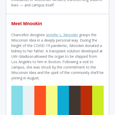
lives — and campus itself.
Meet Mnookin
Chancellor-designee
Jennifer L. Mnookin
grasps the
Wisconsin Idea in a deeply personal way. During the
height of the COVID-19 pandemic, Mnookin donated a
kidney to her father. A transplant solution developed at
UW–Madison allowed the organ to be shipped from
Los Angeles to him in Boston. Following a visit to
campus, she was struck by the commitment to the
Wisconsin Idea and the spirit of the community she’ll be
joining in August.