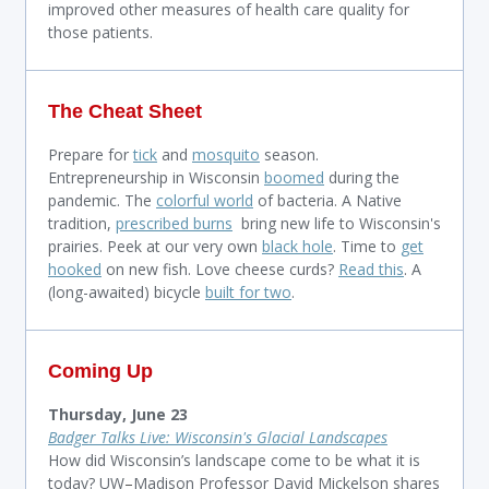
improved other measures of health care quality for
those patients.
The Cheat Sheet
Prepare for
tick
and
mosquito
season.
E
ntrepreneurship in Wisconsin
boomed
during the
pandemic. T
he
colorful world
of bacteria. A Native
tradition,
prescribed burns
bring new life to Wisconsin's
prairies. Peek at our very own
black hole
. Time to
get
hooked
on new fish. Love cheese curds?
Read this
. A
(long-awaited) bicycle
built for two
.
Coming Up
Thursday, June 23
Badger Talks Live: Wisconsin's Glacial Landscapes
How did Wisconsin’s landscape come to be what it is
today? UW
–
Madison Professor David Mickelson shares