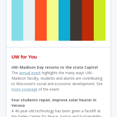
UW for You
UW–Madison Day returns to the state Capitol
The
annual event
highlights the many ways UW–
Madison faculty, students and alumni are contributing
to Wisconsin’s social and economic development. See
more coverage
of the event.
Four students repair, improve solar heater in
Verona
A 40-year-old technology has been given a facelift at
the Farley Center for Peace, Justice and Sustainability