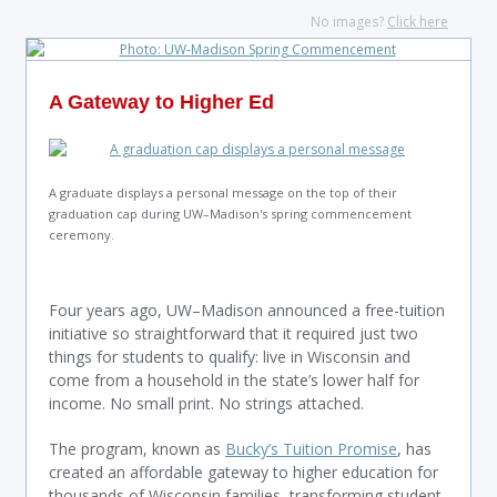
No images?
Click here
A Gateway to Higher Ed
A graduate displays a personal message on the top of their
graduation cap during UW–Madison's spring commencement
ceremony.
Four years ago, UW–Madison announced a free-tuition
initiative so straightforward that it required just two
things for students to qualify: live in Wisconsin and
come from a household in the state’s lower half for
income. No small print. No strings attached.
The program, known as
Bucky’s Tuition Promise
, has
created an affordable gateway to higher education for
thousands of Wisconsin families, transforming student