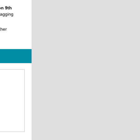
n 9th
tagging
ther