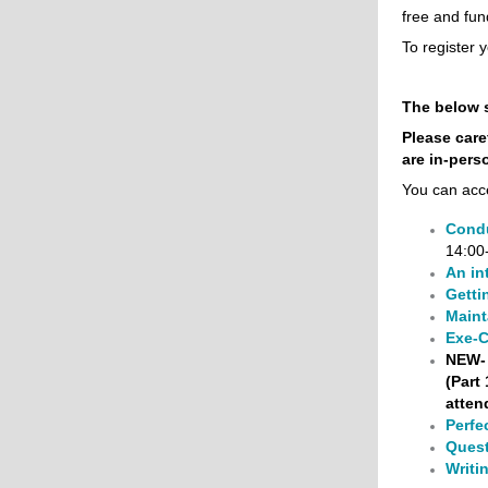
free and fun
To register y
The below 
Please care
are
in-pers
You can acc
Condu
14:00
An in
Getti
Maint
Exe-C
NEW-
(Part
atten
Perfe
Quest
Writin