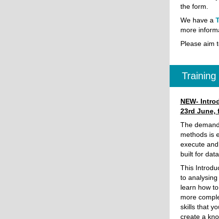
the form.
We have a
T
more informa
Please aim t
Trainin
NEW- Introd
23rd June,
The demand f
methods is e
execute and 
built for dat
This Introdu
to analysing
learn how to
more comple
skills that 
create a kno