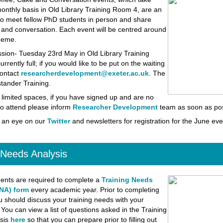
onthly basis in Old Library Training Room 4, are an
to meet fellow PhD students in person and share
 and conversation. Each event will be centred around
theme.
ssion-
Tuesday 23rd May in Old Library Training
rrently full; if you would like to be put on the waiting
contact
researcherdevelopment@exeter.ac.uk
. The
tander Training.
 limited spaces, if you have signed up and are no
to attend please inform
Researcher Development
team as soon as pos
 an eye on our
Twitter
and newsletters for registration for the June eve
 Needs Analysis
ents are required to complete a
Training Needs
NA) form
every academic year. Prior to completing
u should discuss your training needs with your
 You can view a list of questions asked in the Training
sis
here
so that you can prepare prior to filling out