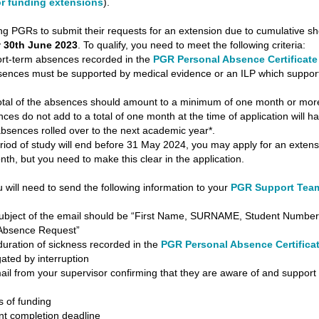
for funding extensions
).
g PGRs to submit their requests for an extension due to cumulative sh
y
30th June 2023
. To qualify, you need to meet the following criteria:
-term absences recorded in the
PGR Personal Absence Certificate
ces must be supported by medical evidence or an ILP which suppor
 of the absences should amount to a minimum of one month or more
es do not add to a total of one month at the time of application will ha
bsences rolled over to the next academic year*.
period of study will end before 31 May 2024, you may apply for an extens
th, but you need to make this clear in the application.
u will need to send the following information to your
PGR Support Tea
ct of the email should be “First Name, SURNAME, Student Number
Absence Request”
ation of sickness recorded in the
PGR Personal Absence Certifica
gated by interruption
from your supervisor confirming that they are aware of and support
of funding
completion deadline