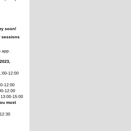
ry soon!
w sessions
h app.
2023,
:00-12:00
00-12:00
00-12:00
,
13:00-15:00
 you must
12:30