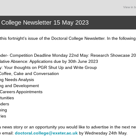
View in 
 College Newsletter 15 May 2023
his fortnight's issue of the Doctoral College Newsletter
. In the followin
der- Competition Deadline Monday 22nd May: Research Showcase 2
ative Absence: Applications due by 30th June 2023
y: Your thoughts on PGR Shut Up and Write Group
offee, Cake and Conversation
ng Needs Analysis
ing and Development
 Careers Appointments
unities
ders
eing
ies
a news story or an opportunity you would like to advertise in the next ne
e email:
doctoral.college@exeter.ac.uk
by Wednesday 24th May.