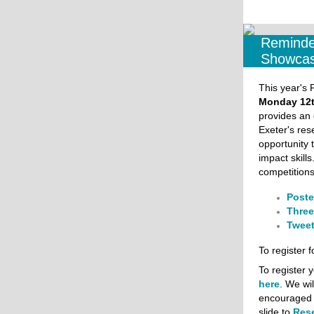
Reminde
Showcas
This year's
Monday 12t
provides an 
Exeter's res
opportunity 
impact skills
competitions
Poste
Three
Tweet
To register f
To register y
here
. We wi
encouraged t
slide to
Res