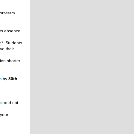
ort-term
ts absence
*. Students
ve their
ion shorter
m
by
30th
 –
te
and not
 your