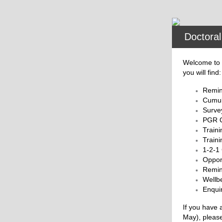
Doctoral
Welcome to t
you will find:
Remin
Cumul
Surve
PGR C
Traini
Train
1-2-1
Opport
Remin
Wellb
Enquir
If you have 
May), pleas