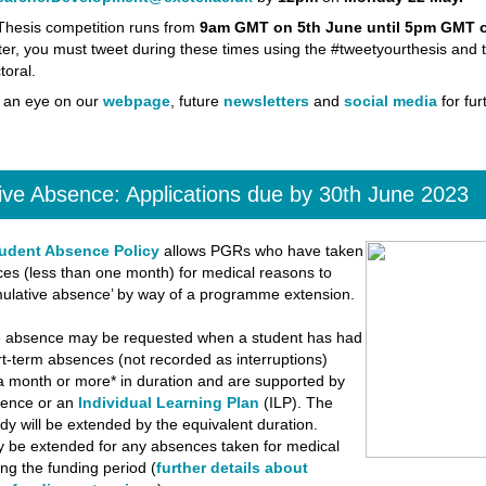
hesis competition runs from
9am GMT on 5th June until 5pm GMT o
ter, you must tweet during these times using the #tweetyourthesis and 
oral.
 an eye on our
webpage
, future
newsletters
and
social media
for fur
ve Absence: Applications due by 30th June 2023
udent Absence Policy
allows PGRs who have taken
es (less than one month) for medical reasons to
mulative absence’ by way of a programme extension.
e absence may be requested when a student has had
rt-term absences (not recorded as interruptions)
a month or more* in duration and are supported by
dence or an
Individual Learning Plan
(ILP). The
udy will be extended by the equivalent duration.
 be extended for any absences taken for medical
ng the funding period (
further details about