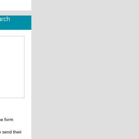
arch
the form
e
o send their