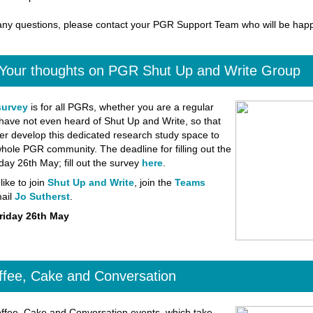
any questions, please contact your PGR Support Team who will be happ
 Your thoughts on PGR Shut Up and Write Group
survey
is for all PGRs, whether you are a regular
have not even heard of Shut Up and Write, so that
er develop this dedicated research study space to
whole PGR community. The deadline for filling out the
iday 26th May; fill out the survey
here
.
like to join
Shut Up and Write
, join the
Teams
ail
Jo Sutherst
.
riday 26th May
fee, Cake and Conversation
fee, Cake and Conversation events, which take