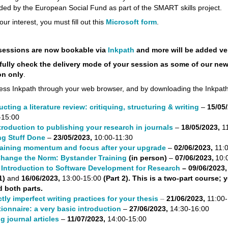
ded by the European Social Fund as part of the SMART skills project.
our interest, you must fill out this
Microsoft form
.
sessions are now bookable via
Inkpath
and more will be added ve
fully check the delivery mode of your session as some of our ne
on only
.
ess Inkpath through your web browser, and by downloading the Inkpat
cting a literature review: critiquing, structuring & writing
–
15/05/
-15:00
troduction to publishing your research in journals
–
18/05/2023,
11
ng Stuff Done
–
23/05/2023,
10:00-11:30
aining momentum and focus after your upgrade
–
02/06/2023,
11:
hange the Norm: Bystander Training
(in person)
–
07/06/2023,
10:
Introduction to Software Development for Research
– 09/06/2023
 1)
and
16/06/2023,
13:00-15:00
(Part 2). This is a two-part course;
d both parts.
ctly imperfect writing practices for your thesis
–
21/06/2023,
11:00-
ionnaire: a very basic introduction
–
27/06/2023,
14:30-16:00
g journal articles
–
11/07/2023,
14:00-15:00