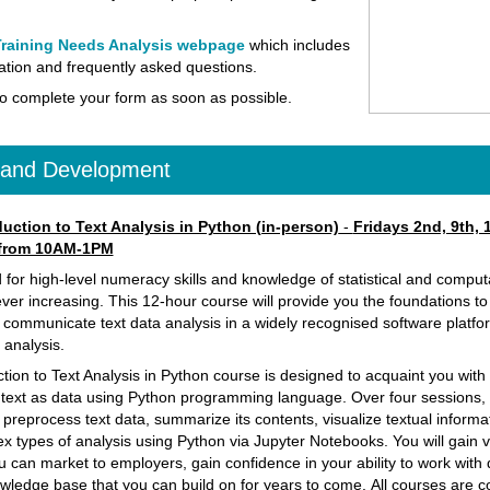
raining Needs Analysis webpage
which includes
tion and frequently asked questions.
o complete your form as soon as possible.
g and Development
uction to Text Analysis in Python (in-person)
-
Fridays 2nd, 9th, 
 from 10AM-1PM
or high-level numeracy skills and knowledge of statistical and comput
ver increasing. This 12-hour course will provide you the foundations t
communicate text data analysis in a widely recognised software platfo
a analysis.
ction to Text Analysis in Python course is designed to acquaint you wit
 text as data using Python programming language. Over four sessions, 
 preprocess text data, summarize its contents, visualize textual informa
x types of analysis using Python via Jupyter Notebooks.
You will gain 
you can market to employers, gain confidence in your ability to work with
wledge base that you can build on for years to come.
All courses are c