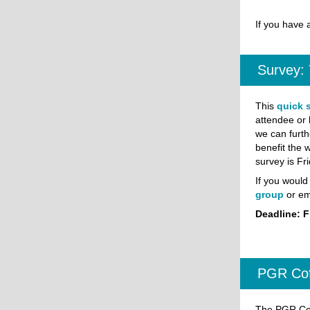
If you have 
Survey:
This
quick 
attendee or 
we can furth
benefit the 
survey is Fr
If you would 
group
or em
Deadline: F
PGR Cof
The PGR Cof