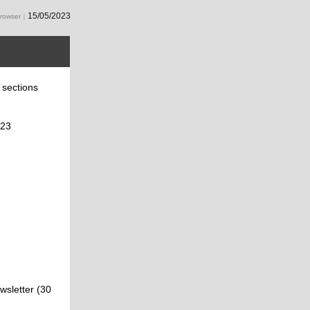
15/05/2023
browser
|
g sections
023
wsletter (30