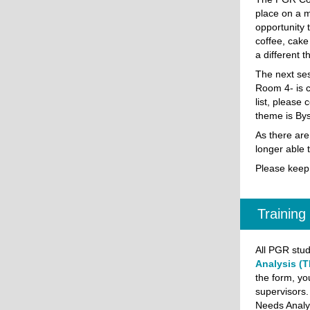
place on a m
opportunity 
coffee, cake
a different 
The next se
Room 4- is cu
list, please 
theme is Bys
As there are
longer able 
Please keep
Training
All PGR stud
Analysis (T
the form, yo
supervisors.
Needs Analy