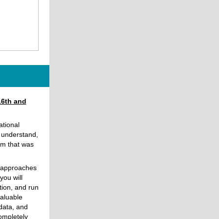
16th and
ational
o understand,
rm that was
h approaches
you will
tion, and run
valuable
 data, and
ompletely