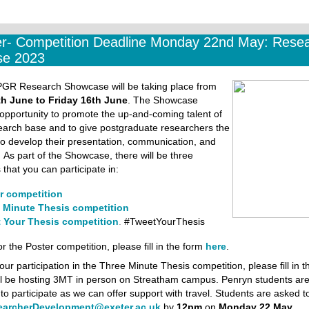
r- Competition Deadline Monday 22nd May: Rese
e 2023
 PGR Research Showcase will be taking place from
h June to Friday 16th June
. The Showcase
opportunity to promote the up-and-coming talent of
earch base and to give postgraduate researchers the
to develop their presentation, communication, and
.
As part of the Showcase, there will be three
 that you can participate in:
r competition
 Minute Thesis competition
 Your Thesis competition
.
#TweetYourThesis
or the Poster competition, please fill in the form
here
.
our participation in the Three Minute Thesis competition, please fill in 
ll be hosting 3MT in person on Streatham campus. Penryn students ar
o participate as we can offer support with travel. Students are asked t
earcherDevelopment@exeter.ac.uk
by
12pm
on
Monday 22 May.