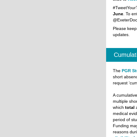
#TweetYourT
June
. To en
@ExeterDoct
Please keep
updates.
Cumulati
The
PGR St
short absenc
request ‘cu
A cumulativ
multiple sho
which
total
medical evi
period of st
Funding may
reasons duri