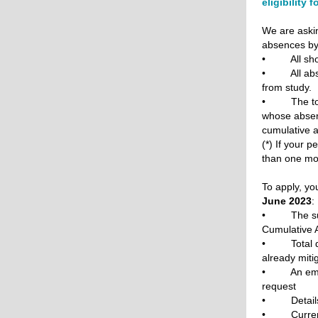
eligibility 
We are askin
absences b
• All short
• All absen
from study.
• The total
whose absenc
cumulative a
(*) If your 
than one mon
To apply, yo
June 2023
:
• The subje
Cumulative 
• Total dur
already miti
• An email 
request
• Details 
• Current 