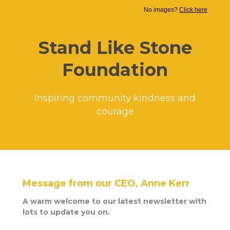
No images?
Click here
Stand Like Stone
Foundation
Inspiring community kindness and
courage
Message from our CEO, Anne Kerr
A warm welcome to our latest newsletter with
lots to update you on.