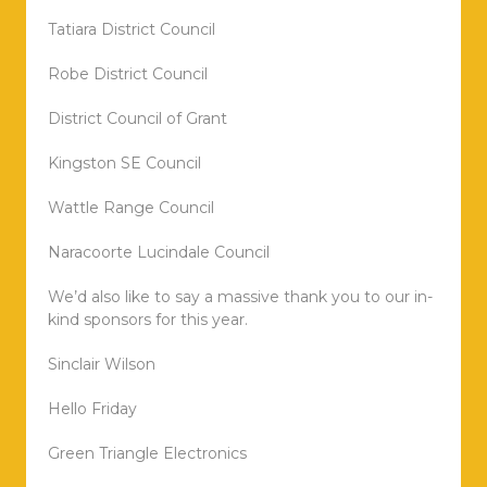
Tatiara District Council
Robe District Council
District Council of Grant
Kingston SE Council
Wattle Range Council
Naracoorte Lucindale Council
We’d also like to say a massive thank you to our in-
kind sponsors for this year.
Sinclair Wilson
Hello Friday
Green Triangle Electronics