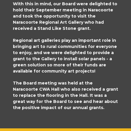
With this in mind, our Board were delighted to
hold their September meeting in Naracoorte
and took the opportunity to visit the
Naracoorte Regional Art Gallery who had
received a Stand Like Stone grant.
Regional art galleries play an important role in
bringing art to rural communities for everyone
to enjoy, and we were delighted to provide a
grant to the Gallery to install solar panels - a
green solution so more of their funds are
available for community art projects!
The Board meeting was held at the
Naracoorte CWA Hall who also received a grant
to replace the flooring in the Hall. It was a
great way for the Board to see and hear about
the positive impact of our annual grants.