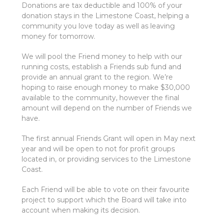
Donations are tax deductible and 100% of your
donation stays in the Limestone Coast, helping a
community you love today as well as leaving
money for tomorrow.
We will pool the Friend money to help with our
running costs, establish a Friends sub fund and
provide an annual grant to the region. We’re
hoping to raise enough money to make $30,000
available to the community, however the final
amount will depend on the number of Friends we
have.
The first annual Friends Grant will open in May next
year and will be open to not for profit groups
located in, or providing services to the Limestone
Coast.
Each Friend will be able to vote on their favourite
project to support which the Board will take into
account when making its decision.