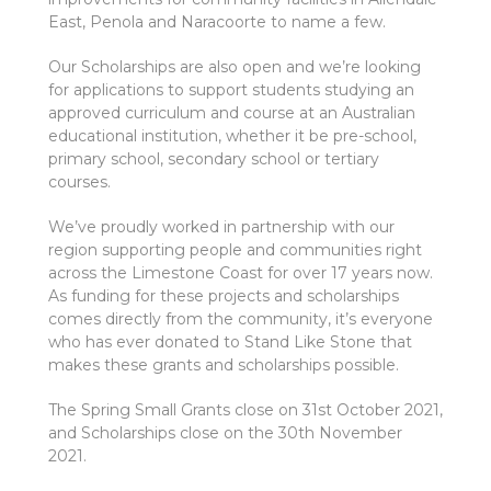
East, Penola and Naracoorte to name a few.
Our Scholarships are also open and we’re looking
for applications to support students studying an
approved curriculum and course at an Australian
educational institution, whether it be pre-school,
primary school, secondary school or tertiary
courses.
We’ve proudly worked in partnership with our
region supporting people and communities right
across the Limestone Coast for over 17 years now.
As funding for these projects and scholarships
comes directly from the community, it’s everyone
who has ever donated to Stand Like Stone that
makes these grants and scholarships possible.
The Spring Small Grants close on 31st October 2021,
and Scholarships close on the 30th November
2021.