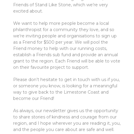
Friends of Stand Like Stone, which we’re very
excited about.
We want to help more people become a local
philanthropist for a community they love, and so
we’re inviting people and organisations to sign up
as a Friend for $500 per year. We will pool the
Friend money to help with our running costs,
establish a Friends sub fund and provide an annual
grant to the region. Each Friend will be able to vote
on their favourite project to support.
Please don’t hesitate to get in touch with us if you,
or someone you know, is looking for a meaningful
way to give back to the Limestone Coast and
become our Friend!
As always, our newsletter gives us the opportunity
to share stories of kindness and courage from our
region, and I hope wherever you are reading it, you,
and the people you care about are safe and well.