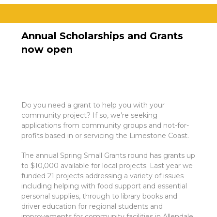
Annual Scholarships and Grants
now open
Do you need a grant to help you with your
community project? If so, we’re seeking
applications from community groups and not-for-
profits based in or servicing the Limestone Coast.
The annual Spring Small Grants round has grants up
to $10,000 available for local projects. Last year we
funded 21 projects addressing a variety of issues
including helping with food support and essential
personal supplies, through to library books and
driver education for regional students and
improvements for community facilities in Allendale