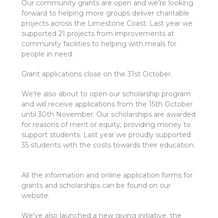
Our community grants are open and we’re looking
forward to helping more groups deliver charitable
projects across the Limestone Coast. Last year we
supported 21 projects from improvements at
community facilities to helping with meals for
people in need.
Grant applications close on the 31st October.
We’re also about to open our scholarship program
and will receive applications from the 15th October
until 30th November. Our scholarships are awarded
for reasons of merit or equity, providing money to
support students. Last year we proudly supported
35 students with the costs towards their education.
All the information and online application forms for
grants and scholarships can be found on our
website.
We’ve also launched a new giving initiative, the