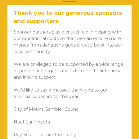
Thank you to our generous sponsors
and supporters
Sponsor partners play a critical role in helping with
our operational costs so that we can ensure more
money from donations goes directly back into our
local community.
We are privileged to be supported by a wide range
of people and organisations through their financial
and in-kind support.
We’d like to say a massive thank you to our
financial sponsors for this year.
City of Mount Gambier Council
Noel Barr Toyota
Ray Scott Pastoral Company