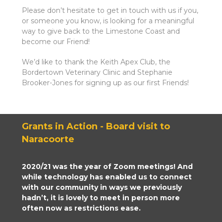
Please don’t hesitate to get in touch with us if you,
or someone you know, is looking for a meaningful
way to give back to the Limestone Coast and
become our Friend!
We’d like to thank the Keith Apex Club, the
Bordertown Veterinary Clinic and Stephanie
Brooker-Jones for signing up as our first Friends!
Grants in Action - Board visit to
Naracoorte
2020/21 was the year of Zoom meetings! And
while technology has enabled us to connect
with our community in ways we previously
hadn’t, it is lovely to meet in person more
often now as restrictions ease.