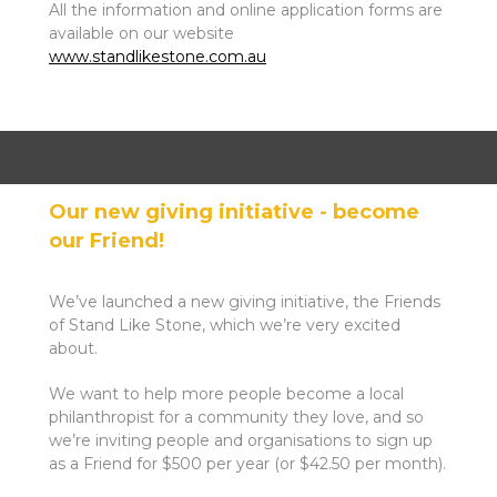
All the information and online application forms are
available on our website
www.standlikestone.com.au
Our new giving initiative - become
our Friend!
We’ve launched a new giving initiative, the Friends
of Stand Like Stone, which we’re very excited
about.
We want to help more people become a local
philanthropist for a community they love, and so
we’re inviting people and organisations to sign up
as a Friend for $500 per year (or $42.50 per month).