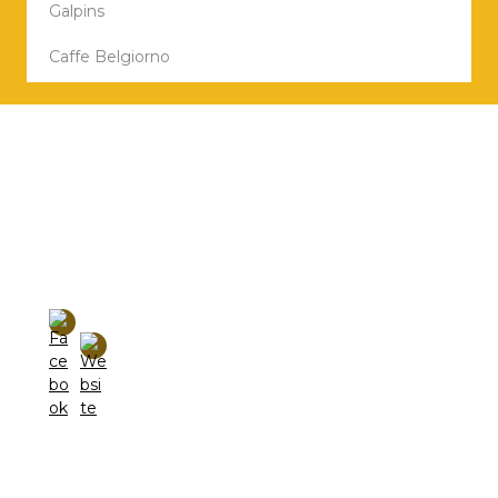
Galpins
Caffe Belgiorno