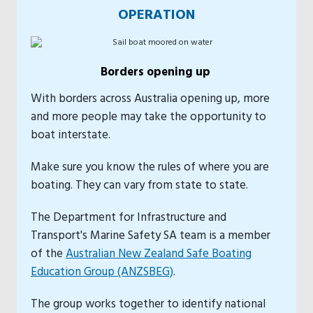
OPERATION
Borders opening up
With borders across Australia opening up, more
and more people may take the opportunity to
boat interstate.
Make sure you know the rules of where you are
boating. They can vary from state to state.
The Department for Infrastructure and
Transport's Marine Safety SA team is a member
of the
Australian New Zealand Safe Boating
Education Group (ANZSBEG)
.
The group works together to identify national