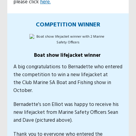
please click
here.
COMPETITION WINNER
Boat show lifejacket winner
A big congratulations to Bernadette who entered
the competition to win a new lifejacket at
the Club Marine SA Boat and Fishing show in
October.
Bernadette's son Elliot was happy to receive his
new lifejacket from Marine Safety Officers Sean
and Dave (pictured above).
Thank you to everyone who entered the