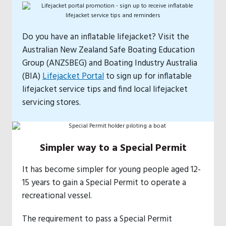
Do you have an inflatable lifejacket? Visit the
Australian New Zealand Safe Boating Education
Group (ANZSBEG) and Boating Industry Australia
(BIA)
Lifejacket Portal
to sign up for inflatable
lifejacket service tips and find local lifejacket
servicing stores.
Simpler way to a Special Permit
It has become simpler for young people aged 12-
15 years to gain a Special Permit to operate a
recreational vessel.
The requirement to pass a Special Permit