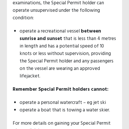
examinations, the Special Permit holder can
operate unsupervised under the following
condition:
operate a recreational vessel
between
sunrise and sunset
that is less than 4 metres
in length and has a potential speed of 10
knots or less without supervision, providing
the Special Permit holder and any passengers
on the vessel are wearing an approved
lifejacket.
Remember Special Permit holders cannot:
operate a personal watercraft – eg jet ski
operate a boat that is towing a water skier.
For more details on gaining your Special Permit