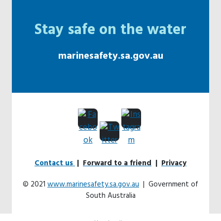
Stay safe on the water
marinesafety.sa.gov.au
Contact us
|
Forward to a friend
|
Privacy
© 2021
www.marinesafety.sa.gov.au
| Government of
South Australia