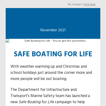
No images?
Click here
November 2021
SAFE BOATING FOR LIFE
With weather warming up and Christmas and
school holidays just around the corner more and
more people will be out boating.
The Department for Infrastructure and
Transport's Marine Safety team has launched a
new
Safe Boating for Life
campaign to help