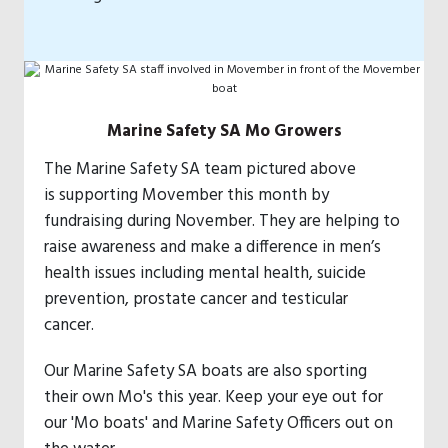
Marine Safety SA Mo Growers
The Marine Safety SA team pictured above
is supporting Movember this month by
fundraising during November. They are helping to
raise awareness and make a difference in men’s
health issues including mental health, suicide
prevention, prostate cancer and testicular
cancer.
Our Marine Safety SA boats are also sporting
their own Mo's this year. Keep your eye out for
our 'Mo boats' and Marine Safety Officers out on