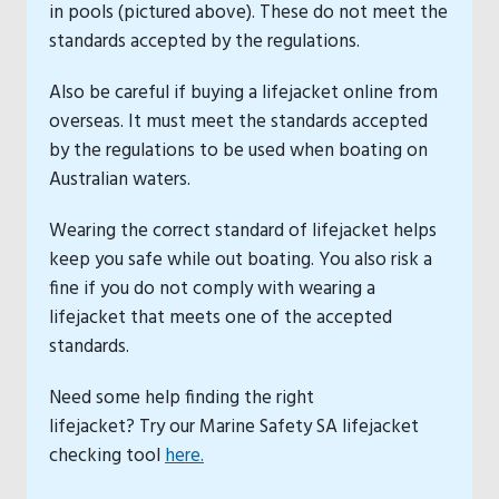
in pools (pictured above). These do not meet the
standards accepted by the regulations.
Also be careful if buying a lifejacket online from
overseas. It must meet the standards accepted
by the regulations to be used when boating on
Australian waters.
Wearing the correct standard of lifejacket helps
keep you safe while out boating. You also risk a
fine if you do not comply with wearing a
lifejacket that meets one of the accepted
standards.
Need some help finding the right
lifejacket? Try our Marine Safety SA lifejacket
checking tool
here.