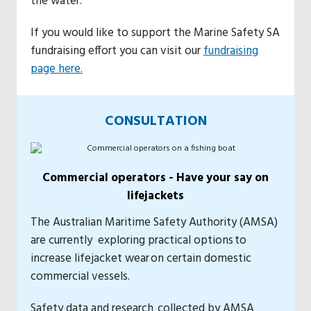
the water.
If you would like to support the Marine Safety SA
fundraising effort you can visit our
fundraising
page here.
CONSULTATION
Commercial operators - Have your say on
lifejackets
The Australian Maritime Safety Authority (AMSA)
are currently exploring practical options to
increase lifejacket wear on certain domestic
commercial vessels.
Safety data and research collected by AMSA