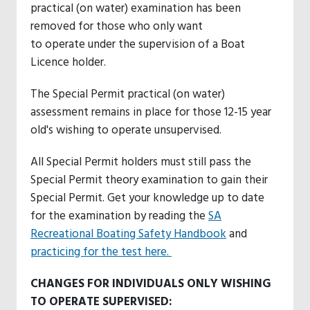
practical (on water) examination has been
removed for those who only want
to operate under the supervision of a Boat
Licence holder.
The Special Permit practical (on water)
assessment remains in place for those 12-15 year
old's wishing to operate unsupervised.
All Special Permit holders must still pass the
Special Permit theory examination to gain their
Special Permit. Get your knowledge up to date
for the examination by reading the
SA
Recreational Boating Safety Handbook
and
practicing for the test here.
CHANGES FOR INDIVIDUALS ONLY WISHING
TO OPERATE SUPERVISED: