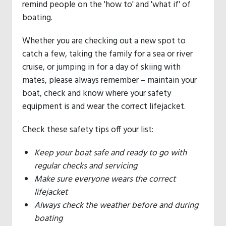
remind people on the 'how to' and 'what if' of
boating.
Whether you are checking out a new spot to
catch a few, taking the family for a sea or river
cruise, or jumping in for a day of skiing with
mates, please always remember – maintain your
boat, check and know where your safety
equipment is and wear the correct lifejacket.
Check these safety tips off your list:
Keep your boat safe and ready to go with
regular checks and servicing
Make sure everyone wears the correct
lifejacket
Always check the weather before and during
boating