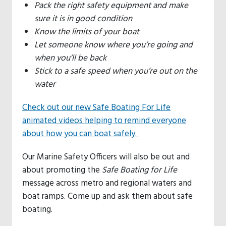
Pack the right safety equipment and make
sure it is in good condition
Know the limits of your boat
Let someone know where you’re going and
when you’ll be back
Stick to a safe speed when you’re out on the
water
Check out our new Safe Boating For Life
animated videos helping to remind everyone
about how you can boat safely.
Our Marine Safety Officers will also be out and
about promoting the
Safe Boating for Life
message across metro and regional waters and
boat ramps. Come up and ask them about safe
boating.