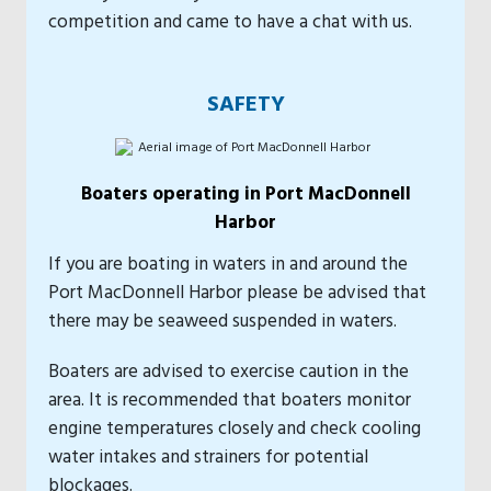
competition and came to have a chat with us.
SAFETY
Boaters operating in Port MacDonnell
Harbor
If you are boating in waters in and around the
Port MacDonnell Harbor please be advised that
there may be seaweed suspended in waters.
Boaters are advised to exercise caution in the
area. It is recommended that boaters monitor
engine temperatures closely and check cooling
water intakes and strainers for potential
blockages.