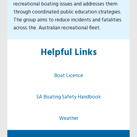
recreational boating issues and addresses them
through coordinated public education strategies.
The group aims to reduce incidents and fatalities
across the Australian recreational fleet.
Helpful Links
Boat Licence
SA Boating Safety Handbook
Weather