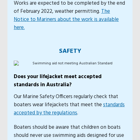
Works are expected to be completed by the end
of February 2022, weather permitting.
The
Notice to Mariners about the work is available
here.
SAFETY
Does your lifejacket meet accepted
standards in Australia?
Our Marine Safety Officers regularly check that
boaters wear lifejackets that meet the
standards
accepted by the regulations
.
Boaters should be aware that children on boats
should never use swimming aids designed for use