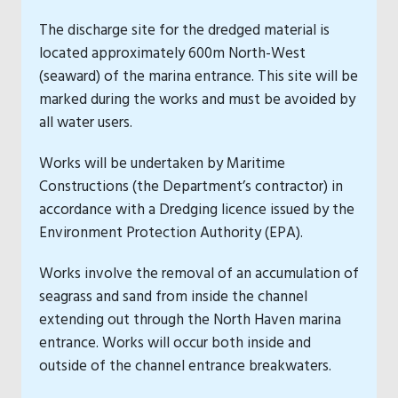
The discharge site for the dredged material is
located approximately 600m North-West
(seaward) of the marina entrance. This site will be
marked during the works and must be avoided by
all water users.
Works will be undertaken by Maritime
Constructions (the Department’s contractor) in
accordance with a Dredging licence issued by the
Environment Protection Authority (EPA).
Works involve the removal of an accumulation of
seagrass and sand from inside the channel
extending out through the North Haven marina
entrance. Works will occur both inside and
outside of the channel entrance breakwaters.