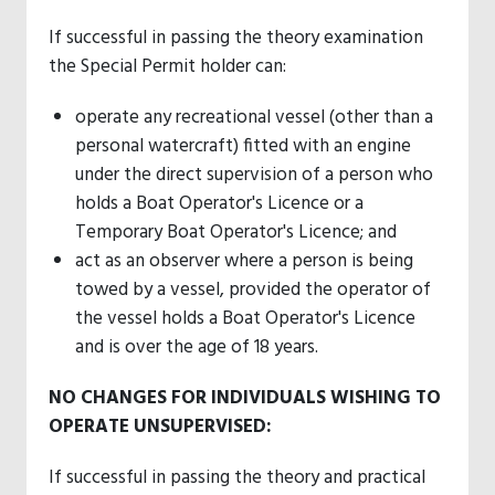
If successful in passing the theory examination
the Special Permit holder can:
operate any recreational vessel (other than a
personal watercraft) fitted with an engine
under the direct supervision of a person who
holds a Boat Operator's Licence or a
Temporary Boat Operator's Licence; and
act as an observer where a person is being
towed by a vessel, provided the operator of
the vessel holds a Boat Operator's Licence
and is over the age of 18 years.
NO CHANGES FOR INDIVIDUALS WISHING TO
OPERATE UNSUPERVISED:
If successful in passing the theory and practical