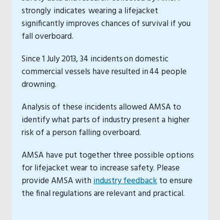
strongly indicates wearing a lifejacket
significantly improves chances of survival if you
fall overboard.
Since 1 July 2013, 34 incidents on domestic
commercial vessels have resulted in 44 people
drowning.
Analysis of these incidents allowed AMSA to
identify what parts of industry present a higher
risk of a person falling overboard.
AMSA have put together three possible options
for lifejacket wear to increase safety. Please
provide AMSA with
industry feedback
to ensure
the final regulations are relevant and practical.