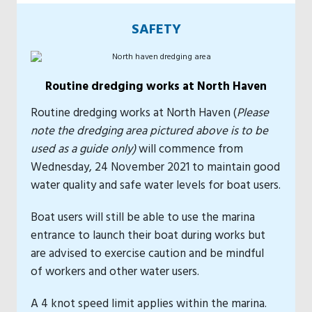
SAFETY
Routine dredging works at North Haven
Routine dredging works at North Haven (
Please
note the dredging area pictured above is to be
used as a guide only)
will commence from
Wednesday, 24 November 2021 to maintain good
water quality and safe water levels for boat users.
Boat users will still be able to use the marina
entrance to launch their boat during works but
are advised to exercise caution and be mindful
of workers and other water users.
A 4 knot speed limit applies within the marina.