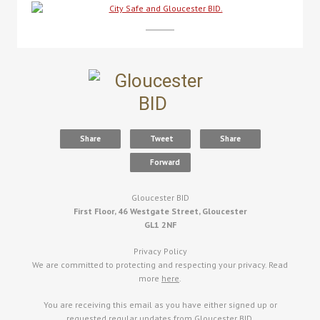
Share
Tweet
Share
Forward
Gloucester BID
First Floor, 46 Westgate Street, Gloucester
GL1 2NF
Privacy Policy
We are committed to protecting and respecting your privacy. Read
more
here
.
You are receiving this email as you have either signed up or
requested regular updates from Gloucester BID.