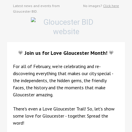
Latest news and events from
No images?
Click here
Gloucester BID.
💗
Join us for Love Gloucester Month!
💗
For all of February, we’re celebrating and re-
discovering everything that makes our city special -
the independents, the hidden gems, the friendly
faces, the history and the moments that make
Gloucester amazing.
There's even a Love Gloucester Trail! So, let’s show
some love for Gloucester - together. Spread the
word!