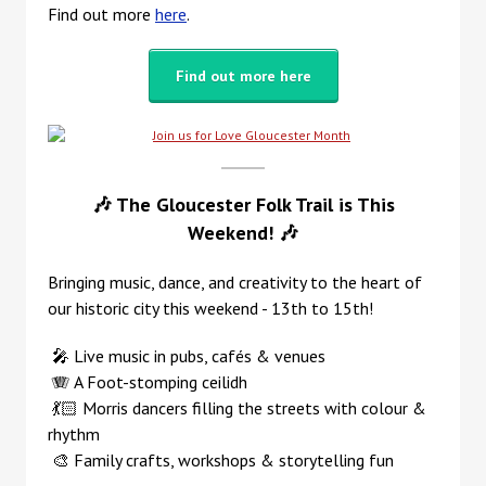
Find out more
here
.
Find out more here
🎶 The Gloucester Folk Trail is This
Weekend!
🎶
B
ringing
music, dance, and creativity to the heart of
our historic city this weekend - 13th to 15th!
🎤 Live music in pubs, cafés & venues
🪗 A Foot-stomping ceilidh
💃🏻 Morris dancers filling the streets with colour &
rhythm
🎨 Family crafts, workshops & storytelling fun