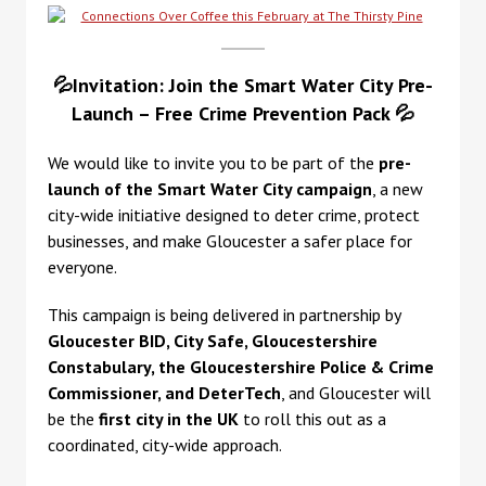
💦Invitation: Join the Smart Water City Pre-
Launch – Free Crime Prevention Pack 💦
We would like to invite you to be part of the
pre-
launch of the Smart Water City campaign
,
a new
city-wide initiative designed to deter crime, protect
businesses, and make Gloucester a safer place for
everyone.
This campaign is being delivered in partnership by
Gloucester BID, City Safe, Gloucestershire
Constabulary, the Gloucestershire Police & Crime
Commissioner, and DeterTech
, and Gloucester will
be the
first city in the UK
to roll this out as a
coordinated, city-wide approach.