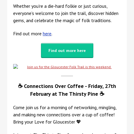
Whether you’re a die-hard folkie or just curious,
everyone’s welcome to join the trail, discover hidden
gems, and celebrate the magic of folk traditions.
Find out more
here
.
Find out more here
☕ Connections Over Coffee - Friday, 27th
February at
The Thirsty Pine ☕
Come join us for a morning of networking, mingling,
and making new connections over a cup of coffee!
Bring your Love for Gloucester 💖