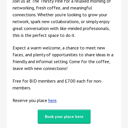
Join us at The Thirsty Pine for a relaxed morning of
networking, fresh coffee, and meaningful
connections. Whether you’re looking to grow your
network, spark new collaborations, or simply enjoy
great conversation with like-minded professionals,
this is the perfect space to do it.
Expect a warm welcome, a chance to meet new
faces, and plenty of opportunities to share ideas in a
friendly and informal setting. Come for the coffee,
leave with new connections!
Free for BID members and £7.00 each for non-
members.
Reserve you place
here
.
Book your place here