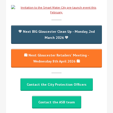
💚 Next BIG Gloucester Clean Up - Monday, 2nd
March 2026 💚
🛍️ Next Gloucester Retailers' Meeting -
Wednesday 8th April 2026 🛍️
Contact the City Protection Officers
Contact the ASB team