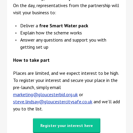
On the day, representatives from the partnership will
visit your business to:
Deliver a
free Smart Water pack
Explain how the scheme works
Answer any questions and support you with
getting set up
How to take part
Places are limited, and we expect interest to be high.
To register your interest and secure your place in the
pre-launch, simply email
marketing@gloucesterbid.org.uk
or
steve.lindsay@gloucestercitysafe.co.uk
and we’ll add
you to the list.
Register your interest here