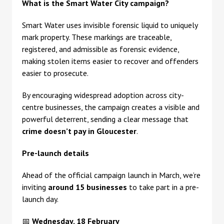
What is the Smart Water City campaign?
Smart Water uses invisible forensic liquid to uniquely
mark property. These markings are traceable,
registered, and admissible as forensic evidence,
making stolen items easier to recover and offenders
easier to prosecute.
By encouraging widespread adoption across city-
centre businesses, the campaign creates a visible and
powerful deterrent, sending a clear message that
crime doesn’t pay in Gloucester
.
Pre-launch details
Ahead of the official campaign launch in March, we’re
inviting
around 15 businesses
to take part in a pre-
launch day.
📅
Wednesday, 18 February