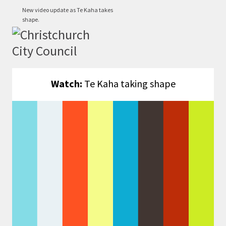
New video update as Te Kaha takes
shape.
Watch:
Te Kaha taking shape