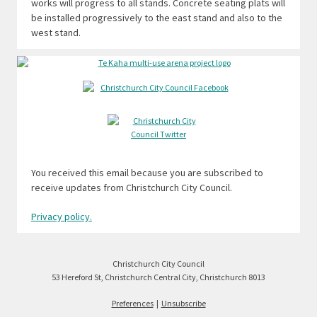
works will progress to all stands. Concrete seating plats will
be installed progressively to the east stand and also to the
west stand.
You received this email because you are subscribed to
receive updates from Christchurch City Council.
Privacy policy.
Christchurch City Council
53 Hereford St, Christchurch Central City, Christchurch 8013
Preferences
|
Unsubscribe