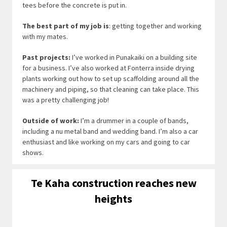
tees before the concrete is put in.
The best part of my job is
: getting together and working
with my mates.
Past projects:
I’ve worked in Punakaiki on a building site
for a business. I’ve also worked at Fonterra inside drying
plants working out how to set up scaffolding around all the
machinery and piping, so that cleaning can take place. This
was a pretty challenging job!
Outside of work:
I’m a drummer in a couple of bands,
including a nu metal band and wedding band. I’m also a car
enthusiast and like working on my cars and going to car
shows.
Te Kaha construction reaches new
heights