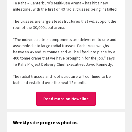
Te Kaha – Canterbury’s Multi-Use Arena – has hit a new
milestone, with the first of 40 radial trusses being installed.
The trusses are large steel structures that will support the
roof of the 30,000 seat arena.
“The individual steel components are delivered to site and
assembled into large radial trusses. Each truss weighs
between 45 and 75 tonnes and will be lifted into place by a
400 tonne crane that we have brought in for the job,” says
Te Kaha Project Delivery Chief Executive, David Kennedy.
The radial trusses and roof structure will continue to be
built and installed over the next 12 months.
Read more on Newsline
Weekly site progress photos