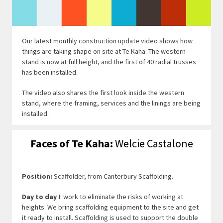
Our latest monthly construction update video shows how
things are taking shape on site at Te Kaha. The western
stand is now at full height, and the first of 40 radial trusses
has been installed.
The video also shares the first look inside the western
stand, where the framing, services and the linings are being
installed.
Faces of Te Kaha:
Welcie Castalone
Position:
Scaffolder, from Canterbury Scaffolding.
Day to day I
: work to eliminate the risks of working at
heights. We bring scaffolding equipment to the site and get
it ready to install. Scaffolding is used to support the double