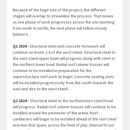
Because of the huge size of the project, the different
stages will overlap to streamline the process. That means
as one phase of work progresses across the site (working
from south to north), the next phase will follow closely
behind it.
Q1 2024
- Structural steel and concrete formwork will
continue on levels 2-4 of the west stand. Structural steel to
the east stand upper bowl will progress along with steel to
the northern lower bowl. Radial roof column trusses will
continue to be installed in preparation for the
superstructure roof work to begin. Concrete seating plats
will be installed progressively from the south towards the
east and also to the west stand.
Q2 2024 -
Structural steel to the northwestern stand bowl
will progress. Radial roof column trusses will continue to be
installed around the perimeter of the arena. Roof
cantilevers will begin to be installed ahead of the roof steel
erection that spans across the field of play. Internal fit-out