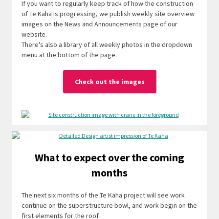
If you want to regularly keep track of how the construction
of Te Kaha is progressing, we publish weekly site overview
images on the News and Announcements page of our
website.
There's also a library of all weekly photos in the dropdown
menu at the bottom of the page.
Check out the images
What to expect over the coming
months
The next six months of the Te Kaha project will see work
continue on the superstructure bowl, and work begin on the
first elements for the roof.