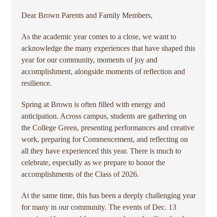
Dear Brown Parents and Family Members,
As the academic year comes to a close, we want to
acknowledge the many experiences that have shaped this
year for our community, moments of joy and
accomplishment, alongside moments of reflection and
resilience.
Spring at Brown is often filled with energy and
anticipation. Across campus, students are gathering on
the College Green, presenting performances and creative
work, preparing for Commencement, and reflecting on
all they have experienced this year. There is much to
celebrate, especially as we prepare to honor the
accomplishments of the Class of 2026.
At the same time, this has been a deeply challenging year
for many in our community. The events of Dec. 13