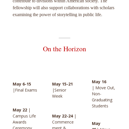
contribute to divisions within American society. The
fellowship will also support collaborations with scholars
examining the power of storytelling in public life.
On the Horizon
May 16
May 6-15
May 15-21
| Move Out,
|Final Exams
|Senior
Non-
Week
Graduating
Students
May 22
|
Campus Life
May 22-24
|
Awards
Commence
May
Ceremony
ment &