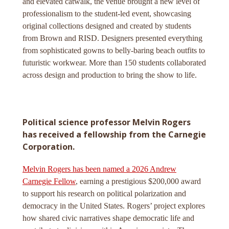
and elevated catwalk, the venue brought a new level of
professionalism to the student-led event, showcasing
original collections designed and created by students
from Brown and RISD. Designers presented everything
from sophisticated gowns to belly-baring beach outfits to
futuristic workwear. More than 150 students collaborated
across design and production to bring the show to life.
Political science professor Melvin Rogers
has received a fellowship from the Carnegie
Corporation.
Melvin Rogers has been named a 2026 Andrew
Carnegie Fellow
, earning a prestigious $200,000 award
to support his research on political polarization and
democracy in the United States. Rogers’ project explores
how shared civic narratives shape democratic life and