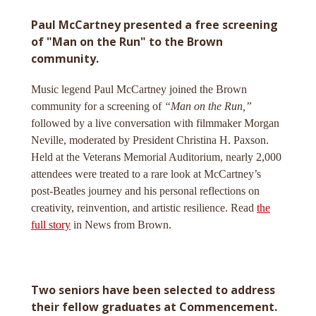
Paul McCartney presented a free screening
of "Man on the Run" to the Brown
community.
Music legend Paul McCartney joined the Brown
community for a screening of
“Man on the Run,”
followed by a live conversation with filmmaker Morgan
Neville, moderated by President Christina H. Paxson.
Held at the Veterans Memorial Auditorium, nearly 2,000
attendees were treated to a rare look at McCartney’s
post-Beatles journey and his personal reflections on
creativity, reinvention, and artistic resilience. Read
the
full story
in News from Brown.
Two seniors have been selected to address
their fellow graduates at Commencement.