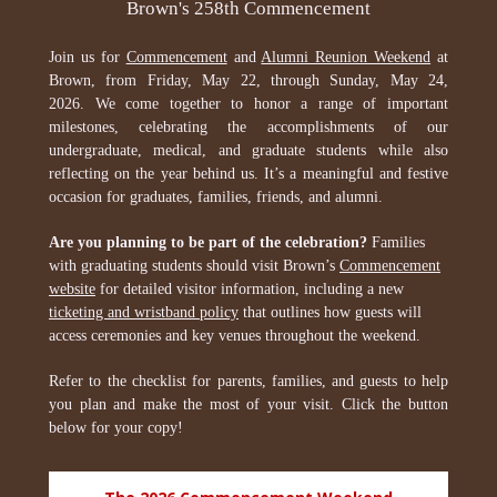
Brown's 258th Commencement
Join us for
Commencement
and
Alumni Reunion Weekend
at
Brown, from Friday, May 22, through Sunday, May 24,
2026. We come together to honor a range of important
milestones, celebrating the accomplishments of our
undergraduate, medical, and graduate students while also
reflecting on the year behind us. It’s a meaningful and festive
occasion for graduates, families, friends, and alumni.
Are you planning to be part of the celebration?
Families
with graduating students should visit Brown’s
Commencement
website
for detailed visitor information, including a new
ticketing and wristband policy
that outlines how guests will
access ceremonies and key venues throughout the weekend.
Refer to the checklist for parents, families, and guests to help
you plan and make the most of your visit. Click the button
below for your copy!