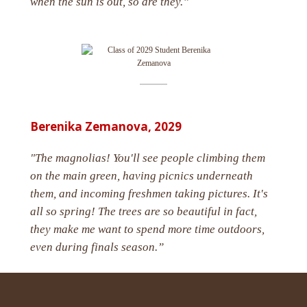
when the sun is out, so are they.”
Berenika Zemanova,
2029
"The magnolias! You'll see people climbing them
on the main green, having picnics underneath
them, and incoming freshmen taking pictures. It's
all so spring! The trees are so beautiful in fact,
they make me want to spend more time outdoors,
even during finals season.”