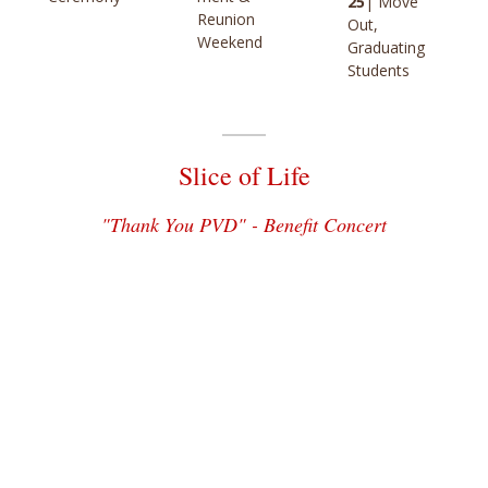
25
| Move
Reunion
Out,
Weekend
Graduating
Students
Slice of Life
"Thank You PVD" - Benefit Concert