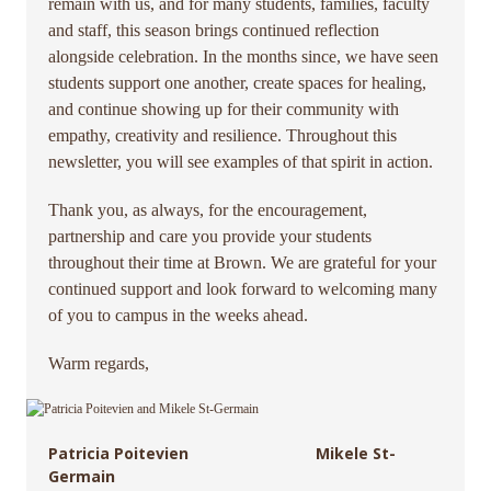
remain with us, and for many students, families, faculty
and staff, this season brings continued reflection
alongside celebration. In the months since, we have seen
students support one another, create spaces for healing,
and continue showing up for their community with
empathy, creativity and resilience. Throughout this
newsletter, you will see examples of that spirit in action.
Thank you, as always, for the encouragement,
partnership and care you provide your students
throughout their time at Brown. We are grateful for your
continued support and look forward to welcoming many
of you to campus in the weeks ahead.
Warm regards,
Patricia Poitevien Mikele St-
Germain