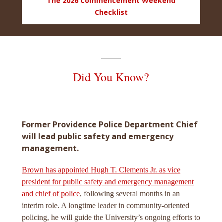
The 2026 Commencement Weekend
Checklist
Did You Know?
Former Providence Police Department Chief
will lead public safety and emergency
management.
Brown has appointed Hugh T. Clements Jr. as vice
president for public safety and emergency management
and chief of police
, following several months in an
interim role. A longtime leader in community-oriented
policing, he will guide the University’s ongoing efforts to