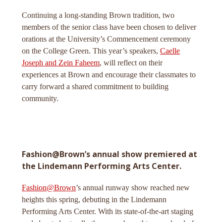
Continuing a long-standing Brown tradition, two
members of the senior class have been chosen to deliver
orations at the University’s Commencement ceremony
on the College Green. This year’s speakers,
Caelle
Joseph and Zein Faheem
, will reflect on their
experiences at Brown and encourage their classmates to
carry forward a shared commitment to building
community.
Fashion@Brown’s annual show premiered at
the Lindemann Performing Arts Center.
Fashion@Brown
’s annual runway show reached new
heights this spring, debuting in the Lindemann
Performing Arts Center. With its state-of-the-art staging