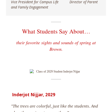
Vice President for Campus Life Director of Parent
and Family Engagement
What Students Say About…
their favorite sights and sounds of spring at
Brown.
Inderjot Nijjar, 2029
"The trees are colorful, just like the students. And