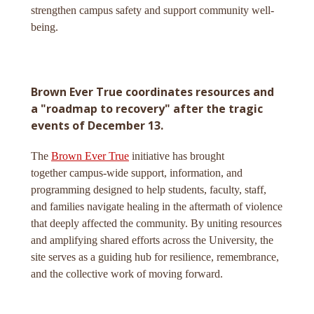
strengthen campus safety and support community well-
being.
Brown Ever True coordinates resources and
a "roadmap to recovery" after the tragic
events of December 13.
The
Brown Ever True
initiative has brought
together campus-wide support, information, and
programming designed to help students, faculty, staff,
and families navigate healing in the aftermath of violence
that deeply affected the community. By uniting resources
and amplifying shared efforts across the University, the
site serves as a guiding hub for resilience, remembrance,
and the collective work of moving forward.