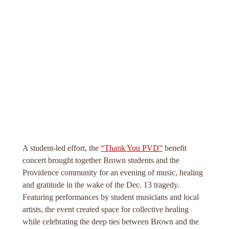
A student-led effort, the
“Thank You PVD”
benefit
concert brought together Brown students and the
Providence community for an evening of music, healing
and gratitude in the wake of the Dec. 13 tragedy.
Featuring performances by student musicians and local
artists, the event created space for collective healing
while celebrating the deep ties between Brown and the