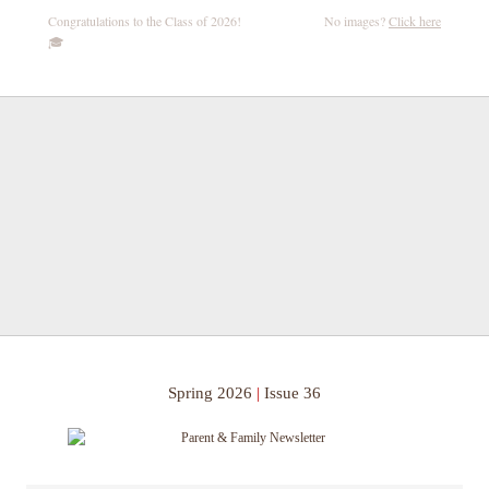
Congratulations to the Class of 2026!
No images?
Click here
🎓
Spring 2026
|
Issue 36