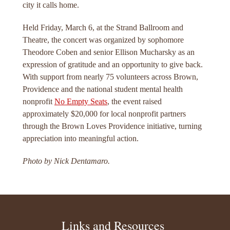
city it calls home.
Held Friday, March 6, at the Strand Ballroom and
Theatre, the concert was organized by sophomore
Theodore Coben and senior Ellison Mucharsky as an
expression of gratitude and an opportunity to give back.
With support from nearly 75 volunteers across Brown,
Providence and the national student mental health
nonprofit
No Empty Seats
, the event raised
approximately $20,000 for local nonprofit partners
through the Brown Loves Providence initiative, turning
appreciation into meaningful action.
Photo by Nick Dentamaro.
Links and Resources