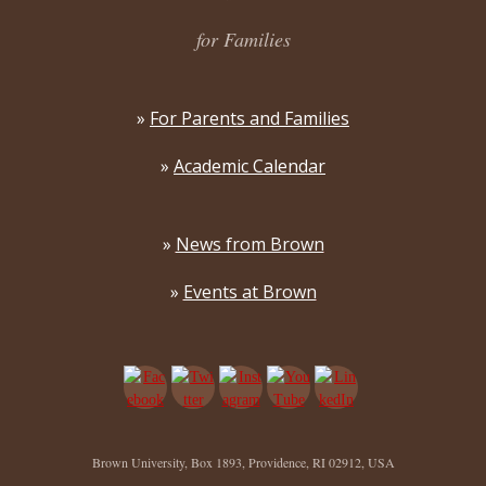
for Families
»
For Parents and Families
»
Academic Calendar
»
News from Brown
»
Events at Brown
Brown University, Box 1893, Providence, RI 02912, USA