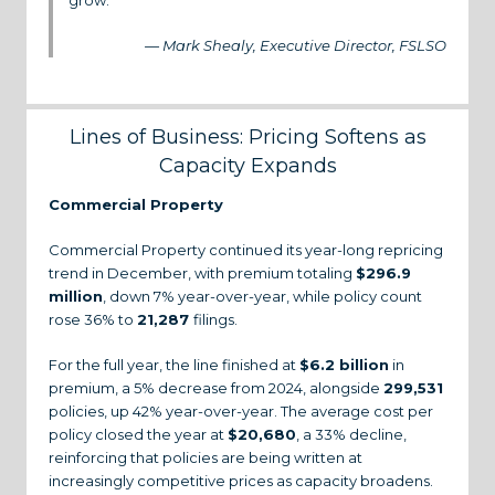
grow.”
— Mark Shealy, Executive Director, FSLSO
Lines of Business: Pricing Softens as
Capacity Expands
Commercial Property
Commercial Property continued its year-long repricing
trend in December, with premium totaling
$296.9
million
, down 7% year-over-year, while policy count
rose 36% to
21,287
filings.
For the full year, the line finished at
$6.2 billion
in
premium, a 5% decrease from 2024, alongside
299,531
policies, up 42% year-over-year. The average cost per
policy closed the year at
$20,680
, a 33% decline,
reinforcing that policies are being written at
increasingly competitive prices as capacity broadens.