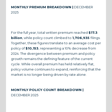
MONTHLY PREMIUM BREAKDOWN |
DECEMBER
2025
For the full year, total written premium reached
$17.3
billion
, while policy count climbed to
1,706,935
filings.
Together, these figures translate to an average cost per
policy of
$10,153
, representing a 10% decrease from
2024. The divergence between premium and policy
growth remains the defining feature of the current
cycle. While overall premium has held relatively flat,
policy volume continues to expand, reinforcing that the
market is no longer being driven by rate alone.
MONTHLY POLICY COUNT BREAKDOWN |
DECEMBER 2025