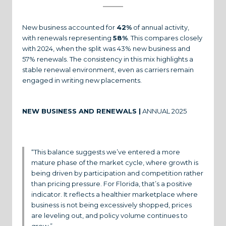
New business accounted for
42%
of annual activity,
with renewals representing
58%
. This compares closely
with 2024, when the split was 43% new business and
57% renewals. The consistency in this mix highlights a
stable renewal environment, even as carriers remain
engaged in writing new placements.
NEW BUSINESS AND RENEWALS |
ANNUAL 2025
“This balance suggests we’ve entered a more
mature phase of the market cycle, where growth is
being driven by participation and competition rather
than pricing pressure. For Florida, that’s a positive
indicator. It reflects a healthier marketplace where
business is not being excessively shopped, prices
are leveling out, and policy volume continues to