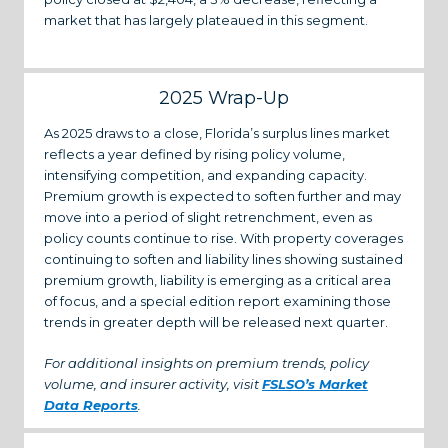
market that has largely plateaued in this segment.
2025 Wrap-Up
As 2025 draws to a close, Florida’s surplus lines market
reflects a year defined by rising policy volume,
intensifying competition, and expanding capacity.
Premium growth is expected to soften further and may
move into a period of slight retrenchment, even as
policy counts continue to rise. With property coverages
continuing to soften and liability lines showing sustained
premium growth, liability is emerging as a critical area
of focus, and a special edition report examining those
trends in greater depth will be released next quarter.
For additional insights on premium trends, policy
volume, and insurer activity, visit
FSLSO’s Market
Data Reports
.