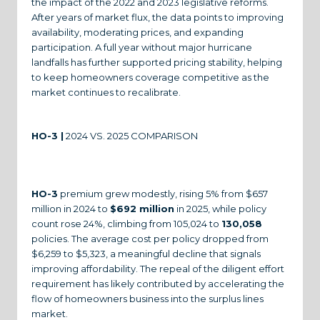
the impact of the 2022 and 2023 legislative reforms.
After years of market flux, the data points to improving
availability, moderating prices, and expanding
participation. A full year without major hurricane
landfalls has further supported pricing stability, helping
to keep homeowners coverage competitive as the
market continues to recalibrate.
HO-3 |
2024 VS. 2025 COMPARISON
HO-3
premium grew modestly, rising 5% from $657
million in 2024 to
$692 million
in 2025, while policy
count rose 24%, climbing from 105,024 to
130,058
policies. The average cost per policy dropped from
$6,259 to $5,323, a meaningful decline that signals
improving affordability. The repeal of the diligent effort
requirement has likely contributed by accelerating the
flow of homeowners business into the surplus lines
market.