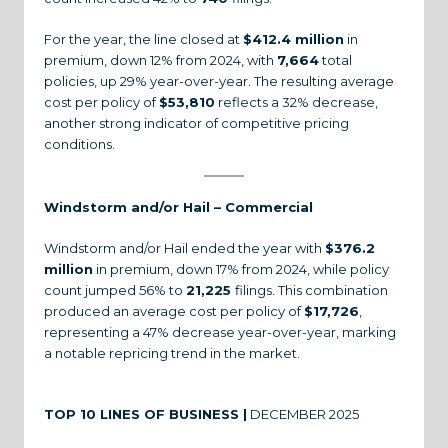
For the year, the line closed at
$412.4 million
in
premium, down 12% from 2024, with
7,664
total
policies, up 29% year-over-year. The resulting average
cost per policy of
$53,810
reflects a 32% decrease,
another strong indicator of competitive pricing
conditions.
Windstorm and/or Hail – Commercial
Windstorm and/or Hail ended the year with
$376.2
million
in premium, down 17% from 2024, while policy
count jumped 56% to
21,225
filings. This combination
produced an average cost per policy of
$17,726
,
representing a 47% decrease year-over-year, marking
a notable repricing trend in the market.
TOP 10 LINES OF BUSINESS |
DECEMBER 2025