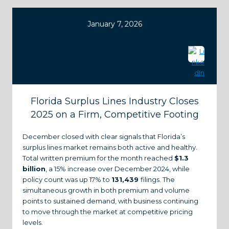
January 7, 2026
Florida Surplus Lines Industry Closes
2025 on a Firm, Competitive Footing
December closed with clear signals that Florida’s
surplus lines market remains both active and healthy.
Total written premium for the month reached
$1.3
billion
, a 15% increase over December 2024, while
policy count was up 17% to
131,439
filings. The
simultaneous growth in both premium and volume
points to sustained demand, with business continuing
to move through the market at competitive pricing
levels.