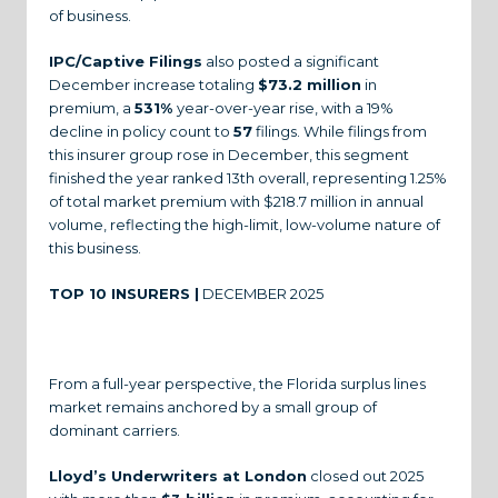
of business.
IPC/Captive Filings
also posted a significant
December increase totaling
$73.2 million
in
premium, a
531%
year-over-year rise, with a 19%
decline in policy count to
57
filings. While filings from
this insurer group rose in December, this segment
finished the year ranked 13th overall, representing 1.25%
of total market premium with $218.7 million in annual
volume, reflecting the high-limit, low-volume nature of
this business.
TOP 10 INSURERS |
DECEMBER 2025
From a full-year perspective, the Florida surplus lines
market remains anchored by a small group of
dominant carriers.
Lloyd’s Underwriters at London
closed out 2025