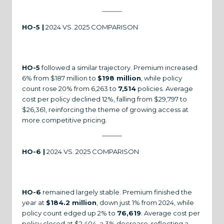
HO-5 |
2024 VS. 2025 COMPARISON
HO-5
followed a similar trajectory. Premium increased
6% from $187 million to
$198 million
, while policy
count rose 20% from 6,263 to
7,514
policies. Average
cost per policy declined 12%, falling from $29,797 to
$26,361, reinforcing the theme of growing access at
more competitive pricing.
HO-6 |
2024 VS. 2025 COMPARISON
HO-6
remained largely stable. Premium finished the
year at
$184.2 million
, down just 1% from 2024, while
policy count edged up 2% to
76,619
. Average cost per
policy closed at $2,404, a 3% decrease, reflecting a