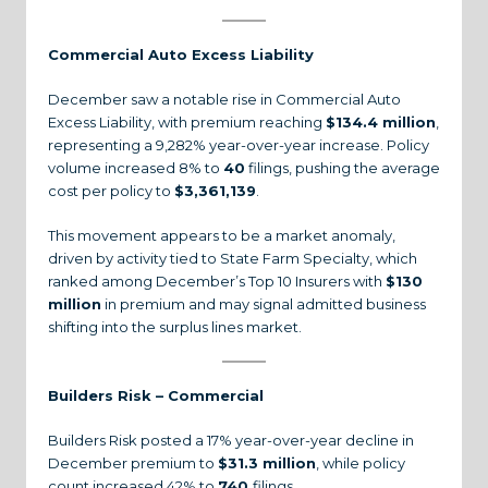
Commercial Auto Excess Liability
December saw a notable rise in Commercial Auto
Excess Liability, with premium reaching
$134.4 million
,
representing a 9,282% year-over-year increase. Policy
volume increased 8% to
40
filings, pushing the average
cost per policy to
$3,361,139
.
This movement appears to be a market anomaly,
driven by activity tied to State Farm Specialty, which
ranked among December’s Top 10 Insurers with
$130
million
in premium and may signal admitted business
shifting into the surplus lines market.
Builders Risk – Commercial
Builders Risk posted a 17% year-over-year decline in
December premium to
$31.3 million
, while policy
count increased 42% to
740
filings.