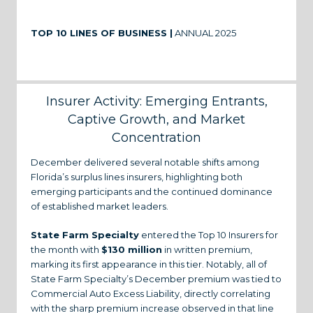
TOP 10 LINES OF BUSINESS |
ANNUAL 2025
Insurer Activity: Emerging Entrants,
Captive Growth, and Market
Concentration
December delivered several notable shifts among
Florida’s surplus lines insurers, highlighting both
emerging participants and the continued dominance
of established market leaders.
State Farm Specialty
entered the Top 10 Insurers for
the month with
$130 million
in written premium,
marking its first appearance in this tier. Notably, all of
State Farm Specialty’s December premium was tied to
Commercial Auto Excess Liability, directly correlating
with the sharp premium increase observed in that line