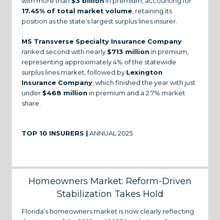
with more than
$3 billion
in premium, accounting for
17.45% of total market volume
, retaining its
position as the state’s largest surplus lines insurer.
MS Transverse Specialty Insurance Company
ranked second with nearly
$713 million
in premium,
representing approximately 4% of the statewide
surplus lines market, followed by
Lexington
Insurance Company
, which finished the year with just
under
$468 million
in premium and a 2.7% market
share.
TOP 10 INSURERS |
ANNUAL 2025
Homeowners Market: Reform-Driven
Stabilization Takes Hold
Florida’s homeowners market is now clearly reflecting