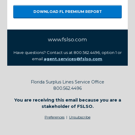
DOWNLOAD FL PREMIUM REPORT
www.fslso.com
Have questions? Contact us at 800.562.4496, option 1 or
email
agent.services@fslso.com
.
Florida Surplus Lines Service Office
800.562.4496
You are receiving this email because you are a
stakeholder of FSLSO.
Preferences
|
Unsubscribe