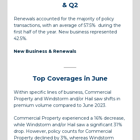
& Q2
Renewals accounted for the majority of policy
transactions, with an average of 57.5% during the
first half of the year. New business represented
42.5%.
New Business & Renewals
Top Coverages
in June
Within specific lines of business, Commercial
Property and Windstorm and/or Hail saw shifts in
premium volume compared to June 2023.
Commercial Property experienced a 16% decrease,
while Windstorm and/or Hail saw a significant 31%
drop. However, policy counts for Commercial
Property declined by 3%, whereas Windstorm