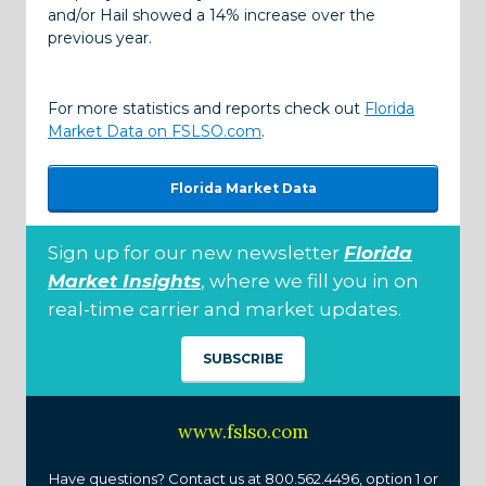
and/or Hail showed a 14% increase over the
previous year.
For more statistics and reports check out
Florida
Market Data on FSLSO.com
.
Florida Market Data
Sign up for our new newsletter
Florida
Market Insights
, where we fill you in on
real-time carrier and market updates.
SUBSCRIBE
www.fslso.com
Have questions? Contact us at 800.562.4496, option 1 or