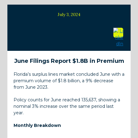
July 3, 2024
June Filings Report $1.8B in Premium
Florida’s surplus lines market concluded June with a
premium volume of $1.8 billion, a 9% decrease
from June 2023.
Policy counts for June reached 135,637, showing a
nominal 3% increase over the same period last
year.
Monthly Breakdown