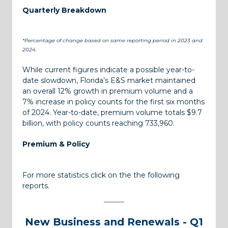
Quarterly Breakdown
*Percentage of change based on same reporting period in 2023 and
2024.
While current figures indicate a possible year-to-
date slowdown, Florida’s E&S market maintained
an overall 12% growth in premium volume and a
7% increase in policy counts for the first six months
of 2024. Year-to-date, premium volume totals $9.7
billion, with policy counts reaching 733,960.
Premium & Policy
For more statistics click on the the following
reports.
New Business and Renewals - Q1