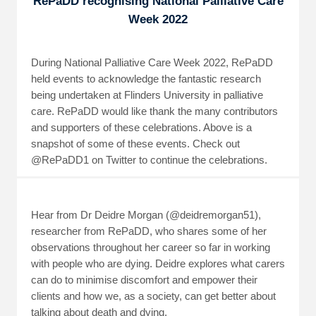
RePaDD recognising National Palliative Care
Week 2022
During National Palliative Care Week 2022, RePaDD
held events to acknowledge the fantastic research
being undertaken at Flinders University in palliative
care. RePaDD would like thank the many contributors
and supporters of these celebrations. Above is a
snapshot of some of these events. Check out
@RePaDD1 on Twitter to continue the celebrations.
Hear from Dr Deidre Morgan (@deidremorgan51),
researcher from RePaDD, who shares some of her
observations throughout her career so far in working
with people who are dying. Deidre explores what carers
can do to minimise discomfort and empower their
clients and how we, as a society, can get better about
talking about death and dying.