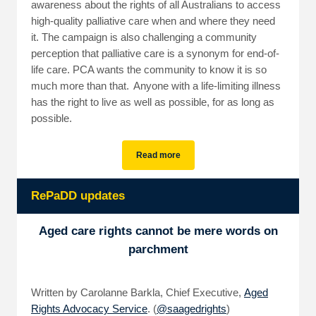
awareness about the rights of all Australians to access
high-quality palliative care when and where they need
it. The campaign is also challenging a community
perception that palliative care is a synonym for end-of-
life care. PCA wants the community to know it is so
much more than that. Anyone with a life-limiting illness
has the right to live as well as possible, for as long as
possible.
Read more
RePaDD updates
Aged care rights cannot be mere words on
parchment
Written by Carolanne Barkla, Chief Executive,
Aged
Rights Advocacy Service
. (
@saagedrights
)