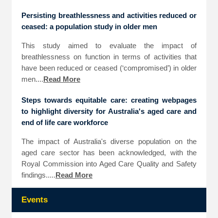
Persisting breathlessness and activities reduced or
ceased: a population study in older men
This study aimed to evaluate the impact of
breathlessness on function in terms of activities that
have been reduced or ceased (‘compromised’) in older
men....
Read More
Steps towards equitable care: creating webpages
to highlight diversity for Australia's aged care and
end of life care workforce
The impact of Australia's diverse population on the
aged care sector has been acknowledged, with the
Royal Commission into Aged Care Quality and Safety
findings.....
Read More
Events