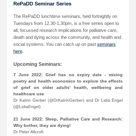
RePaDD Seminar Series
The RePaDD lunchtime seminars, held fortnightly on
Tuesdays from 12.30-1.30pm, is a free series open to
all, focussed research implications for palliative care,
death and dying across the community, and health and
social systems. You can catch up on past
seminars
here
.
Upcoming Seminars:
7 June 2022: Grief has no expiry date - mixing
poetry and health economics to explore the effects
of grief on older adults' health, wellbeing and
healthcare use
Dr Katrin Gerber (@DrKatrinGerber) and Dr Lidia Engel
(@LidiaEngel)
21 June 2022: Sleep, Palliative Care and Research:
Why bother, they are dying!
Dr Peter Allcroft