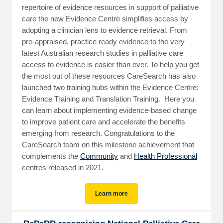
repertoire of evidence resources in support of palliative
care the new Evidence Centre simplifies access by
adopting a clinician lens to evidence retrieval. From
pre-appraised, practice ready evidence to the very
latest Australian research studies in palliative care
access to evidence is easier than ever. To help you get
the most out of these resources CareSearch has also
launched two training hubs within the Evidence Centre:
Evidence Training and Translation Training. Here you
can learn about implementing evidence-based change
to improve patient care and accelerate the benefits
emerging from research. Congratulations to the
CareSearch team on this milestone achievement that
complements the
Community
and
Health Professional
centres released in 2021.
Learn more