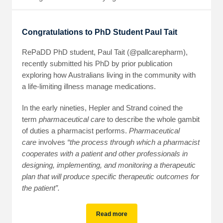
Congratulations to PhD Student Paul Tait
RePaDD PhD student, Paul Tait (@pallcarepharm),
recently submitted his PhD by prior publication
exploring how Australians living in the community with
a life-limiting illness manage medications.
In the early nineties, Hepler and Strand coined the
term
pharmaceutical care
to describe the whole gambit
of duties a pharmacist performs.
Pharmaceutical
care
involves
“the process through which a pharmacist
cooperates with a patient and other professionals in
designing, implementing, and monitoring a therapeutic
plan that will produce specific therapeutic outcomes for
the patient”.
Read more