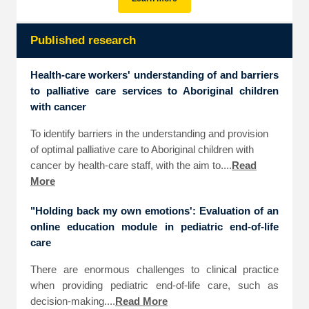
Published research
Health-care workers' understanding of and barriers
to palliative care services to Aboriginal children
with cancer
To identify barriers in the understanding and provision
of optimal palliative care to Aboriginal children with
cancer by health-care staff, with the aim to....
Read
More
"Holding back my own emotions': Evaluation of an
online education module in pediatric end-of-life
care
There are enormous challenges to clinical practice
when providing pediatric end-of-life care, such as
decision-making....
Read More