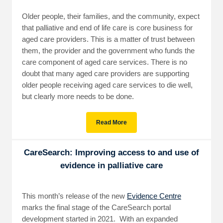
Older people, their families, and the community, expect
that palliative and end of life care is core business for
aged care providers. This is a matter of trust between
them, the provider and the government who funds the
care component of aged care services. There is no
doubt that many aged care providers are supporting
older people receiving aged care services to die well,
but clearly more needs to be done.
Read More
CareSearch: Improving access to and use of
evidence in palliative care
This month’s release of the new
Evidence Centre
marks the final stage of the CareSearch portal
development started in 2021. With an expanded