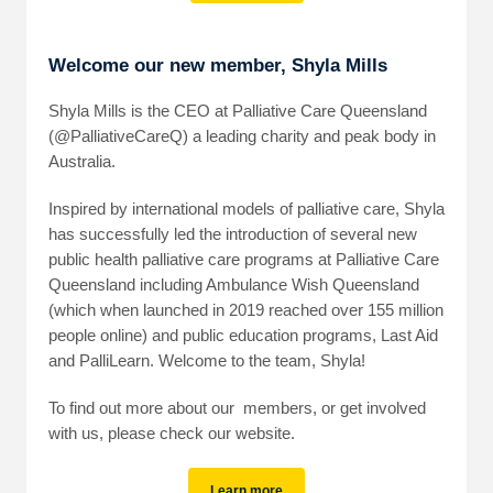
Welcome our new member, Shyla Mills
Shyla Mills is the CEO at Palliative Care Queensland
(@PalliativeCareQ) a leading charity and peak body in
Australia.
Inspired by international models of palliative care, Shyla
has successfully led the introduction of several new
public health palliative care programs at Palliative Care
Queensland including Ambulance Wish Queensland
(which when launched in 2019 reached over 155 million
people online) and public education programs, Last Aid
and PalliLearn. Welcome to the team, Shyla!
To find out more about our members, or get involved
with us, please check our website.
Learn more