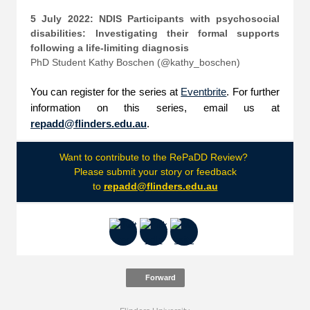
5 July 2022: NDIS Participants with psychosocial
disabilities: Investigating their formal supports
following a life-limiting diagnosis
PhD Student Kathy Boschen (@kathy_boschen)
You can register for the series at
Eventbrite
. For further
information on this series, email us at
repadd@flinders.edu.au
.
Want to contribute to the RePaDD Review?
Please submit your story or feedback
to
repadd@flinders.edu.au
Forward