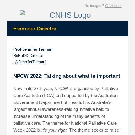
No images?
Click here
From our Director
Prof Jennifer Tieman
RePaDD Director
(@JenniferTieman)
NPCW 2022: Talking about what is important
Now in its 27th year, NPCW is organised by Palliative
Care Australia (PCA) and supported by the Australian
Government Department of Health. It is Australia’s
largest annual awareness-raising initiative held to
increase understanding of the many benefits of
palliative care. The theme for National Palliative Care
Week 2022 is
It’s your right
. The theme seeks to raise