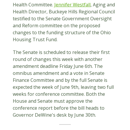
Health Committee.
Jennifer Westfall
, Aging and
Health Director, Buckeye Hills Regional Council
testified to the Senate Government Oversight
and Reform committee on the proposed
changes to the funding structure of the Ohio
Housing Trust Fund.
The Senate is scheduled to release their first
round of changes this week with another
amendment deadline Friday June 6th. The
omnibus amendment and a vote in Senate
Finance Committee and by the full Senate is
expected the week of June 9th, leaving two full
weeks for conference committee. Both the
House and Senate must approve the
conference report before the bill heads to
Governor DeWine's desk by June 30th.