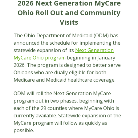
2026 Next Generation MyCare
Ohio Roll Out and Community
Visits
The Ohio Department of Medicaid (ODM) has
announced the schedule for implementing the
statewide expansion of its
Next Generation
MyCare Ohio program
beginning in January
2026. The program is designed to better serve
Ohioans who are dually eligible for both
Medicare and Medicaid healthcare coverage.
ODM will roll the Next Generation MyCare
program out in two phases, beginning with
each of the 29 counties where MyCare Ohio is
currently available. Statewide expansion of the
MyCare program will follow as quickly as
possible.