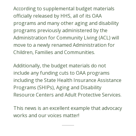
According to supplemental budget materials
officially released by HHS, all of its OAA
programs and many other aging and disability
programs previously administered by the
Administration for Community Living (ACL) will
move to a newly renamed Administration for
Children, Families and Communities.
Additionally, the budget materials do not
include any funding cuts to OAA programs
including the State Health Insurance Assistance
Programs (SHIPs), Aging and Disability
Resource Centers and Adult Protective Services.
This news is an excellent example that advocacy
works and our voices matter!