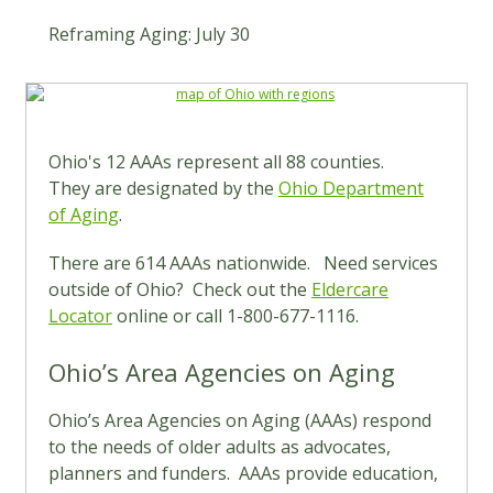
Reframing Aging: July 30
Ohio's 12 AAAs represent all 88 counties.
They are designated by the
Ohio Department
of Aging
.
There are 614 AAAs nationwide. Need services
outside of Ohio? Check out the
Eldercare
Locator
online or call 1-800-677-1116.
Ohio’s Area Agencies on Aging
Ohio’s Area Agencies on Aging (AAAs) respond
to the needs of older adults as advocates,
planners and funders. AAAs provide education,