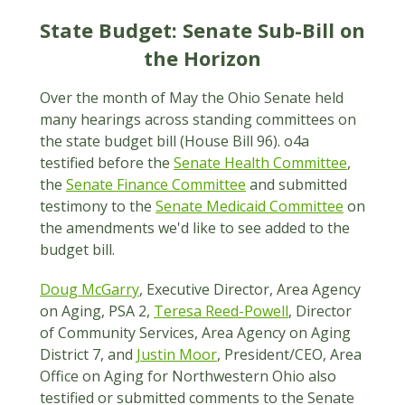
State Budget: Senate Sub-Bill on
the Horizon
Over the month of May the Ohio Senate held
many hearings across standing committees on
the state budget bill (House Bill 96). o4a
testified before the
Senate Health Committee
,
the
Senate Finance Committee
and submitted
testimony to the
Senate Medicaid Committee
on
the amendments we'd like to see added to the
budget bill.
Doug McGarry
, Executive Director, Area Agency
on Aging, PSA 2,
Teresa Reed-Powell
, Director
of Community Services, Area Agency on Aging
District 7, and
Justin Moor
, President/CEO, Area
Office on Aging for Northwestern Ohio also
testified or submitted comments to the Senate