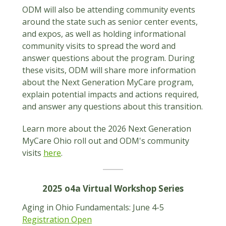
ODM will also be attending community events
around the state such as senior center events,
and expos, as well as holding informational
community visits to spread the word and
answer questions about the program. During
these visits, ODM will share more information
about the Next Generation MyCare program,
explain potential impacts and actions required,
and answer any questions about this transition.
Learn more about the 2026 Next Generation
MyCare Ohio roll out and ODM's community
visits
here
.
2025 o4a Virtual Workshop Series
Aging in Ohio Fundamentals: June 4-5
Registration Open