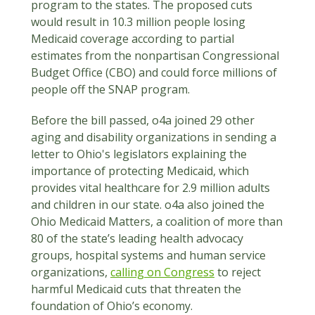
program to the states. The proposed cuts
would result in 10.3 million people losing
Medicaid coverage according to partial
estimates from the nonpartisan Congressional
Budget Office (CBO) and could force millions of
people off the SNAP program.
Before the bill passed, o4a joined 29 other
aging and disability organizations in sending a
letter to Ohio's legislators explaining the
importance of protecting Medicaid, which
provides vital healthcare for 2.9 million adults
and children in our state. o4a also joined the
Ohio Medicaid Matters, a coalition of more than
80 of the state’s leading health advocacy
groups, hospital systems and human service
organizations,
calling on Congress
to reject
harmful Medicaid cuts that threaten the
foundation of Ohio’s economy.