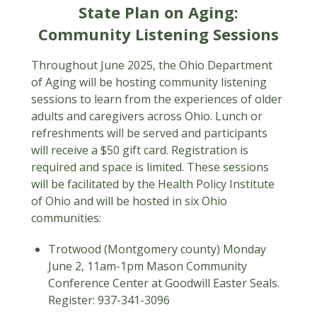
State Plan on Aging:
Community Listening Sessions
Throughout June 2025, the Ohio Department
of Aging will be hosting community listening
sessions to learn from the experiences of older
adults and caregivers across Ohio. Lunch or
refreshments will be served and participants
will receive a $50 gift card. Registration is
required and space is limited. These sessions
will be facilitated by the Health Policy Institute
of Ohio and will be hosted in six Ohio
communities:
Trotwood (Montgomery county) Monday
June 2, 11am-1pm Mason Community
Conference Center at Goodwill Easter Seals.
Register: 937-341-3096