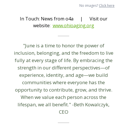
No images?
Click here
In Touch: News from o4a | Visit our
website
:
www.ohioaging.org
"June is a time to honor the power of
inclusion, belonging, and the freedom to live
fully at every stage of life. By embracing the
strength in our different perspectives—of
experience, identity, and age—we build
communities where everyone has the
opportunity to contribute, grow, and thrive.
When we value each person across the
lifespan, we all benefit." -Beth Kowalczyk,
CEO