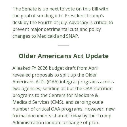
The Senate is up next to vote on this bill with
the goal of sending it to President Trump’s
desk by the Fourth of July. Advocacy is critical to
prevent major detrimental cuts and policy
changes to Medicaid and SNAP.
Older Americans Act Update
A leaked FY 2026 budget draft from April
revealed proposals to split up the Older
Americans Act's (OAA) integral programs across
two agencies, sending all but the OAA nutrition
programs to the Centers for Medicare &
Medicaid Services (CMS), and zeroing out a
number of critical OAA programs. However, new
formal documents shared Friday by the Trump
Administration indicate a change of plan.