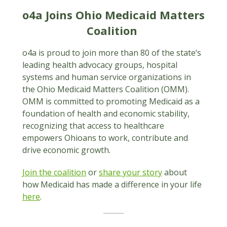
o4a Joins Ohio Medicaid Matters
Coalition
o4a is proud to join more than 80 of the state’s
leading health advocacy groups, hospital
systems and human service organizations in
the Ohio Medicaid Matters Coalition (OMM).
OMM is committed to promoting Medicaid as a
foundation of health and economic stability,
recognizing that access to healthcare
empowers Ohioans to work, contribute and
drive economic growth.
Join the coalition
or
share your story
about
how Medicaid has made a difference in your life
here
.