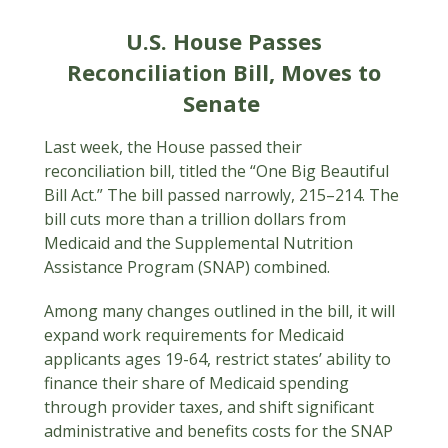
U.S. House Passes
Reconciliation Bill, Moves to
Senate
Last week, the House passed their
reconciliation bill, titled the “One Big Beautiful
Bill Act.” The bill passed narrowly, 215–214. The
bill cuts more than a trillion dollars from
Medicaid and the Supplemental Nutrition
Assistance Program (SNAP) combined.
Among many changes outlined in the bill, it will
expand work requirements for Medicaid
applicants ages 19-64, restrict states’ ability to
finance their share of Medicaid spending
through provider taxes, and shift significant
administrative and benefits costs for the SNAP