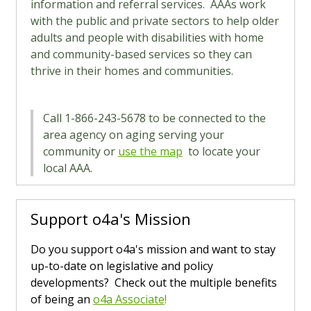
information and referral services. AAAs work
with the public and private sectors to help older
adults and people with disabilities with home
and community-based services so they can
thrive in their homes and communities.
Call 1-866-243-5678 to be connected to the
area agency on aging serving your
community or
use the map
to locate your
local AAA.
Support o4a's Mission
Do you support o4a's mission and want to stay
up-to-date on legislative and policy
developments? Check out the multiple benefits
of being an
o4a Associate
!