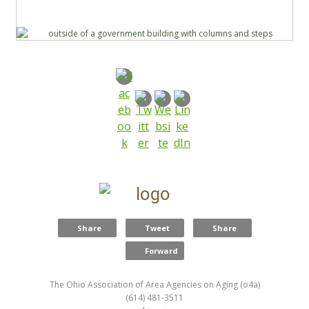
Share
Tweet
Share
Forward
The Ohio Association of Area Agencies on Aging (o4a)
(614) 481-3511