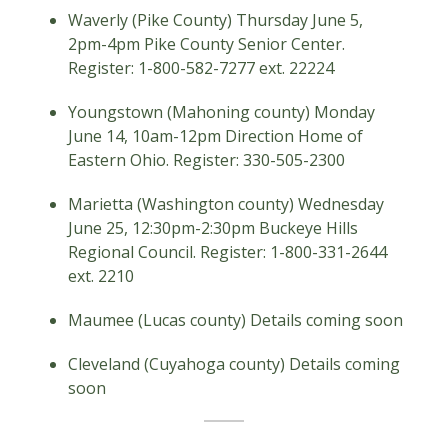
Waverly (Pike County) Thursday June 5,
2pm-4pm Pike County Senior Center.
Register: 1-800-582-7277 ext. 22224
Youngstown (Mahoning county) Monday
June 14, 10am-12pm Direction Home of
Eastern Ohio. Register: 330-505-2300
Marietta (Washington county) Wednesday
June 25, 12:30pm-2:30pm Buckeye Hills
Regional Council. Register: 1-800-331-2644
ext. 2210
Maumee (Lucas county) Details coming soon
Cleveland (Cuyahoga county) Details coming
soon