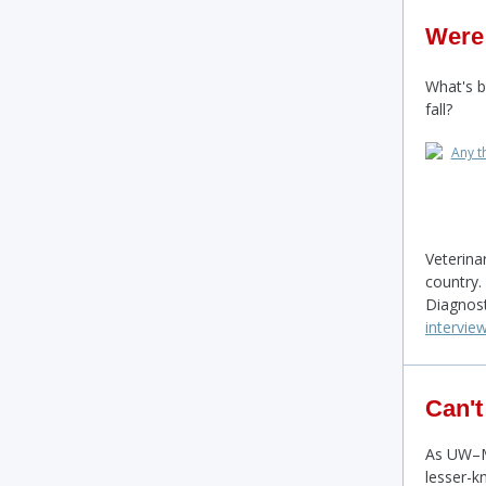
Were
What's 
fall?
Veterina
country.
Diagnos
intervie
Can't
As UW–Ma
lesser-