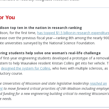
or You
son top ten in the nation in research ranking
on, for the first time,
has topped $1.5 billion in research expenditur
ease over the previous fiscal year—ranking 8th among the nearly 900
ate universities surveyed by the National Science Foundation.
ring students help solve one woman’s real-life challenge
f first-year engineering students developed a prototype of a remova
ystem to help Waunakee resident Kristan Collins get into her vehicle. 
s
designed the system for Collins
, who lives with multiple sclerosis, as
ductory course.
e Universities of Wisconsin and state legislative leadership
reached an
nt
to move forward critical priorities of UW–Madison including employ
d funding for a new engineering building critical to meeting Wisconsin's
e needs.