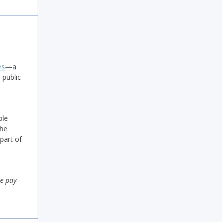
es
—a
 public
ble
The
 part of
ee pay