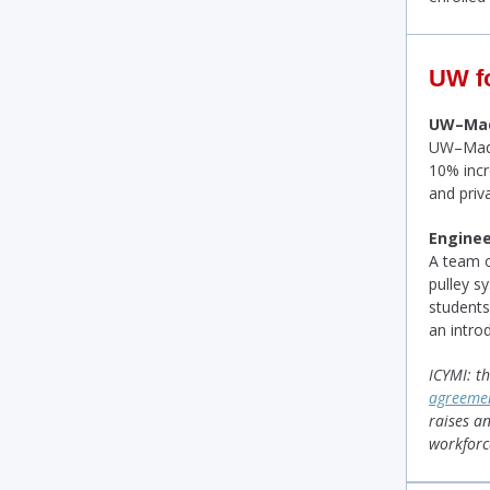
UW f
UW–Madi
UW–Madis
10% incr
and priv
Enginee
A team o
pulley s
student
an intro
ICYMI: th
agreeme
raises an
workforc