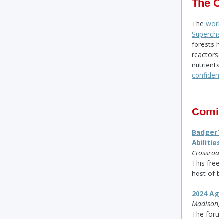
The 
The
worl
Supercha
forests 
reactors
nutrient
confide
Comi
BadgerT
Abilitie
Crossroa
This fre
host of 
2024 Ag
Madison,
The foru