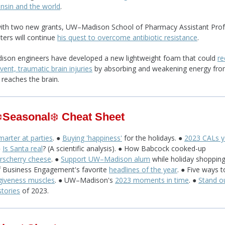
nsin and the world
.
ith two new grants, UW–Madison School of Pharmacy Assistant Pro
ters will continue
his quest to overcome antibiotic resistance
.
son engineers have developed a new lightweight foam that could
re
vent, traumatic brain injuries
by absorbing and weakening energy fro
 reaches the brain.
️
Seasonal
❄️
Cheat Sheet
arter at parties
. ●
Buying 'happiness'
for the holidays. ●
2023 CALs y
●
Is Santa real
? (A scientific analysis). ● How Babcock cooked-up
rscherry cheese
. ●
Support UW–Madison alum
while holiday shopping
f Business Engagement's favorite
headlines of the year
. ● Five ways 
giveness muscles
. ● UW–Madison's
2023 moments in time
. ●
Stand o
stories
of 2023.