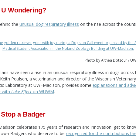
 U Wondering?
behind the
unusual dog respiratory illness
on the rise across the countr
Photo by Althea Dotzour / U
rians have seen a rise in an unusual respiratory illness in dogs across 
 Keith Poulsen, a veterinarian and director of the Wisconsin Veterinary
tic Laboratory at UW–Madison, provides some
explanations and advi
w with
Lake Effect
on WUWM
.
 Stop a Badger
dison celebrates 175 years of research and innovation, get to kno
known Badgers who deserve to be
recognized for the contributions t