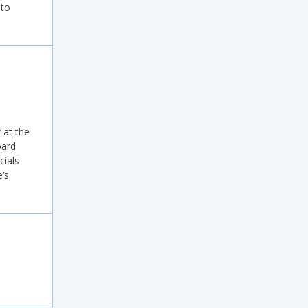
 to
at the
oard
cials
’s