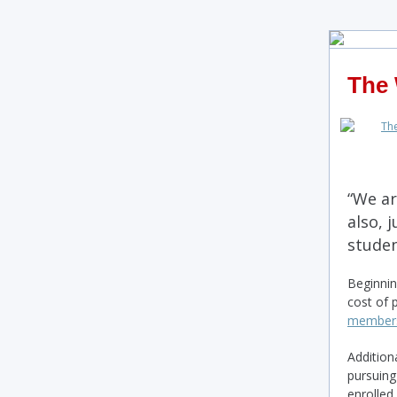
The 
“We ar
also, 
studen
Beginnin
cost of 
members 
Additiona
pursuing
enrolled