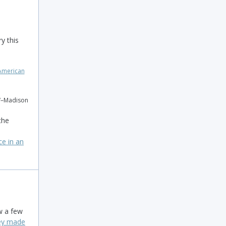
y this
W–Madison
the
ce in an
w a few
hey made