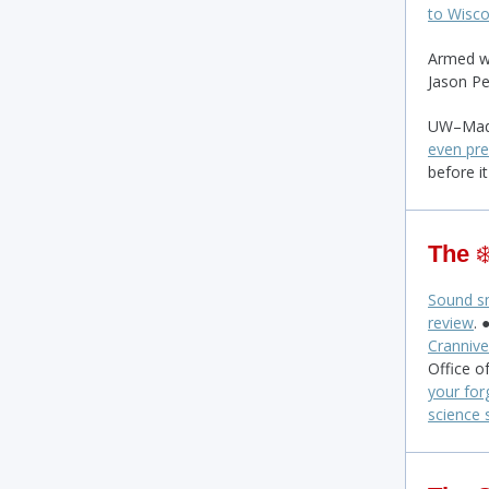
to Wisco
Armed w
Jason Pe
UW–Madi
even pre
before it
The
❄
Sound sm
review
. 
Crannive
Office o
your for
science 