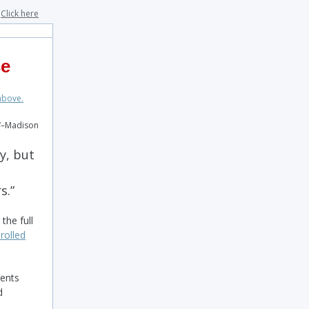
?
Click here
se
W–Madison
y, but
rs.”
the full
rolled
dents
d