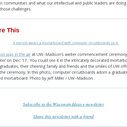
n communities and what our intellectual and public leaders are doing
those challenges.
re This
ion was in the air
at UW–Madison’s winter commencement ceremony 
ter on Dec. 17. You could see it in the intricately decorated mortarb
graduates, their cheering family and friends and the smiles of UW offi
the ceremony. In this photo, computer circuitboards adorn a graduate
d mortarboard. Photo by Jeff Miller / UW–Madison.
Subscribe to the Wisconsin Ideas e-newsletter
Share this newsletter with a friend