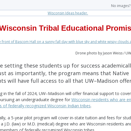
No images
Wisconsin Tribal Educational Promi
Drone photo by Jason Weiss / U
e setting these students up for success academicall
just as importantly, the program means that Native
ts will have full access to all that UW–Madison offe
g in the fall of 2024, UW–Madison will offer financial support to cover 
pursuing an undergraduate degree for
Wisconsin residents who are en
of federally recognized Wisconsin Indian tribes
.
lly, a 5-year pilot program will cover in-state tuition and fees for stu
 a J.D. (law) or M.D. (medical) degree who are Wisconsin residents an
 members of federally recognized Wisconsin tribes.