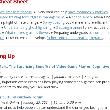
Cheat Sheet
d's smelliest cheese
. ● Every yard can help
save monarch butterflies
.
rged training for turfgrass management
. ● A
space sensor
reveals h
help fight climate change. ●
Spray coating
could mean more efficient f
. ●
Understanding ghost lightning
. ●
Zapping manure
to extract useful
s. ●
What makes grasses flower
. ● Preparing undergrads
to communic
nce
. ● UW Extension develops
father-centered outreach programs
.
ng Up
alk: The Surprising Benefits of Video Game Play on Cognitive
s
ds at Big Creek, Sturgeon Bay, WI | January 18, 2024 | 6:30 p.m.
e, in-person event examines how playing some video games can prod
benefits to the way you see and think.
ricultural Outlook Forum
 WI & Online | January 23, 2024 | 10 a.m.–5:30 p.m.
m aims to help people better understand the challenges facing rural