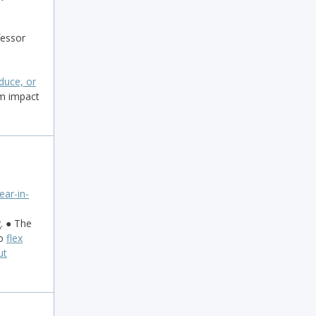
fessor
duce, or
m impact
ear-in-
. ● The
to
flex
ut