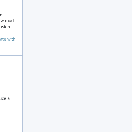
 ●
ow much
usion
ate with
uce a