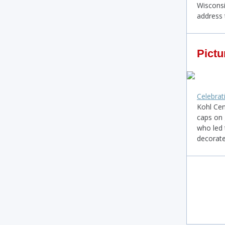
Wisconsi
address 
Pictu
Celebrat
Kohl Cen
caps on 
who led 
decorate