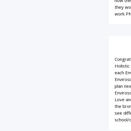
how the
they wou
work PN
Congratu
Holistic
each Env
Envirosc
plan nex
Enviros
Love and
the bron
see dif
school/c