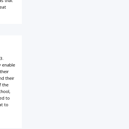
as that
eat
3.
y enable
their
nd their
f the
chool,
ed to
at to