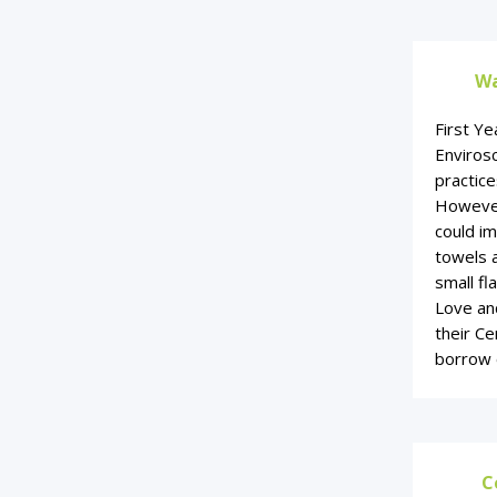
Wa
First Ye
Enviros
practice
However
could i
towels 
small fl
Love and
their Ce
borrow 
C