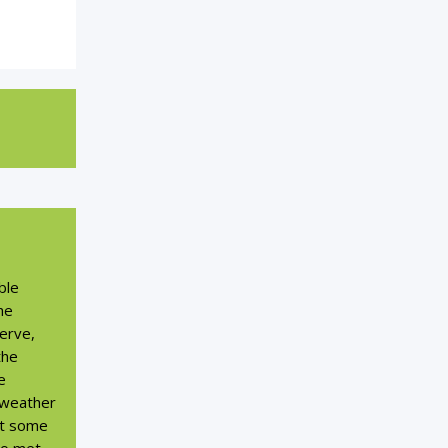
ble
he
serve,
the
e
 weather
et some