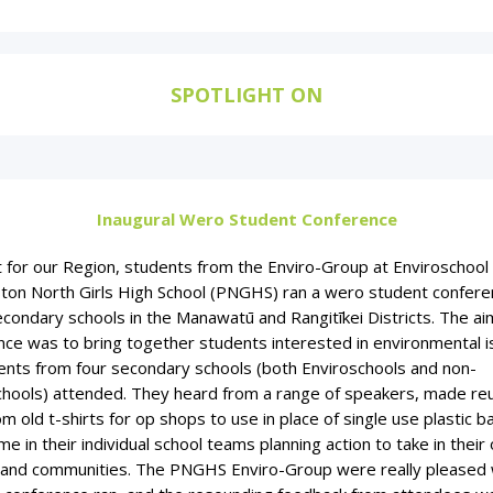
SPOTLIGHT ON
Inaugural Wero Student Conference
st for our Region, students from the Enviro-Group at Enviroschool
ton North Girls High School (PNGHS) ran a wero student confere
condary schools in the Manawatū and Rangitīkei Districts. The aim
nce was to bring together students interested in environmental i
ents from four secondary schools (both Enviroschools and non-
chools) attended. They heard from a range of speakers, made re
m old t-shirts for op shops to use in place of single use plastic b
me in their individual school teams planning action to take in their
 and communities. The PNGHS Enviro-Group were really pleased 