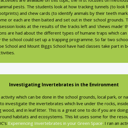
activities are available on this topic; the first focuses on method
 animal pests. The students look at how tracking tunnels (to look f
ootprints) and chew cards (to identify animals by their teeth mark
me or each are then baited and set out in their school grounds. 
ession looks at the results of the tracks left and 'chews made' t
ions are had about the different types of humane traps which can
 the school could set up a trapping programme. So far two schoo
e School and Mount Biggs School have had classes take part in b
tivities.
Investigating Invertebrates in the Environment
activity which can be done in the school grounds, local park, or na
 to investigate the invertebrates which live under the rocks, insid
 wood, and in leaf litter. This is a great one to do if you are doin
 around habitats and ecosystems. This kit uses some for the reso
OC’s
Experiencing Invertebrates in your Green Space
. I ran an act