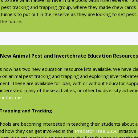
ps to see what native fish live in the pools within the reserve. I a
e pest tracking and trapping group, where they made chew cards
 tunnels to put out in the reserve as they are looking to set pest
 the future.
New Animal Pest and Invertebrate Education Resources
s now has two new education resource kits available. We have cla
e on animal pest tracking and trapping and exploring invertebrates
ent. These are available for loan, with or without Educator suppor
interested in any of these activities, or other biodiversity activiti
contact me
.
 Trapping and Tracking
hools are becoming interested in teaching their students about a
nd how they can get involved in the
Predator Free 2050
initiative