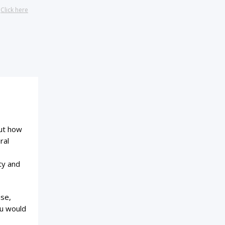
?
Click here
out how
ral
ty and
ase,
ou would