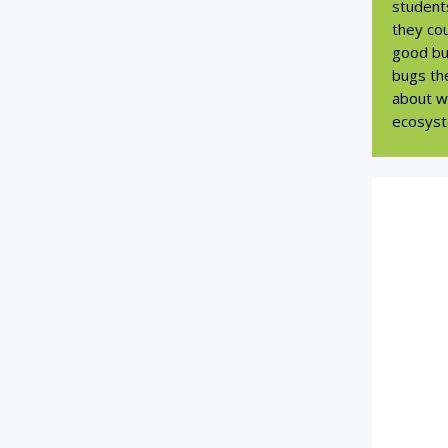
student
they cou
good bug
bugs the
about wh
ecosyst