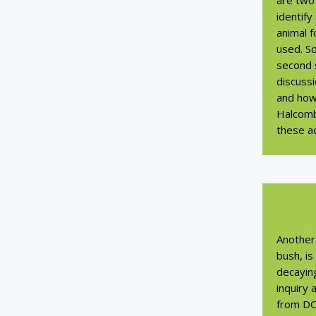
are two 
identify
animal f
used. So
second s
discuss
and how
Halcomb
these ac
Another 
bush, is
decaying
inquiry
from D