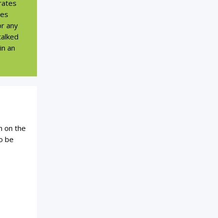
rates
kes
or any
talked
in an
n on the
o be