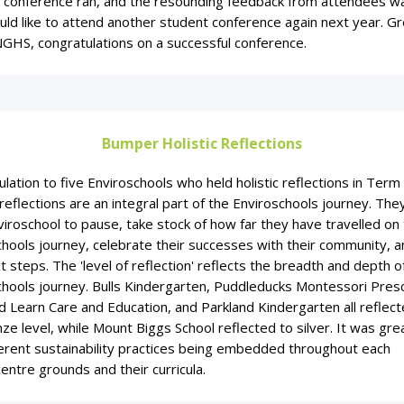
 conference ran, and the resounding feedback from attendees w
ld like to attend another student conference again next year. Gr
GHS, congratulations on a successful conference.
Bumper Holistic Reflections
lation to five Enviroschools who held holistic reflections in Term 
 reflections are an integral part of the Enviroschools journey. The
iroschool to pause, take stock of how far they have travelled on 
hools journey, celebrate their successes with their community, a
t steps. The 'level of reflection' reflects the breadth and depth o
chools journey. Bulls Kindergarten, Puddleducks Montessori Pres
 Learn Care and Education, and Parkland Kindergarten all reflect
ze level, while Mount Biggs School reflected to silver. It was gre
ferent sustainability practices being embedded throughout each
entre grounds and their curricula.