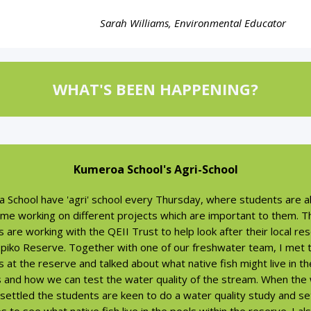
Sarah Williams, Environmental Educator
WHAT'S BEEN HAPPENING?
Kumeroa School's Agri-School
 School have 'agri' school every Thursday, where students are a
ime working on different projects which are important to them. T
 are working with the QEII Trust to help look after their local re
piko Reserve. Together with one of our freshwater team, I met 
 at the reserve and talked about what native fish might live in th
 and how we can test the water quality of the stream. When the
 settled the students are keen to do a water quality study and s