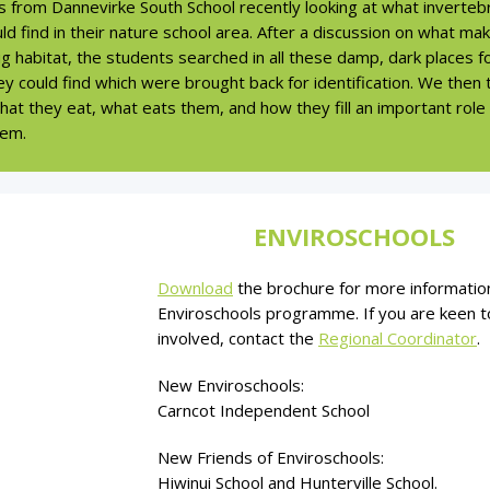
s from Dannevirke South School recently looking at what inverteb
ld find in their nature school area. After a discussion on what ma
 habitat, the students searched in all these damp, dark places f
y could find which were brought back for identification. We then 
at they eat, what eats them, and how they fill an important role 
em.
ENVIROSCHOOLS
Download
the brochure for more informatio
Enviroschools programme. If you are keen t
involved, contact the
Regional Coordinator
.
New Enviroschools:
Carncot Independent School
New Friends of Enviroschools:
Hiwinui School and Hunterville School.