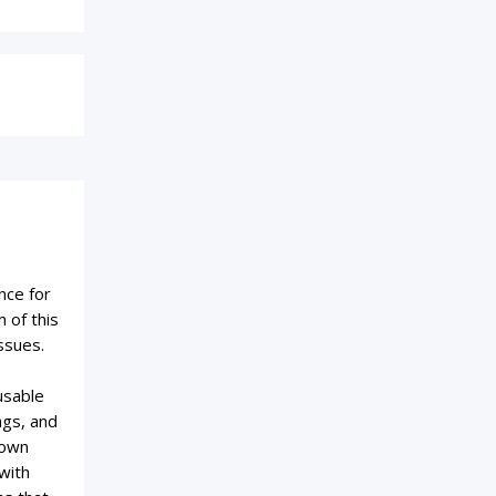
nce for
 of this
ssues.
usable
ags, and
 own
with