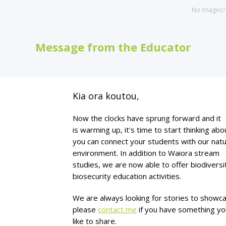
No Images
Message from the Educator
Kia ora koutou,
Now the clocks have sprung forward and it
is warming up, it's time to start thinking ab
you can connect your students with our natu
environment. In addition to Waiora stream
studies, we are now able to offer biodiversi
biosecurity education activities.
We are always looking for stories to showc
please
contact
me
if you have something y
like to share.