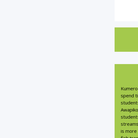
Kumeroa
spend t
students
Awapiko
students
streams
is more