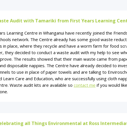
ste Audit with Tamariki from First Years Learning Cen
ars Learning Centre in Whanganui have recently joined the Friend
chools network. The Centre already has some good waste reduct
s in place, where they recycle and have a worm farm for food scr
, they decided to conduct a waste audit with my help to see wh
mprove. The results showed that their main waste came from pap
and disposable nappies. The Centre have already decided to inves
annels to use in place of paper towels and are talking to Envirosch
 Learn Care and Education, who are successfully using cloth napp
ntre. Waste audit kits are available so
contact me
if you would lik
one.
elebrating all Things Environmental at Ross Intermedia