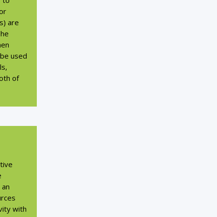
s to
or
s) are
The
hen
 be used
ls,
oth of
tive
e
g an
urces
ivity with