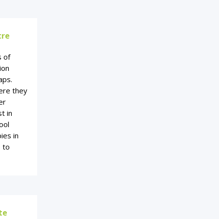
tre
s of
ion
aps.
ere they
er
t in
ool
ies in
e to
te