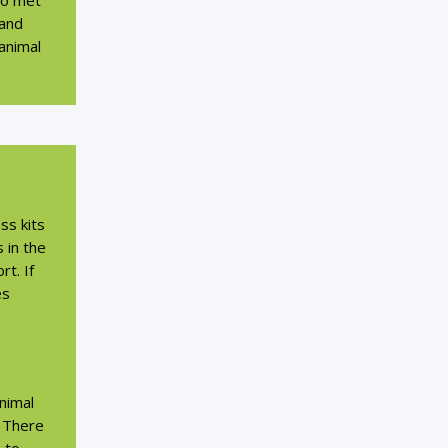
lso met
 and
 animal
ss kits
 in the
t. If
es
nimal
. There