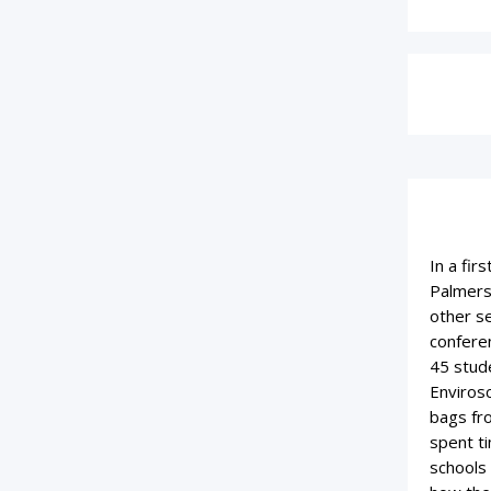
In a fir
Palmers
other se
confere
45 stud
Enviros
bags fro
spent ti
schools