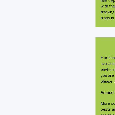
fish tra
with th
tracking
traps in
Horizon
availabl
environm
you are 
please
Animal
More sc
pests a