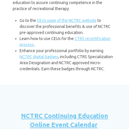
education to assure continuing competence in the
practice of recreational therapy.
Go to the
CEUs page of the NCTRC website
to
discover the professional benefits & use of NCTRC
pre-approved continuing education.
Learn how to use CEUs for the
CTRS recertification
process
.
Enhance your professional portfolio by earning
NCTRC digital badges
, including CTRS Specialization
Area Designation and NCTRC approved micro-
credentials. Earn these badges through NCTRC.
NCTRC Continuing Education
Online Event Calendar