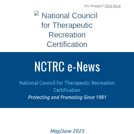
No images?
Click here
NCTRC e-News
National Council for Therapeutic Recreation
Certification
Protecting and Promoting Since 1981
May/June 2025