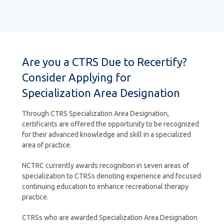
Are you a CTRS Due to Recertify?
Consider Applying for
Specialization Area Designation
Through CTRS Specialization Area Designation,
certificants are offered the opportunity to be recognized
for their advanced knowledge and skill in a specialized
area of practice.
NCTRC currently awards recognition in seven areas of
specialization to CTRSs denoting experience and focused
continuing education to enhance recreational therapy
practice.
CTRSs who are awarded Specialization Area Designation