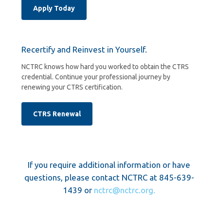
Apply Today
Recertify and Reinvest in Yourself.
NCTRC knows how hard you worked to obtain the CTRS
credential. Continue your professional journey by
renewing your CTRS certification.
CTRS Renewal
If you require additional information or have
questions, please contact NCTRC at 845-639-
1439 or
nctrc@nctrc.org.