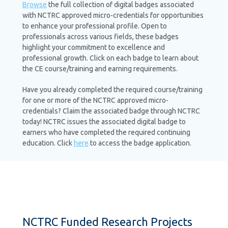
Browse
the full collection of digital badges associated
with NCTRC approved micro-credentials for opportunities
to enhance your professional profile. Open to
professionals across various fields, these badges
highlight your commitment to excellence and
professional growth. Click on each badge to learn about
the CE course/training and earning requirements.
Have you already completed the required course/training
for one or more of the NCTRC approved micro-
credentials? Claim the associated badge through NCTRC
today! NCTRC issues the associated digital badge to
earners who have completed the required continuing
education. Click
here
to access the badge application.
NCTRC Funded Research Projects