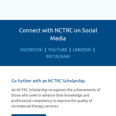
Connect with NCTRC on Social
Media
FACEBOOK
|
YOUTUBE
|
LINKEDIN
|
INSTAGRAM
Go further with an NCTRC Scholarship.
An NCTRC Scholarship recognizes the achievements of
those who seek to advance their knowledge and
professional competency to improve the quality of
recreational therapy services.