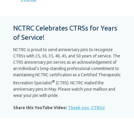
NCTRC Celebrates CTRSs for Years
of Service!
NCTRC is proud to send anniversary pins to recognize
CTRSs with 25, 30, 35, 40, 45, and 50 years of service. The
CTRS anniversary pin serves as an acknowledgement of
an individual’s long-standing professional commitment to
maintaining NCTRC certification as a Certified Therapeutic
®
Recreation Specialist
(CTRS). NCTRC mailed the
anniversary pins in May. Please watch your mailbox and
wear your pin with pride.
Share this YouTube Video:
Thank you, CTRSs
!