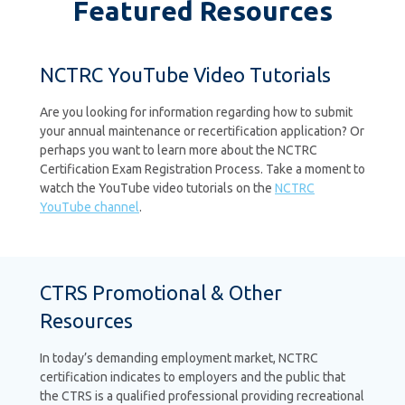
Featured Resources
NCTRC YouTube Video Tutorials
Are you looking for information regarding how to submit
your annual maintenance or recertification application? Or
perhaps you want to learn more about the NCTRC
Certification Exam Registration Process. Take a moment to
watch the YouTube video tutorials on the
NCTRC
YouTube channel
.
CTRS Promotional & Other
Resources
In today’s demanding employment market, NCTRC
certification indicates to employers and the public that
the CTRS is a qualified professional providing recreational