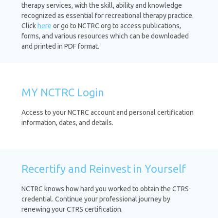
therapy services, with the skill, ability and knowledge
recognized as essential for recreational therapy practice.
Click
here
or go to NCTRC.org to access publications,
forms, and various resources which can be downloaded
and printed in PDF format.
MY NCTRC Login
Access to your NCTRC account and personal certification
information, dates, and details.
Recertify and Reinvest in Yourself
NCTRC knows how hard you worked to obtain the CTRS
credential. Continue your professional journey by
renewing your CTRS certification.