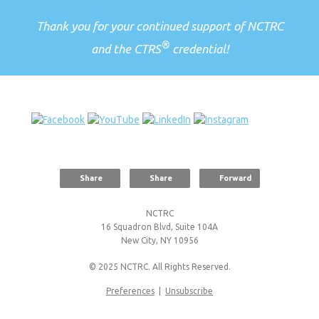
Thank you for your continued support of NCTRC
®
and the CTRS
credential!
Share
Share
Forward
NCTRC
16 Squadron Blvd, Suite 104A
New City, NY 10956
© 2025 NCTRC. All Rights Reserved.
Preferences
|
Unsubscribe