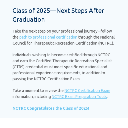
Class of 2025—Next Steps After
Graduation
Take the next step on your professional journey - follow
the
path to professional certification
through the National
Council for Therapeutic Recreation Certification (NCTRC).
Individuals wishing to become certified through NCTRC
and earn the Certified Therapeutic Recreation Specialist
(CTRS) credential must meet specific educational and
professional experience requirements, in addition to
passing the NCTRC Certification Exam.
Take a moment to review the
NCTRC Certification Exam
information, including
NCTRC Exam Preparation Tools
.
NCTRC Congratulates the Class of 2025!