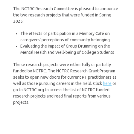
The NCTRC Research Committee is pleased to announce
the two research projects that were funded in Spring
2025:
The effects of participation in a Memory Café on
caregivers’ perceptions of community belonging
Evaluating the Impact of Group Drumming on the
Mental Health and Well-being of College Students
These research projects were either fully or partially
funded by NCTRC. The NCTRC Research Grant Program
seeks to open new doors for current RT practitioners as
well as those pursuing careers in the field. Click
here
or
go to NCTRC.org to access the list of NCTRC funded
research projects and read final reports from various
projects.