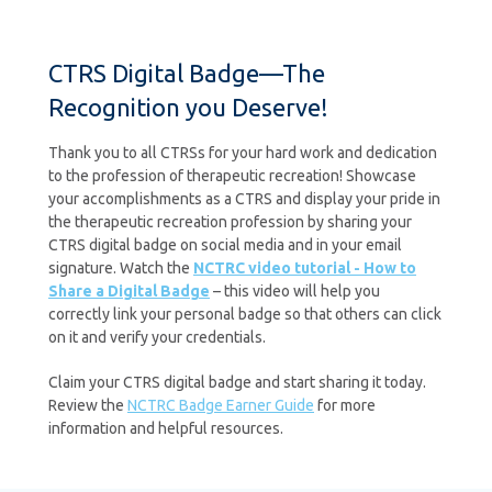
CTRS Digital Badge—The
Recognition you Deserve!
Thank you to all CTRSs for your hard work and dedication
to the profession of therapeutic recreation! Showcase
your accomplishments as a CTRS and display your pride in
the therapeutic recreation profession by sharing your
CTRS digital badge on social media and in your email
signature. Watch the
NCTRC video tutorial - How to
Share a Digital Badge
– this video will help you
correctly link your personal badge so that others can click
on it and verify your credentials.
Claim your CTRS digital badge and start sharing it today.
Review the
NCTRC Badge Earner Guide
for more
information and helpful resources.