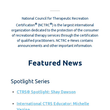
National Council for Therapeutic Recreation
®
®
Certification
(NCTRC
) is the largest international
organization dedicated to the protection of the consumer
of recreational therapy services through the certification
of qualified practitioners. NCTRC e-News contains
announcements and other important information.
Featured News
Spotlight Series
CTRS® Spotlight: Shay Dawson
International CTRS Educator: Michelle
Vezina