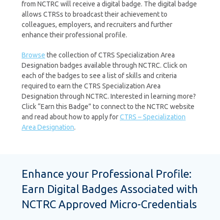
from NCTRC will receive a digital badge. The digital badge
allows CTRSs to broadcast their achievement to
colleagues, employers, and recruiters and further
enhance their professional profile.
Browse
the collection of CTRS Specialization Area
Designation badges available through NCTRC. Click on
each of the badges to see a list of skills and criteria
required to earn the CTRS Specialization Area
Designation through NCTRC. Interested in learning more?
Click “Earn this Badge” to connect to the NCTRC website
and read about how to apply for
CTRS – Specialization
Area Designation
.
Enhance your Professional Profile:
Earn Digital Badges Associated with
NCTRC Approved Micro-Credentials