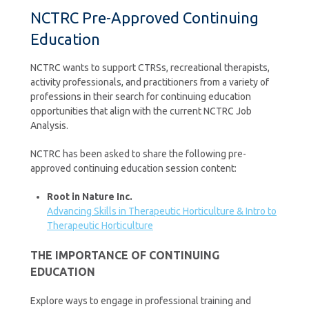
NCTRC Pre-Approved Continuing
Education
NCTRC wants to support CTRSs, recreational therapists,
activity professionals, and practitioners from a variety of
professions in their search for continuing education
opportunities that align with the current NCTRC Job
Analysis.
NCTRC has been asked to share the following pre-
approved continuing education session content:
Root in Nature Inc.
Advancing Skills in Therapeutic Horticulture & Intro to
Therapeutic Horticulture
THE IMPORTANCE OF CONTINUING
EDUCATION
Explore ways to engage in professional training and