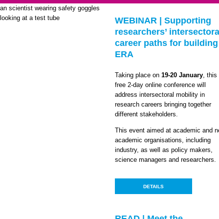
WEBINAR | Supporting
researchers’ intersectora
career paths for building
ERA
Taking place on
19-20 January
, this
free 2-day online conference will
address intersectoral mobility in
research careers bringing together
different stakeholders.
This event aimed at academic and n
academic organisations, including
industry, as well as policy makers,
science managers and researchers.
DETAILS
READ | Meet the