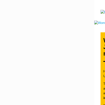
H
T
a
a
i