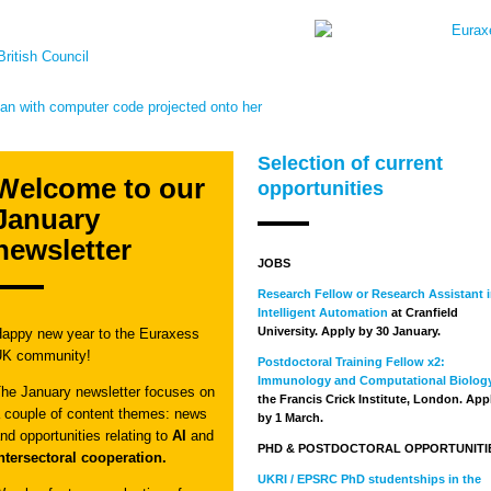
Selection of current
Welcome to our
opportunities
January
newsletter
JOBS
Research Fellow or Research Assistant 
Intelligent Automation
at Cranfield
University. Apply by 30 January.
appy new year to the Euraxess
UK community!
Postdoctoral Training Fellow x2:
Immunology and Computational Biolog
he January newsletter focuses on
the Francis Crick Institute, London. App
 couple of content themes: news
by 1 March.
nd opportunities relating to
AI
and
PHD & POSTDOCTORAL OPPORTUNITI
ntersectoral cooperation.
UKRI / EPSRC PhD studentships in the