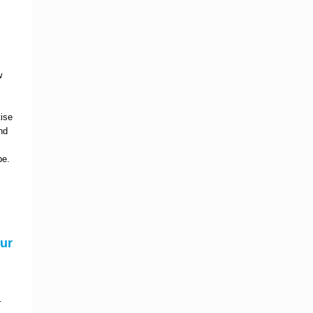
w
tise
nd
pe.
ur
r