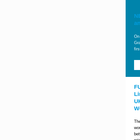
NE
a
On 
Gra
fir
F
Li
U
W
The
wor
be