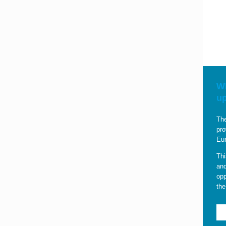
WE
u
The
pro
Eur
Thi
and
opp
the