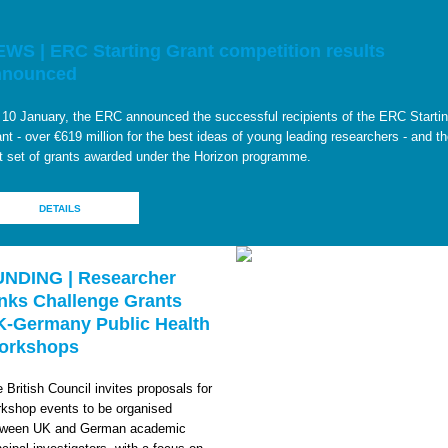
WS | ERC Starting Grant competition results
nnounced
10 January, the ERC announced the successful recipients of the ERC Starti
nt - over €619 million for the best ideas of young leading researchers - and t
st set of grants awarded under the Horizon programme.
DETAILS
UNDING | Researcher
nks Challenge Grants
K-Germany Public Health
orkshops
 British Council invites proposals for
kshop events to be organised
tween UK and German academic