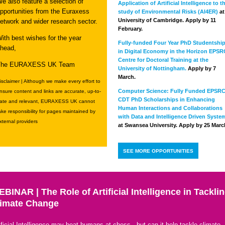
e also feature a selection of
Application of Artificial Intelligence to t
pportunities from the Euraxess
study of Environmental Risks (AI4ER)
at
University of Cambridge. Apply by 11
etwork and wider research sector.
February.
ith best wishes for the year
Fully-funded Four Year PhD Studentshi
head,
in Digital Economy in the Horizon EPSR
Centre for Doctoral Training at the
The EURAXESS UK Team
University of Nottingham.
Apply by 7
March.
isclaimer | Although we make every effort to
Computer Science: Fully Funded EPSR
nsure content and links are accurate, up-to-
CDT PhD Scholarships in Enhancing
ate and relevant, EURAXESS UK cannot
Human Interactions and Collaborations
ake responsibility for pages maintained by
with Data and Intelligence Driven Syste
xternal providers
at Swansea University. Apply by 25 Marc
SEE MORE OPPORTUNITIES
BINAR | The Role of Artificial Intelligence in Tackli
limate Change
ificial Intelligence may beat humans at chess - but can it help tackle climate