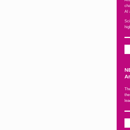
cha
AI 
Sci
hig
NE
Ar
The
the
lea