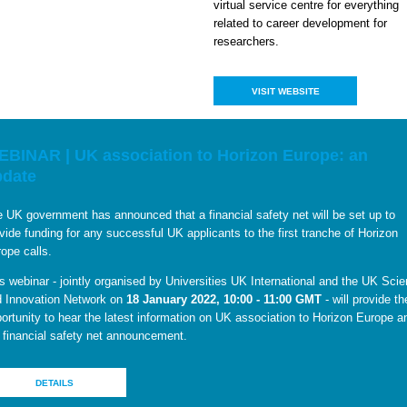
virtual service centre for everything
related to career development for
researchers.
VISIT WEBSITE
BINAR | UK association to Horizon Europe: an
pdate
 UK government has announced that a financial safety net will be set up to
vide funding for any successful UK applicants to the first tranche of Horizon
ope calls.
s webinar - jointly organised by Universities UK International and the UK Sci
 Innovation Network on
18 January 2022, 10:00 - 11:00 GMT
- will provide th
ortunity to hear the latest information on UK association to Horizon Europe a
 financial safety net announcement.
DETAILS