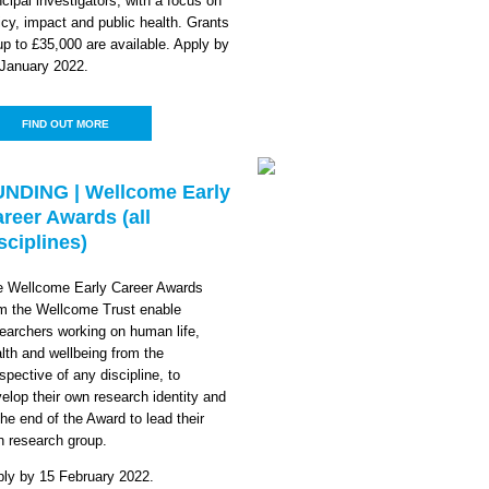
ncipal investigators, with a focus on
icy, impact and public health. Grants
up to £35,000 are available. Apply by
January 2022.
FIND OUT MORE
UNDING | Wellcome Early
reer Awards (all
sciplines)
e Wellcome Early Career Awards
m the Wellcome Trust enable
earchers working on human life,
lth and wellbeing from the
spective of any discipline, to
elop their own research identity and
the end of the Award to lead their
 research group.
ly by 15 February 2022.