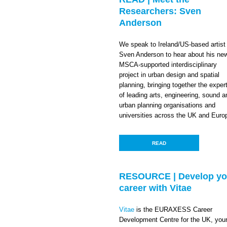
Researchers: Sven
Anderson
We speak to Ireland/US-based artist
Sven Anderson to hear about his ne
MSCA-supported interdisciplinary
project in urban design and spatial
planning, bringing together the exper
of leading arts, engineering, sound a
urban planning organisations and
universities across the UK and Euro
READ
RESOURCE | Develop yo
career with Vitae
Vitae
is the EURAXESS Career
Development Centre for the UK, you