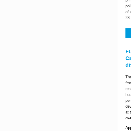
pri
pol
of 
28 
F
Ca
di
Th
fro
res
hea
per
dev
at 
own
App