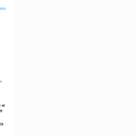
in
y
at
ly
ES