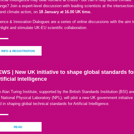
nge? Join a expert-level discussion with leading scientists at the intersection
and climate action, on
18 January at 16.00 UK time.
ence & Innovation Dialogues are a series of online discussions with the aim t
hlight and stimulate UK-EU scientific collaboration.
INFO & REGISTRATION
WS | New UK initiative to shape global standards fo
tificial Intelligence
 Alan Turing Institute, supported by the British Standards Institution (BSI) an
 National Physical Laboratory (NPL), will pilot a new UK government initiative 
d in shaping global technical standards for Artificial Intelligence.
READ