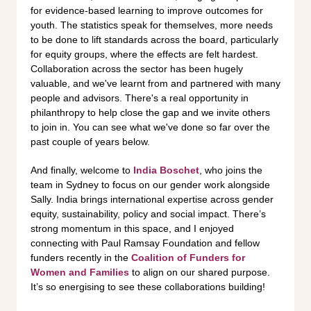
for evidence-based learning to improve outcomes for
youth. The statistics speak for themselves, more needs
to be done to lift standards across the board, particularly
for equity groups, where the effects are felt hardest.
Collaboration across the sector has been hugely
valuable, and we've learnt from and partnered with many
people and advisors. There's a real opportunity in
philanthropy to help close the gap and we invite others
to join in. You can see what we've done so far over the
past couple of years below.
And finally, welcome to
India Boschet
, who joins the
team in Sydney to focus on our gender work alongside
Sally. India brings international expertise across gender
equity, sustainability, policy and social impact. There’s
strong momentum in this space, and I enjoyed
connecting with Paul Ramsay Foundation and fellow
funders recently in the
Coalition of Funders for
Women and Families
to align on our shared purpose.
It’s so energising to see these collaborations building!