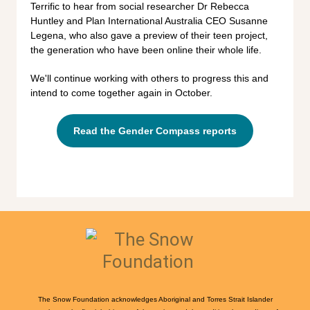
Terrific to hear from social researcher Dr Rebecca
Huntley and Plan International Australia CEO Susanne
Legena, who also gave a preview of their teen project,
the generation who have been online their whole life.
We'll continue working with others to progress this and
intend to come together again in October.
Read the Gender Compass reports
The Snow Foundation acknowledges Aboriginal and Torres Strait Islander