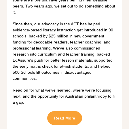
some are more than five years behind their wealthier
peers. Two years ago, we set out to do something about
it.
Since then, our advocacy in the ACT has helped
evidence-based literacy instruction get introduced in 90
schools, backed by $25 million in new government
funding for decodable readers, teacher coaching, and
professional learning. We've also commissioned
research into curriculum and teacher training, backed
EdAssure's push for better lesson materials, supported
the early maths check for at-risk students, and helped
500 Schools lift outcomes in disadvantaged
communities.
Read on for what we've learned, where we're focusing
next, and the opportunity for Australian philanthropy to fill
a gap.
Read More