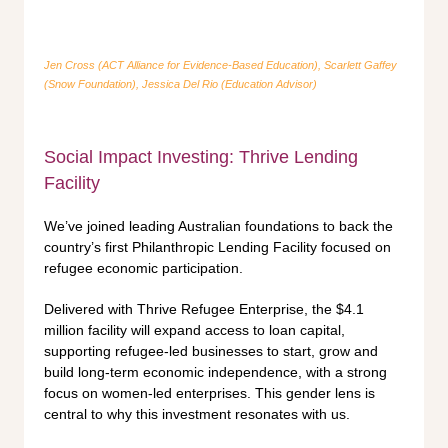
Jen Cross (ACT Alliance for Evidence-Based Education), Scarlett Gaffey
(Snow Foundation), Jessica Del Rio (Education Advisor)
Social Impact Investing: Thrive Lending
Facility
We’ve joined leading Australian foundations to back the
country’s first Philanthropic Lending Facility focused on
refugee economic participation.
Delivered with Thrive Refugee Enterprise, the $4.1
million facility will expand access to loan capital,
supporting refugee-led businesses to start, grow and
build long-term economic independence, with a strong
focus on women-led enterprises. This gender lens is
central to why this investment resonates with us.