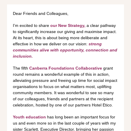
Dear Friends and Colleagues,
I'm excited to share
our New Strategy,
a clear pathway
to significantly increase our giving and maximise impact.
At its heart, this is about being more deliberate and
effective in how we deliver on our vision:
strong
communities alive with opportunity, connection and
inclusion.
The fifth
Canberra Foundations Collaborative
grant
round remains a wonderful example of this in action,
alleviating pressure and freeing up time for social impact
organisations to focus on what matters most, uplifting
community members. It was wonderful to see so many
of our colleagues, friends and partners at the recipient
celebration, hosted by one of our partners Hotel Etico.
Youth education
has long been an important focus for
us and even more so in the last couple of years with my
sister Scarlett, Executive Director, bringing her passion