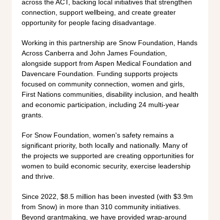
across the ACT, backing local initiatives that strengthen
connection, support wellbeing, and create greater
opportunity for people facing disadvantage.
Working in this partnership are Snow Foundation, Hands
Across Canberra and John James Foundation,
alongside support from Aspen Medical Foundation and
Davencare Foundation. Funding supports projects
focused on community connection, women and girls,
First Nations communities, disability inclusion, and health
and economic participation, including 24 multi-year
grants.
For Snow Foundation, women's safety remains a
significant priority, both locally and nationally. Many of
the projects we supported are creating opportunities for
women to build economic security, exercise leadership
and thrive.
Since 2022, $8.5 million has been invested (with $3.9m
from Snow) in more than 310 community initiatives.
Beyond grantmaking, we have provided wrap-around