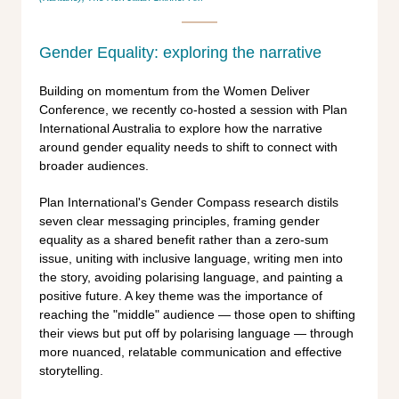
Gender Equality: exploring the narrative
Building on momentum from the Women Deliver
Conference, we recently co-hosted a session with Plan
International Australia to explore how the narrative
around gender equality needs to shift to connect with
broader audiences.
Plan International's Gender Compass research distils
seven clear messaging principles, framing gender
equality as a shared benefit rather than a zero-sum
issue, uniting with inclusive language, writing men into
the story, avoiding polarising language, and painting a
positive future. A key theme was the importance of
reaching the "middle" audience — those open to shifting
their views but put off by polarising language — through
more nuanced, relatable communication and effective
storytelling.