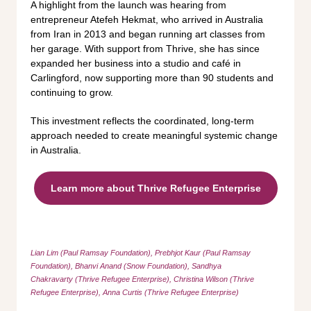
A highlight from the launch was hearing from
entrepreneur Atefeh Hekmat, who arrived in Australia
from Iran in 2013 and began running art classes from
her garage. With support from Thrive, she has since
expanded her business into a studio and café in
Carlingford, now supporting more than 90 students and
continuing to grow.
This investment reflects the coordinated, long-term
approach needed to create meaningful systemic change
in Australia.
Learn more about Thrive Refugee Enterprise
Lian Lim (Paul Ramsay Foundation), Prebhjot Kaur (Paul Ramsay
Foundation), Bhanvi Anand
(Snow Foundation), Sandhya
Chakravarty (Thrive Refugee Enterprise), Christina Wilson (Thrive
Refugee Enterprise), Anna Curtis (Thrive Refugee Enterprise)