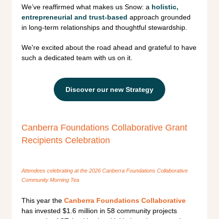
We’ve reaffirmed what makes us Snow: a
holistic,
entrepreneurial and trust-based
approach grounded
in long-term relationships and thoughtful stewardship.
We're excited about the road ahead and grateful to have
such a dedicated team with us on it.
Discover our new Strategy
Canberra Foundations Collaborative Grant
Recipients Celebration
Attendees celebrating at the 2026 Canberra Foundations Collaborative
Community Morning Tea
This year the
Canberra Foundations Collaborative
has invested $1.6 million in 58 community projects