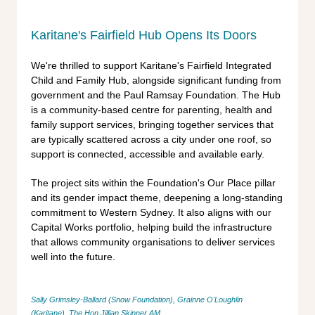
Karitane's Fairfield Hub Opens Its Doors
We're thrilled to support Karitane's Fairfield Integrated
Child and Family Hub, alongside significant funding from
government and the Paul Ramsay Foundation. The Hub
is a community-based centre for parenting, health and
family support services, bringing together services that
are typically scattered across a city under one roof, so
support is connected, accessible and available early.
The project sits within the Foundation's Our Place pillar
and its gender impact theme, deepening a long-standing
commitment to Western Sydney. It also aligns with our
Capital Works portfolio, helping build the infrastructure
that allows community organisations to deliver services
well into the future.
Sally Grimsley-Ballard (Snow Foundation), Grainne O'Loughlin
(Karitane),
The Hon Jillian Skinner AM