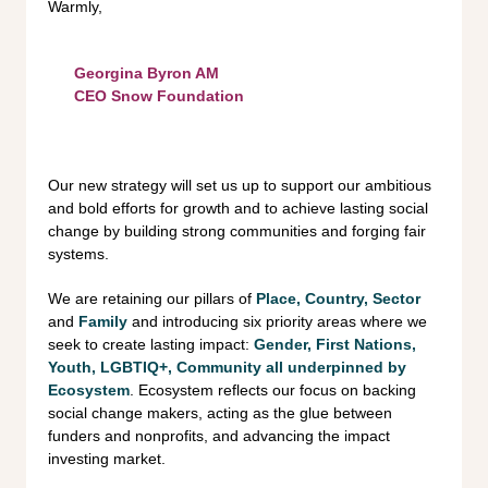
Warmly,
Georgina Byron AM
CEO Snow Foundation
Our new strategy will set us up to support our ambitious
and bold efforts for growth and to achieve lasting social
change by building strong communities and forging fair
systems.
We are retaining our pillars of
Place, Country, Sector
and
Family
and introducing six priority areas where we
seek to create lasting impact:
Gender, First Nations,
Youth,
LGBTIQ+, Community all underpinned by
Ecosystem
. Ecosystem reflects our focus on backing
social change makers, acting as the glue between
funders and nonprofits, and advancing the impact
investing market.