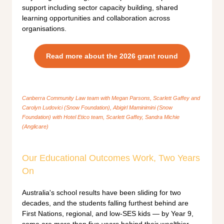
support including sector capacity building, shared
learning opportunities and collaboration across
organisations.
Read more about the 2026 grant round
Canberra Community Law team with Megan Parsons, Scarlett Gaffey and
Carolyn Ludovici (Snow Foundation), Abigirl Maminimini (Snow
Foundation) with Hotel Etico team, Scarlett Gaffey, Sandra Michie
(Anglicare)
Our Educational Outcomes Work, Two Years
On
Australia's school results have been sliding for two
decades, and the students falling furthest behind are
First Nations, regional, and low-SES kids — by Year 9,