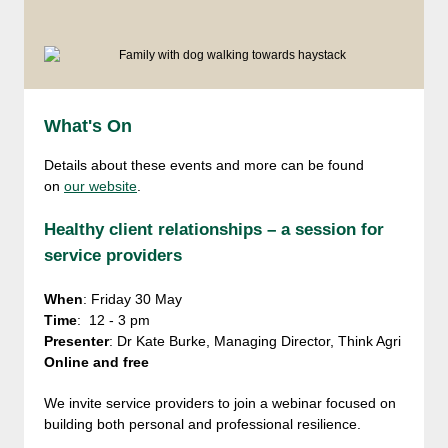
What's On
Details about these events and more can be found
on
our website
.
Healthy client relationships – a session for
service providers
When
: Friday 30 May
Time
: 12 - 3 pm
Presenter
: Dr Kate Burke, Managing Director, Think Agri
Online and free
We invite service providers to join a webinar focused on
building both personal and professional resilience.