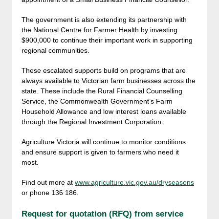
The government is also extending its partnership with
the National Centre for Farmer Health by investing
$900,000 to continue their important work in supporting
regional communities.
These escalated supports build on programs that are
always available to Victorian farm businesses across the
state. These include the Rural Financial Counselling
Service, the Commonwealth Government’s Farm
Household Allowance and low interest loans available
through the Regional Investment Corporation.
Agriculture Victoria will continue to monitor conditions
and ensure support is given to farmers who need it
most.
Find out more at
www.agriculture.vic.gov.au/dryseasons
or phone 136 186.
Request for quotation (RFQ) from service