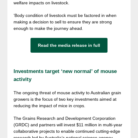
welfare impacts on livestock.
‘Body condition of livestock must be factored in when
making a decision to sell to ensure they are strong
enough to make the journey ahead.
Read the media release in full
Investments target ‘new normal’ of mouse
activity
The ongoing threat of mouse activity to Australian grain
growers is the focus of two key investments aimed at
reducing the impact of mice in crops.
The Grains Research and Development Corporation
(GRDC) and partners will invest $11 million in multi-year
collaborative projects to enable continued cutting-edge
research led by Australia’s national science agency,