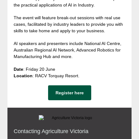
the practical applications of AI in Industry.
The event will feature break-out sessions with real use
cases, facilitated by industry leaders to provide you with
skills to take home and apply to your business.
AI speakers and presenters include National AI Centre,
Australian Regional AI Network, Advanced Robotics for
Manufacturing Hub and more.
Date
: Friday 20 June
Location
: RACV Torquay Resort.
Register here
Contacting Agriculture Victoria