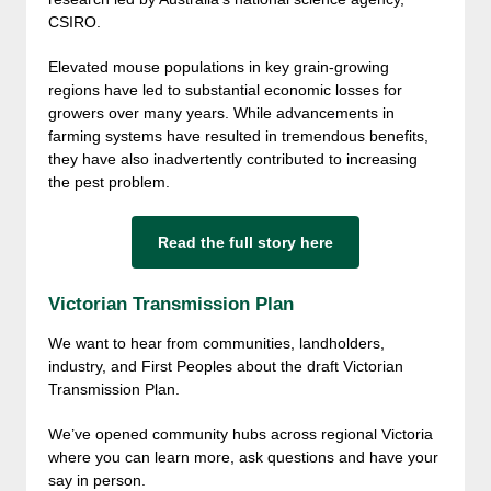
CSIRO.
Elevated mouse populations in key grain-growing
regions have led to substantial economic losses for
growers over many years. While advancements in
farming systems have resulted in tremendous benefits,
they have also inadvertently contributed to increasing
the pest problem.
Read the full story here
Victorian Transmission Plan
We want to hear from communities, landholders,
industry, and First Peoples about the draft Victorian
Transmission Plan.
We’ve opened community hubs across regional Victoria
where you can learn more, ask questions and have your
say in person.