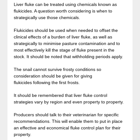
Liver fluke can be treated using chemicals known as
flukicides. A question worth considering is when to
strategically use those chemicals.
Flukicides should be used when needed to offset the
clinical effects of a burden of liver fluke, as well as
strategically to minimise pasture contamination and to
most effectively kill the stage of fluke present in the
stock. It should be noted that withholding periods apply.
The snail cannot survive frosty conditions so
consideration should be given for giving
flukicides following the first frosts.
It should be remembered that liver fluke control
strategies vary by region and even property to property.
Producers should talk to their veterinarian for specific
recommendations. This will enable them to put in place
an effective and economical fluke control plan for their
property.