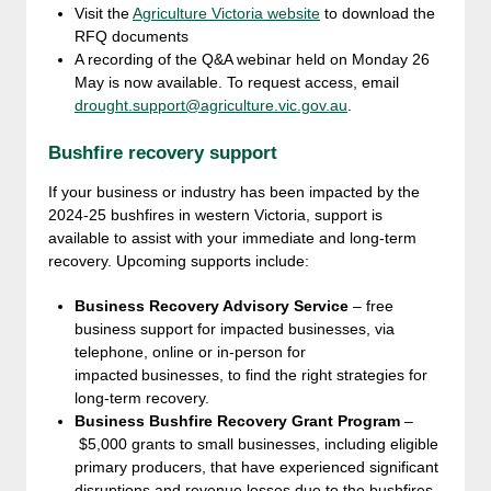
Visit the
Agriculture Victoria website
to download the
RFQ documents
A recording of the Q&A webinar held on Monday 26
May is now available. To request access, email
drought.support@agriculture.vic.gov.au
.
Bushfire recovery support
If your business or industry has been impacted by the
2024-25 bushfires in western Victoria, support is
available to assist with your immediate and long-term
recovery. Upcoming supports include:
Business Recovery Advisory Service
– free
business support for impacted businesses, via
telephone, online or in-person for
impacted businesses, to find the right strategies for
long-term recovery.
Business Bushfire Recovery Grant Program
–
$5,000 grants to small businesses, including eligible
primary producers, that have experienced significant
disruptions and revenue losses due to the bushfires.