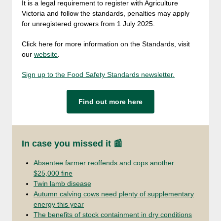
It is a legal requirement to register with Agriculture
Victoria and follow the standards, penalties may apply
for unregistered growers from 1 July 2025.
Click here for more information on the Standards, visit
our
website
.
Sign up to the Food Safety Standards newsletter.
Find out more here
In case you missed it 📰
Absentee farmer reoffends and cops another
$25,000 fine
Twin lamb disease
Autumn calving cows need plenty of supplementary
energy this year
The benefits of stock containment in dry conditions