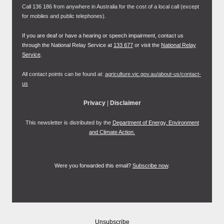
Call 136 186 from anywhere in Australia for the cost of a local call (except
for mobiles and public telephones).
If you are deaf or have a hearing or speech impairment, contact us
through the National Relay Service at
133 677
or visit the
National Relay
Service
.
All contact points can be found at:
agriculture.vic.gov.au/about-us/contact-
us
Privacy
|
Disclaimer
This newsletter is distributed by the
Department of Energy, Environment
and Climate Action.
Were you forwarded this email?
Subscribe now
.
Unsubscribe