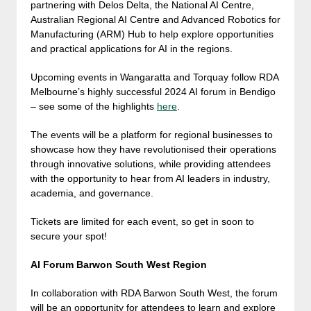
partnering with Delos Delta, the National AI Centre,
Australian Regional AI Centre and Advanced Robotics for
Manufacturing (ARM) Hub to help explore opportunities
and practical applications for AI in the regions.
Upcoming events in Wangaratta and Torquay follow RDA
Melbourne’s highly successful 2024 AI forum in Bendigo
– see some of the highlights
here
.
The events will be a platform for regional businesses to
showcase how they have revolutionised their operations
through innovative solutions, while providing attendees
with the opportunity to hear from AI leaders in industry,
academia, and governance.
Tickets are limited for each event, so get in soon to
secure your spot!
AI Forum Barwon South West Region
In collaboration with RDA Barwon South West, the forum
will be an opportunity for attendees to learn and explore