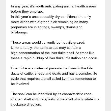
In any year, it’s worth anticipating animal health issues
before they emerge.
In this year’s unseasonably dry conditions, the only
moist areas with a green pick remaining on many
properties are in springs, swamps, drains and
billabongs.
These areas would currently be heavily grazed.
Unfortunately, the same areas may contain a
high concentration of the liver fluke snail. At times like
these a rapid buildup of liver fluke infestation can occur.
Liver fluke is an internal parasite that lives in the bile
ducts of cattle, sheep and goats and has a complex life
cycle that requires a snail called Lymnea tomentosa to
be involved.
The snail can be identified by its characteristic cone
shaped shell and the spirals of the shell which rotate in a
clockwise direction.