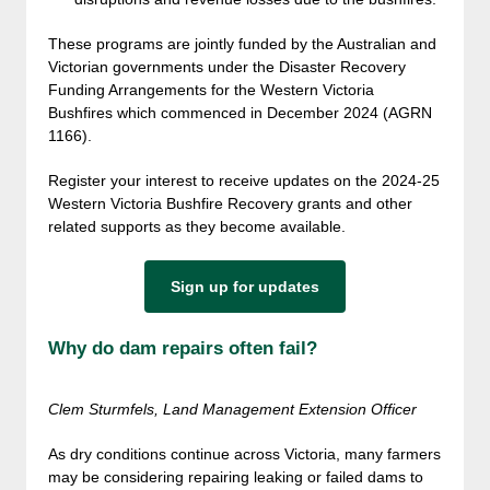
These programs are jointly funded by the Australian and
Victorian governments under the Disaster Recovery
Funding Arrangements for the Western Victoria
Bushfires which commenced in December 2024 (AGRN
1166).
Register your interest to receive updates on the 2024-25
Western Victoria Bushfire Recovery grants and other
related supports as they become available.
Sign up for updates
Why do dam repairs often fail?
Clem Sturmfels, Land Management Extension Officer
As dry conditions continue across Victoria, many farmers
may be considering repairing leaking or failed dams to