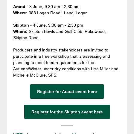
Ararat
- 3 June, 9:30 am - 2:30 pm
Where:
388 Logan Road, Langi Logan.
Skipton
- 4 June, 9:30 am - 2:30 pm
Where:
Skipton Bowls and Golf Club, Rokewood,
Skipton Road.
Producers and industry stakeholders are invited to
participate in a free workshop that is assessing and
planning to meet feed requirements for the
Autumn/Winter under dry conditions with Lisa Miller and
Michelle McClure, SFS.
Register for Ararat event here
Register for the Skipton event here