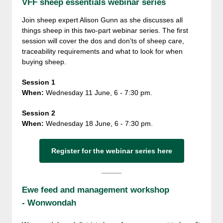
VFF sheep essentials webinar series
Join sheep expert Alison Gunn as she discusses all
things sheep in this two-part webinar series. The first
session will cover the dos and don’ts of sheep care,
traceability requirements and what to look for when
buying sheep.
Session 1
When:
Wednesday 11 June, 6 - 7:30 pm.
Session 2
When:
Wednesday 18 June, 6 - 7:30 pm.
Register for the webinar series here
Ewe feed and management workshop
- Wonwondah