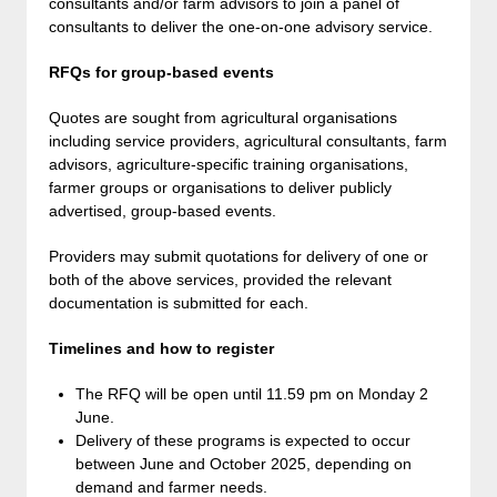
consultants and/or farm advisors to join a panel of
consultants to deliver the one-on-one advisory service.
RFQs for group-based events
Quotes are sought from agricultural organisations
including service providers, agricultural consultants, farm
advisors, agriculture-specific training organisations,
farmer groups or organisations to deliver publicly
advertised, group-based events.
Providers may submit quotations for delivery of one or
both of the above services, provided the relevant
documentation is submitted for each.
Timelines and how to register
The RFQ will be open until 11.59 pm on Monday 2
June.
Delivery of these programs is expected to occur
between June and October 2025, depending on
demand and farmer needs.