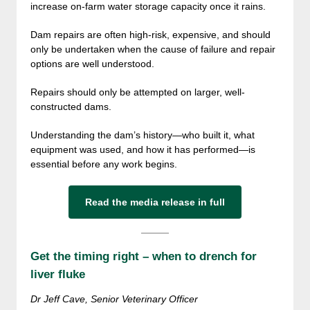
increase on-farm water storage capacity once it rains.
Dam repairs are often high-risk, expensive, and should
only be undertaken when the cause of failure and repair
options are well understood.
Repairs should only be attempted on larger, well-
constructed dams.
Understanding the dam’s history—who built it, what
equipment was used, and how it has performed—is
essential before any work begins.
Read the media release in full
Get the timing right – when to drench for
liver fluke
Dr Jeff Cave, Senior Veterinary Officer