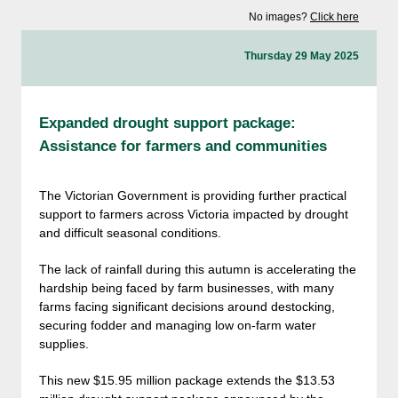
No images?
Click here
Thursday 29 May 2025
Expanded drought support package:
Assistance for farmers and communities
The Victorian Government is providing further practical
support to farmers across Victoria impacted by drought
and difficult seasonal conditions.
The lack of rainfall during this autumn is accelerating the
hardship being faced by farm businesses, with many
farms facing significant decisions around destocking,
securing fodder and managing low on-farm water
supplies.
This new $15.95 million package extends the $13.53