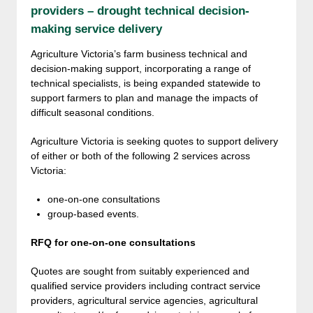
providers – drought technical decision-
making service delivery
Agriculture Victoria’s farm business technical and
decision-making support, incorporating a range of
technical specialists, is being expanded statewide to
support farmers to plan and manage the impacts of
difficult seasonal conditions.
Agriculture Victoria is seeking quotes to support delivery
of either or both of the following 2 services across
Victoria:
one-on-one consultations
group-based events.
RFQ for one-on-one consultations
Quotes are sought from suitably experienced and
qualified service providers including contract service
providers, agricultural service agencies, agricultural