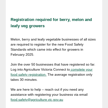
Registration required for berry, melon and
leafy veg growers
Melon, berry and leafy vegetable businesses of all sizes
are required to register for the new Food Safety
Standards which came into effect for growers in
February 2025.
Join the over 50 businesses that have registered so far.
Log into Agriculture Victoria Connect to
complete your
food safety registration.
The average registration only
takes 30 minutes.
We are here to help – reach out if you need any
assistance with registering your business via email
food.safety@agriculture.vic.gov.au