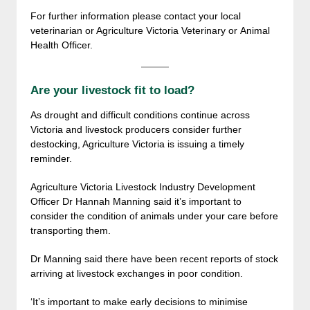
For further information please contact your local
veterinarian or Agriculture Victoria Veterinary or Animal
Health Officer.
Are your livestock fit to load?
As drought and difficult conditions continue across
Victoria and livestock producers consider further
destocking, Agriculture Victoria is issuing a timely
reminder.
Agriculture Victoria Livestock Industry Development
Officer Dr Hannah Manning said it’s important to
consider the condition of animals under your care before
transporting them.
Dr Manning said there have been recent reports of stock
arriving at livestock exchanges in poor condition.
‘It’s important to make early decisions to minimise