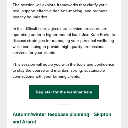
The session will explore frameworks that clarify your
role, support effective decision-making, and promote
healthy boundaries.
In this difficult time, agricultural service providers are
operating under a higher mental load. Join Kate Burke to
discuss strategies for managing your personal wellbeing
while continuing to provide high quality professional
services for your clients.
This session will equip you with the tools and confidence
to stay the course and maintain strong, sustainable
connections with your farming clients.
Register for the webinar here
Autumn/winter feedbase planning - Skipton
and Ararat