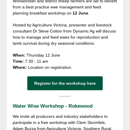
Wonwondah and district sheep farmers are set to benefit
from a best practice ewe management and feed
planning breakfast workshop on
12 June
.
Hosted by Agriculture Victoria, presenter and livestock
consultant Dr Steve Cotton from Dynamic Ag will discuss
how to manage and feed ewes for reproduction and
lamb survival during dry seasonal conditions.
When:
Thursday 12 June
Time:
7:30 - 11 am
Where:
Location on registration.
Register for the workshop here
Water Wise Workshop - Rokewood
We invite all producers and industry stakeholders to
participate in a free workshop with Clem Sturmfels,
Adam Buzza from Agriculture Victoria, Southern Rural