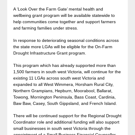
A ‘Look Over the Farm Gate’ mental health and
wellbeing grant program will be available statewide to
help communities come together and support farmers
and farming families under stress.
In response to deteriorating seasonal conditions across
the state more LGAs will be eligible for the On-Farm
Drought Infrastructure Grant program.
This program which has already supported more than
1,500 farmers in south west Victoria, will continue for the
existing 11 LGAs across south west Victoria and
expanded to all West Wimmera, Horsham Rural City,
Northern Grampians, Hepburn, Moorabool, Ballarat,
Towong, Mornington Peninsula, Bass Coast, Cardinia,
Baw Baw, Casey, South Gippsland, and French Island.
There will be continued support for the Regional Drought
Coordinator role and additional funding will also support
small businesses in south west Victoria through the
appointment of a Small Business Financial Counsellor.