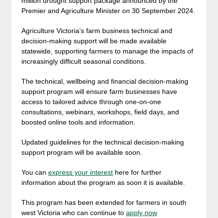
million drought support package announced by the
Premier and Agriculture Minister on 30 September 2024.
Agriculture Victoria’s farm business technical and
decision-making support will be made available
statewide, supporting farmers to manage the impacts of
increasingly difficult seasonal conditions.
The technical, wellbeing and financial decision-making
support program will ensure farm businesses have
access to tailored advice through one-on-one
consultations, webinars, workshops, field days, and
boosted online tools and information.
Updated guidelines for the technical decision-making
support program will be available soon.
You can
express your interest
here for further
information about the program as soon it is available.
This program has been extended for farmers in south
west Victoria who can continue to
apply now