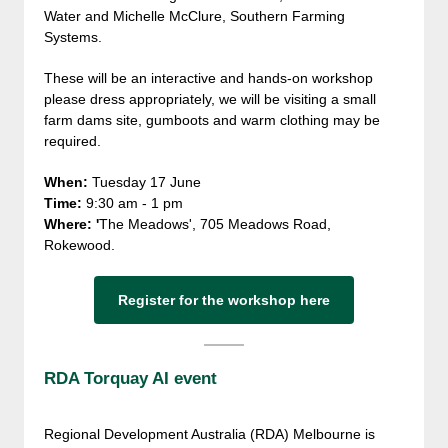
Water and Michelle McClure, Southern Farming
Systems.
These will be an interactive and hands-on workshop
please dress appropriately, we will be visiting a small
farm dams site, gumboots and warm clothing may be
required.
When:
Tuesday 17 June
Time:
9:30 am - 1 pm
Where: '
The Meadows', 705 Meadows Road,
Rokewood.
Register for the workshop here
RDA Torquay AI event
Regional Development Australia (RDA) Melbourne is