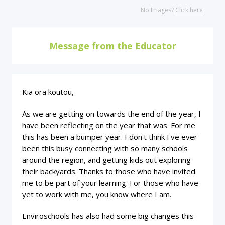
No Images?
Click here
Message from the Educator
Kia ora koutou,
As we are getting on towards the end of the year, I
have been reflecting on the year that was. For me
this has been a bumper year. I don't think I've ever
been this busy connecting with so many schools
around the region, and getting kids out exploring
their backyards. Thanks to those who have invited
me to be part of your learning. For those who have
yet to work with me, you know where I am.
Enviroschools has also had some big changes this