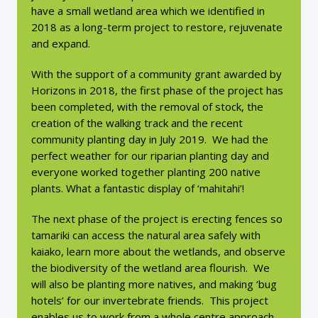
have a small wetland area which we identified in
2018 as a long-term project to restore, rejuvenate
and expand.
With the support of a community grant awarded by
Horizons in 2018, the first phase of the project has
been completed, with the removal of stock, the
creation of the walking track and the recent
community planting day in July 2019. We had the
perfect weather for our riparian planting day and
everyone worked together planting 200 native
plants. What a fantastic display of ‘mahitahi’!
The next phase of the project is erecting fences so
tamariki can access the natural area safely with
kaiako, learn more about the wetlands, and observe
the biodiversity of the wetland area flourish. We
will also be planting more natives, and making ‘bug
hotels’ for our invertebrate friends. This project
enables us to work from a whole centre approach