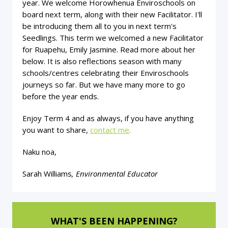
year. We welcome Horowhenua Enviroschools on
board next term, along with their new Facilitator. I'll
be introducing them all to you in next term's
Seedlings. This term we welcomed a new Facilitator
for Ruapehu, Emily Jasmine. Read more about her
below. It is also reflections season with many
schools/centres celebrating their Enviroschools
journeys so far. But we have many more to go
before the year ends.
Enjoy Term 4 and as always, if you have anything
you want to share,
contact me
.
Naku noa,
Sarah Williams
, Environmental Educator
WHAT'S BEEN HAPPENING?