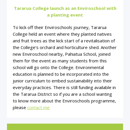
Tararua College launch as an Enviroschool with
a planting event
To kick off their Enviroschools journey, Tararua
College held an event where they planted natives
and fruit trees as the kick start of a revitalisation of
the College’s orchard and horticulture shed. Another
new Enviroschool nearby, Pahiatua School, joined
them for the event as many students from this
school will go onto the College. Environmental
education is planned to be incorporated into the
junior curriculum to embed sustainability into their
everyday practices. There is still funding available in
the Tararua District so if you are a school wanting
to know more about the Enviroschools programme,
please
contact me