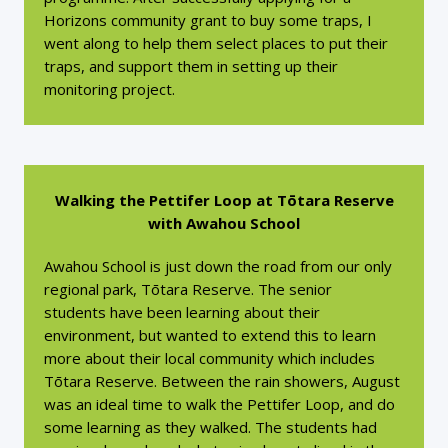
Horizons community grant to buy some traps, I
went along to help them select places to put their
traps, and support them in setting up their
monitoring project.
Walking the Pettifer Loop at Tōtara Reserve
with Awahou School
Awahou School is just down the road from our only
regional park, Tōtara Reserve. The senior
students have been learning about their
environment, but wanted to extend this to learn
more about their local community which includes
Tōtara Reserve. Between the rain showers, August
was an ideal time to walk the Pettifer Loop, and do
some learning as they walked. The students had