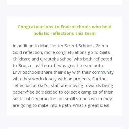
Congratulations to Enviroschools who held
holistic reflections this term
In addition to Manchester Street Schools' Green
Gold reflection, more congratulations go to Gail’s
Childcare and Orautoha School who both reflected
to Bronze last term. It was great to see both
Enviroschools share their day with their community
who they work closely with on projects. For the
reflection at Gail's, staff are moving towards being
paper-free so decided to collect examples of their
sustainability practices on small stones which they
are going to make into a path. What a great idea!