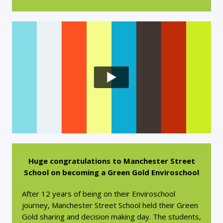
Huge congratulations to Manchester Street
School on becoming a Green Gold Enviroschool
After 12 years of being on their Enviroschool
journey, Manchester Street School held their Green
Gold sharing and decision making day. The students,