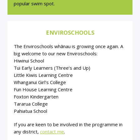
popular swim spot.
ENVIROSCHOOLS
The Enviroschools whānau is growing once again. A
big welcome to our new Enviroschools:
Hiwinui School
Tui Early Learners (Three’s and Up)
Little Kiwis Learning Centre
Whanganui Girl's College
Fun House Learning Centre
Foxton Kindergarten
Tararua College
Pahiatua School
If you are keen to be involved in the programme in
any district,
contact me
.