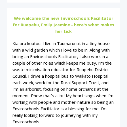
We welcome the new Enviroschools Facilitator
for Ruapehu, Emily Jasmine - here's what makes
her tick
Kia ora koutou. I live in Taumarunui, in a tiny house
with a wild garden which I love to be in. Along with
being an Enviroschools Facilitator, I also work in a
couple of other roles which keeps me busy. I’m the
waste minimisation educator for Ruapehu District
Council, I drive a hospital bus to Waikato Hospital
each week, work for the Rural Support Trust, and
I'm an arborist, focusing on home orchards at the
moment. Phew that's a lot! My heart sings when I'm
working with people and mother-nature so being an
Enviroschools Facilitator is a blessing for me. I’m
really looking forward to journeying with my
Enviroschools.