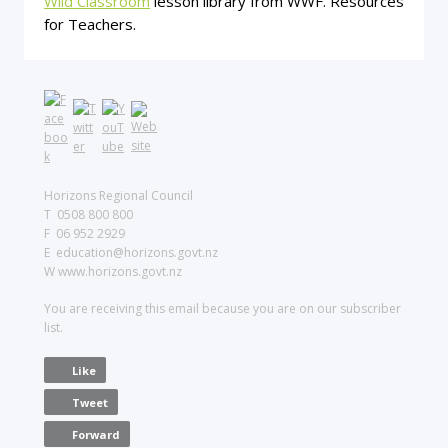
Wild Classroom
lesson library from WWF. Resources
for Teachers.
Horizons Regional Council
T 0508 800 800
F 06 952 2929
E education@horizons.govt.nz
W www.horizons.govt.nz
You are receiving this email because you are on our subscriber
list.
Like
Tweet
Forward