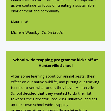
as we continue to focus on creating a sustainable
environment and community.
Mauri ora!
Michelle Waudby,
Centre Leader
School wide trapping programme kicks off at
Hunterville School
After some learning about our animal pests, their
effect on our native wildlife, and putting out tracking
tunnels to see what pests they have, Hunterville
School decided that they wanted to do their bit
towards the Predator Free 2050 initiative, and set
up their own school wide trapping
programme. After successfully applying for a