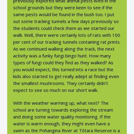
previously explored what animal pests lived in the
school grounds but they were keen to see if the
same pests would be found in the bush too. I put
out some tracking tunnels a few days previously so
the students could check them as we started our
walk. Well, there were certainly lots of rats with 100
per cent of our tracking tunnels containing rat prints.
As we continued walking along the track, the next
activity was a funky fungi bingo hunt. How many
types of fungi could they find as they walked? As
you would expect, this turned into a race but the
kids also started to get really adept at finding even
the smallest mushrooms. They certainly didn’t
expect to see so much on our short walk.
With the weather warming up, what next? The
school are turning towards exploring the stream
and doing some water quality monitoring. If the
water is warm enough, they might even have a
swim as the Pohangina River at Tōtara Reserve is a