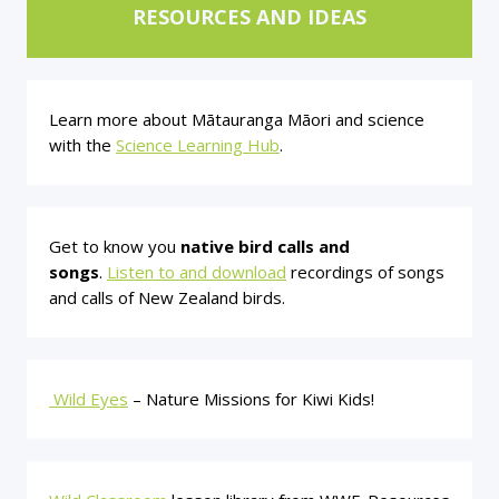
RESOURCES AND IDEAS
Learn more about Mātauranga Māori and science
with the
Science Learning Hub
.
Get to know you
native bird calls and
songs
.
Listen to and download
recordings of songs
and calls of New Zealand birds.
Wild Eyes
– Nature Missions for Kiwi Kids!