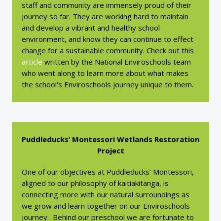
staff and community are immensely proud of their
journey so far. They are working hard to maintain
and develop a vibrant and healthy school
environment, and know they can continue to effect
change for a sustainable community. Check out this
article
written by the National Enviroschools team
who went along to learn more about what makes
the school's Enviroschools journey unique to them.
Puddleducks’ Montessori Wetlands Restoration
Project
One of our objectives at Puddleducks’ Montessori,
aligned to our philosophy of kaitiakitanga, is
connecting more with our natural surroundings as
we grow and learn together on our Enviroschools
journey. Behind our preschool we are fortunate to