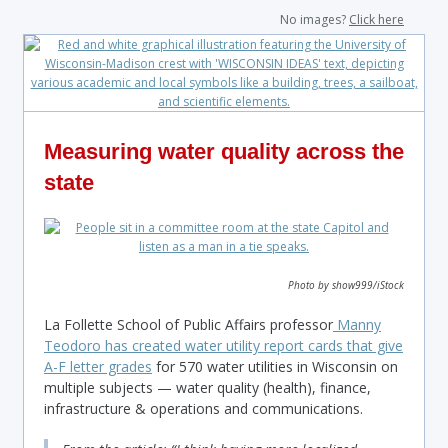
No images?
Click here
Measuring water quality across the
state
Photo by show999/iStock
La Follette School of Public Affairs professor
Manny
Teodoro has created water utility report cards that give
A-F letter grades
for 570 water utilities in Wisconsin on
multiple subjects — water quality (health), finance,
infrastructure & operations and communications.