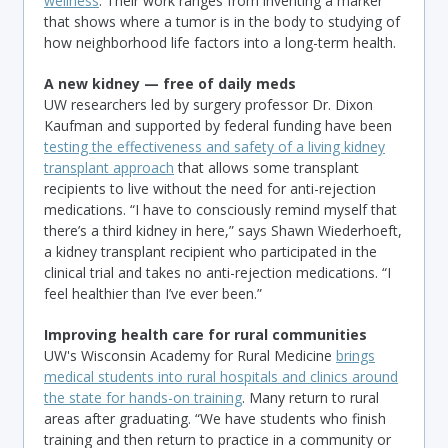
wellness
. Their work ranges from inventing a marker
that shows where a tumor is in the body to studying of
how neighborhood life factors into a long-term health.
A new kidney — free of daily meds
UW researchers led by surgery professor Dr. Dixon
Kaufman and supported by federal funding have been
testing the effectiveness and safety of a living kidney
transplant approach
that allows some transplant
recipients to live without the need for anti-rejection
medications. “I have to consciously remind myself that
there’s a third kidney in here,” says Shawn Wiederhoeft,
a kidney transplant recipient who participated in the
clinical trial and takes no anti-rejection medications. “I
feel healthier than I’ve ever been.”
Improving health care for rural communities
UW's Wisconsin Academy for Rural Medicine
brings
medical students into rural hospitals and clinics around
the state for hands-on training
. Many return to rural
areas after graduating. “We have students who finish
training and then return to practice in a community or