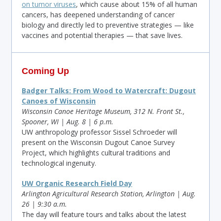
on tumor viruses
, which cause about 15% of all human
cancers, has deepened understanding of cancer
biology and directly led to preventive strategies — like
vaccines and potential therapies — that save lives.
Coming Up
Badger Talks: From Wood to Watercraft: Dugout
Canoes of Wisconsin
Wisconsin Canoe Heritage Museum, 312 N. Front St.,
Spooner, WI | Aug. 8 | 6 p.m.
UW anthropology professor Sissel Schroeder will
present on the Wisconsin Dugout Canoe Survey
Project, which highlights cultural traditions and
technological ingenuity.
UW Organic Research Field Day
Arlington Agricultural Research Station, Arlington | Aug.
26 | 9:30 a.m.
The day will feature tours and talks about the latest