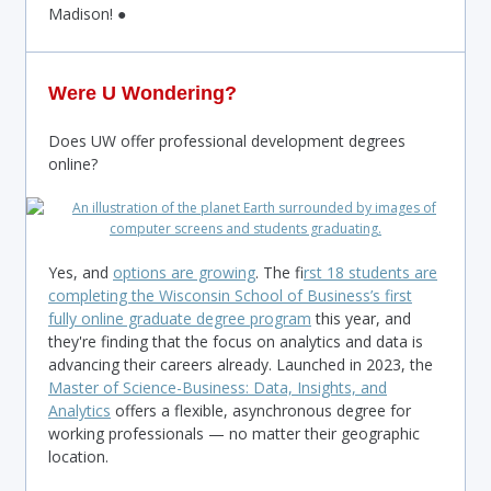
Madison! ●
Were U Wondering?
Does UW offer professional development degrees
online?
Yes, and
options are growing
. The f
irst 18 students are
completing the Wisconsin School of Business’s first
fully online graduate degree program
this year, and
they're finding that the focus on analytics and data is
advancing their careers already. Launched in 2023, the
Master of Science-Business: Data, Insights, and
Analytics
offers a flexible, asynchronous degree for
working professionals — no matter their geographic
location.