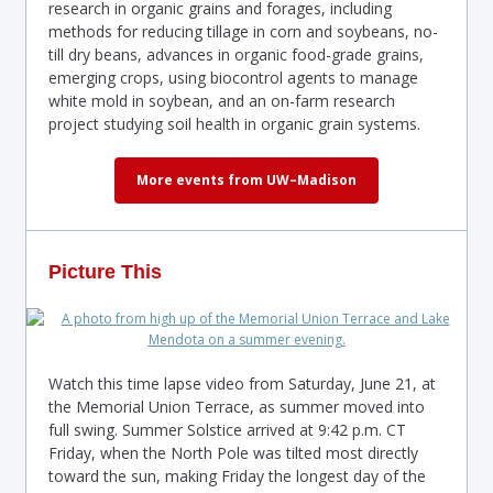
research in organic grains and forages, including
methods for reducing tillage in corn and soybeans, no-
till dry beans, advances in organic food-grade grains,
emerging crops, using biocontrol agents to manage
white mold in soybean, and an on-farm research
project studying soil health in organic grain systems.
More events from UW–Madison
Picture This
Watch this time lapse video from Saturday, June 21, at
the Memorial Union Terrace, as summer moved into
full swing. Summer Solstice arrived at 9:42 p.m. CT
Friday, when the North Pole was tilted most directly
toward the sun, making Friday the longest day of the