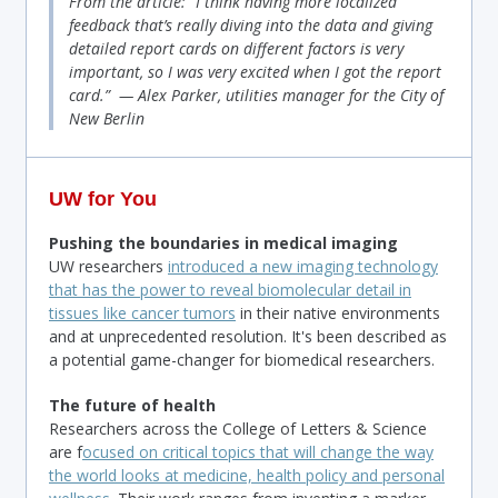
From the article: “I think having more localized
feedback that’s really diving into the data and giving
detailed report cards on different factors is very
important, so I was very excited when I got the report
card.” — Alex Parker, utilities manager for the City of
New Berlin
UW for You
Pushing the boundaries in medical imaging
UW researchers
introduced a new imaging technology
that has the power to reveal biomolecular detail in
tissues like cancer tumors
in their native environments
and at unprecedented resolution. It's been described as
a potential game-changer for biomedical researchers.
The future of health
Researchers across the College of Letters & Science
are f
ocused on critical topics that will change the way
the world looks at medicine, health policy and personal