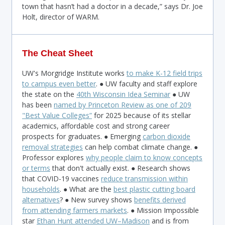
town that hasn’t had a doctor in a decade,” says Dr. Joe
Holt, director of WARM.
The Cheat Sheet
UW's Morgridge Institute works
to make K-12 field trips
to campus even better
. ● UW faculty and staff explore
the state on the
40th Wisconsin Idea Seminar
● UW
has been
named by Princeton Review as one of 209
"Best Value Colleges
”
for 2025 because of its stellar
academics, affordable cost and strong career
prospects for graduates. ● Emerging
carbon dioxide
removal strategies
can help combat climate change. ●
Professor explores
why people claim to know concepts
or terms
that don't actually exist. ● Research shows
that COVID-19 vaccines
reduce transmission within
households
. ● What are the
best plastic cutting board
alternatives
? ● New survey shows
benefits derived
from attending farmers markets
. ● Mission Impossible
star
Ethan Hunt attended UW–Madison
and is from