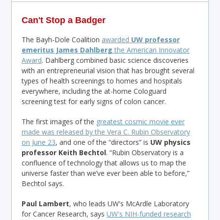
Can't Stop a Badger
The Bayh-Dole Coalition
awarded
UW professor
emeritus James Dahlberg
the American Innovator
Award
. Dahlberg combined basic science discoveries
with an entrepreneurial vision that has brought several
types of health screenings to homes and hospitals
everywhere, including the at-home Cologuard
screening test for early signs of colon cancer.
The first images of the
greatest cosmic movie ever
made was released by the Vera C. Rubin Observatory
on June 23
, and one of the “directors” is
UW physics
professor Keith Bechtol
. “Rubin Observatory is a
confluence of technology that allows us to map the
universe faster than we’ve ever been able to before,”
Bechtol says.
Paul Lambert
, who leads UW's McArdle Laboratory
for Cancer Research, says
UW's NIH-funded research