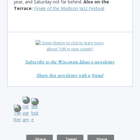
year, and Saturday not far behind.
Also on the
Terrace:
Finale of the Madison Jazz Festival
.
Subscribe to the Wisconsin Ideas e-newsletter
Share this newsletter with a friend
Share
Tweet
Share