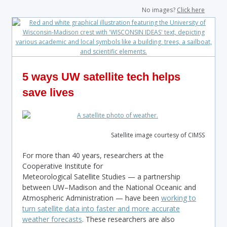
No images?
Click here
5 ways UW satellite tech helps
save lives
Satellite image courtesy of CIMSS
For more than 40 years, researchers at the
Cooperative Institute for
Meteorological Satellite Studies — a partnership
between UW–Madison and the National Oceanic and
Atmospheric Administration — have been
working to
turn satellite data into faster and more accurate
weather forecasts
. These researchers are also