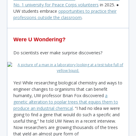
No. 1 university for Peace Corps volunteers
in 2025. ●
UW students embrace
opportunities to practice their
professions outside the classroom
.
Were U Wondering?
Do scientists ever make surprise discoveries?
Yes! While researching biological chemistry and ways to
engineer changes to organisms that can benefit
humanity, UW professor Brian Fox discovered
a
genetic alteration to poplar trees that equips them to
produce an industrial chemical
. “I had no idea we were
going to find a gene that would do such a specific and
useful thing,” he told UW News in a recent interview.
Now researchers are growing thousands of the trees
that yield an almost pure form of