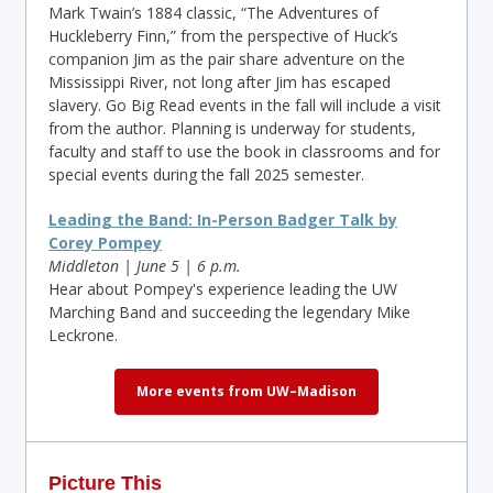
Mark Twain’s 1884 classic, “The Adventures of
Huckleberry Finn,” from the perspective of Huck’s
companion Jim as the pair share adventure on the
Mississippi River, not long after Jim has escaped
slavery. Go Big Read events in the fall will include a visit
from the author. Planning is underway for students,
faculty and staff to use the book in classrooms and for
special events during the fall 2025 semester.
Leading the Band: In-Person Badger Talk by
Corey Pompey
Middleton | June 5 | 6 p.m.
Hear about Pompey's experience leading the UW
Marching Band and succeeding the legendary Mike
Leckrone.
More events from UW–Madison
Picture This