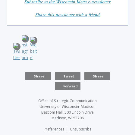
Subscribe to the Wisconsin Ideas e-newsletter
Share this newsletter with a friend
Share
Tweet
Share
Forward
Office of Strategic Communication
University of Wisconsin–Madison
Bascom Hall, 500 Lincoln Drive
Madison, WI 53706
Preferences
|
Unsubscribe