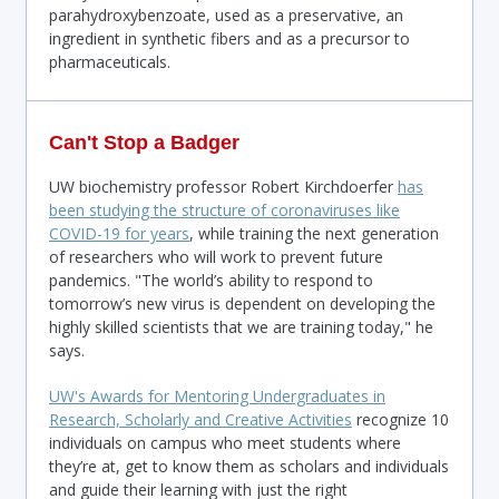
parahydroxybenzoate, used as a preservative, an
ingredient in synthetic fibers and as a precursor to
pharmaceuticals.
Can't Stop a Badger
UW biochemistry professor Robert Kirchdoerfer
has
been studying the structure of coronaviruses like
COVID-19 for years
, while training the next generation
of researchers who will work to prevent future
pandemics. "The world’s ability to respond to
tomorrow’s new virus is dependent on developing the
highly skilled scientists that we are training today," he
says.
UW's Awards for Mentoring Undergraduates in
Research, Scholarly and Creative Activities
recognize 10
individuals on campus who meet students where
they’re at, get to know them as scholars and individuals
and guide their learning with just the right