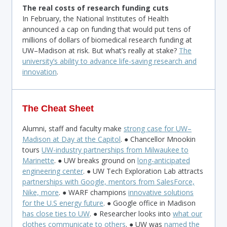
The real costs of research funding cuts
In February, the National Institutes of Health
announced a cap on funding that would put tens of
millions of dollars of biomedical research funding at
UW–Madison at risk. But what’s really at stake?
The
university’s ability to advance life-saving research and
innovation
.
The Cheat Sheet
Alumni, staff and faculty make
strong case for UW–
Madison at Day at the Capitol
. ● Chancellor Mnookin
tours
UW-industry partnerships from Milwaukee to
Marinette
. ● UW breaks ground on
long-anticipated
engineering center
. ● UW Tech Exploration Lab attracts
partnerships with Google, mentors from SalesForce,
Nike, more
. ● WARF champions
innovative solutions
for the U.S energy future
. ● Google office in Madison
has close ties to UW
. ● Researcher looks into
what our
clothes communicate to others
. ● UW was
named the