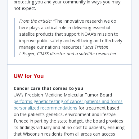
protecting you and your community in ways you may
not expect.
From the article: “
The innovative research we do
here plays a critical role in delivering essential
satellite products that support NOAA’s mission to
improve public safety and well-being and effectively
manage our nation’s resources.
” says Tristan
L'Ecuyer, CIMSS director and a satellite researcher.
UW for You
Cancer care that comes to you
UW’s Precision Medicine Molecular Tumor Board
performs genetic testing of cancer patients and forms
personalized recommendations
for treatment based
on the patient’s genetics, environment and lifestyle.
Funded in part by the state budget, the board provides
its findings virtually and at no cost to patients, ensuring
that Wisconsin residents from all areas can access