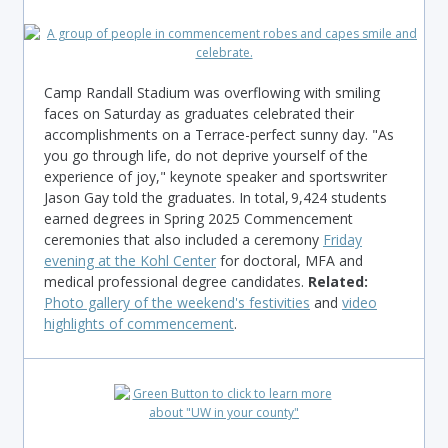
Camp Randall Stadium was overflowing with smiling
faces on Saturday as graduates celebrated their
accomplishments on a Terrace-perfect sunny day. "As
you go through life, do not deprive yourself of the
experience of joy," keynote speaker and sportswriter
Jason Gay told the graduates. In total, 9,424 students
earned degrees in Spring 2025 Commencement
ceremonies that also included a ceremony
Friday
evening at the Kohl Center
for doctoral, MFA and
medical professional degree candidates.
Related:
Photo gallery of the weekend's festivities
and
video
highlights of commencement
.