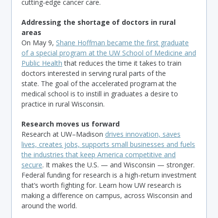
cutting-edge cancer care.
Addressing the shortage of doctors in rural
areas
On May 9,
Shane Hoffman became the first graduate
of a special program at the UW School of Medicine and
Public Health
that reduces the time it takes to train
doctors interested in serving rural parts of the
state. The goal of the accelerated program at the
medical school is to instill in graduates a desire to
practice in rural Wisconsin.
Research moves us forward
Research at UW–Madison
drives innovation, saves
lives, creates jobs, supports small businesses and fuels
the industries that keep America competitive and
secure
. It makes the U.S. — and Wisconsin — stronger.
Federal funding for research is a high-return investment
that’s worth fighting for. Learn how UW research is
making a difference on campus, across Wisconsin and
around the world.