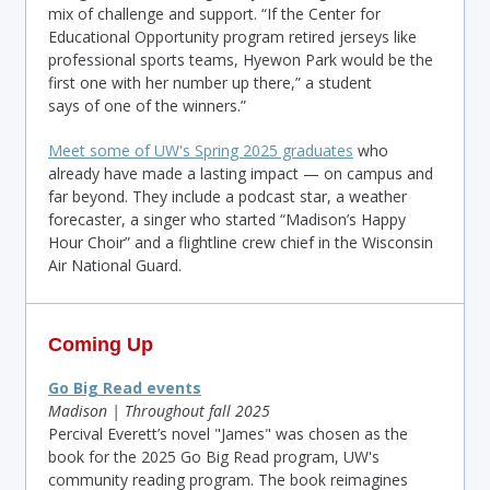
mix of challenge and support. “If the Center for
Educational Opportunity program retired jerseys like
professional sports teams, Hyewon Park would be the
first one with her number up there,” a student
says of one of the winners.”
Meet some of UW's Spring 2025 graduates
who
already have made a lasting impact — on campus and
far beyond. They include a podcast star, a weather
forecaster, a singer who started “Madison’s Happy
Hour Choir” and a flightline crew chief in the Wisconsin
Air National Guard.
Coming Up
Go Big Read events
Madison | Throughout fall 2025
Percival Everett’s novel "James" was chosen as the
book for the 2025 Go Big Read program, UW's
community reading program. The book reimagines