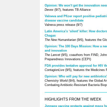
Opinion: We won’t get the innovation ne
Devex
(9/7), features TB Alliance
Valneva and Pfizer report positive pediatr
disease vaccine candidate
Valneva press release (9/7)
Latin America’s ‘silent’ killer: How docto
Chagas
The New Humanitarian
(9/6), features the G
Opinion: The 100 Days Mission: How a ne
and innovation
The Lancet
(9/5), coauthors from FIND, John
Preparedness Innovations (CEPI)
FDA provides tentative approval for HIV th
ContagionLive
(9/5), features the Medicines 
Opinion: Who will pay for new antibiotics
Chemistry World
(9/4), features the Global 
Combating Antibiotic-Resistant Bacteria Bio
HIGHLIGHTS FROM THE WEEK
Jynneos vaccine protects against mpox hos