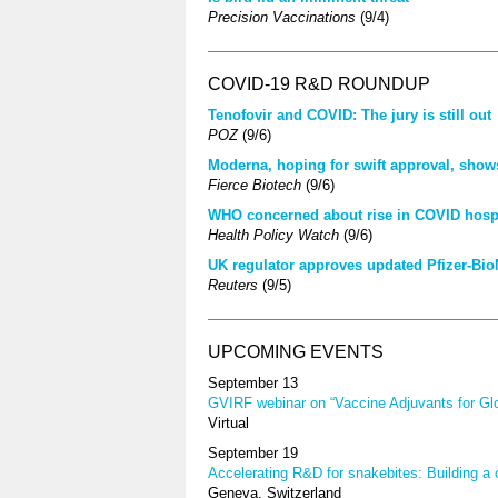
Precision Vaccinations
(9/4)
COVID-19 R&D ROUNDUP
Tenofovir and COVID: The jury is still out
POZ
(9/6)
Moderna, hoping for swift approval, show
Fierce Biotech
(9/6)
WHO concerned about rise in COVID hospit
Health Policy Watch
(9/6)
UK regulator approves updated Pfizer-Bi
Reuters
(9/5)
UPCOMING EVENTS
September 13
GVIRF webinar on “Vaccine Adjuvants for Glo
Virtual
September 19
Accelerating R&D for snakebites: Building 
Geneva, Switzerland