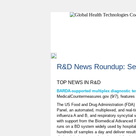
R&D News Roundup: Sep
TOP NEWS IN R&D
BARDA-supported multiplex diagnostic tes
MedicalCountermeasures.gov (9/7), feature
The US Food and Drug Administration (FDA) h
Panel, an automated, multiplexed, and real-
influenza A and B, and respiratory syncytia
with support from the Biomedical Advanced
runs on a BD system widely used by hospital
hundreds of samples a day and deliver results