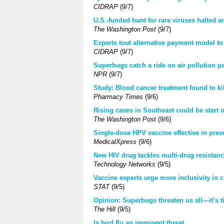
CIDRAP
(9/7)
U.S.-funded hunt for rare viruses halted 
The Washington Post
(9/7)
Experts tout alternative payment model to
CIDRAP
(9/7)
Superbugs catch a ride on air pollution pa
NPR
(9/7)
Study: Blood cancer treatment found to kil
Pharmacy Times
(9/6)
Rising cases in Southeast could be start
The Washington Post
(9/6)
Single-dose HPV vaccine effective in prev
MedicalXpress
(9/6)
New HIV drug tackles multi-drug resistan
Technology Networks
(9/5)
Vaccine experts urge more inclusivity in cl
STAT
(9/5)
Opinion: Superbugs threaten us all—it’s t
The Hill
(9/5)
Is bird flu an imminent threat