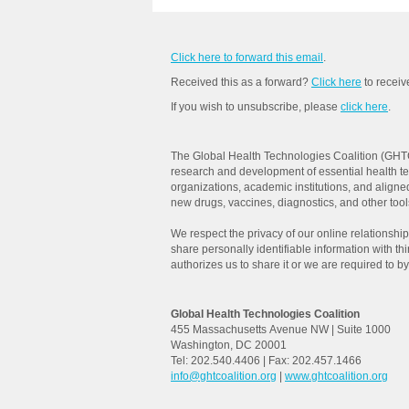
Click here to forward this email
.
Received this as a forward?
Click here
to recei
If you wish to unsubscribe, please
click here
.
The Global Health Technologies Coalition (GHTC
research and development of essential health t
organizations, academic institutions, and aligne
new drugs, vaccines, diagnostics, and other tools 
We respect the privacy of our online relationships
share personally identifiable information with th
authorizes us to share it or we are required to by
Global Health Technologies Coalition
455 Massachusetts Avenue NW | Suite 1000
Washington, DC 20001
Tel: 202.540.4406 | Fax: 202.457.1466
info@ghtcoalition.org
|
www.ghtcoalition.org