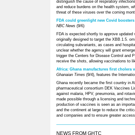
distinguish the cause of respiratory infections
and reduce burdens on the health system, whi
threat of these viruses over the coming mont
FDA could greenlight new Covid boosters 
NBC News
(9/6)
FDA is expected shortly to approve updated 
originally designed to target the XBB.1.5. omi
circulating subvariants, as cases and hospital
unclear whether the agency will grant emergenc
trigger the Centers for Disease Control and
receive the shots, allowing vaccinations to li
Africa: Ghana manufactures first cholera v
Ghanaian Times
(9/4), features the Internatio
Ghana recently became the first country in A
pharmaceutical consortium DEK Vaccines Limi
against malaria, HPV, pneumonia, and rotavi
made possible through a licensing and techno
production of vaccines is seen as an importa
and the continent at large to reduce the criti
and companies and to ensure greater access 
NEWS FROM GHTC