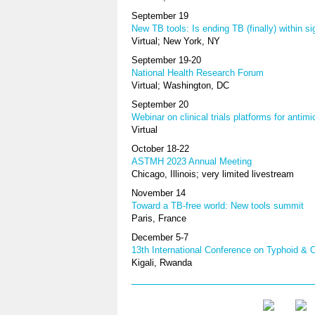
September 19
New TB tools: Is ending TB (finally) within si
Virtual; New York, NY
September 19-20
National Health Research Forum
Virtual; Washington, DC
September 20
Webinar on clinical trials platforms for antimi
Virtual
October 18-22
ASTMH 2023 Annual Meeting
Chicago, Illinois; very limited livestream
November 14
Toward a TB-free world: New tools summit
Paris, France
December 5-7
13th International Conference on Typhoid & 
Kigali, Rwanda