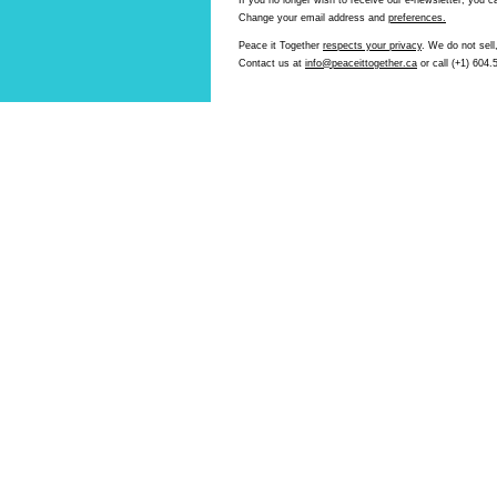
If you no longer wish to receive our e-newsletter, you 
Change your email address and
preferences.
Peace it Together
respects your privacy
. We do not sell,
Contact us at
info@peaceittogether.ca
or call (+1) 604