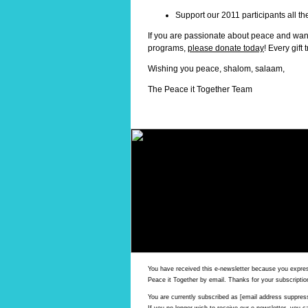
Support our 2011 participants all t
If you are passionate about peace and wan
programs,
please donate today
! Every gift
Wishing you peace, shalom, salaam,
The Peace it Together Team
You have received this e-newsletter because you expres
Peace it Together by email. Thanks for your subscriptio
You are currently subscribed as [email address suppres