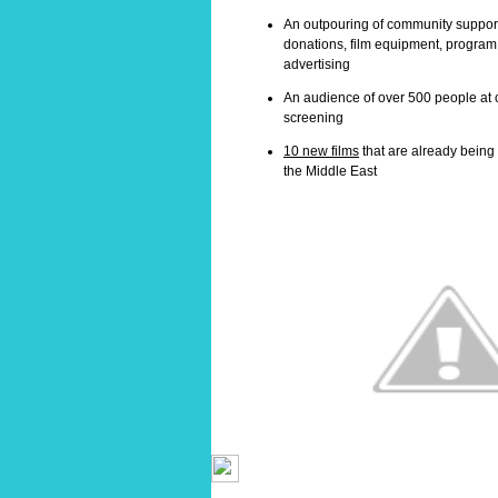
An outpouring of community support 
donations, film equipment, program 
advertising
An audience of over 500 people at
screening
10 new films
that are already bein
the Middle East