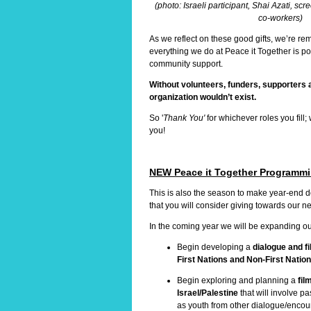
(photo: Israeli participant, Shai Azati, scr
co-workers)
As we reflect on these good gifts, we’re re
everything we do at Peace it Together is p
community support.
Without volunteers, funders, supporters 
organization wouldn’t exist.
So '
Thank You'
for whichever roles you fill;
you!
NEW Peace it Together Programm
This is also the season to make year-end 
that you will consider giving towards our
In the coming year we will be expanding ou
Begin developing a
dialogue and f
First Nations and Non-First Natio
Begin exploring and planning a
fil
Israel/Palestine
that will involve pa
as youth from other dialogue/encou