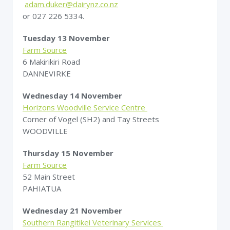
adam.duker@dairynz.co.nz
or 027 226 5334.
Tuesday 13 November
Farm Source
6 Makirikiri Road
DANNEVIRKE
Wednesday 14 November
Horizons Woodville Service Centre
Corner of Vogel (SH2) and Tay Streets
WOODVILLE
Thursday 15 November
Farm Source
52 Main Street
PAHIATUA
Wednesday 21 November
Southern Rangitikei Veterinary Services