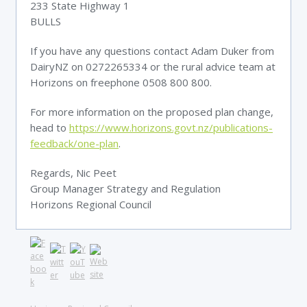
233 State Highway 1
BULLS
If you have any questions contact Adam Duker from
DairyNZ on 0272265334 or the rural advice team at
Horizons on freephone 0508 800 800.
For more information on the proposed plan change,
head to
https://www.horizons.govt.nz/publications-
feedback/one-plan
.
Regards, Nic Peet
Group Manager Strategy and Regulation
Horizons Regional Council