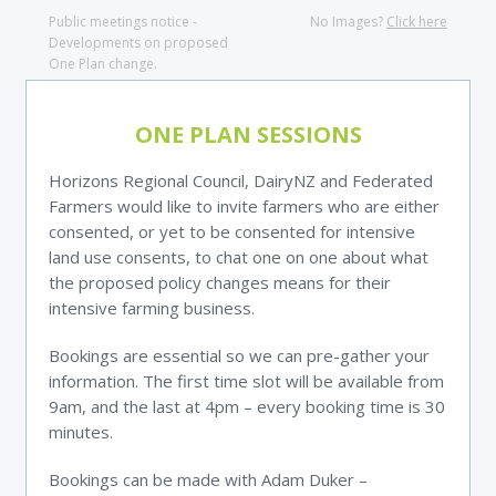
Public meetings notice -
No Images?
Click here
Developments on proposed
One Plan change.
ONE PLAN SESSIONS
Horizons Regional Council, DairyNZ and Federated
Farmers would like to invite farmers who are either
consented, or yet to be consented for intensive
land use consents, to chat one on one about what
the proposed policy changes means for their
intensive farming business.
Bookings are essential so we can pre-gather your
information. The first time slot will be available from
9am, and the last at 4pm – every booking time is 30
minutes.
Bookings can be made with Adam Duker –