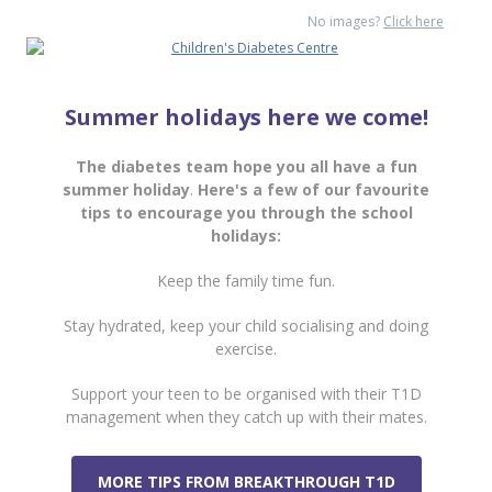
No images?
Click here
Summer holidays here we come!
The diabetes team hope you all have a fun
summer holiday
.
Here's a few of our favourite
tips to encourage you through the school
holidays:
Keep the family time fun.
Stay hydrated, keep your child socialising and doing
exercise.
Support your teen to be organised with their T1D
management when they catch up with their mates.
MORE TIPS FROM BREAKTHROUGH T1D