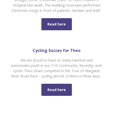
Hospital last week. The budding musicians performed
Christmas songs in front of patients, families and staff.
Read here
Cycling Succes for Theo
We are proud to have so many talented and
passionate youth in our T1D community. Recently, avid
cyclist Theo Grant competed in the Tour of Margaret
River Road Race - cycling almost 210kms in three days.
Read here