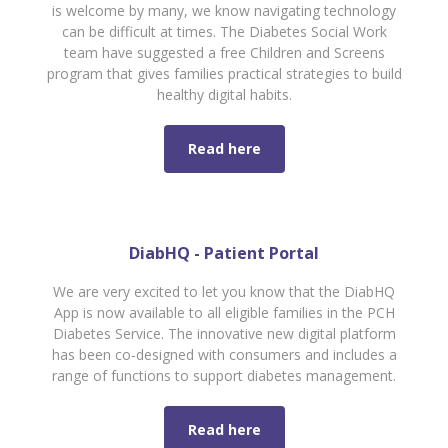
is welcome by many, we know navigating technology
can be difficult at times. The Diabetes Social Work
team have suggested a free Children and Screens
program that gives families practical strategies to build
healthy digital habits.
Read here
DiabHQ - Patient Portal
We are very excited to let you know that the DiabHQ
App is now available to all eligible families in the PCH
Diabetes Service. The innovative new digital platform
has been co-designed with consumers and includes a
range of functions to support diabetes management.
Read here