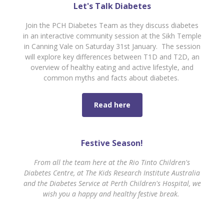
Let's Talk Diabetes
Join the PCH Diabetes Team as they discuss diabetes
in an interactive community session at the Sikh Temple
in Canning Vale on Saturday 31st January. The session
will explore key differences between T1D and T2D, an
overview of healthy eating and active lifestyle, and
common myths and facts about diabetes.
Read here
Festive Season!
From all the team here at the Rio Tinto Children's
Diabetes Centre, at The Kids Research Institute Australia
and the Diabetes Service at Perth Children's Hospital, we
wish you a happy and healthy festive break.