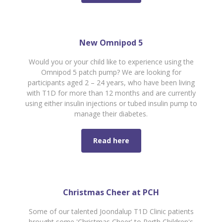
New Omnipod 5
Would you or your child like to experience using the
Omnipod 5 patch pump? We are looking for
participants aged 2 – 24 years, who have been living
with T1D for more than 12 months and are currently
using either insulin injections or tubed insulin pump to
manage their diabetes.
Read here
Christmas Cheer at PCH
Some of our talented Joondalup T1D Clinic patients
brought some 'Christmas Cheer' to Perth Children's