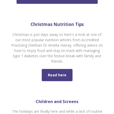
Christmas Nutrition Tips
Christmas is just days away so here's a look at one of
our most popular nutrition articles from Accredited
Practising Dietitian Dr Amelia Harray, offering
advice on
how to enjoy food and stay on track with managing
type 1 diabetes over the festive break with family and
friends.
Read here
Children and Screens
The holidays are finally here and while a lack of routine