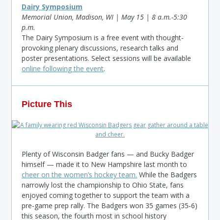
Dairy Symposium
Memorial Union, Madison, WI | May 15 | 8 a.m.-5:30
p.m.
The Dairy Symposium is a free event with thought-
provoking plenary discussions, research talks and
poster presentations. Select sessions will be available
online following the event
.
Picture This
Plenty of Wisconsin Badger fans — and Bucky Badger
himself — made it to New Hampshire last month to
cheer on the women’s hockey team.
While the Badgers
narrowly lost the championship to Ohio State, fans
enjoyed coming together to support the team with a
pre-game prep rally. The Badgers won 35 games (35-6)
this season, the fourth most in school history