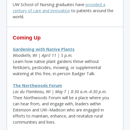
UW School of Nursing graduates have
provided a
century of care and innovation
to patients around the
world.
Coming Up
Gardening with Native Plants
Woodville, WI | April 11 | 5 p.m.
Learn how native plant gardens thrive without
fertilizers, pesticides, mowing, or supplemental
watering at this free, in-person Badger Talk.
The
Northwoods Forum
Lac du Flambeau, WI | May 7 | 8:30 a.m.-4:30 p.m.
Thee Northwoods Forum will be a place where you
can hear from, and engage with, leaders within
Extension and UW–Madison who are engaged in
efforts to maintain, enhance, and revitalize rural
communities and lives.