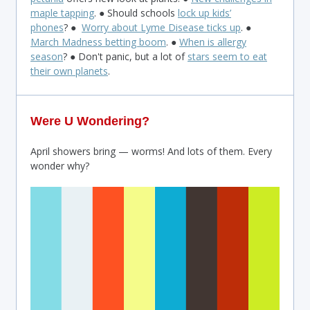
maple tapping
. ● Should schools
lock up kids’
phones
? ●
Worry about Lyme Disease ticks up
. ●
March Madness betting boom
. ●
When is allergy
season
? ● Don't panic, but a lot of
stars seem to eat
their own planets
.
Were U Wondering?
April showers bring — worms! And lots of them. Every
wonder why?