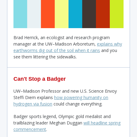
Brad Herrick, an ecologist and research program
manager at the UW–Madison Arboretum,
explains why
earthworms dig out of the soil when it rains
and you
see them littering the sidewalks.
Can't Stop a Badger
UW–Madison Professor and new U.S. Science Envoy
Steffi Diem explains
how powering humanity on
hydrogen via fusion
could change everything.
Badger sports legend, Olympic gold medalist and
trailblazing leader Meghan Duggan
will headline spring
commencement
.