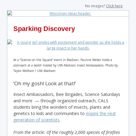
No images?
Click here
Sparking Discovery
At a “Science on the Square” event in Madison, Pauline Weber holds a
cockroach at a booth hosted by UW–Madison Insect Ambassadors. Photo by
Taylor Wolfram / UW–Madison
‘Oh my gosh! Look at that!’
Insect Ambassadors, Bee Brigades, Science Saturdays
and more — through organized outreach, CALS
students bring the wonders of insects, plants and
genetics to kids and communities to
inspire the next
generation of scientists
.
From the article: Of the roughly 2,000 species of fireflies