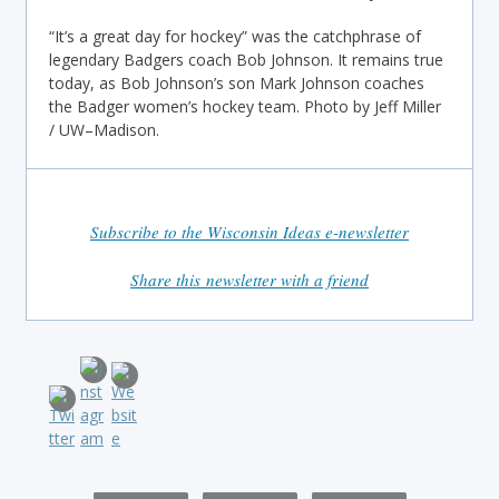
“It’s a great day for hockey” was the catchphrase of
legendary Badgers coach Bob Johnson. It remains true
today, as Bob Johnson’s son Mark Johnson coaches
the Badger women’s hockey team. Photo by Jeff Miller
/ UW–Madison.
Subscribe to the Wisconsin Ideas e-newsletter
Share this newsletter with a friend