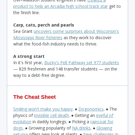
product to help an Arcadia high school track star
get to
the finish line.
Carp, cats, perch and pearls
Sea Grant
uncovers some surprises about Wisconsin's
Mississippi River fisheries
as they work to discover
what the food-fish industry needs to thrive.
A strong start
In it's first year,
Bucky's Pell Pathway set 977 students
— 829 freshmen and 148 transfer students — on the
way to a debt-free degree.
The Cheat Sheet
Smiling won't make you happy
. ●
Dogonomics
. ● The
physics of
invisible cell death
. ● Getting an
eyeful of
evolution
in daddy longlegs. ● Picking a
raincoat for
dogs
. ● Growing popularity of
NA drinks
. ●
Glowing
petunia
offers new look at plants. ●
New challenges in