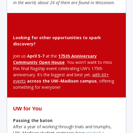
in the world, about 24 of them are found in Wisconsin.
Looking for other opportunities to spark
discovery?
Join us
April 5-7
at the
175th Anniversary
Community Open House
.
You won't want to miss
this final flagship event celebrating UW's 175th
anniversary. It’s the biggest and best yet,
with 60+
events
across the UW–Madison campus
, offering
something for everyone!
UW for You
Passing the baton
After a year of working through trials and triumphs,
UW–Madison student engineers have
created a