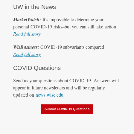
UW in the News
MarketWatch:
It’s impossible to determine your
personal COVID-19 risks–but you can still take action
Read full story
WisBusiness:
COVID-19 subvariants compared
Read full story
COVID Questions
Send us your questions about COVID-19. Answers will
appear in future newsletters and will be regularly
updated on
news.wisc.edu
.
Submit COVID-19 Questions