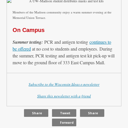
Members of the Madison community enjoy a warm summer evening at the
Memorial Union Terrace.
On Campus
Summer testing:
PCR and antigen testing
continues to
be offered
at no cost to students and employees. During
the summer, PCR testing and antigen test kit pick-up will
move to the ground floor of 333 East Campus Mall.
Subscribe to the Wisconsin Ideas e-newsletter
Share this newsletter with a friend
Share
Tweet
Share
Forward