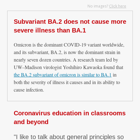
No images?
Click here
Subvariant BA.2 does not cause more
severe illness than BA.1
Omicron is the dominant COVID-19 variant worldwide,
and its subvariant, BA.2, is now the dominant strain in
nearly seven dozen countries. A research team led by
UW–Madison virologist Yoshihiro Kawaoka found that
the BA.2 subvariant of omicron is similar to BA.1
in
both the severity of illness it causes and in its ability to
cause infection.
Coronavirus education in classrooms
and beyond
"I like to talk about general principles so