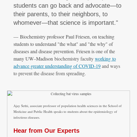
students can go back and advocate—to
their parents, to their neighbors, to
whomever—that science is important."
— Biochemistry professor Paul Friesen, on teaching
students to understand "the what" and "the why" of
diseases and disease prevention. Friesen is one of the
many UW
–
Madison
biochemistry faculty
working to
advance greater understanding of COVID-19
and ways
to prevent the disease from spreading.
Ajay Sethi, associate professor of population health sciences in the School of
Medicine and Public Health speaks to students about the epidemiology of
infectious diseases.
Hear from Our Experts