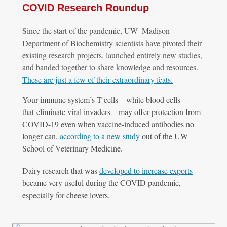
COVID Research Roundup
Since the start of the pandemic, UW–
Madison
Department of Biochemistry scientists have pivoted their
existing research projects, launched entirely new studies,
and banded together to share knowledge and resources.
These are just a few of their extraordinary feats
.
Your immune system’s T cells—white blood cells
that eliminate viral invaders—may offer protection from
COVID-19 even when vaccine-induced antibodies no
longer can,
according to a new study
out of the UW
School of Veterinary Medicine.
Dairy research that was
developed to increase exports
became very useful during the COVID pandemic,
especially for cheese lovers.