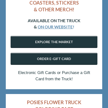
COASTERS, STICKERS
& OTHER MERCH!
AVAILABLE ON THE TRUCK
&
ON OUR WEBSITE
!
EXPLORE THE MARKET
ORDER E-GIFT CARD
Electronic Gift Cards or Purchase a Gift
Card from the Truck!
POSIES FLOWER TRUCK