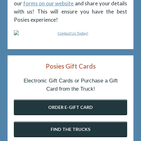
our
forms on our website
and share your details
with us! This will ensure you have the best
Posies experience!
Posies Gift Cards
Electronic Gift Cards or Purchase a Gift
Card from the Truck!
ORDER E-GIFT CARD
FIND THE TRUCKS