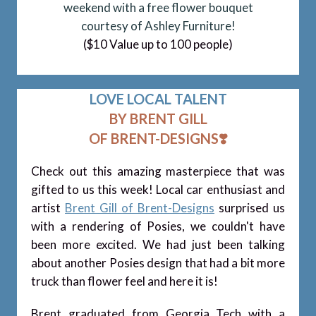
weekend with a free flower bouquet
courtesy of Ashley
Furniture!
($10 Value up to 100 people)
LOVE LOCAL TALENT
BY BRENT GILL
OF BRENT-DESIGNS
❣️
Check out this amazing masterpiece that was
gifted to us this week! Local car enthusiast and
artist
Brent Gill of Brent-Designs
surprised us
with a rendering of Posies, we couldn't have
been more excited. We had just been talking
about another Posies design that had a bit more
truck than flower feel and here it is!
Brent graduated from Georgia Tech with a