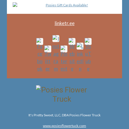
linketr.ee
It's Pretty Sweet, LLC, DBA Posies Flower Truck
www.posiesflowertuck.com