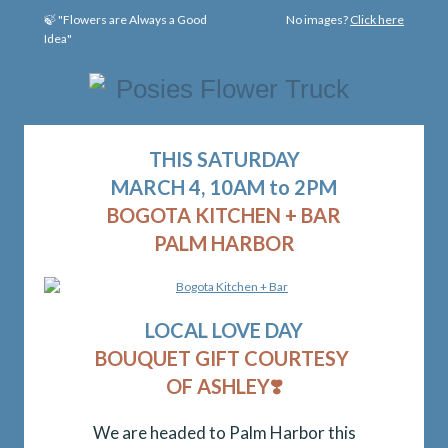
🍃 "Flowers are Always a Good
No images?
Click here
Idea"
THIS SATURDAY
MARCH 4, 10AM to 2PM
BOGOTA KITCHEN + BAR
PALM HARBOR
LOCAL
LOVE DAY
BOUQUET GIFT COURTESY
OF ASHLEY
❣️
We are headed to Palm Harbor this