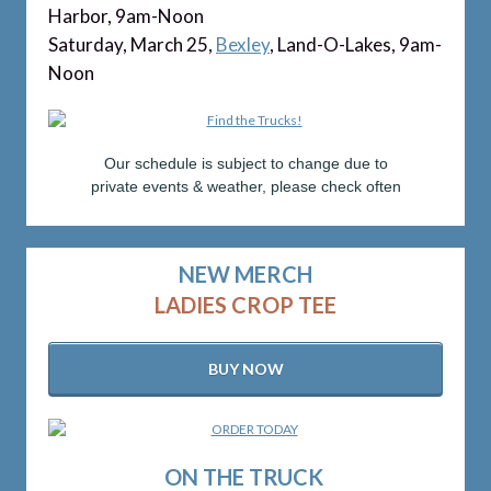
Harbor, 9am-Noon
Saturday, March 25,
Bexley
, Land-O-Lakes, 9am-
Noon
Our schedule is subject to change due to
private events & weather, please check often
NEW MERCH
LADIES CROP TEE
BUY NOW
ON THE TRUCK