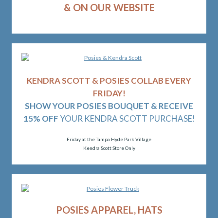
& ON OUR WEBSITE
KENDRA SCOTT & POSIES COLLAB EVERY
FRIDAY!
SHOW YOUR POSIES BOUQUET & RECEIVE
15% OFF
YOUR KENDRA SCOTT PURCHASE!
Friday at the Tampa Hyde Park Village
Kendra Scott Store Only
POSIES APPAREL, HATS