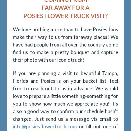
FAR AWAY FOR A
POSIES FLOWER TRUCK VISIT?
We love nothing more than to have Posies fans
make their way to us from faraway places! We
have had people from all over the country come
find us to make a pretty bouquet and capture
their photo with our iconic truck!
If you are planning a visit to beautiful Tampa,
Florida and Posies is on your bucket list, feel
free to reach out to us in advance. We would
love to prepare a little something-something for
you to show how much we appreciate you! It's
also a good way to confirm our schedule hasn't
changed. Just send us a message via email to
info@posiesflowertruck.com
or fill out one of