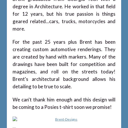
degree in Architecture. He worked in that field
for 12 years, but his true passion is things
geared related...cars, trucks, motorcycles and
more.
For the past 25 years plus Brent has been
creating custom automotive renderings. They
are created by hand with markers. Many of the
drawings have been built for competition and
magazines, and roll on the streets today!
Brent's architectural background allows his
detailing to be true to scale.
We can't thank him enough and this design will
be coming to a Posies t-shirt soon we promise!