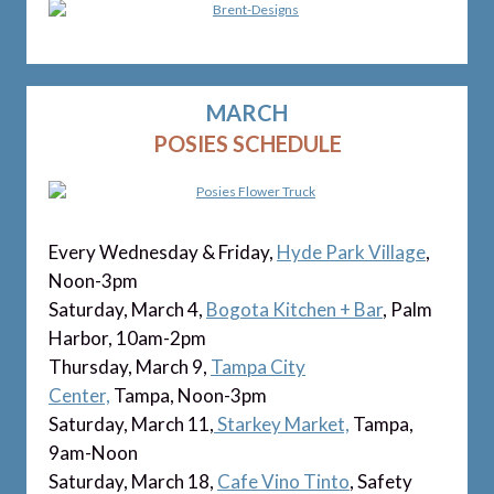
MARCH
POSIES SCHEDULE
Every Wednesday & Friday,
Hyde Park Village
,
Noon-3pm
Saturday, March 4,
Bogota Kitchen + Bar
, Palm
Harbor, 10am-2pm
Thursday, March 9,
Tampa City
Center,
Tampa, Noon-3pm
Saturday, March 11,
Starkey Market,
Tampa,
9am-Noon
Saturday, March 18,
Cafe Vino Tinto
, Safety