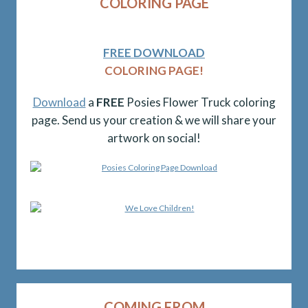
COLORING PAGE
FREE DOWNLOAD
COLORING PAGE!
Download
a
FREE
Posies Flower Truck coloring
page. Send us your creation & we will share your
artwork on social!
COMING FROM