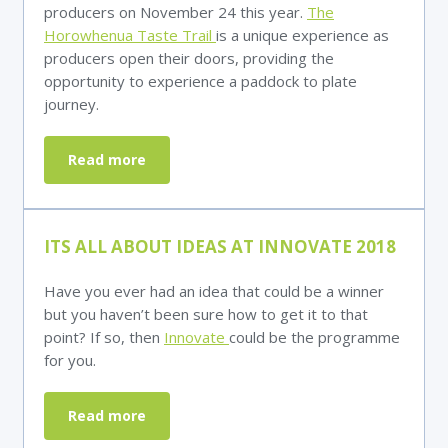
producers on November 24 this year.
The
Horowhenua Taste Trail
is a unique experience as
producers open their doors, providing the
opportunity to experience a paddock to plate
journey.
Read more
ITS ALL ABOUT IDEAS AT INNOVATE 2018
Have you ever had an idea that could be a winner
but you haven’t been sure how to get it to that
point? If so, then
Innovate
could be the programme
for you.
Read more