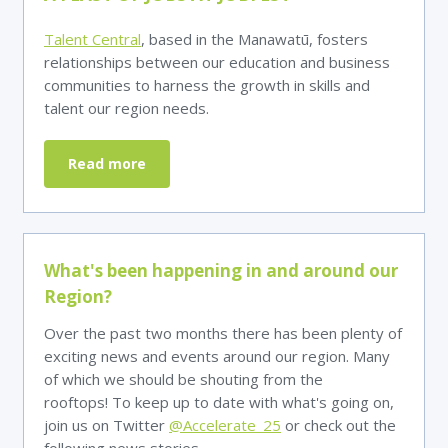
Talent Central
, based in the Manawatū, fosters
relationships between our education and business
communities to harness the growth in skills and
talent our region needs.
Read more
What's been happening in and around our
Region?
Over the past two months there has been plenty of
exciting news and events around our region. Many
of which we should be shouting from the
rooftops! To keep up to date with what's going on,
join us on Twitter
@Accelerate_25
or check out the