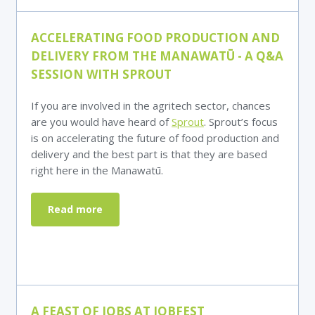
ACCELERATING FOOD PRODUCTION AND
DELIVERY FROM THE MANAWAT
Ū - A Q&A
SESSION WITH SPROUT
If you are involved in the agritech sector, chances
are you would have heard of
Sprout
. Sprout’s focus
is on accelerating the future of food production and
delivery and the best part is that they are based
right here in the Manawatū.
Read more
A FEAST OF JOBS AT JOBFEST