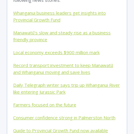
following news stories.
Whanganui business leaders get insights into
Provincial Growth Fund
Manawatū's slow and steady rise as a business
friendly province
Local economy exceeds $900 million mark
Record transport investment to keep Manawatū
and Whanganui moving and save lives
Daily Telegraph writer says trip up Whanganui River
like entering Jurassic Park
Farmers focused on the future
Consumer confidence strong in Palmerston North
Guide to Provincial Growth Fund now available