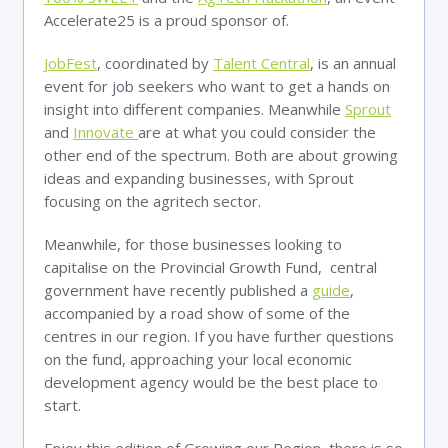
Accelerate25 is a proud sponsor of.
JobFest
, coordinated by
Talent Central
, is an annual
event for job seekers who want to get a hands on
insight into different companies. Meanwhile
Sprout
and
Innovate
are at what you could consider the
other end of the spectrum. Both are about growing
ideas and expanding businesses, with Sprout
focusing on the agritech sector.
Meanwhile, for those businesses looking to
capitalise on the Provincial Growth Fund, central
government have recently published a
guide
,
accompanied by a road show of some of the
centres in our region. If you have further questions
on the fund, approaching your local economic
development agency would be the best place to
start.