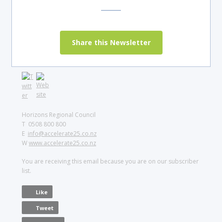
Share this Newsletter
Horizons Regional Council
T 0508 800 800
E
info@accelerate25.co.nz
W
www.accelerate25.co.nz
You are receiving this email because you are on our subscriber
list.
Like
Tweet