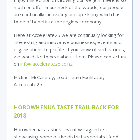
Enjoy this edition of Growing our Region, there is so
much on offer in our neck of the woods, our people
are continually innovating and up-skilling which has
to be of benefit to the regional economy.
Here at Accelerate25 we are continually looking for
interesting and innovative businesses, events and
organisations to profile. If you know of such stories,
we would like to hear about them. Please contact us
on
info@accelerate25.co.nz
.
Michael McCartney, Lead Team Facilitator,
Accelerate25
HOROWHENUA TASTE TRAIL BACK FOR
2018
Horowhenua's tastiest event will again be
showcasing some of the district's specialist food