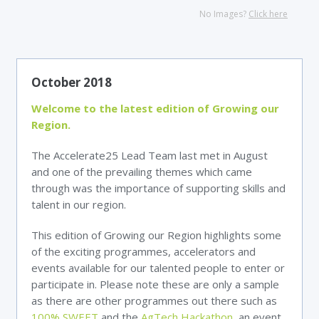
No Images?
Click here
October 2018
Welcome to the latest edition of Growing our
Region.
The Accelerate25 Lead Team last met in August
and one of the prevailing themes which came
through was the importance of supporting skills and
talent in our region.
This edition of Growing our Region highlights some
of the exciting programmes, accelerators and
events available for our talented people to enter or
participate in. Please note these are only a sample
as there are other programmes out there such as
100% SWEET
and the
AgTech Hackathon
, an event