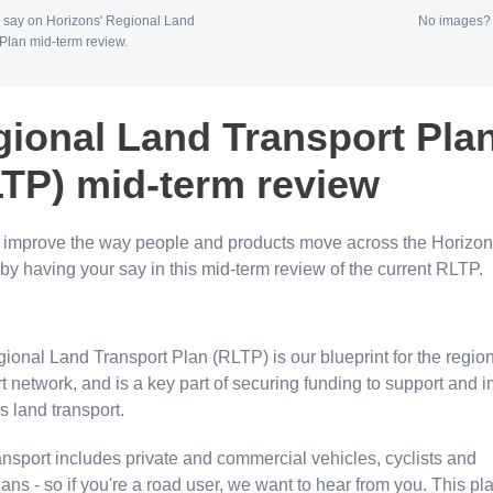
 say on Horizons' Regional Land
No images
Plan mid-term review.
ional Land Transport Pla
LTP) mid-term review
 improve the way people and products move across the Horizo
by having your say in this mid-term review of the current RLTP.
ional Land Transport Plan (RLTP) is our blueprint for the regio
t network, and is a key part of securing funding to support and 
gs land transport.
ansport includes private and commercial vehicles, cyclists and
ans - so if you're a road user, we want to hear from you. This p