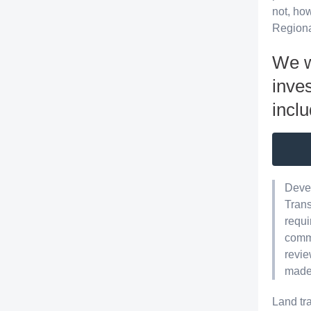
not, how
Regiona
We w
inves
inclu
Devel
Trans
requi
commu
revie
made 
Land tr