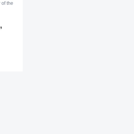
 of the
,