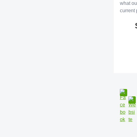
what ou
current