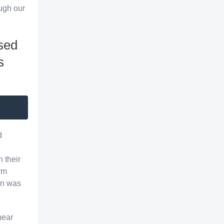
ough our
sed
s
d
h their
rm
lan was
hear