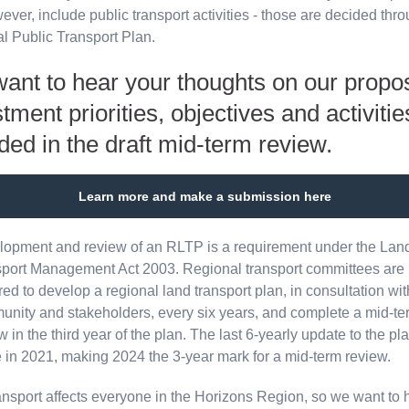
ever, include public transport activities - those are decided thr
l Public Transport Plan.
ant to hear your thoughts on our propo
tment priorities, objectives and activitie
ded in the draft mid-term review.
Learn more and make a submission here
opment and review of an RLTP is a requirement under the Lan
port Management Act 2003. Regional transport committees are
red to develop a regional land transport plan, in consultation wit
nity and stakeholders, every six years, and complete a mid-te
w in the third year of the plan. The last 6-yearly update to the p
in 2021, making 2024 the 3-year mark for a mid-term review.
ansport affects everyone in the Horizons Region, so we want to 