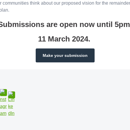
r communities think about our proposed vision for the remainder
 plan.
Submissions are open now until 5pm
11 March 2024.
Make your submission