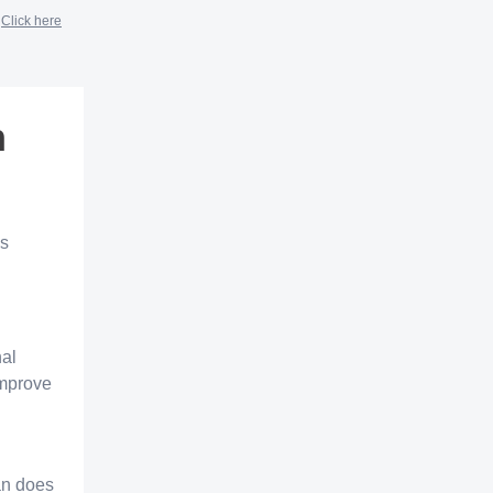
?
Click here
n
ns
nal
improve
lan does