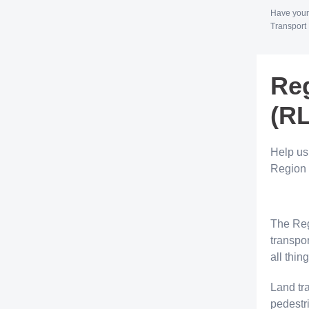
Have your
Transport 
Reg
(R
Help us
Region 
The Reg
transpor
all thin
Land tr
pedestri