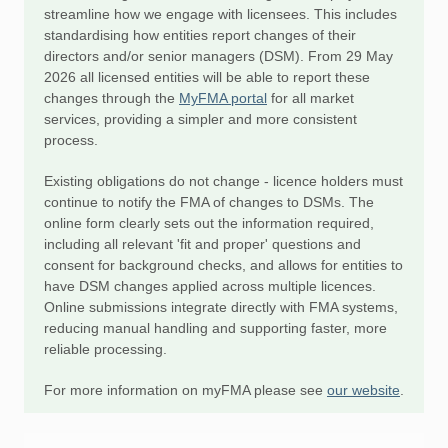
streamline how we engage with licensees. This includes
standardising how entities report changes of their
directors and/or senior managers (DSM). From 29 May
2026 all licensed entities will be able to report these
changes through the
MyFMA portal
for all market
services, providing a simpler and more consistent
process.
Existing obligations do not change - licence holders must
continue to notify the FMA of changes to DSMs. The
online form clearly sets out the information required,
including all relevant 'fit and proper' questions and
consent for background checks, and allows for entities to
have DSM changes applied across multiple licences.
Online submissions integrate directly with FMA systems,
reducing manual handling and supporting faster, more
reliable processing.
For more information on myFMA please see
our website
.