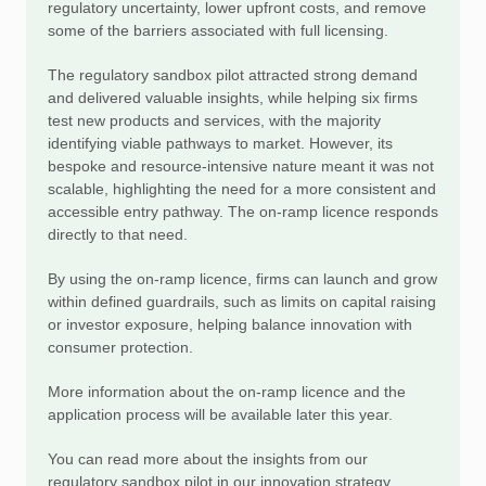
regulatory uncertainty, lower upfront costs, and remove
some of the barriers associated with full licensing.
The regulatory sandbox pilot attracted strong demand
and delivered valuable insights, while helping six firms
test new products and services, with the majority
identifying viable pathways to market. However, its
bespoke and resource-intensive nature meant it was not
scalable, highlighting the need for a more consistent and
accessible entry pathway. The on-ramp licence responds
directly to that need.
By using the on-ramp licence, firms can launch and grow
within defined guardrails, such as limits on capital raising
or investor exposure, helping balance innovation with
consumer protection.
More information about the on-ramp licence and the
application process will be available later this year.
You can read more about the insights from our
regulatory sandbox pilot in our innovation strategy.