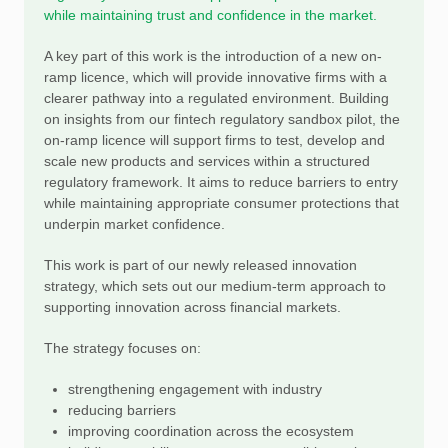
while maintaining trust and confidence in the market.
A key part of this work is the introduction of a new on-
ramp licence, which will provide innovative firms with a
clearer pathway into a regulated environment. Building
on insights from our fintech regulatory sandbox pilot, the
on-ramp licence will support firms to test, develop and
scale new products and services within a structured
regulatory framework. It aims to reduce barriers to entry
while maintaining appropriate consumer protections that
underpin market confidence.
This work is part of our newly released innovation
strategy, which sets out our medium-term approach to
supporting innovation across financial markets.
The strategy focuses on:
strengthening engagement with industry
reducing barriers
improving coordination across the ecosystem