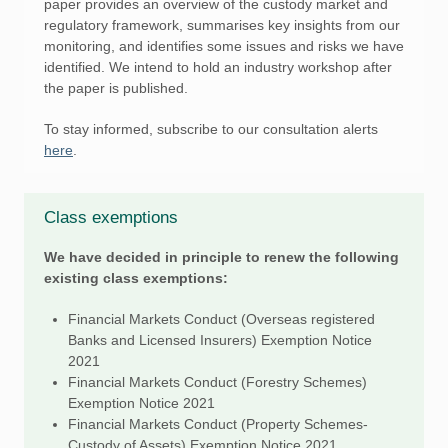
paper provides an overview of the custody market and
regulatory framework, summarises key insights from our
monitoring, and identifies some issues and risks we have
identified. We intend to hold an industry workshop after
the paper is published.
To stay informed, subscribe to our consultation alerts
here
.
Class exemptions
We have decided in principle to renew the following
existing class exemptions:
Financial Markets Conduct (Overseas registered
Banks and Licensed Insurers) Exemption Notice
2021
Financial Markets Conduct (Forestry Schemes)
Exemption Notice 2021
Financial Markets Conduct (Property Schemes-
Custody of Assets) Exemption Notice 2021