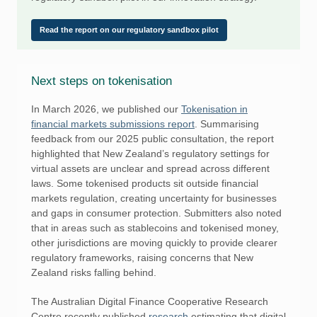
Read the report on our regulatory sandbox pilot
Next steps on tokenisation
In March 2026, we published our
Tokenisation in
financial markets submissions report
. Summarising
feedback from our 2025 public consultation, the report
highlighted that New Zealand’s regulatory settings for
virtual assets are unclear and spread across different
laws. Some tokenised products sit outside financial
markets regulation, creating uncertainty for businesses
and gaps in consumer protection. Submitters also noted
that in areas such as stablecoins and tokenised money,
other jurisdictions are moving quickly to provide clearer
regulatory frameworks, raising concerns that New
Zealand risks falling behind.
The Australian Digital Finance Cooperative Research
Centre recently published
research
estimating that digital