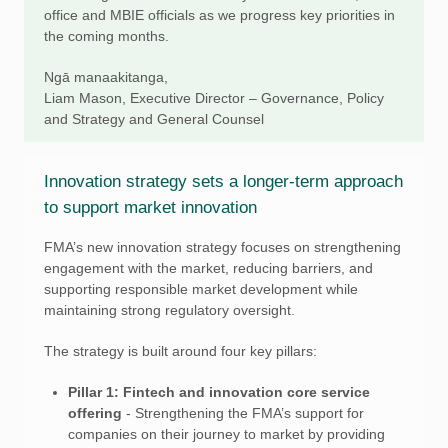
office and MBIE officials as we progress key priorities in
the coming months.
Ngā manaakitanga,
Liam Mason, Executive Director – Governance, Policy
and Strategy and General Counsel
Innovation strategy sets a longer-term approach
to support market innovation
FMA’s new innovation strategy focuses on strengthening
engagement with the market, reducing barriers, and
supporting responsible market development while
maintaining strong regulatory oversight.
The strategy is built around four key pillars:
Pillar 1: Fintech and innovation core service
offering
- Strengthening the FMA’s support for
companies on their journey to market by providing