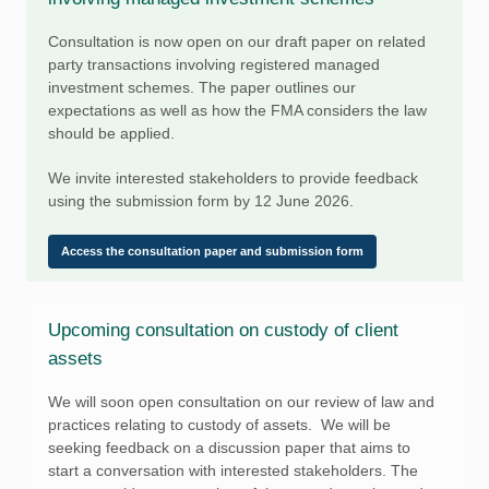
Consultation is now open on our draft paper on related
party transactions involving registered managed
investment schemes. The paper outlines our
expectations as well as how the FMA considers the law
should be applied.
We invite interested stakeholders to provide feedback
using the submission form by 12 June 2026.
Access the consultation paper and submission form
Upcoming consultation on custody of client
assets
We will soon open consultation on our review of law and
practices relating to custody of assets. We will be
seeking feedback on a discussion paper that aims to
start a conversation with interested stakeholders. The