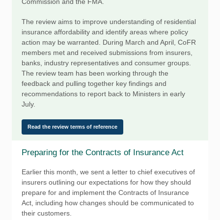
Commission and the FMA.
The review aims to improve understanding of residential
insurance affordability and identify areas where policy
action may be warranted. During March and April, CoFR
members met and received submissions from insurers,
banks, industry representatives and consumer groups.
The review team has been working through the
feedback and pulling together key findings and
recommendations to report back to Ministers in early
July.
Read the review terms of reference
Preparing for the Contracts of Insurance Act
Earlier this month, we sent a letter to chief executives of
insurers outlining our expectations for how they should
prepare for and implement the Contracts of Insurance
Act, including how changes should be communicated to
their customers.