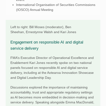
International Organisation of Securities Commissions
(IOSCO) Annual Meeting
Left to right: Bill Moses (moderator), Ben
Sheehan, Ernestynne Walsh and Kari Jones
Engagement on responsible AI and digital
service delivery
FMA’s Executive Director of Operational Excellence and
Enablement Kari Jones recently spoke on two national
panels focused on responsible AI and digital service
delivery, including at the Aotearoa Innovation Showcase
and Digital Leadership Day.
Discussions explored the importance of maintaining
accountability, trust and appropriate regulatory settings
as AI becomes more embedded in decision-making and
service delivery. Speaking alongside Emma MacDonald,