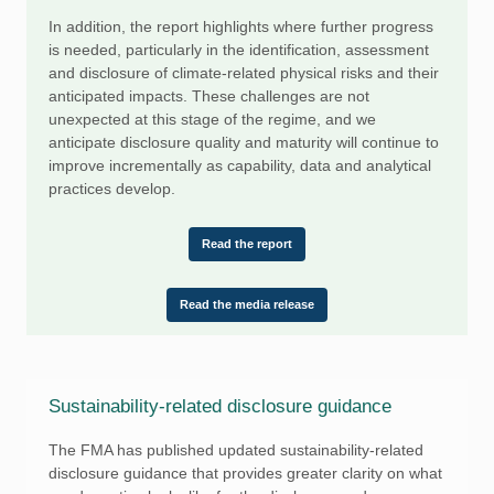
In addition, the report highlights where further progress
is needed, particularly in the identification, assessment
and disclosure of climate-related physical risks and their
anticipated impacts. These challenges are not
unexpected at this stage of the regime, and we
anticipate disclosure quality and maturity will continue to
improve incrementally as capability, data and analytical
practices develop.
Read the report
Read the media release
Sustainability-related disclosure guidance
The FMA has published updated sustainability-related
disclosure guidance that provides greater clarity on what