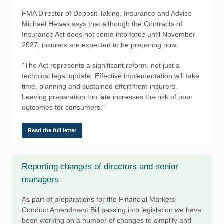
FMA Director of Deposit Taking, Insurance and Advice
Michael Hewes says that although the Contracts of
Insurance Act does not come into force until November
2027, insurers are expected to be preparing now.
“The Act represents a significant reform, not just a
technical legal update. Effective implementation will take
time, planning and sustained effort from insurers.
Leaving preparation too late increases the risk of poor
outcomes for consumers."
Read the full letter
Reporting changes of directors and senior
managers
As part of preparations for the Financial Markets
Conduct Amendment Bill passing into legislation we have
been working on a number of changes to simplify and