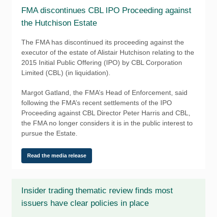
FMA discontinues CBL IPO Proceeding against
the Hutchison Estate
The FMA has discontinued its proceeding against the
executor of the estate of Alistair Hutchison relating to the
2015 Initial Public Offering (IPO) by CBL Corporation
Limited (CBL) (in liquidation).
Margot Gatland, the FMA’s Head of Enforcement, said
following the FMA’s recent settlements of the IPO
Proceeding against CBL Director Peter Harris and CBL,
the FMA no longer considers it is in the public interest to
pursue the Estate.
Read the media release
Insider trading thematic review finds most
issuers have clear policies in place