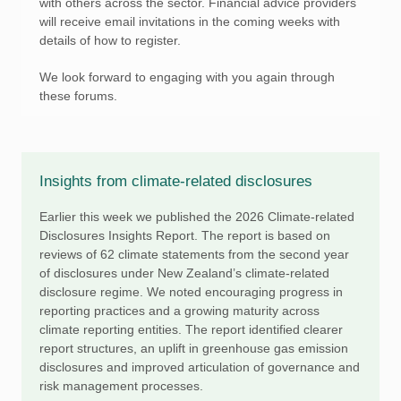
with others across the sector. Financial advice providers
will receive email invitations in the coming weeks with
details of how to register.
We look forward to engaging with you again through
these forums.
Insights from climate-related disclosures
Earlier this week we published the 2026 Climate-related
Disclosures Insights Report. The report is based on
reviews of 62 climate statements from the second year
of disclosures under New Zealand’s climate-related
disclosure regime. We noted encouraging progress in
reporting practices and a growing maturity across
climate reporting entities. The report identified clearer
report structures, an uplift in greenhouse gas emission
disclosures and improved articulation of governance and
risk management processes.