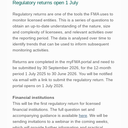
Regulatory returns open 1 July
Regulatory returns are one of the tools the FMA uses to
monitor licensed entities. This is a series of questions to
obtain an up-to-date understanding of the nature, size
and complexity of licensees, and relevant activities over
the reporting period. The data is analysed over time to
identify trends that can be used to inform subsequent
monitoring activities.
Returns are completed in the myFMA portal and need to
be submitted by 30 September 2026, for the 12-month
period 1 July 2025 to 30 June 2026. You will be notified
via email with a link to submit the regulatory return. The
portal opens on 1 July 2026.
Financial institutions
This will be the first regulatory return for licensed
financial institutions. The full question set and
accompanying guidance is available
here
. We will be
sending invitations to a webinar in the coming weeks,
which will provide further information and practical