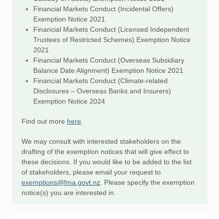
Financial Markets Conduct (Incidental Offers)
Exemption Notice 2021
Financial Markets Conduct (Licensed Independent
Trustees of Restricted Schemes) Exemption Notice
2021
Financial Markets Conduct (Overseas Subsidiary
Balance Date Alignment) Exemption Notice 2021
Financial Markets Conduct (Climate-related
Disclosures – Overseas Banks and Insurers)
Exemption Notice 2024
Find out more
here
.
We may consult with interested stakeholders on the
drafting of the exemption notices that will give effect to
these decisions. If you would like to be added to the list
of stakeholders, please email your request to
exemptions@fma.govt.nz
. Please specify the exemption
notice(s) you are interested in.