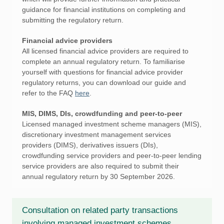
guidance for financial institutions on completing and
submitting the regulatory return.
Financial advice providers
All licensed financial advice providers are required to
complete an annual regulatory return. To familiarise
yourself with questions for financial advice provider
regulatory returns, you can download our guide and
refer to the FAQ
here
.
MIS, DIMS, DIs, crowdfunding and peer-to-peer
Licensed managed investment scheme managers (MIS),
discretionary investment management services
providers (DIMS), derivatives issuers (DIs),
crowdfunding service providers and peer-to-peer lending
service providers are also required to submit their
annual regulatory return by 30 September 2026.
Consultation on related party transactions
involving managed investment schemes