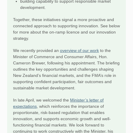
building capability to support responsible market
development.
Together, these initiatives signal a more proactive and
connected approach to supporting innovation. See below
for more about the on-ramp licence and our innovation
strategy.
We recently provided an
overview of our work
to the
Minister of Commerce and Consumer Affairs, Hon.
Cameron Brewer, following his appointment. The briefing
outlines the key opportunities and challenges shaping
New Zealand’s financial markets, and the FMA’s role in
supporting confident participation, fair outcomes and
sustainable market development.
In late April, we welcomed the
Minister’s letter of
expectations
, which reinforces the importance of
proportionate, risk-based regulation that enables
innovation, and supports economic growth and well-
functioning financial markets. We look forward to
continuing to work constructively with the Minister, his