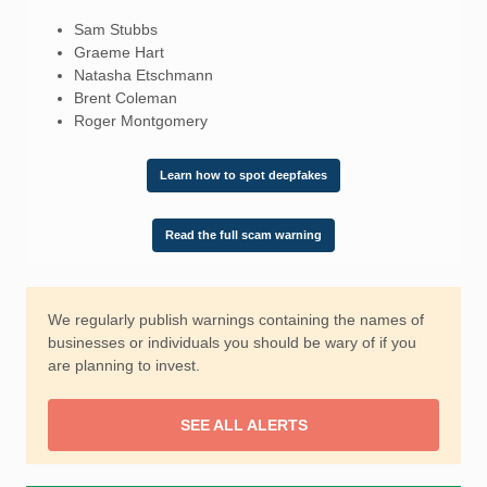
Sam Stubbs
Graeme Hart
Natasha Etschmann
Brent Coleman
Roger Montgomery
Learn how to spot deepfakes
Read the full scam warning
We regularly publish warnings containing the names of
businesses or individuals you should be wary of if you
are planning to invest.
SEE ALL ALERTS