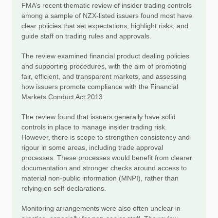
FMA’s recent thematic review of insider trading controls
among a sample of NZX-listed issuers found most have
clear policies that set expectations, highlight risks, and
guide staff on trading rules and approvals.
The review examined financial product dealing policies
and supporting procedures, with the aim of promoting
fair, efficient, and transparent markets, and assessing
how issuers promote compliance with the Financial
Markets Conduct Act 2013.
The review found that issuers generally have solid
controls in place to manage insider trading risk.
However, there is scope to strengthen consistency and
rigour in some areas, including trade approval
processes. These processes would benefit from clearer
documentation and stronger checks around access to
material non-public information (MNPI), rather than
relying on self-declarations.
Monitoring arrangements were also often unclear in