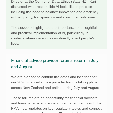
Director at the Centre for Data Ethics (Stats NZ), Kari
discussed what responsible AI looks like in practice,
including the need to balance innovation and efficiency
with empathy, transparency and consumer outcomes.
The sessions highlighted the importance of thoughtful
and practical implementation of AI, particularly in
contexts where decisions can directly affect people’s
lives.
Financial advice provider forums return in July
and August
We are pleased to confirm the dates and locations for
our 2026 financial advice provider forums taking place
across New Zealand and online during July and August.
These forums are an opportunity for financial advisers
and financial advice providers to engage directly with the
FMA, hear updates on key regulatory topics and connect