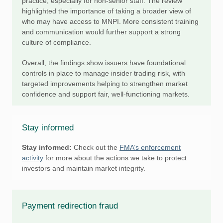
practice, especially for non-senior staff. The review
highlighted the importance of taking a broader view of
who may have access to MNPI. More consistent training
and communication would further support a strong
culture of compliance.
Overall, the findings show issuers have foundational
controls in place to manage insider trading risk, with
targeted improvements helping to strengthen market
confidence and support fair, well-functioning markets.
Stay informed
Stay informed:
Check out the
FMA’s enforcement
activity
for more about the actions we take to protect
investors and maintain market integrity.
Payment redirection fraud