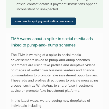
official contact details if payment instructions appear
inconsistent or unexpected.
Learn how to spot payment redirection scams
FMA warns about a spike in social media ads
linked to pump-and- dump schemes
The FMA is warning of a spike in social media
advertisements linked to pump-and-dump schemes.
Scammers are using fake profiles and deepfake videos
or images of well-known business leaders and financial
commentators to promote fake investment opportunities.
These ads and profiles direct users to private messaging
groups, such as WhatsApp, to share false investment
advice or promote fake investment platforms.
In this latest wave, we are seeing new deepfakes of
individuals including: