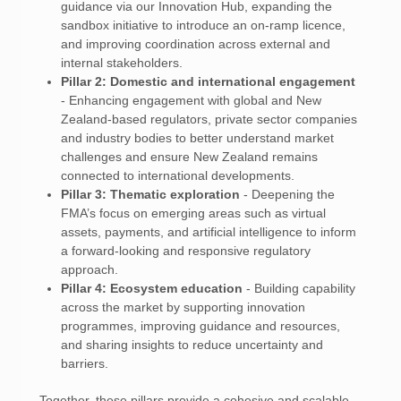
guidance via our Innovation Hub, expanding the
sandbox initiative to introduce an on-ramp licence,
and improving coordination across external and
internal stakeholders.
Pillar 2: Domestic and international engagement
- Enhancing engagement with global and New
Zealand-based regulators, private sector companies
and industry bodies to better understand market
challenges and ensure New Zealand remains
connected to international developments.
Pillar 3: Thematic exploration
- Deepening the
FMA’s focus on emerging areas such as virtual
assets, payments, and artificial intelligence to inform
a forward-looking and responsive regulatory
approach.
Pillar 4: Ecosystem education
- Building capability
across the market by supporting innovation
programmes, improving guidance and resources,
and sharing insights to reduce uncertainty and
barriers.
Together, these pillars provide a cohesive and scalable