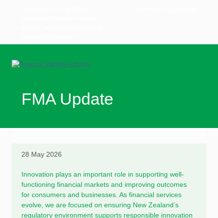
The latest from the FMA on
No images?
Click here
innovation, the new on-ramp
licence, regulatory returns and
industry engagement
FMA Update
28 May 2026
Innovation plays an important role in supporting well-
functioning financial markets and improving outcomes
for consumers and businesses. As financial services
evolve, we are focused on ensuring New Zealand’s
regulatory environment supports responsible innovation