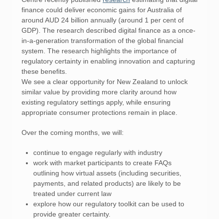
finance could deliver economic gains for Australia of
around AUD 24 billion annually (around 1 per cent of
GDP). The research described digital finance as a once-
in-a-generation transformation of the global financial
system. The research highlights the importance of
regulatory certainty in enabling innovation and capturing
these benefits.
We see a clear opportunity for New Zealand to unlock
similar value by providing more clarity around how
existing regulatory settings apply, while ensuring
appropriate consumer protections remain in place.
Over the coming months, we will:
continue to engage regularly with industry
work with market participants to create FAQs
outlining how virtual assets (including securities,
payments, and related products) are likely to be
treated under current law
explore how our regulatory toolkit can be used to
provide greater certainty.