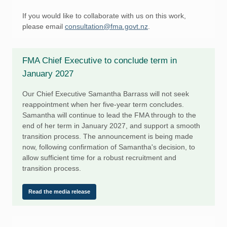
If you would like to collaborate with us on this work,
please email
consultation@fma.govt.nz
.
FMA Chief Executive to conclude term in
January 2027
Our Chief Executive Samantha Barrass will not seek
reappointment when her five-year term concludes.
Samantha will continue to lead the FMA through to the
end of her term in January 2027, and support a smooth
transition process. The announcement is being made
now, following confirmation of Samantha's decision, to
allow sufficient time for a robust recruitment and
transition process.
Read the media release