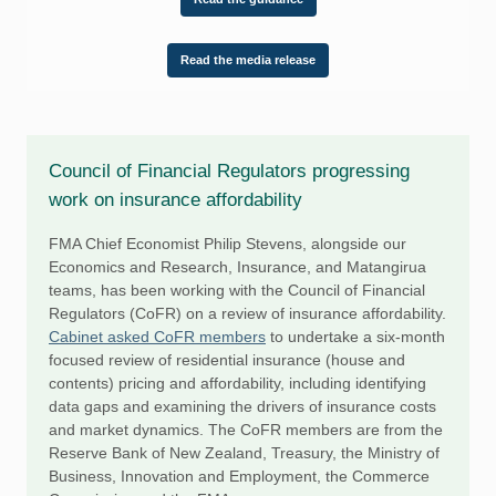
Read the media release
Council of Financial Regulators progressing
work on insurance affordability
FMA Chief Economist Philip Stevens, alongside our
Economics and Research, Insurance, and Matangirua
teams, has been working with the Council of Financial
Regulators (CoFR) on a review of insurance affordability.
Cabinet asked CoFR members
to undertake a six-month
focused review of residential insurance (house and
contents) pricing and affordability, including identifying
data gaps and examining the drivers of insurance costs
and market dynamics. The CoFR members are from the
Reserve Bank of New Zealand, Treasury, the Ministry of
Business, Innovation and Employment, the Commerce