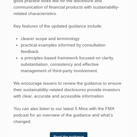
good practice looks like for the disclosure and
communication of financial products with sustainability-
related characteristics.
Key features of the updated guidance include:
clearer scope and terminology
practical examples informed by consultation
feedback
a principles-based framework focused on clarity,
substantiation, consistency and effective
management of third-party involvement.
We encourage issuers to review the guidance to ensure
their sustainability-related disclosures provide investors
with clear, accurate and accessible information.
You can also listen to our latest 5 Mins with the FMA
podcast for an overview of the guidance and what’s
changed.
Read the guidance