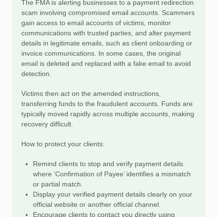
The FMA is alerting businesses to a payment redirection
scam involving compromised email accounts. Scammers
gain access to email accounts of victims, monitor
communications with trusted parties, and alter payment
details in legitimate emails, such as client onboarding or
invoice communications. In some cases, the original
email is deleted and replaced with a fake email to avoid
detection.
Victims then act on the amended instructions,
transferring funds to the fraudulent accounts. Funds are
typically moved rapidly across multiple accounts, making
recovery difficult.
How to protect your clients:
Remind clients to stop and verify payment details
where ‘Confirmation of Payee’ identifies a mismatch
or partial match.
Display your verified payment details clearly on your
official website or another official channel.
Encourage clients to contact you directly using