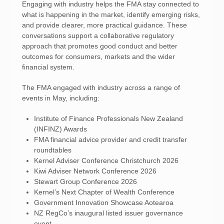
Engaging with industry helps the FMA stay connected to
what is happening in the market, identify emerging risks,
and provide clearer, more practical guidance. These
conversations support a collaborative regulatory
approach that promotes good conduct and better
outcomes for consumers, markets and the wider
financial system.
The FMA engaged with industry across a range of
events in May, including:
Institute of Finance Professionals New Zealand
(INFINZ) Awards
FMA financial advice provider and credit transfer
roundtables
Kernel Adviser Conference Christchurch 2026
Kiwi Adviser Network Conference 2026
Stewart Group Conference 2026
Kernel’s Next Chapter of Wealth Conference
Government Innovation Showcase Aotearoa
NZ RegCo’s inaugural listed issuer governance
event