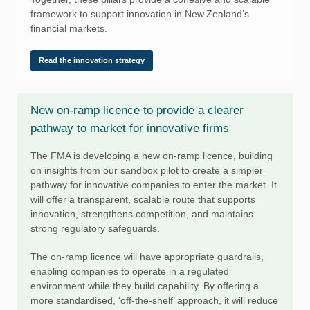
framework to support innovation in New Zealand’s
financial markets.
Read the innovation strategy
New on-ramp licence to provide a clearer
pathway to market for innovative firms
The FMA is developing a new on-ramp licence, building
on insights from our sandbox pilot to create a simpler
pathway for innovative companies to enter the market. It
will offer a transparent, scalable route that supports
innovation, strengthens competition, and maintains
strong regulatory safeguards.
The on-ramp licence will have appropriate guardrails,
enabling companies to operate in a regulated
environment while they build capability. By offering a
more standardised, ‘off-the-shelf’ approach, it will reduce