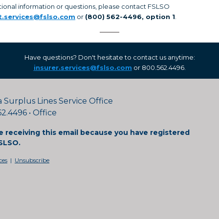
tional information or questions, please contact FSLSO
t.services@fslso.com
or
(800) 562-4496, option 1
.
Have questions? Don't hesitate to contact us anytime:
insurer.services@fslso.com
or 800.562.4496.
a Surplus Lines Service Office
2.4496 • Office
e receiving this email because you have registered
SLSO.
ces
|
Unsubscribe