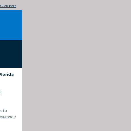
Click here
Florida
f
s to
insurance