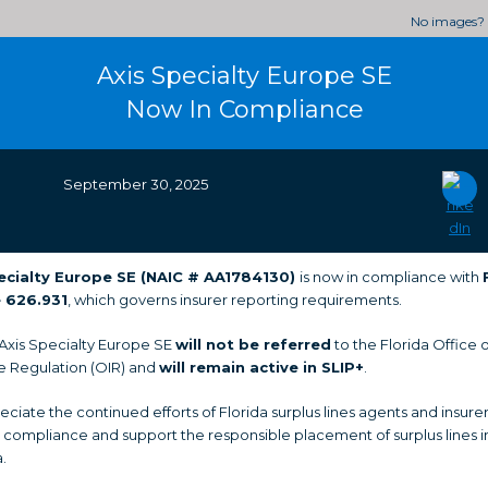
No images?
Axis Specialty Europe SE
Now In Compliance
September 30, 2025
ecialty Europe SE (NAIC # AA1784130
)
is now in compliance with
 626.931
, which governs insurer reporting requirements.
 Axis Specialty Europe SE
will not be referred
to the Florida Office o
e Regulation (OIR) and
will remain active in SLIP+
.
ciate the continued efforts of Florida surplus lines agents and insurer
 compliance and support the responsible placement of surplus lines 
a.