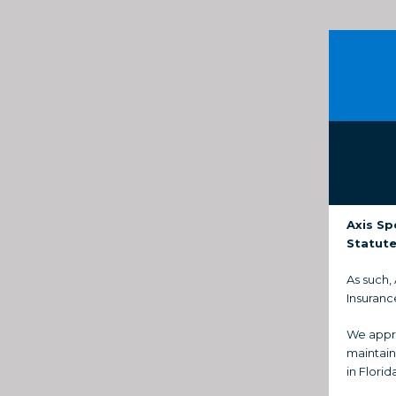
Axis Sp
Statute
As such,
Insuranc
We appre
maintain
in Florid