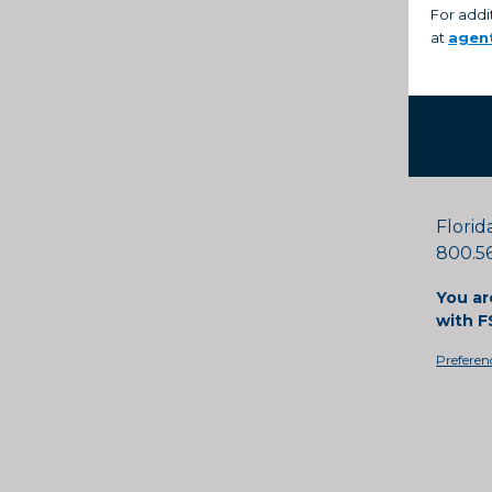
For addi
at
agen
Florid
800.56
You ar
with F
Preferen