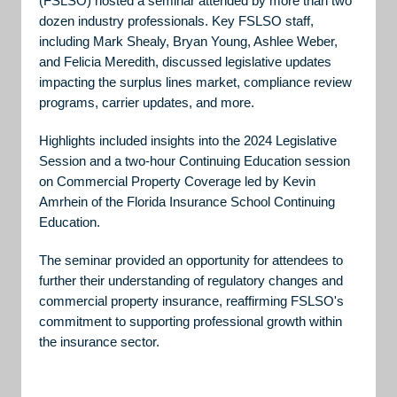
(FSLSO) hosted a seminar attended by more than two
dozen industry professionals. Key FSLSO staff,
including Mark Shealy, Bryan Young, Ashlee Weber,
and Felicia Meredith, discussed legislative updates
impacting the surplus lines market, compliance review
programs, carrier updates, and more.
Highlights included insights into the 2024 Legislative
Session and a two-hour Continuing Education session
on Commercial Property Coverage led by Kevin
Amrhein of the Florida Insurance School Continuing
Education.
The seminar provided an opportunity for attendees to
further their understanding of regulatory changes and
commercial property insurance, reaffirming FSLSO's
commitment to supporting professional growth within
the insurance sector.