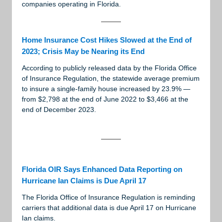
companies operating in Florida.
Home Insurance Cost Hikes Slowed at the End of
2023; Crisis May be Nearing its End
According to publicly released data by the Florida Office
of Insurance Regulation, the statewide average premium
to insure a single-family house increased by 23.9% —
from $2,798 at the end of June 2022 to $3,466 at the
end of December 2023.
Florida OIR Says Enhanced Data Reporting on
Hurricane Ian Claims is Due April 17
The Florida Office of Insurance Regulation is reminding
carriers that additional data is due April 17 on Hurricane
Ian claims.