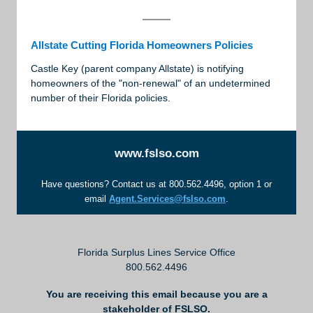
Allstate Cutting Florida Homeowners Policies
Castle Key (parent company Allstate) is notifying
homeowners of the "non-renewal" of an undetermined
number of their Florida policies.
www.fslso.com
Have questions? Contact us at 800.562.4496, option 1 or
email
Agent.Services@fslso.com
.
Florida Surplus Lines Service Office
800.562.4496
You are receiving this email because you are a
stakeholder of FSLSO.