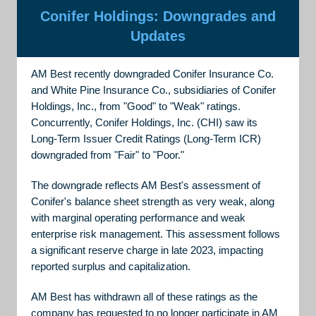
Conifer Holdings: Downgrades and
Updates
AM Best recently downgraded Conifer Insurance Co.
and White Pine Insurance Co., subsidiaries of Conifer
Holdings, Inc., from "Good" to "Weak" ratings.
Concurrently, Conifer Holdings, Inc. (CHI) saw its
Long-Term Issuer Credit Ratings (Long-Term ICR)
downgraded from "Fair" to "Poor."
The downgrade reflects AM Best's assessment of
Conifer's balance sheet strength as very weak, along
with marginal operating performance and weak
enterprise risk management. This assessment follows
a significant reserve charge in late 2023, impacting
reported surplus and capitalization.
AM Best has withdrawn all of these ratings as the
company has requested to no longer participate in AM