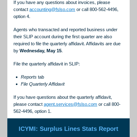
If you have any questions about invoices, please
contact
accounting@fslso.com
or call 800-562-4496,
option 4.
Agents who transacted and reported business under
their SLIP account during the first quarter are also
required to file the quarterly affidavit. Affidavits are due
by
Wednesday, May 15
.
File the quarterly affidavit in SLIP:
Reports
tab
File Quarterly Affidavit
If you have questions about the quarterly affidavit,
please contact
agent.services@fslso.com
or call 800-
562-4496, option 1.
ICYMI: Surplus Lines Stats Report