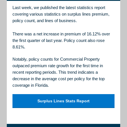
Last week, we published the latest statistics report
covering various statistics on surplus lines premium,
policy count, and lines of business.
There was a net increase in premium of 16.12% over
the first quarter of last year. Policy count also rose
8.61%.
Notably, policy counts for Commercial Property
outpaced premium rate growth for the first time in
recent reporting periods. This trend indicates a
decrease in the average cost per policy for the top
coverage in Florida.
Surplus Lines Stats Report