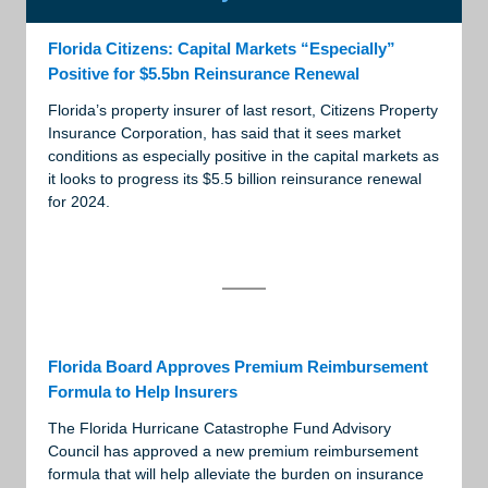
Florida Citizens: Capital Markets “Especially”
Positive for $5.5bn Reinsurance Renewal
Florida’s property insurer of last resort, Citizens Property
Insurance Corporation, has said that it sees market
conditions as especially positive in the capital markets as
it looks to progress its $5.5 billion reinsurance renewal
for 2024.
Florida Board Approves Premium Reimbursement
Formula to Help Insurers
The Florida Hurricane Catastrophe Fund Advisory
Council has approved a new premium reimbursement
formula that will help alleviate the burden on insurance