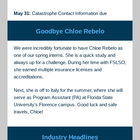
May 31:
Catastrophe Contact Information due
Goodbye Chloe Rebelo
We were incredibly fortunate to have Chloe Rebelo as
one of our spring interns. She is a quick study and
always up for a challenge. During her time with FSLSO,
she earned multiple insurance licenses and
accreditations.
Next, she is off to Italy for the summer, where she will
serve as Program Assistant (PA) at Florida State
University’s Florence campus. Good luck and safe
travels, Chloe!
Industry Headlines