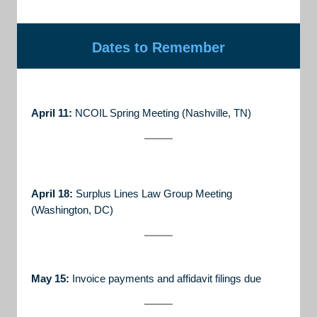
Dates to Remember
April 11:
NCOIL Spring Meeting (Nashville, TN)
April 18:
Surplus Lines Law Group Meeting
(Washington, DC)
May 15:
Invoice payments and affidavit filings due