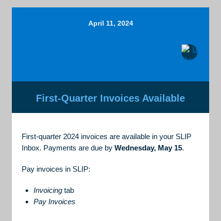
April 11, 2024
First-Quarter Invoices Available
First-quarter 2024 invoices are available in your SLIP
Inbox. Payments are due by
Wednesday, May 15
.
Pay invoices in SLIP:
Invoicing
tab
Pay Invoices