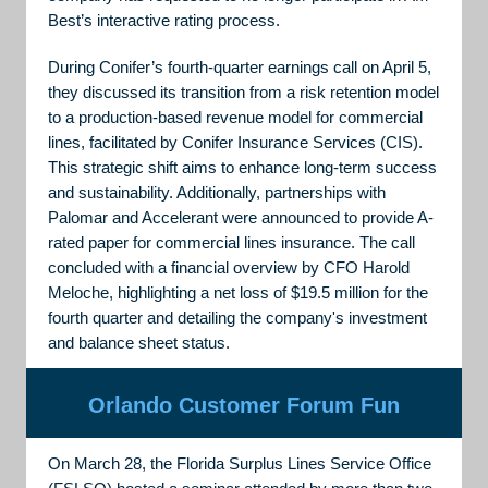
Best’s interactive rating process.
During Conifer’s fourth-quarter earnings call on April 5,
they discussed its transition from a risk retention model
to a production-based revenue model for commercial
lines, facilitated by Conifer Insurance Services (CIS).
This strategic shift aims to enhance long-term success
and sustainability. Additionally, partnerships with
Palomar and Accelerant were announced to provide A-
rated paper for commercial lines insurance. The call
concluded with a financial overview by CFO Harold
Meloche, highlighting a net loss of $19.5 million for the
fourth quarter and detailing the company's investment
and balance sheet status.
Orlando Customer Forum Fun
On March 28, the Florida Surplus Lines Service Office