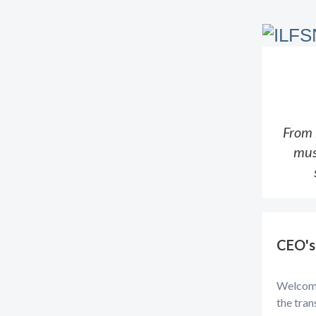
From 
mus
CEO's
Welcome 
the tran