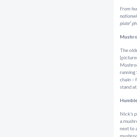
From hum
nationwi
plate” ph
Mushro
The olde
(picture
Mushroo
running 
chain –
stand a
Humble
Nick’s 
a mushro
next to 
mushroom