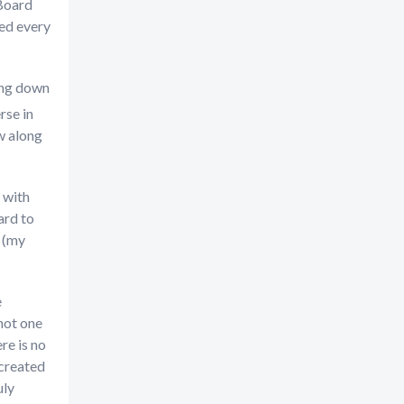
 Board
red every
ning down
rse in
ow along
 with
ard to
e (my
e
 not one
re is no
 created
uly