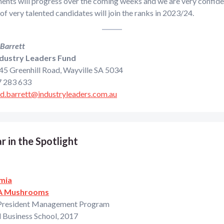
nts will progress over the coming weeks and we are very confiden
f very talented candidates will join the ranks in 2023/24.
 Barrett
dustry Leaders Fund
 45 Greenhill Road, Wayville SA 5034
 283 633
rd.barrett@industryleaders.com.au
r in the Spotlight
mia
A Mushrooms
President Management Program
 Business School, 2017