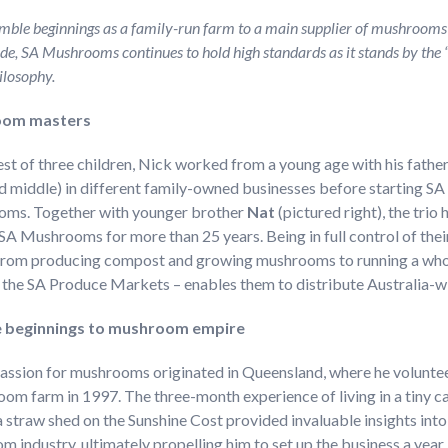
ble beginnings as a family-run farm to a main supplier of mushrooms
de, SA Mushrooms continues to hold high standards as it stands by the 
ilosophy.
om masters
st of three children, Nick worked from a young age with his fathe
d middle) in different family-owned businesses before starting SA
ms. Together with younger brother
Nat
(pictured right), the trio
SA Mushrooms for more than 25 years. Being in full control of thei
 from producing compost and growing mushrooms to running a who
t the SA Produce Markets – enables them to distribute Australia-
 beginnings to mushroom empire
passion for mushrooms originated in Queensland, where he volunte
om farm in 1997. The three-month experience of living in a tiny c
a straw shed on the Sunshine Cost provided invaluable insights into
 industry, ultimately propelling him to set up the business a year l