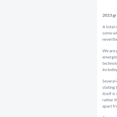
2023 g
A total 
some wil
neverthe
We are 
emerging
technolo
includi
Several 
stating 
itself i
rather t
apart f