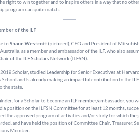
he right to win together and to inspire others in a way that no othe
hip program can quite match.
mber of the ILF
e to
Shaun Westcott
(pictured), CEO and President of Mitsubish
Australia, as a member and ambassador of the ILF, who also assum
Chair of the ILF Scholars Network (ILFSN).
 2018 Scholar, studied Leadership for Senior Executives at Harvar
 School and is already making an impactful contribution to the IL
o the state.
minder, for a Scholar to become an ILF member/ambassador, you w
d a position on the ILFSN Committee for at least 12 months, succe
d the approved program of activities and/or study for which the 
ded, and have held the position of Committee Chair, Treasurer, S
tions Member.