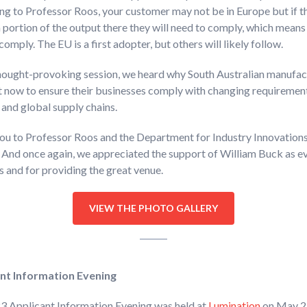
g to Professor Roos, your customer may not be in Europe but if t
 portion of the output there they will need to comply, which means 
comply. The EU is a first adopter, but others will likely follow.
thought-provoking session, we heard why South Australian manufac
t now to ensure their businesses comply with changing requiremen
 and global supply chains.
ou to Professor Roos and the Department for Industry Innovation
 And once again, we appreciated the support of William Buck as e
 and for providing the great venue.
VIEW THE PHOTO GALLERY
nt Information Evening
3 Applicant Information Evening was held at
Lumination
on May 2.