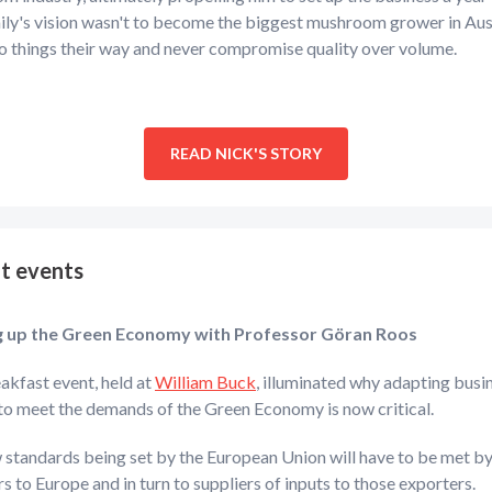
ly's vision wasn't to become the biggest mushroom grower in Aust
o things their way and never compromise quality over volume.
READ NICK'S STORY
t events
g up the Green Economy with Professor
Göran Roos
akfast event, held at
William Buck
, illuminated why adapting busi
to meet the demands of the Green Economy is now critical.
 standards being set by the European Union will have to be met b
s to Europe and in turn to suppliers of inputs to those exporters.