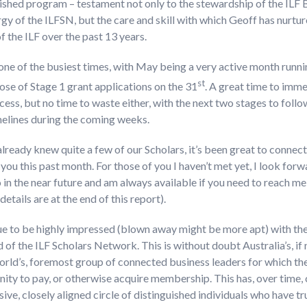
ished program – testament not only to the stewardship of the ILF
gy of the ILFSN, but the care and skill with which Geoff has nurtu
f the ILF over the past 13 years.
t one of the busiest times, with May being a very active month run
st
lose of Stage 1 grant applications on the 31
. A great time to imme
cess, but no time to waste either, with the next two stages to foll
melines during the coming weeks.
already knew quite a few of our Scholars, it’s been great to connect
you this past month. For those of you I haven’t met yet, I look forw
 in the near future and am always available if you need to reach m
details are at the end of this report).
ue to be highly impressed (blown away might be more apt) with th
 of the ILF Scholars Network. This is without doubt Australia’s, if
orld’s, foremost group of connected business leaders for which the
ity to pay, or otherwise acquire membership. This has, over time,
sive, closely aligned circle of distinguished individuals who have tr