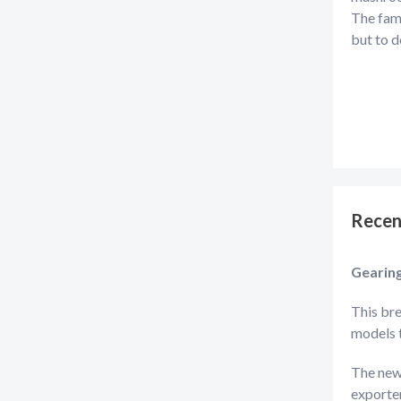
The fami
but to d
Recen
Gearin
This bre
models 
The new
exporter