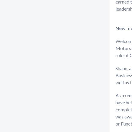
earned t
leaders
New me
Welcom
Motors 
role of 
Shaun, a
Business
well as t
As a re
have hel
complete
was awar
or Func