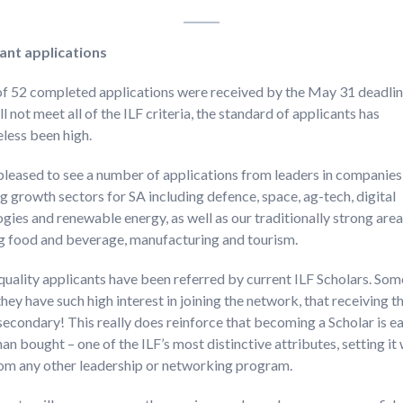
rant
applications
of 52 completed applications were received by the May 31 deadlin
l not meet all of the ILF criteria, the standard of applicants has
less been high.
pleased to see a number of applications from leaders in companie
 growth sectors for SA including defence, space, ag-tech, digital
gies and renewable energy, as well as our traditionally strong are
ng food and beverage, manufacturing and tourism.
quality applicants have been referred by current ILF Scholars. So
they have such high interest in joining the network, that receiving t
s secondary! This really does reinforce that becoming a Scholar is e
han bought – one of the ILF’s most distinctive attributes, setting it 
rom any other leadership or networking program.