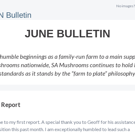
No images
JUNE BULLETIN
humble beginnings as a family-run farm to a main suppl
hrooms nationwide, SA Mushrooms continues to hold 
standards as it stands by the “farm to plate” philosophy
 Report
to my first report. A special thank you to Geoff for his assistanc
sition this past month. I am exceptionally humbled to lead such a