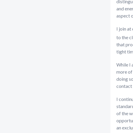
distingu
and ener
aspect o
I join a
to the c
that pro
tight ti
While I 
more of 
doing so
contact 
I contin
standard
of the w
opportun
an exclu