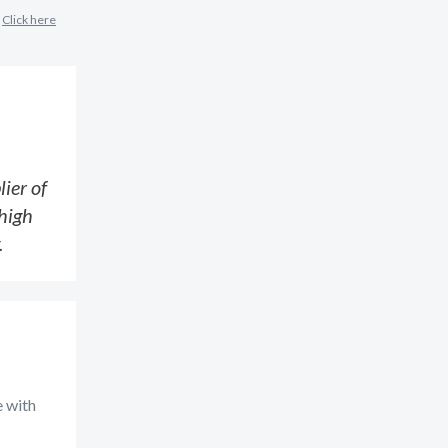
?
Click here
ier of
high
.
e with