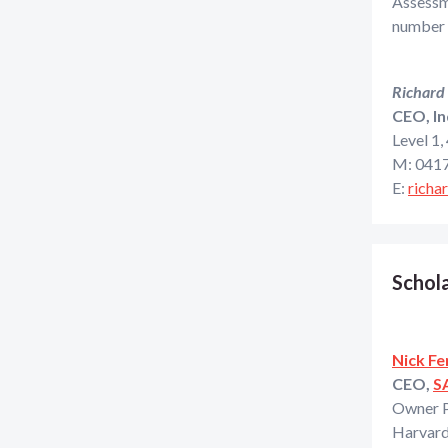
Assessme
number o
Richard
CEO, In
Level 1,
M: 0417
E:
richa
Schola
Nick Fe
CEO,
S
Owner 
Harvard