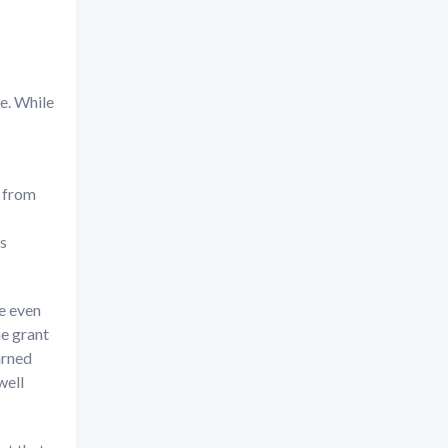
e. While
s from
as
me even
he grant
arned
well