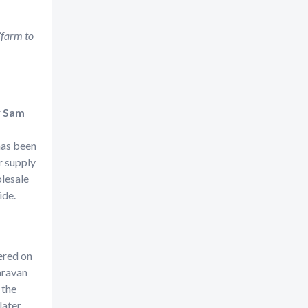
“farm to
r
Sam
 has been
r supply
lesale
wide.
ered on
aravan
 the
ater.