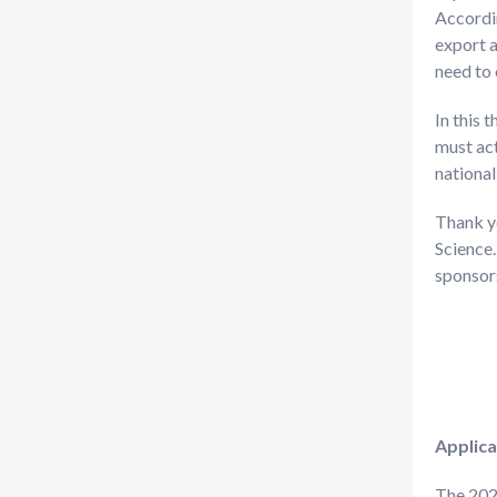
Accordin
export a
need to 
In this 
must ac
national
Thank y
Science.
sponsors
Applica
The 202