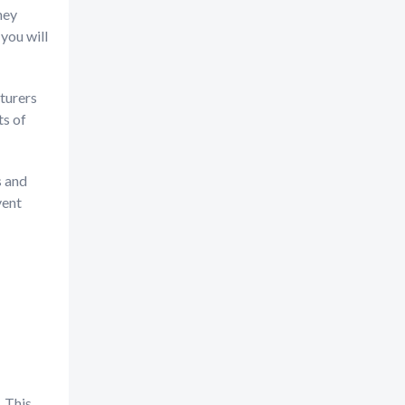
hey
you will
turers
ts of
s and
vent
 This