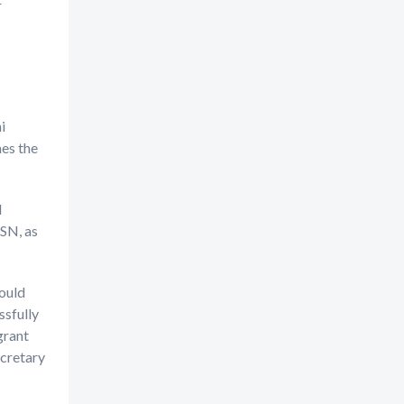
r
i
es the
d
FSN, as
ould
ssfully
grant
ecretary