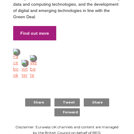
data and computing technologies, and the development
of digital and emerging technologies in line with the
Green Deal.
Find out more
Share
Tweet
Share
Forward
Disclaimer: Euraxess UK channels and content are managed
by the British Council on behalf of
BEIS
.