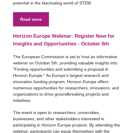
potential in the fascinating world of STEM.
Read more
Horizon Europe Webinar: Register Now for
Insights and Opportunities - October 5th
The European Commission is set to host an informative
webinar on October 5th, providing valuable insights into
"Finding opportunities and submitting a proposal in
Horizon Europe." As Europe's largest research and
innovation funding program, Horizon Europe offers
numerous opportunities for researchers, innovators, and
organizations to drive groundbreaking projects and
initiatives.
The event is open to researchers, universities,
businesses, and other stakeholders interested in
participating in Horizon Europe projects. By attending the
webinar, participants can equip themselves with the