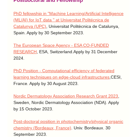
Postdoctoral and Fellowship
PhD fellowship in "Machine Learning/Artificial Intelligence
(ML/AI) for IoT data " at Universitat Politécnica de
Catalunya (UPC)
, Universitat Politècnica de Catalunya,
Spain. Apply by 30 September 2023.
The European Space Agency - ESA CO-FUNDED
RESEARCH
, ESA, Switzerland.Apply by 31 December
2024.
PhD Position - Computational efficiency of federated
learning techniques on edge-cloud infrastructures
,CESI,
France. Apply by 30 August 2023.
Nordic Dermatology Association Research Grant 2023
,
Sweden, Nordic Dermatology Association (NDA). Apply
by 15 October 2023.
Post-doctoral position in photochemistry/physical organic
chemistry (Bordeaux, France)
. Univ. Bordeaux. 30
September 2023.