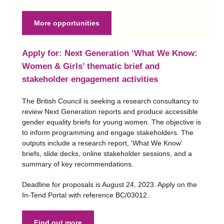
More opportunities
Apply for: Next Generation ‘What We Know:
Women & Girls’ thematic brief and
stakeholder engagement activities
The British Council is seeking a research consultancy to
review Next Generation reports and produce accessible
gender equality briefs for young women. The objective is
to inform programming and engage stakeholders. The
outputs include a research report, 'What We Know'
briefs, slide decks, online stakeholder sessions, and a
summary of key recommendations.
Deadline for proposals is August 24, 2023. Apply on the
In-Tend Portal with reference BC/03012.
Find out more