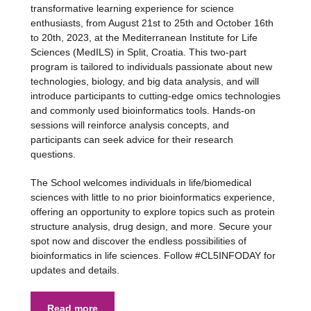
transformative learning experience for science
enthusiasts, from August 21st to 25th and October 16th
to 20th, 2023, at the Mediterranean Institute for Life
Sciences (MedILS) in Split, Croatia. This two-part
program is tailored to individuals passionate about new
technologies, biology, and big data analysis, and will
introduce participants to cutting-edge omics technologies
and commonly used bioinformatics tools. Hands-on
sessions will reinforce analysis concepts, and
participants can seek advice for their research
questions.
The School welcomes individuals in life/biomedical
sciences with little to no prior bioinformatics experience,
offering an opportunity to explore topics such as protein
structure analysis, drug design, and more. Secure your
spot now and discover the endless possibilities of
bioinformatics in life sciences. Follow #CL5INFODAY for
updates and details.
Read more