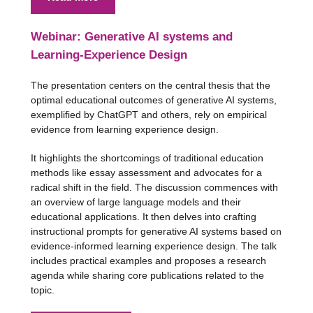
Webinar: Generative AI systems and
Learning-Experience Design
The presentation centers on the central thesis that the
optimal educational outcomes of generative AI systems,
exemplified by ChatGPT and others, rely on empirical
evidence from learning experience design.
It highlights the shortcomings of traditional education
methods like essay assessment and advocates for a
radical shift in the field. The discussion commences with
an overview of large language models and their
educational applications. It then delves into crafting
instructional prompts for generative AI systems based on
evidence-informed learning experience design. The talk
includes practical examples and proposes a research
agenda while sharing core publications related to the
topic.