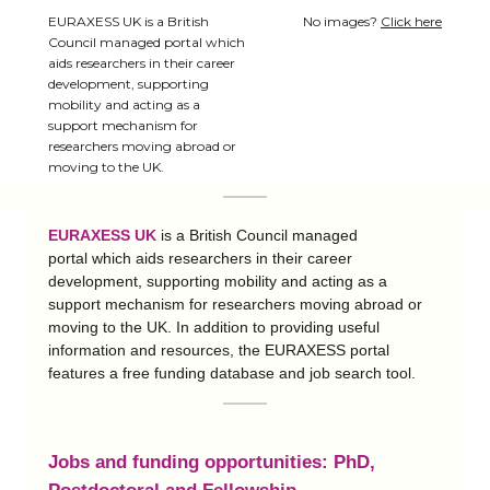
EURAXESS UK is a British
No images?
Click here
Council managed portal which
aids researchers in their career
development, supporting
mobility and acting as a
support mechanism for
researchers moving abroad or
moving to the UK.
EURAXESS UK
is a British Council managed
portal which aids researchers in their career
development, supporting mobility and acting as a
support mechanism for researchers moving abroad or
moving to the UK. In addition to providing useful
information and resources, the EURAXESS portal
features a free funding database and job search tool.
Jobs and f
unding opportunities
:
PhD,