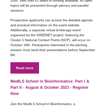
2050. With over €1 billion in funding available, 80 open
topics will be presented through plenary and parallel
sessions.
Prospective applicants can access the detailed agenda
and practical information on the event website.
Additionally, a separate virtual brokerage event
organized by the GREENET project, featuring the
Cluster 5 National Contact Points (NCP), will occur on
October 18th. Participants interested in the pitching
session must send their presentations before September
8th.
Read more
MedILS School in Bioinformatics: Part I &
Part II - August & October 2023 - Register
Now
Join the MedILS School in Bioinformatics, a