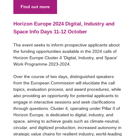
Find out more
Horizon Europe 2024 Digital, Industry and
Space Info Days 11-12 October
The event seeks to inform prospective applicants about
the funding opportunities available in the 2024 calls of
Horizon Europe Cluster 4 'Digital, Industry, and Space'
Work Programme 2023-2024.
Over the course of two days, distinguished speakers
from the European Commission will elucidate the call
topics, evaluation process, and award procedures, while
also providing an opportunity for potential applicants to
engage in interactive sessions and seek clarifications
through questions. Cluster 4, operating under Pillar II of
Horizon Europe, is dedicated to digital, industry, and
space, aiming to achieve goals such as climate-neutral,
circular, and digitized production, increased autonomy in
strategic value chains for resilient industry, world-leading