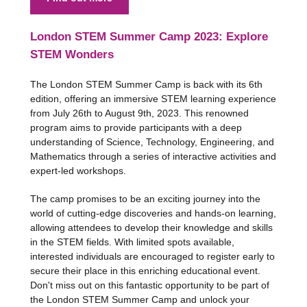
London STEM Summer Camp 2023: Explore
STEM Wonders
The London STEM Summer Camp is back with its 6th
edition, offering an immersive STEM learning experience
from July 26th to August 9th, 2023. This renowned
program aims to provide participants with a deep
understanding of Science, Technology, Engineering, and
Mathematics through a series of interactive activities and
expert-led workshops.
The camp promises to be an exciting journey into the
world of cutting-edge discoveries and hands-on learning,
allowing attendees to develop their knowledge and skills
in the STEM fields. With limited spots available,
interested individuals are encouraged to register early to
secure their place in this enriching educational event.
Don't miss out on this fantastic opportunity to be part of
the London STEM Summer Camp and unlock your