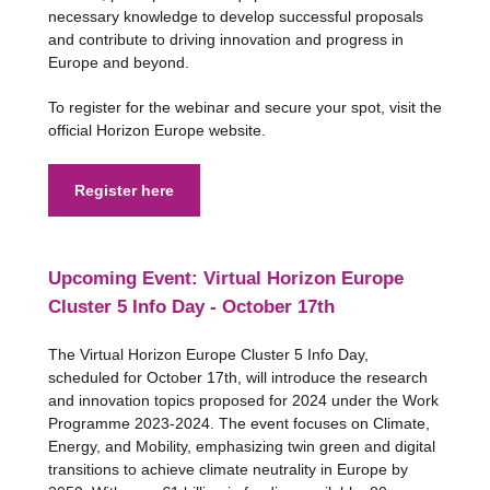
necessary knowledge to develop successful proposals
and contribute to driving innovation and progress in
Europe and beyond.
To register for the webinar and secure your spot, visit the
official Horizon Europe website.
Register here
Upcoming Event: Virtual Horizon Europe
Cluster 5 Info Day - October 17th
The Virtual Horizon Europe Cluster 5 Info Day,
scheduled for October 17th, will introduce the research
and innovation topics proposed for 2024 under the Work
Programme 2023-2024. The event focuses on Climate,
Energy, and Mobility, emphasizing twin green and digital
transitions to achieve climate neutrality in Europe by