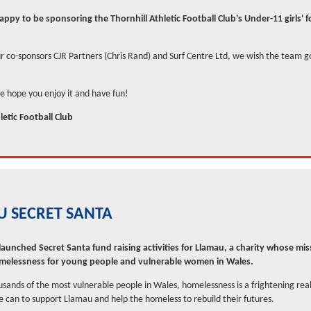
ppy to be sponsoring the Thornhill Athletic Football Club's Under-11 girls' 
r co-sponsors CJR Partners (Chris Rand) and Surf Centre Ltd, we wish the team g
we hope you enjoy it and have fun!
letic Football Club
 SECRET SANTA
aunched Secret Santa fund raising activities for Llamau, a charity whose miss
omelessness for young people and vulnerable women in Wales.
ousands of the most vulnerable people in Wales, homelessness is a frightening rea
 can to support Llamau and help the homeless to rebuild their futures.