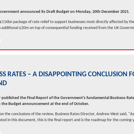
overnment announced its Draft Budget on Monday, 20th December 2021
.
 £116bn package of rate relief to support businesses most directly affected by t
 additional £20m on top of consequential funding received from the UK Govern
SS RATES – A DISAPPOINTING CONCLUSION 
ND
 published the Final Report of the Government’s fundamental Business Rat
h the Budget announcement at the end of October.
 the conclusions of the review, Business Rates Director, Andrew West said, "As
ated in this document, this is the final report and is the roadmap for the coming y