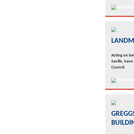
LANDMA
Acting on be
Savills, have
Council.
GREGGS
BUILDI