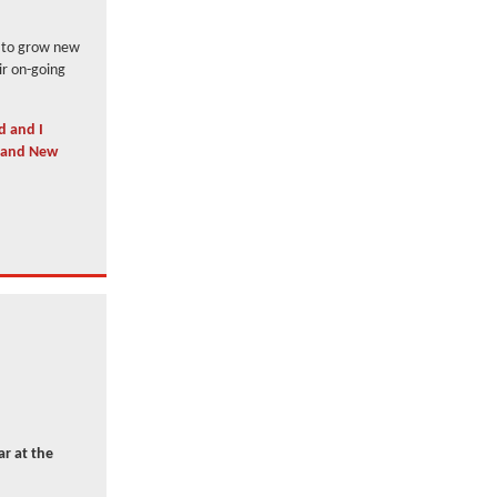
s to grow new
ir on-going
d and I
s and New
r at the