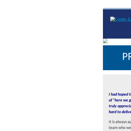
P
I had hoped t
of “here we g
truly appreci
hard to deliv
It is always 
team who were