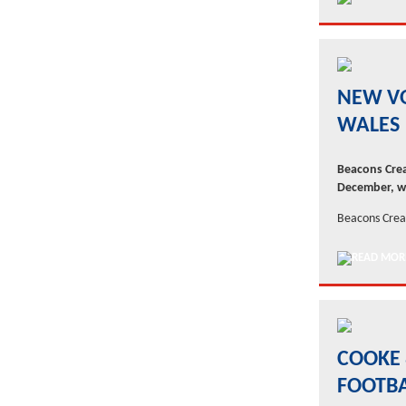
NEW V
WALES
Beacons Crea
December, wh
Beacons Creat
COOKE 
FOOTB