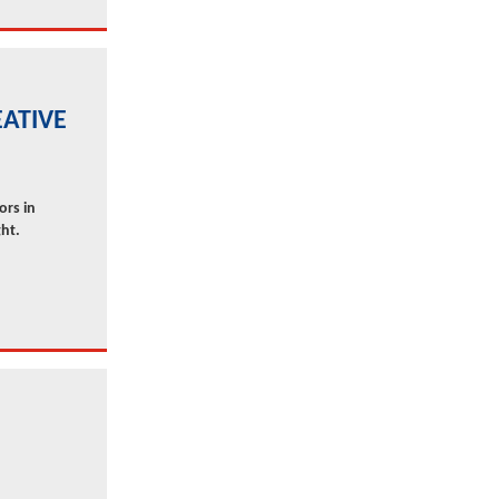
ATIVE
ors in
ht.