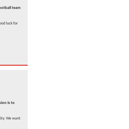
football team
ood luck for
ion is to
lity. We want