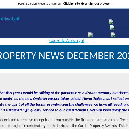
Having trouble viewing this email?
Click here to view it in your browser
ROPERTY NEWS DECEMBER 20
hat this year I would be talking of the pandemic as a distant memory but there i
o again” as the new Omicron variant takes a hold. Nevertheless, as I reflect on 
ate the spirit of all the teams in embracing the challenges we have all faced, a
er a sustained high quality service to our valued clients. We will keep doing the
appreciated to receive recognition from outside the firm and I applaud the efforts
 able to join in celebrating our hat-trick at the Cardiff Property Awards. This is 