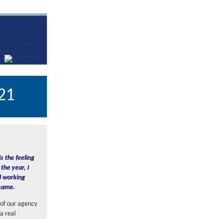
21
s the feeling
the year, I
nd working
 same.
 of our agency
a real