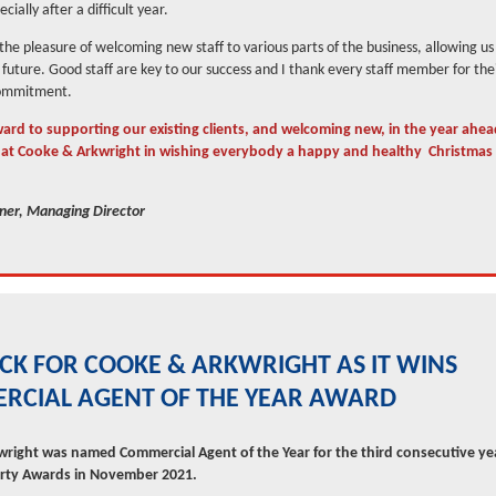
cially after a difficult year.
he pleasure of welcoming new staff to various parts of the business, allowing u
e future. Good staff are key to our success and I thank every staff member for the
commitment.
ard to supporting our existing clients, and welcoming new, in the year ahea
l at Cooke & Arkwright in wishing everybody a happy and healthy Christma
er, Managing Director
ICK FOR COOKE & ARKWRIGHT AS IT WINS
RCIAL AGENT OF THE YEAR AWARD
right was named Commercial Agent of the Year for the third consecutive yea
erty Awards in November 2021.