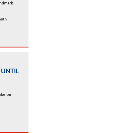
landmark
ently
 UNTIL
ules on