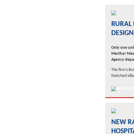
RURAL 
DESIGN
Only one uni
Merthyr Maw
Agency depa
The firm’s Bu
thatched vill
NEW RA
HOSPIT