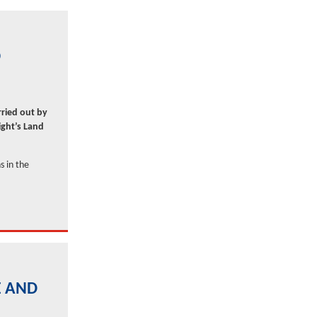
O
rried out by
ght’s Land
s in the
E AND