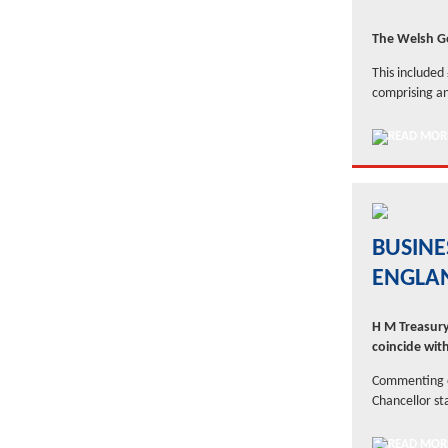
The Welsh G
This included
comprising an
BUSINE
ENGLA
H M Treasury
coincide wit
Commenting on
Chancellor st