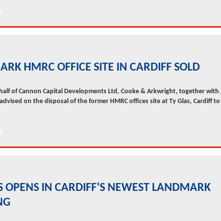
RK HMRC OFFICE SITE IN CARDIFF SOLD
half of Cannon Capital Developments Ltd, Cooke & Arkwright, together with 
 advised on the disposal of the former HMRC offices site at Ty Glas, Cardiff to 
 OPENS IN CARDIFF’S NEWEST LANDMARK
NG