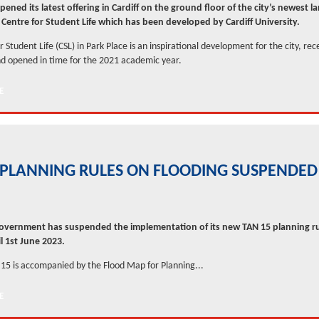
ened its latest offering in Cardiff on the ground floor of the city’s newest 
e Centre for Student Life which has been developed by Cardiff University.
 Student Life (CSL) in Park Place is an inspirational development for the city, rec
d opened in time for the 2021 academic year.
PLANNING RULES ON FLOODING SUSPENDED
vernment has suspended the implementation of its new TAN 15 planning r
l 1st June 2023.
5 is accompanied by the Flood Map for Planning...