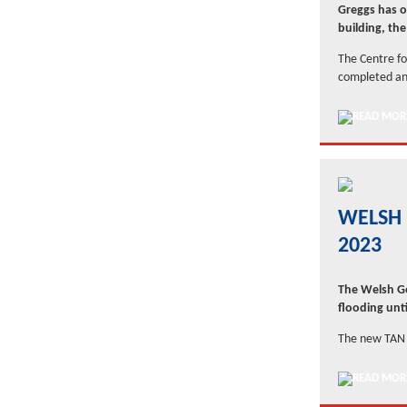
Greggs has op
building, th
The Centre for
completed an
WELSH 
2023
The Welsh Go
flooding unti
The new TAN 1