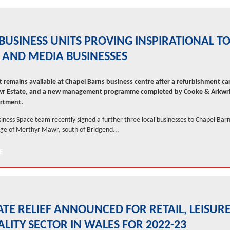
BUSINESS UNITS PROVING INSPIRATIONAL T
 AND MEDIA BUSINESSES
t remains available at Chapel Barns business centre after a refurbishment ca
r Estate, and a new management programme completed by Cooke & Arkwri
rtment.
siness Space team recently signed a further three local businesses to Chapel Barn
age of Merthyr Mawr, south of Bridgend...
TE RELIEF ANNOUNCED FOR RETAIL, LEISUR
ALITY SECTOR IN WALES FOR 2022-23