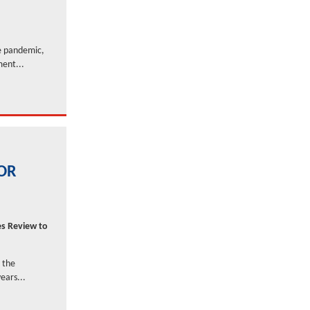
he pandemic,
ment...
FOR
es Review to
 the
ears...