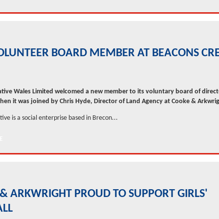
OLUNTEER BOARD MEMBER AT BEACONS CRE
tive Wales Limited welcomed a new member to its voluntary board of direct
en it was joined by Chris Hyde, Director of Land Agency at Cooke & Arkwrig
ive is a social enterprise based in Brecon...
& ARKWRIGHT PROUD TO SUPPORT GIRLS'
ALL