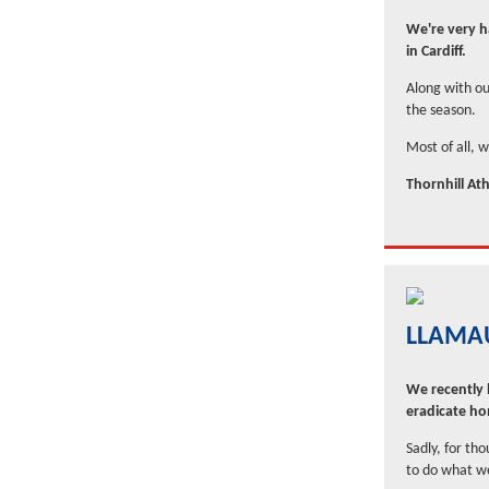
We're very ha
in Cardiff.
Along with ou
the season.
Most of all, 
Thornhill Ath
LLAMAU
We recently l
eradicate h
Sadly, for th
to do what we