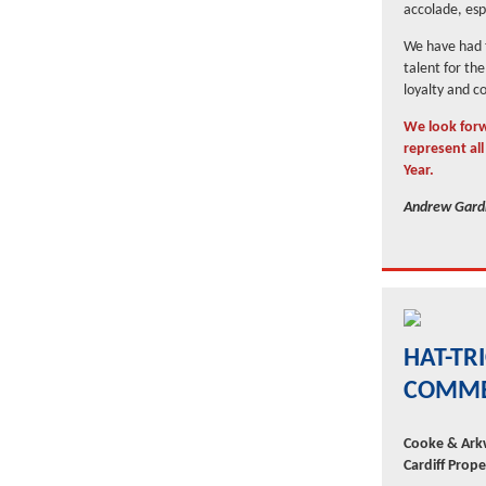
accolade, espe
We have had t
talent for th
loyalty and 
We look forw
represent al
Year.
Andrew Gardn
HAT-TR
COMME
Cooke & Arkw
Cardiff Prop