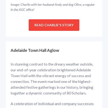
Image: Charlie with her husband Andy and dog Olive, a regular
in the AGC office!
READ CHARLIE'S STORY
Adelaide Town Hall Aglow
In stunning contrast to the dreary weather outside,
our end-of-year celebration brightened Adelaide
Town Hall with the vibrant energy of success and
connection. The event marked one of the highest-
attended festive gatherings in our history, bringing
together a dynamic community of 80 Scholars.
A celebration of individual and company successes