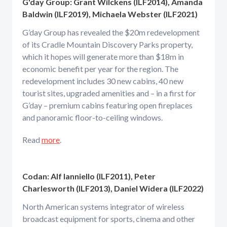
G'day Group: Grant Wilckens (ILF2014), Amanda
Baldwin (ILF2019), Michaela Webster (ILF2021)
G’day Group has revealed the $20m redevelopment
of its Cradle Mountain Discovery Parks property,
which it hopes will generate more than $18m in
economic benefit per year for the region. The
redevelopment includes 30 new cabins, 40 new
tourist sites, upgraded amenities and – in a first for
G’day – premium cabins featuring open fireplaces
and panoramic floor-to-ceiling windows.
Read
more
.
Codan: Alf Ianniello (ILF2011), Peter
Charlesworth (ILF2013), Daniel Widera (ILF2022)
North American systems integrator of wireless
broadcast equipment for sports, cinema and other