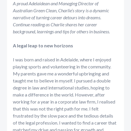
A proud Adelaidean and Managing Director of
Australian Green Clean, Charlie’s story is a dynamic
narrative of turning career detours into dreams.
Continue reading as Charlie shares her career
background, learnings and tips for others in business.
A legal leap to new horizons
I was born and raised in Adelaide, where I enjoyed
playing sports and volunteering in the community.
My parents gave me a wonderful upbringing and
taught me to believe in myself. I pursued a double
degree in law and international studies, hoping to
make a difference in the world. However, after
working for a year in a corporate law firm, I realised
that this was not the right path for me. I felt
frustrated by the slow pace and the tedious details
of the legal profession. I wanted to find a career that
matched my drive and passion for growth and