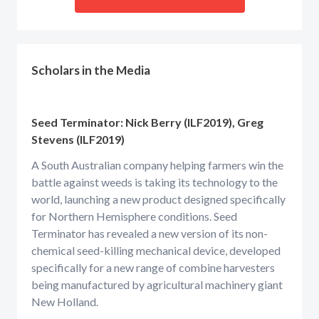
Scholars in the Media
Seed Terminator: Nick Berry (ILF2019), Greg
Stevens (ILF2019)
A South Australian company helping farmers win the
battle against weeds is taking its technology to the
world, launching a new product designed specifically
for Northern Hemisphere conditions. Seed
Terminator has revealed a new version of its non-
chemical seed-killing mechanical device, developed
specifically for a new range of combine harvesters
being manufactured by agricultural machinery giant
New Holland.