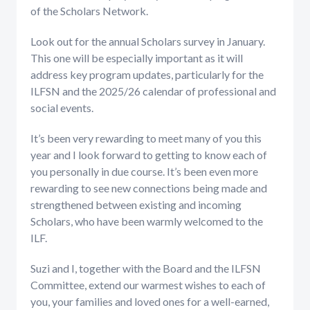
of the Scholars Network.
Look out for the annual Scholars survey in January.
This one will be especially important as it will
address key program updates, particularly for the
ILFSN and the 2025/26 calendar of professional and
social events.
It’s been very rewarding to meet many of you this
year and I look forward to getting to know each of
you personally in due course. It’s been even more
rewarding to see new connections being made and
strengthened between existing and incoming
Scholars, who have been warmly welcomed to the
ILF.
Suzi and I, together with the Board and the ILFSN
Committee, extend our warmest wishes to each of
you, your families and loved ones for a well-earned,