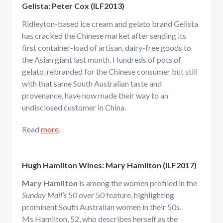
Gelista:
Peter Cox (ILF2013)
Ridleyton-based ice cream and gelato brand Gelista
has cracked the Chinese market after sending its
first container-load of artisan, dairy-free goods to
the Asian giant last month. Hundreds of pots of
gelato, rebranded for the Chinese consumer but still
with that same South Australian taste and
provenance, have now made their way to an
undisclosed customer in China.
Read
more
.
Hugh Hamilton Wines: Mary Hamilton (ILF2017)
Mary Hamilton
is among the women profiled in the
Sunday Mail’s
50 over 50 feature, highlighting
prominent South Australian women in their 50s.
Ms Hamilton, 52, who describes herself as the