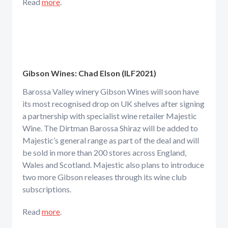
Read
more
.
Gibson Wines: Chad Elson (ILF2021)
Barossa Valley winery Gibson Wines will soon have
its most recognised drop on UK shelves after signing
a partnership with specialist wine retailer Majestic
Wine. The Dirtman Barossa Shiraz will be added to
Majestic’s general range as part of the deal and will
be sold in more than 200 stores across England,
Wales and Scotland. Majestic also plans to introduce
two more Gibson releases through its wine club
subscriptions.
Read
more
.