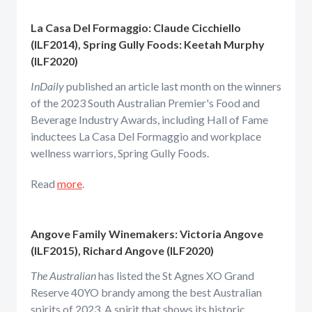
La Casa Del Formaggio: Claude Cicchiello
(ILF2014), Spring Gully Foods: Keetah Murphy
(ILF2020)
InDaily
published an article last month on the winners
of the 2023 South Australian Premier's Food and
Beverage Industry Awards, including Hall of Fame
inductees La Casa Del Formaggio and workplace
wellness warriors, Spring Gully Foods.
Read
more
.
Angove Family Winemakers: Victoria Angove
(ILF2015), Richard Angove (ILF2020)
The Australian
has listed the St Agnes XO Grand
Reserve 40YO brandy among the best Australian
spirits of 2023. A spirit that shows its historic