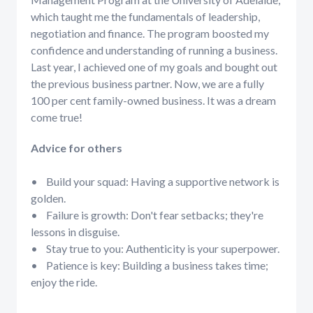
which taught me the fundamentals of leadership,
negotiation and finance. The program boosted my
confidence and understanding of running a business.
Last year, I achieved one of my goals and bought out
the previous business partner. Now, we are a fully
100 per cent family-owned business. It was a dream
come true!
Advice for others
• Build your squad: Having a supportive network is
golden.
• Failure is growth: Don't fear setbacks; they're
lessons in disguise.
• Stay true to you: Authenticity is your superpower.
• Patience is key: Building a business takes time;
enjoy the ride.