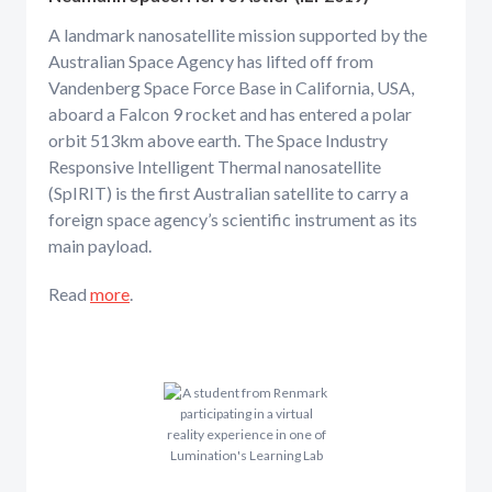
A landmark nanosatellite mission supported by the
Australian Space Agency has lifted off from
Vandenberg Space Force Base in California, USA,
aboard a Falcon 9 rocket and has entered a polar
orbit 513km above earth. The Space Industry
Responsive Intelligent Thermal nanosatellite
(SpIRIT) is the first Australian satellite to carry a
foreign space agency’s scientific instrument as its
main payload.
Read
more
.