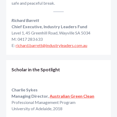
safe and peaceful break.
Richard Barrett
Chief Executive, Industry Leaders Fund
Level 1, 45 Greenhill Road, Wayville SA 5034
M: 0417 283 633
E:
richard.barrett@industryleaders.com.au
Scholar in the Spotlight
Charlie Sykes
Managing Director,
Australian Green Clean
Professional Management Program
University of Adelaide, 2018