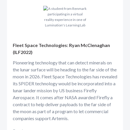
Fleet Space Technologies: Ryan McClenaghan
(ILF2022)
Pioneering technology that can detect minerals on
the lunar surface will be heading to the far side of the
moon in 2026. Fleet Space Technologies has revealed
its SPIDER technology would be incorporated into a
lunar lander mission by US business Firefly
Aerospace. It comes after NASA awarded Firefly a
contract to help deliver payloads to the far side of
the moon as part of a program to let commercial
companies support Artemis.