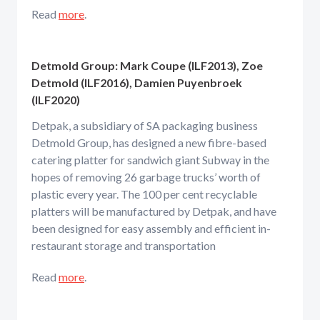
Read
more
.
Detmold Group: Mark Coupe (ILF2013), Zoe
Detmold (ILF2016), Damien Puyenbroek
(ILF2020)
Detpak, a subsidiary of SA packaging business
Detmold Group, has designed a new fibre-based
catering platter for sandwich giant Subway in the
hopes of removing 26 garbage trucks’ worth of
plastic every year. The 100 per cent recyclable
platters will be manufactured by Detpak, and have
been designed for easy assembly and efficient in-
restaurant storage and transportation
Read
more
.