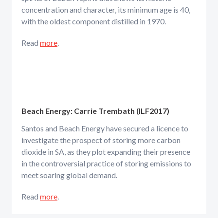
concentration and character, its minimum age is 40,
with the oldest component distilled in 1970.
Read
more
.
Beach Energy: Carrie Trembath (ILF2017)
Santos and Beach Energy have secured a licence to
investigate the prospect of storing more carbon
dioxide in SA, as they plot expanding their presence
in the controversial practice of storing emissions to
meet soaring global demand.
Read
more
.