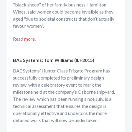
"black sheep" of her family business, Hamilton
Wines, said women could become invisible as they
aged "due to societal constructs that don’t actually
favour women".
Read
more
.
BAE Systems: Tom Williams (ILF2015)
BAE Systems’ Hunter Class Frigate Program has
successfully completed its preliminary design
review, with a celebratory event to mark the
milestone held at the company’s Osborne shipyard.
The review, which has been running since July, is a
technical assessment that ensures the design is
operationally effective and underpins the more
detailed work that will now be undertaken.