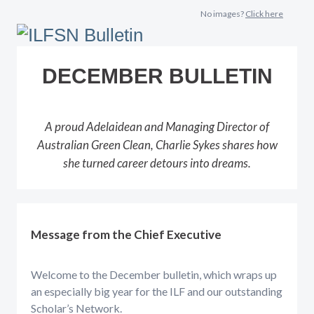
No images?
Click here
DECEMBER BULLETIN
A proud Adelaidean and Managing Director of
Australian Green Clean, Charlie Sykes shares how
she turned career detours into dreams.
Message from the Chief Executive
Welcome to the December bulletin, which wraps up
an especially big year for the ILF and our outstanding
Scholar’s Network.