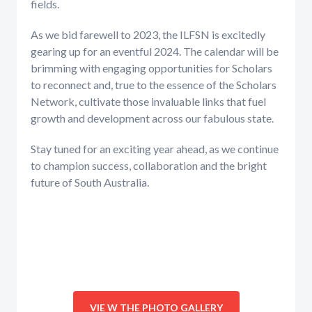
fields.
As we bid farewell to 2023, the ILFSN is excitedly
gearing up for an eventful 2024. The calendar will be
brimming with engaging opportunities for Scholars
to reconnect and, true to the essence of the Scholars
Network, cultivate those invaluable links that fuel
growth and development across our fabulous state.
Stay tuned for an exciting year ahead, as we continue
to champion success, collaboration and the bright
future of South Australia.
VIE W THE PHOTO GALLERY