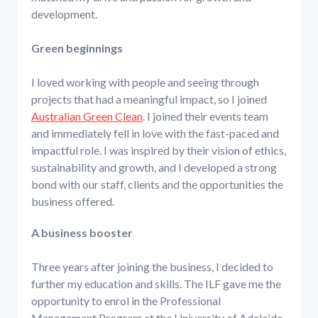
development.
Green beginnings
I loved working with people and seeing through
projects that had a meaningful impact, so I joined
Australian Green Clean
. I joined their events team
and immediately fell in love with the fast-paced and
impactful role. I was inspired by their vision of ethics,
sustainability and growth, and I developed a strong
bond with our staff, clients and the opportunities the
business offered.
A business booster
Three years after joining the business, I decided to
further my education and skills. The ILF gave me the
opportunity to enrol in the Professional
Management Program at the University of Adelaide,