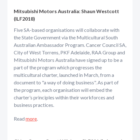
Mitsubishi Motors Australia:
Shaun Westcott
(ILF2018)
Five SA-based organisations will collaborate with
the State Government via the Multicultural South
Australian Ambassador Program. Cancer Council SA,
City of West Torrens, PKF Adelaide, RAA Group and
Mitsubishi Motors Australia have signed up to be a
part of the program which progresses the
multicultural charter, launched in March, from a
document to "a way of doing business". As part of
the program, each organisation will embed the
charter’s principles within their workforces and
business practices.
Read
more
.