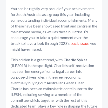
You can be rightly very proud of your achievements
for South Australia as a group this year, including
some outstanding individual accomplishments. Many
of these have been showcased front and centre in the
mainstream media, as well as these bulletins. I’d
encourage you to take a quiet moment over the
break to have a look through 2023’s
back issues
you
might have missed.
This edition is a great read, with
Charlie Sykes
(ILF2018) in the spotlight. Charlie’s self-motivation
has seen her emerge from a legal career into
purpose-driven roles in the green economy,
eventually buying out Australian Green Clean.
Charlie has been an enthusiastic contributor to the
ILFSN, including serving as a member of the
committee which, together with the rest of this
dedicated team, plays a key role in shaping the future