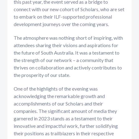
this past year, the event served as a bridge to
connect with our new cohort of Scholars, who are set
to embark on their ILF-supported professional
development journeys over the coming years.
The atmosphere was nothing short of inspiring, with
attendees sharing their visions and aspirations for
the future of South Australia. It was a testament to
the strength of our network – a community that
thrives on collaboration and actively contributes to
the prosperity of our state.
One of the highlights of the evening was
acknowledging the remarkable growth and
accomplishments of our Scholars and their
companies. The significant amount of media they
garnered in 2023 stands as a testament to their
innovative and impactful work, further solidifying
their positions as trailblazers in their respective