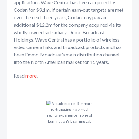
applications Wave Central has been acquired by
Codan for $9.1m. If certain earn-out targets are met
over the next three years, Codan may pay an
additional $12.2m for the company acquired via its
wholly-owned subsidiary, Domo Broadcast
Holdings. Wave Central has a portfolio of wireless
video camera links and broadcast products and has
been Domo Broadcast’s main distribution channel
into the North American market for 15 years.
Read
more
.