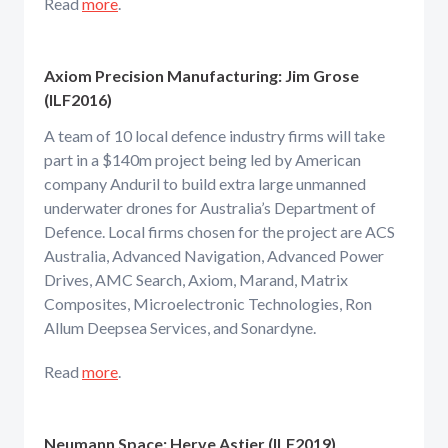
Read
more
.
Axiom Precision Manufacturing: Jim Grose
(ILF2016)
A team of 10 local defence industry firms will take
part in a $140m project being led by American
company Anduril to build extra large unmanned
underwater drones for Australia’s Department of
Defence. Local firms chosen for the project are ACS
Australia, Advanced Navigation, Advanced Power
Drives, AMC Search, Axiom, Marand, Matrix
Composites, Microelectronic Technologies, Ron
Allum Deepsea Services, and Sonardyne.
Read
more
.
Neumann Space: Herve Astier (ILF2019)