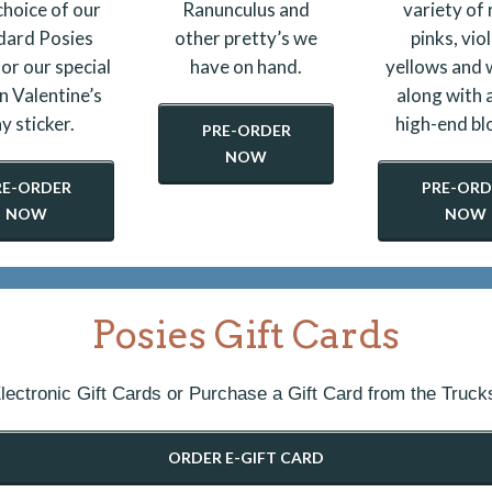
choice of our
Ranunculus and
variety of 
dard Posies
other pretty’s we
pinks, viol
 or our special
have on hand.
yellows and 
n Valentine’s
along with a
y sticker.
high-end bl
PRE-ORDER
NOW
RE-ORDER
PRE-ORD
NOW
NOW
Posies Gift Cards
lectronic Gift Cards or Purchase a Gift Card from the Truck
ORDER E-GIFT CARD