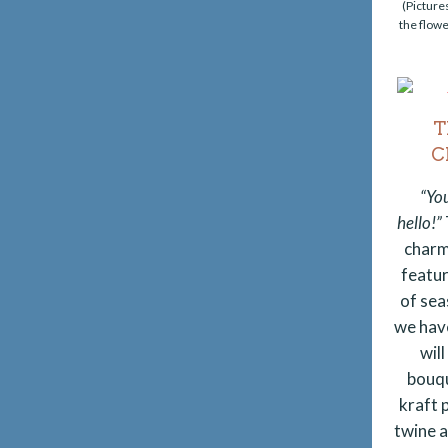
(Picture
the flowe
T
C
“Yo
hello!”
charm
featu
of sea
we hav
wil
bouqu
kraft p
twine 