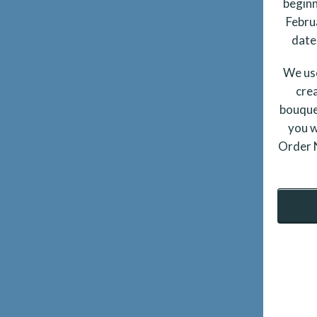
beginn
Febru
date.
We use
crea
bouque
you w
Order N