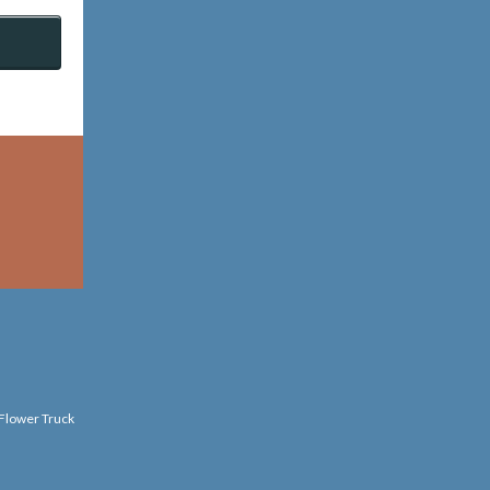
 Flower Truck