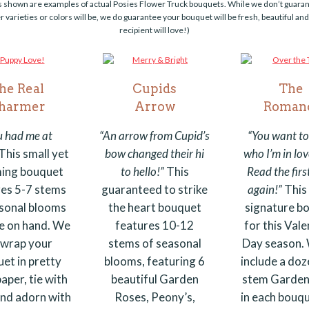
s shown are examples of actual Posies Flower Truck bouquets. While we don’t guara
r varieties or colors will be, we do guarantee your bouquet will be fresh, beautiful an
recipient will love!)
he Real
Cupids
The
harmer
Arrow
Roman
u had me at
“An arrow from Cupid’s
“You want t
This small yet
bow changed their hi
who I’m in lov
ing bouquet
to hello!”
This
Read the fir
res 5-7 stems
guaranteed to strike
again!”
This 
sonal blooms
the heart bouquet
signature b
e on hand.
We
features 10-12
for this Vale
l wrap your
stems of seasonal
Day season. 
et in pretty
blooms, featuring 6
include a doz
aper, tie with
beautiful Garden
stem Garden
and adorn with
Roses, Peony’s,
in each bouqu