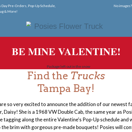
s Day Pre-Orders, Pop-Up Schedule,
No images
ug & More!
BE MINE VALENTINE!
Find the
Trucks
Tampa Bay!
re so very excited to announce the addition of our newest f
 Daisy! She is a 1968 VW Double Cab, the same year as Pos
be tagging along the entire Valentine's Pop-Up schedule and w
to the brim with gorgeous pre-made bouquets! Posies will
con