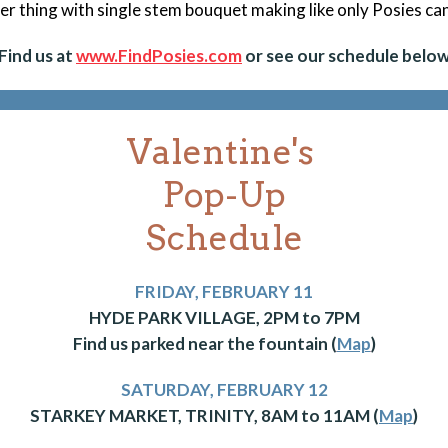
er thing with single stem bouquet making like only Posies ca
Find us at
www.FindPosies.com
or see our schedule below
Valentine's
Pop-Up
Schedule
FRIDAY, FEBRUARY 11
HYDE PARK VILLAGE, 2PM to 7PM
Find us parked near the fountain (
Map
)
SATURDAY, FEBRUARY 12
STARKEY MARKET, TRINITY, 8AM to 11AM (
Map
)