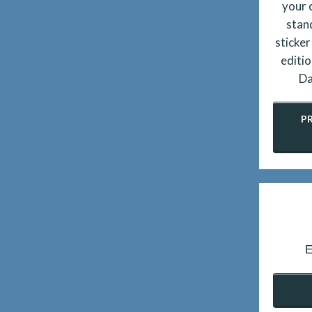
your 
stan
sticker
editio
Da
P
E