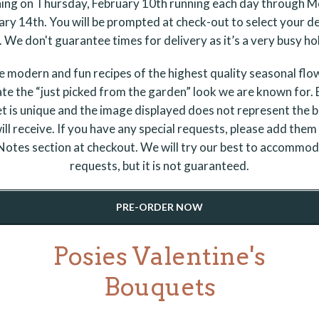
ing on Thursday, February 10th running each day through 
ary 14th. You will be prompted at check-out to select your de
 We don't guarantee times for delivery as it’s a very busy ho
 modern and fun recipes of the highest quality seasonal flo
te the “just picked from the garden” look we are known for.
t is unique and the image displayed does not represent the 
ill receive. If you have any special requests, please add them 
otes section at checkout. We will try our best to accommo
requests, but it is not guaranteed.
PRE-ORDER NOW
Posies Valentine's
Bouquets