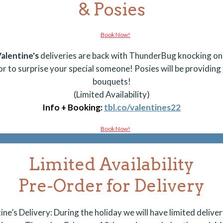
& Posies
alentine's
deliveries are back with ThunderBug knocking on
or to
surprise
your special someone! Posies will be providing
bouquets!
(Limited Availability)
Info + Booking:
tbl.co/valentines22
Limited Availability
Pre-Order for Delivery
ine’s Delivery: During the holiday we will have limited deliver