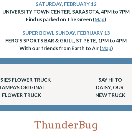
SATURDAY, FEBRUARY 12
UNIVERSITY TOWN CENTER, SARASOTA, 4PM to 7PM
Find us parked on The Green (
Map
)
SUPER BOWL SUNDAY, FEBRUARY 13
FERG'S SPORTS BAR & GRILL, ST PETE, 1PM to 4PM
With our friends from Earth to Air (
Map
)
SIES FLOWER TRUCK
SAY HI TO
TAMPA'S ORIGINAL
DAISY, OUR
FLOWER TRUCK
NEW TRUCK
ThunderBug