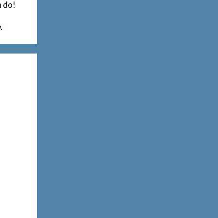
n do!
.