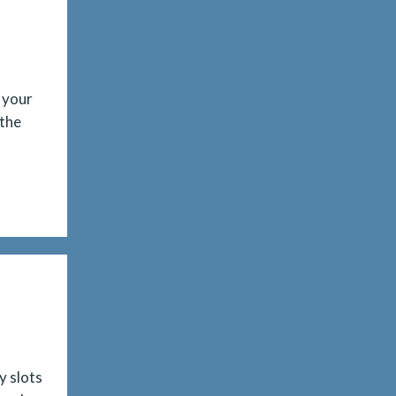
 your
 the
y slots