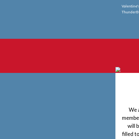
Valentine'
ThunderB
We a
member,
will 
filled 