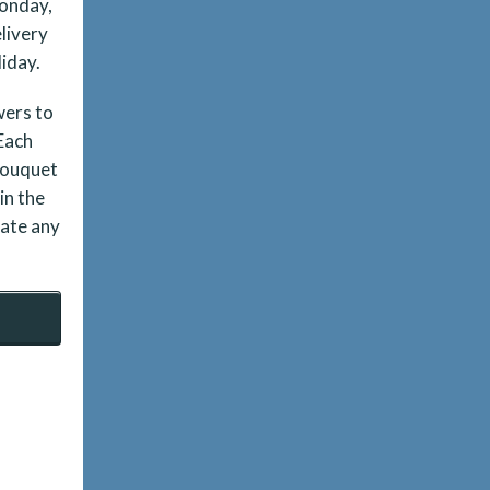
Monday,
livery
liday.
wers to
 Each
bouquet
in the
date any