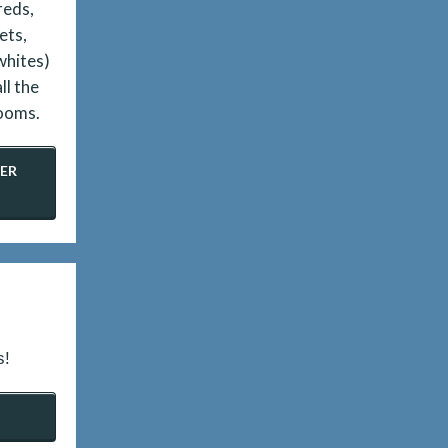
reds,
ets,
whites)
ll the
ooms.
ER
s!