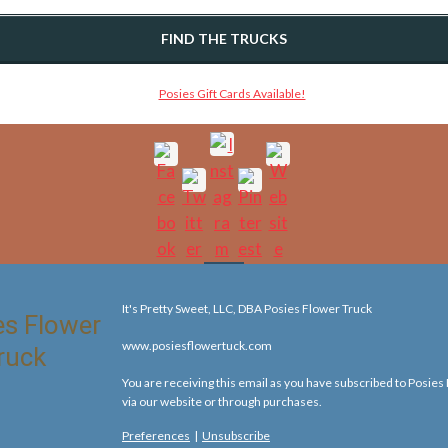
FIND THE TRUCKS
It's Pretty Sweet, LLC, DBA Posies Flower Truck
www.posiesflowertuck.com
You are receiving this email as you have subscribed to Posies
via our website or through purchases.
Preferences
|
Unsubscribe