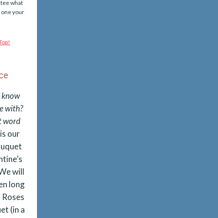
ntee what
d one your
ce
o know
e with?
st word
is our
ouquet
ntine’s
We will
en long
 Roses
et (in a