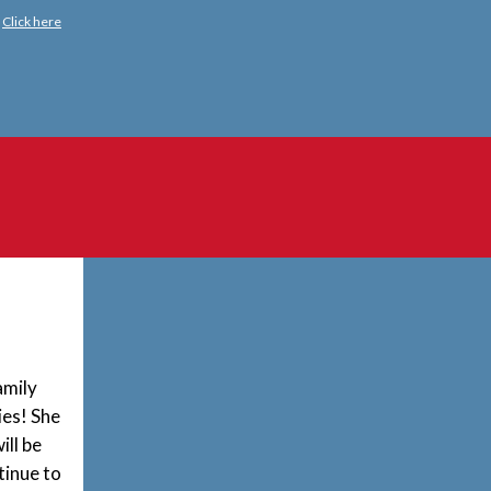
?
Click here
amily
ies! She
ill be
tinue
to