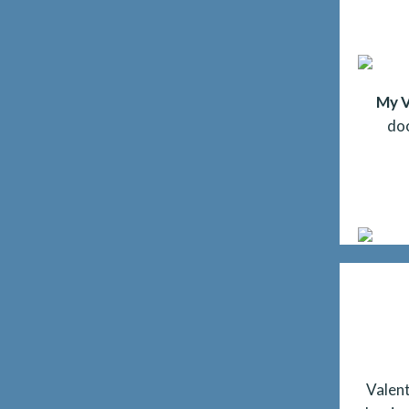
My V
do
Valent