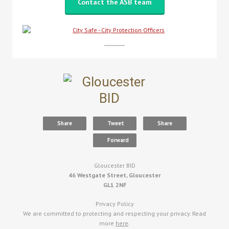
Contact the ASB team
Share
Tweet
Share
Forward
Gloucester BID
46 Westgate Street, Gloucester
GL1 2NF
Privacy Policy
We are committed to protecting and respecting your privacy. Read
more
here
.