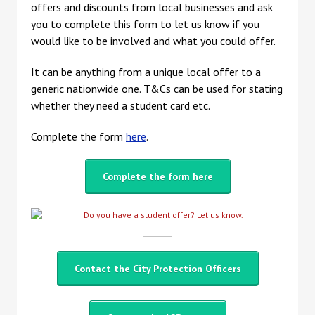
offers and discounts from local businesses and ask
you to complete this form to let us know if you
would like to be involved and what you could offer.
It can be anything from a unique local offer to a
generic nationwide one. T&Cs can be used for stating
whether they need a student card etc.
Complete the form
here
.
Complete the form here
Contact the City Protection Officers