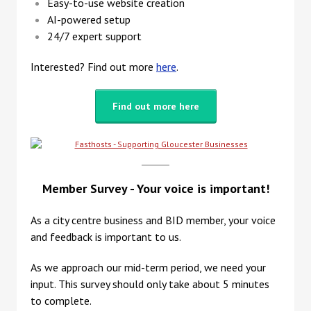
Easy-to-use website creation
AI-powered setup
24/7 expert support
Interested? Find out more
here
.
Find out more here
Member Survey - Your voice is important!
As a city centre business and BID member, your voice
and feedback is important to us.
As we approach our mid-term period, we need your
input. This survey should only take about 5 minutes
to complete.