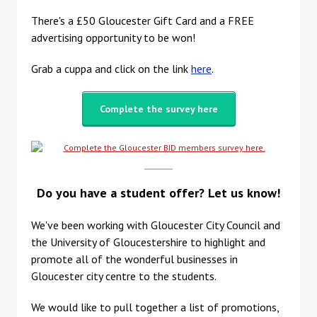
There's a £50 Gloucester Gift Card and a FREE
advertising opportunity to be won!
Grab a cuppa and click on the link
here
.
Complete the survey here
Do you have a student offer? Let us know!
We've been working with Gloucester City Council and
the University of Gloucestershire to highlight and
promote all of the wonderful businesses in
Gloucester city centre to the students.
We would like to pull together a list of promotions,