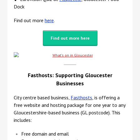
Dock
Find out more
here
.
Find out more here
Fasthosts: Supporting Gloucester
Businesses
City centre based business,
Fasthosts
, is offering a
free website and hosting package for one year to any
Gloucestershire-based business (GL postcode). This
includes:
Free domain and email