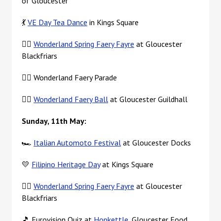
of Gloucester
💃
VE Day Tea Dance
in Kings Square
🧚‍♀️
Wonderland Spring Faery Fayre
at Gloucester
Blackfriars
🧚‍♀️ Wonderland Faery Parade
🧚‍♀️
Wonderland Faery Ball
at Gloucester Guildhall
Sunday, 11th May:
🏎️
Italian Automoto Festival
at Gloucester Docks
💛
Filipino Heritage Day
at Kings Square
🧚‍♀️
Wonderland Spring Faery Fayre
at Gloucester
Blackfriars
🎵 Eurovision Quiz at
Hopkettle
, Gloucester Food