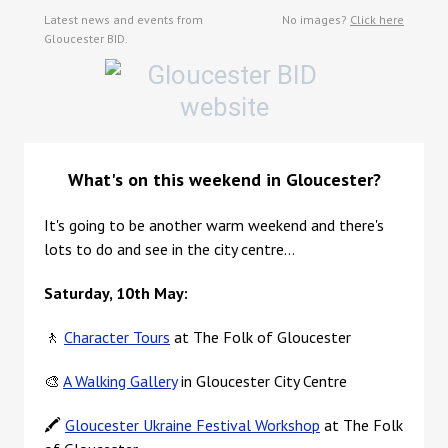
Latest news and events from
No images?
Click here
Gloucester BID.
What's on this weekend in Gloucester?
I
t's going to be another warm weekend and there's
lots to do and see in the city centre...
Saturday, 10th May:
🚶
Character Tours
at The Folk of Gloucester
🎨
A Walking Gallery
in Gloucester City Centre
🖍️
Gloucester Ukraine Festival Workshop
at The Folk