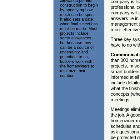
allowance permits
company is lic
construction to begin
professional 
by specifying how
company will d
much can be spent.
answers lie i
It also sets a date
management sy
when final selections
must be made. Most
more effectiv
projects include
some allowances,
Three key syst
but because they
have to do wit
can be a source of
uncertainty and
Communicati
potential stress,
than 900 home
builders work with
projects, misc
the homeowners to
minimize their
smart builder
number.
informed at al
include detail
what the finish
concepts (wher
meetings.
Meetings elimi
the job. A goo
homeowner mee
schedules and 
ask questions 
be protected d