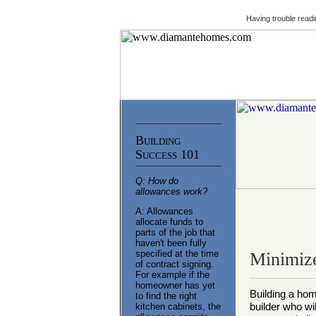
Having trouble readi
Building
Success 101
Q: How do
allowances work?
A: Allowances
allocate funds to
parts of the job that
haven't been fully
specified at the time
Minimize
of contract signing.
For example if the
homeowner has yet
Building a ho
to find the right
builder who wi
kitchen cabinets, the