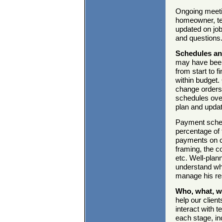
Ongoing meetin
homeowner, te
updated on jo
and questions
Schedules an
may have been 
from start to f
within budget.
change orders,
schedules ove
plan and upda
Payment schedu
percentage of
payments on co
framing, the c
etc. Well-plan
understand wha
manage his re
Who, what, 
help our clien
interact with 
each stage, in