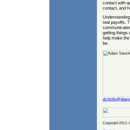
contact with q
contact, and 
Understanding 
real payoffs. T
communicates, 
getting things 
help make the 
be.
dchinfo@dia
Copyright 2013. A